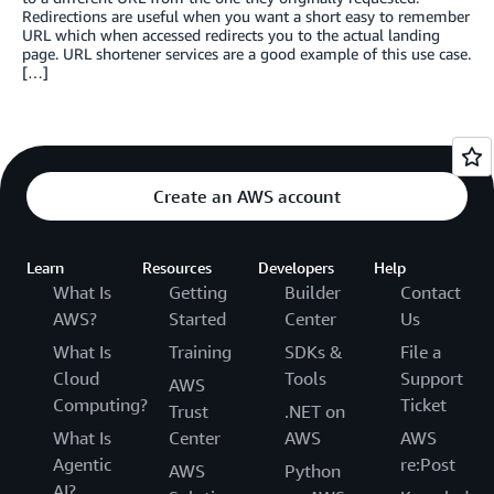
Redirections are useful when you want a short easy to remember
URL which when accessed redirects you to the actual landing
page. URL shortener services are a good example of this use case.
[…]
Create an AWS account
Learn
Resources
Developers
Help
What Is
Getting
Builder
Contact
AWS?
Started
Center
Us
What Is
Training
SDKs &
File a
Cloud
Tools
Support
AWS
Computing?
Ticket
Trust
.NET on
What Is
Center
AWS
AWS
Agentic
re:Post
AWS
Python
AI?