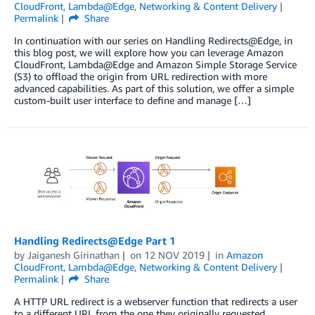
CloudFront
,
Lambda@Edge
,
Networking & Content Delivery
Permalink
Share
In continuation with our series on Handling Redirects@Edge, in
this blog post, we will explore how you can leverage Amazon
CloudFront, Lambda@Edge and Amazon Simple Storage Service
(S3) to offload the origin from URL redirection with more
advanced capabilities. As part of this solution, we offer a simple
custom-built user interface to define and manage […]
Handling Redirects@Edge Part 1
by
Jaiganesh Girinathan
on
12 NOV 2019
in
Amazon
CloudFront
,
Lambda@Edge
,
Networking & Content Delivery
Permalink
Share
A HTTP URL redirect is a webserver function that redirects a user
to a different URL from the one they originally requested.