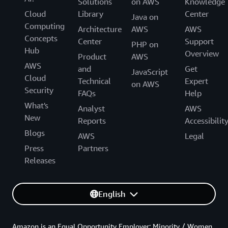
Solutions
on AWS
Knowledge
Cloud
Library
Center
Java on
Computing
Architecture
AWS
AWS
Concepts
Center
Support
PHP on
Hub
Overview
Product
AWS
AWS
and
Get
JavaScript
Cloud
Technical
Expert
on AWS
Security
FAQs
Help
What's
Analyst
AWS
New
Reports
Accessibilit
Blogs
AWS
Legal
Press
Partners
Releases
English
Amazon is an Equal Opportunity Employer: Minority / Women