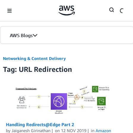
Skip to Main Content
AWS Blogs
Networking & Content Delivery
Tag: URL Redirection
Handling Redirects@Edge Part 2
by
Jaiganesh Girinathan
on
12 NOV 2019
in
Amazon