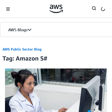
Skip to Main Content
AWS Blogs
AWS Public Sector Blog
Tag: Amazon S#