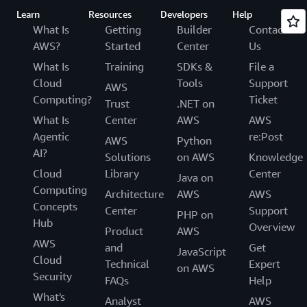
Learn
Resources
Developers
Help
What Is
Getting
Builder
Contact
AWS?
Started
Center
Us
What Is
Training
SDKs &
File a
Cloud
Tools
Support
AWS
Computing?
Ticket
Trust
.NET on
What Is
Center
AWS
AWS
Agentic
re:Post
AWS
Python
AI?
Solutions
on AWS
Knowledge
Cloud
Library
Center
Java on
Computing
Architecture
AWS
AWS
Concepts
Center
Support
PHP on
Hub
Overview
Product
AWS
AWS
and
Get
JavaScript
Cloud
Technical
Expert
on AWS
Security
FAQs
Help
What's
Analyst
AWS