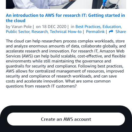
An introduction to AWS for research IT: Getting started in
the cloud
by
Varun Pole
on
18 DEC 2020
in
Best Practices
,
Education
,
Public Sector
,
Research
,
Technical How-to
Permalink
Share
The cloud can help researchers process complex workloads, store
and analyze enormous amounts of data, collaborate globally, and
accelerate research and innovation. For research IT, Amazon Web
Services (AWS) can help build scalable, cost-effective, and flexible
environments while still maintaining the governance and
guardrails for security and compliance. Following best practices,
AWS allows for centralized management of resources, improved
security and compliance of research workloads, and can save
costs and accelerate innovation. What are some common
questions from research IT customers?
Create an AWS account