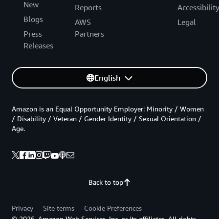
New
Reports
Accessibilit
Blogs
AWS
Legal
Press
Partners
Releases
English
Amazon is an Equal Opportunity Employer: Minority / Women
/ Disability / Veteran / Gender Identity / Sexual Orientation /
Age.
Back to top
Privacy
Site terms
Cookie Preferences
© 2026, Amazon Web Services, Inc. or its affiliates. All rights