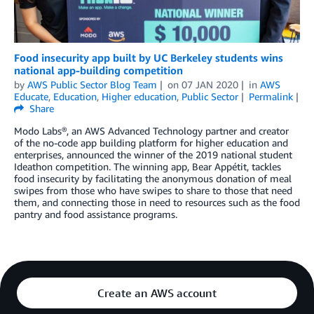
Food insecurity app built by UC Berkeley students wins
national app-building competition
by
AWS Public Sector Blog Team
on
07 JAN 2020
in
AWS
Educate
,
Education
,
Higher education
,
Public Sector
Permalink
Share
Modo Labs®, an AWS Advanced Technology partner and creator
of the no-code app building platform for higher education and
enterprises, announced the winner of the 2019 national student
Ideathon competition. The winning app, Bear Appétit, tackles
food insecurity by facilitating the anonymous donation of meal
swipes from those who have swipes to share to those that need
them, and connecting those in need to resources such as the food
pantry and food assistance programs.
Create an AWS account