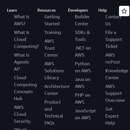
Learn
Resources
Developers
Help
What Is
Getting
Builder
Contact
AWS?
Started
Center
Us
What Is
Training
SDKs &
File a
Cloud
Tools
Support
AWS
Computing?
Ticket
Trust
.NET on
What Is
Center
AWS
AWS
Agentic
re:Post
AWS
Python
AI?
Solutions
on AWS
Knowledge
Cloud
Library
Center
Java on
Computing
Architecture
AWS
AWS
Concepts
Center
Support
PHP on
Hub
Overview
Product
AWS
AWS
and
Get
JavaScript
Cloud
Technical
Expert
on AWS
Security
FAQs
Help
What's