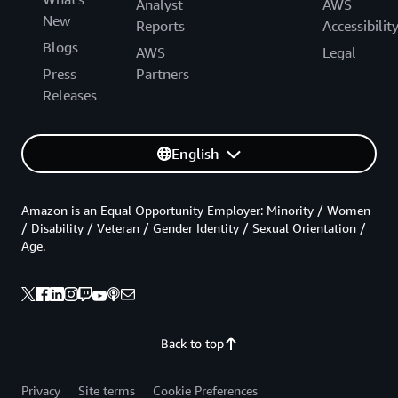
Analyst
AWS
New
Reports
Accessibilit
Blogs
AWS
Legal
Press
Partners
Releases
English
Amazon is an Equal Opportunity Employer: Minority / Women
/ Disability / Veteran / Gender Identity / Sexual Orientation /
Age.
Back to top
Privacy
Site terms
Cookie Preferences