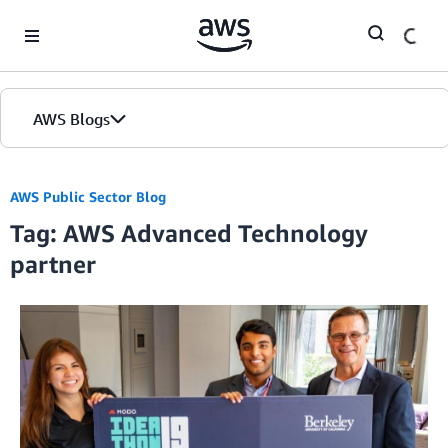
Skip to Main Content
AWS Blogs
AWS Public Sector Blog
Tag: AWS Advanced Technology
partner