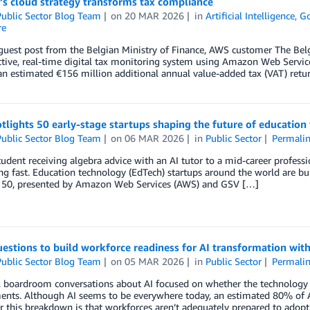
’s cloud strategy transforms tax compliance
ublic Sector Blog Team
on
20 MAR 2026
in
Artificial Intelligence
,
G
re
 guest post from the Belgian Ministry of Finance, AWS customer The Belg
ctive, real-time digital tax monitoring system using Amazon Web Servic
an estimated €156 million additional annual value-added tax (VAT) retu
lights 50 early-stage startups shaping the future of educatio
ublic Sector Blog Team
on
06 MAR 2026
in
Public Sector
Permali
udent receiving algebra advice with an AI tutor to a mid-career professio
ng fast. Education technology (EdTech) startups around the world are bui
50, presented by Amazon Web Services (AWS) and GSV […]
estions to build workforce readiness for AI transformation with
ublic Sector Blog Team
on
05 MAR 2026
in
Public Sector
Permali
, boardroom conversations about AI focused on whether the technology 
nts. Although AI seems to be everywhere today, an estimated 80% of AI 
r this breakdown is that workforces aren’t adequately prepared to adopt