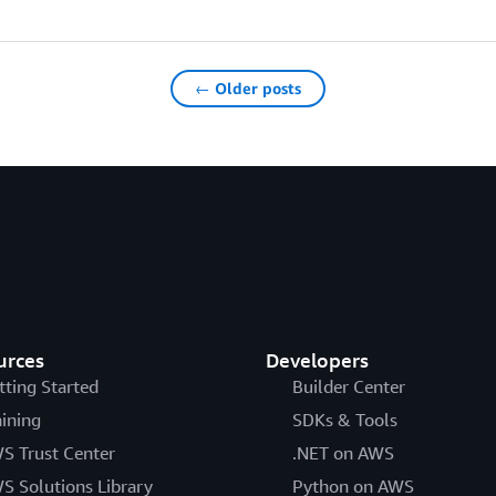
← Older posts
urces
Developers
tting Started
Builder Center
aining
SDKs & Tools
S Trust Center
.NET on AWS
S Solutions Library
Python on AWS