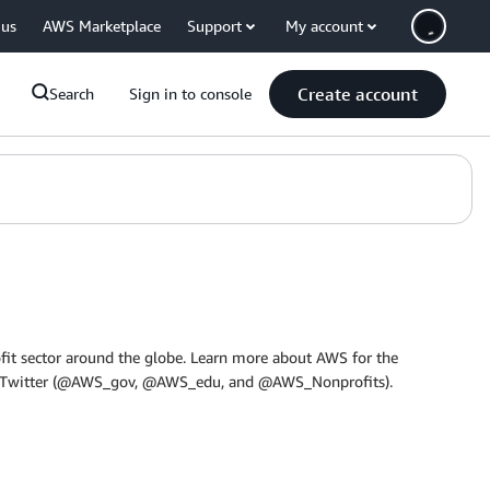
 us
AWS Marketplace
Support
My account
Create account
Search
Sign in to console
it sector around the globe. Learn more about AWS for the
 on Twitter (@AWS_gov, @AWS_edu, and @AWS_Nonprofits).