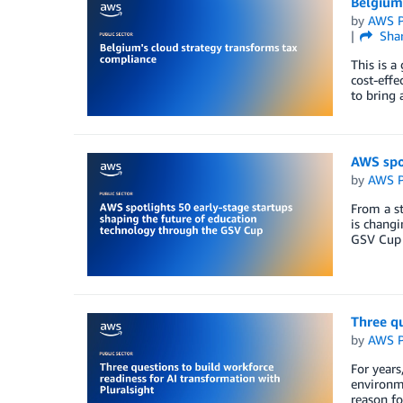
Belgium
by
AWS P
Sha
This is a
cost-effe
to bring 
AWS spot
by
AWS P
From a st
is changi
GSV Cup 
Three qu
by
AWS P
For years
environme
reason fo