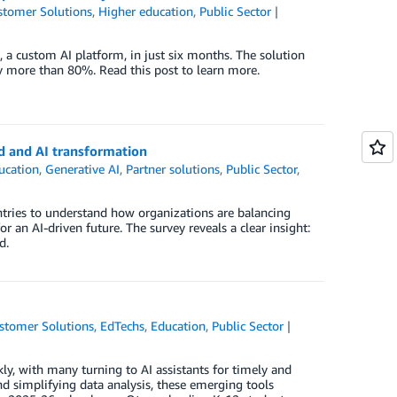
stomer Solutions
,
Higher education
,
Public Sector
 a custom AI platform, in just six months. The solution
by more than 80%. Read this post to learn more.
d and AI transformation
ucation
,
Generative AI
,
Partner solutions
,
Public Sector
,
tries to understand how organizations are balancing
 an AI-driven future. The survey reveals a clear insight:
d.
stomer Solutions
,
EdTechs
,
Education
,
Public Sector
kly, with many turning to AI assistants for timely and
nd simplifying data analysis, these emerging tools