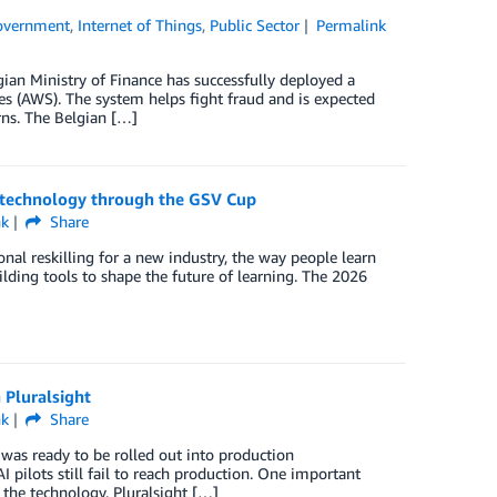
overnment
,
Internet of Things
,
Public Sector
Permalink
ian Ministry of Finance has successfully deployed a
es (AWS). The system helps fight fraud and is expected
rns. The Belgian […]
n technology through the GSV Cup
nk
Share
nal reskilling for a new industry, the way people learn
lding tools to shape the future of learning. The 2026
 Pluralsight
nk
Share
was ready to be rolled out into production
pilots still fail to reach production. One important
 the technology. Pluralsight […]