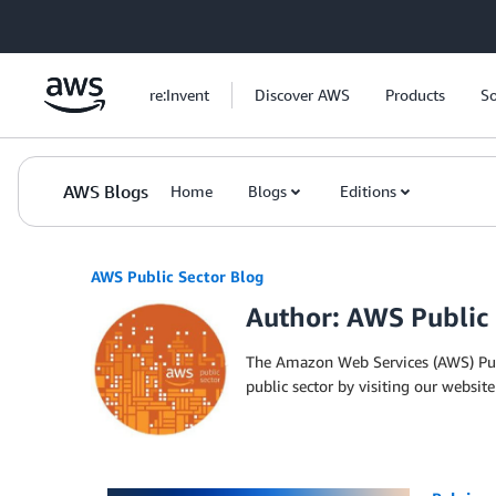
Skip to Main Content
re:Invent
Discover AWS
Products
So
AWS Blogs
Home
Blogs
Editions
AWS Public Sector Blog
Author: AWS Public
The Amazon Web Services (AWS) Publ
public sector by visiting our web