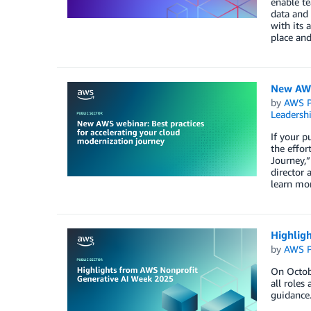
enable te
data and
with its 
place and
New AWS 
by
AWS P
Leadersh
If your p
the effor
Journey,”
director 
learn mor
Highlig
by
AWS P
On Octobe
all roles
guidance.