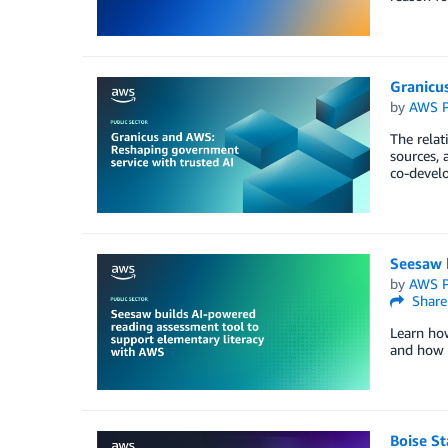
Granicu
by
AWS P
The relat
sources, 
co-develo
Seesaw 
by
AWS P
Share
Learn ho
and how i
Boise St