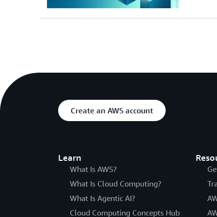
Create an AWS account
Learn
Reso
What Is AWS?
Ge
What Is Cloud Computing?
Tr
What Is Agentic AI?
AW
Cloud Computing Concepts Hub
AW