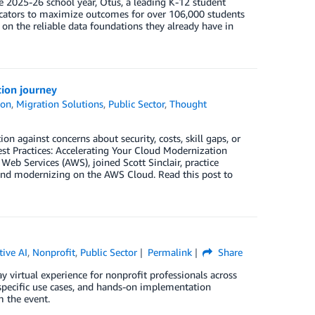
e 2025-26 school year, Otus, a leading K-12 student
cators to maximize outcomes for over 106,000 students
ze on the reliable data foundations they already have in
tion journey
ion
,
Migration Solutions
,
Public Sector
,
Thought
n against concerns about security, costs, skill gaps, or
est Practices: Accelerating Your Cloud Modernization
eb Services (AWS), joined Scott Sinclair, practice
g and modernizing on the AWS Cloud. Read this post to
tive AI
,
Nonprofit
,
Public Sector
Permalink
Share
virtual experience for nonprofit professionals across
t-specific use cases, and hands-on implementation
 the event.