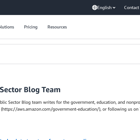
English
Contact
lutions
Pricing
Resources
 Sector Blog Team
ic Sector Blog team writes for the government, education, and nonprof
site (https://aws.amazon.com/government-education/), or following us