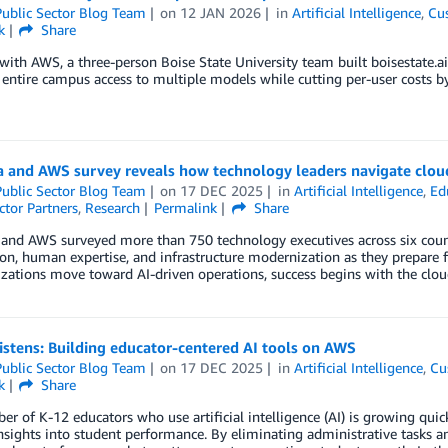
ublic Sector Blog Team
on
12 JAN 2026
in
Artificial Intelligence
,
Cu
k
Share
ith AWS, a three-person Boise State University team built boisestate.ai,
 entire campus access to multiple models while cutting per-user costs 
a and AWS survey reveals how technology leaders navigate clou
ublic Sector Blog Team
on
17 DEC 2025
in
Artificial Intelligence
,
Ed
ctor Partners
,
Research
Permalink
Share
 and AWS surveyed more than 750 technology executives across six coun
n, human expertise, and infrastructure modernization as they prepare for
zations move toward AI-driven operations, success begins with the clou
listens: Building educator-centered AI tools on AWS
ublic Sector Blog Team
on
17 DEC 2025
in
Artificial Intelligence
,
Cu
k
Share
r of K-12 educators who use artificial intelligence (AI) is growing quic
insights into student performance. By eliminating administrative tasks a