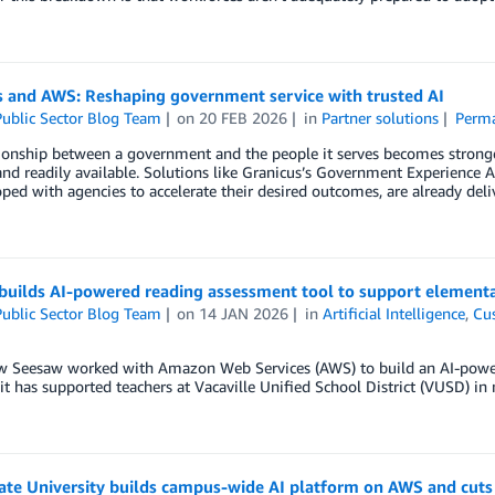
s and AWS: Reshaping government service with trusted AI
ublic Sector Blog Team
on
20 FEB 2026
in
Partner solutions
Perma
ionship between a government and the people it serves becomes stronger
and readily available. Solutions like Granicus’s Government Experience
ped with agencies to accelerate their desired outcomes, are already deli
builds AI-powered reading assessment tool to support elementa
ublic Sector Blog Team
on
14 JAN 2026
in
Artificial Intelligence
,
Cu
w Seesaw worked with Amazon Web Services (AWS) to build an AI-power
t has supported teachers at Vacaville Unified School District (VUSD) in 
ate University builds campus-wide AI platform on AWS and cuts