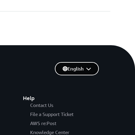
English
Help
Contact Us
File a Support Ticket
AWS re:Post
Knowledge Center