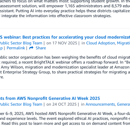
achers to focus on what matters most: supporting student growth. In th
 assessment solution, will empower 1,165 administrators and 8,579 edu
assistant. Putting AI into everyday practice helps these districts capitali
 integrate the information into effective classroom strategies.
webinar: Best practices for accelerating your cloud moderniza
ublic Sector Blog Team
on
17 NOV 2025
in
Cloud Adoption
,
Migrat
ip
Permalink
Share
ublic sector organization has been weighing the benefits of cloud migratio
t required, a recent BrightTALK webinar offers a roadmap forward. In “B
 Amy Wilson, migration and modernization specialist leader at Amazon W
at Enterprise Strategy Group, to share practical strategies for migratin
e.
hts from AWS Nonprofit Generative AI Week 2025
ublic Sector Blog Team
on
24 OCT 2025
in
Announcements
,
Genera
r 6–9, 2025, AWS hosted AWS Nonprofit Generative AI Week, a four-day 
 and experience levels. The event explored ethical AI practices, nonprofi
 Read this post to learn more and get access to on demand content from