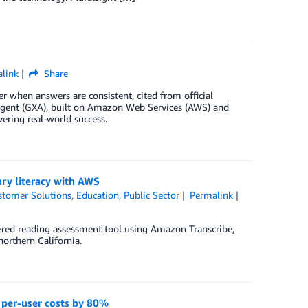
link
Share
 when answers are consistent, cited from official
 Agent (GXA), built on Amazon Web Services (AWS) and
vering real-world success.
ry literacy with AWS
stomer Solutions
,
Education
,
Public Sector
Permalink
ed reading assessment tool using Amazon Transcribe,
northern California.
 per-user costs by 80%