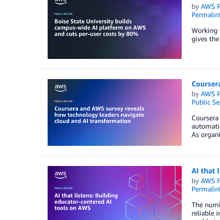
by
AWS P
Permalin
Working w
gives the
Courser
by
AWS P
Public Se
Coursera
automatio
As organi
AI that 
by
AWS P
Permalin
The numbe
reliable 