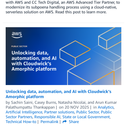
with AWS and CC Tech Digital, an AWS Advanced Tier Partner, to
modernize its subpoena handling process using a cloud-native,
serverless solution on AWS. Read this post to learn more.
Unlocking data, automation, and AI with Cloudwick’s
Amorphic platform
by
Sachin Saini
,
Casey Burns
,
Natasha Nicolai
, and
Arun Kumar
Palathumpattu Thankappan
on
20 NOV 2025
in
Analytics
,
Artificial Intelligence
,
Partner solutions
,
Public Sector
,
Public
Sector Partners
,
Responsible AI
,
State or Local Government
,
Technical How-to
Permalink
Share