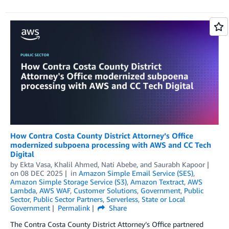
How Contra Costa County District Attorney’s Office
modernized subpoena processing with AWS and CC Tech
Digital
by
Ekta Vasa
,
Khalil Ahmed
,
Nati Abebe
, and
Saurabh Kapoor
on
08 DEC 2025
in
Amazon Simple Email Service (SES)
,
Amazon Simple Storage Service (S3)
,
Amazon Textract
,
AWS
Lambda
,
AWS WAF
,
Customer Solutions
,
Government
,
Public
Sector
,
Public Sector Partners
,
Serverless
,
State or Local
Government
Permalink
Share
The Contra Costa County District Attorney’s Office partnered