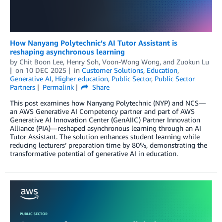
How Nanyang Polytechnic’s AI Tutor Assistant is
reshaping asynchronous learning
by
Chit Boon Lee
,
Henry Soh
,
Voon-Wong Wong
, and
Zuokun Lu
on
10 DEC 2025
in
Customer Solutions
,
Education
,
Generative AI
,
Higher education
,
Public Sector
,
Public Sector
Partners
Permalink
Share
This post examines how Nanyang Polytechnic (NYP) and NCS—
an AWS Generative AI Competency partner and part of AWS
Generative AI Innovation Center (GenAIIC) Partner Innovation
Alliance (PIA)—reshaped asynchronous learning through an AI
Tutor Assistant. The solution enhances student learning while
reducing lecturers’ preparation time by 80%, demonstrating the
transformative potential of generative AI in education.