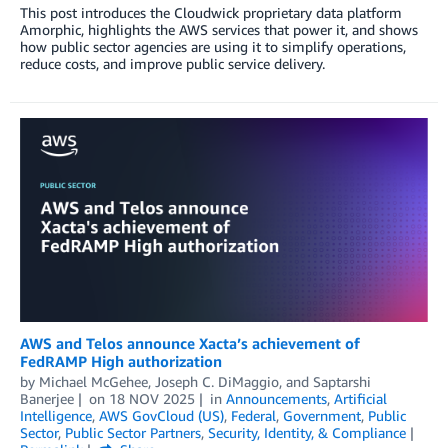
This post introduces the Cloudwick proprietary data platform
Amorphic, highlights the AWS services that power it, and shows
how public sector agencies are using it to simplify operations,
reduce costs, and improve public service delivery.
AWS and Telos announce Xacta’s achievement of
FedRAMP High authorization
by
Michael McGehee
,
Joseph C. DiMaggio
, and
Saptarshi
Banerjee
on
18 NOV 2025
in
Announcements
,
Artificial
Intelligence
,
AWS GovCloud (US)
,
Federal
,
Government
,
Public
Sector
,
Public Sector Partners
,
Security, Identity, & Compliance