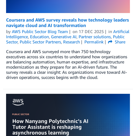
Coursera and AWS survey reveals how technology leaders
navigate cloud and AI transformation
by
AWS Public Sector Blog Team
on
17 DEC 2025
in
Artificial
Intelligence
,
Education
,
Generative AI
,
Partner solutions
,
Public
Sector
,
Public Sector Partners
,
Research
Permalink
Share
Coursera and AWS surveyed more than 750 technology
executives across six countries to understand how organizations
are balancing automation, human expertise, and infrastructure
modernization as they prepare for an AI-driven future. The
survey reveals a clear insight: As organizations move toward AI-
driven operations, success begins with the cloud.