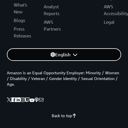
What's
Analyst
AWS
New
Reports
Accessibilit
Blogs
AWS
Legal
Press
Partners
Releases
English
Amazon is an Equal Opportunity Employer: Minority / Women
/ Disability / Veteran / Gender Identity / Sexual Orientation /
Age.
Back to top