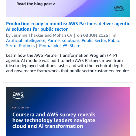
Production-ready in months: AWS Partners deliver agentic
AI solutions for public sector
by
Jasmine Thakkar
and
Mohan CV
on
08 JUN 2026
in
Artificial Intelligence
,
Partner solutions
,
Public Sector
,
Public
Sector Partners
Permalink
Share
Learn how the AWS Partner Transformation Program (PTP)
agentic AI module was built to help AWS Partners move from
idea to deployed solutions faster and with the technical depth
and governance frameworks that public sector customers require.