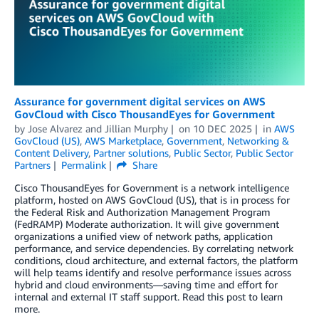
Assurance for government digital services on AWS
GovCloud with Cisco ThousandEyes for Government
by
Jose Alvarez
and
Jillian Murphy
on
10 DEC 2025
in
AWS
GovCloud (US)
,
AWS Marketplace
,
Government
,
Networking &
Content Delivery
,
Partner solutions
,
Public Sector
,
Public Sector
Partners
Permalink
Share
Cisco ThousandEyes for Government is a network intelligence
platform, hosted on AWS GovCloud (US), that is in process for
the Federal Risk and Authorization Management Program
(FedRAMP) Moderate authorization. It will give government
organizations a unified view of network paths, application
performance, and service dependencies. By correlating network
conditions, cloud architecture, and external factors, the platform
will help teams identify and resolve performance issues across
hybrid and cloud environments—saving time and effort for
internal and external IT staff support. Read this post to learn
more.