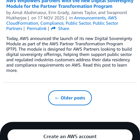
AWS empowers partners with the new Digital Sovereignty
Module for the Partner Transformation Program
by
Amal Abahmaoui
,
Erin Grady
,
James Taylor
, and
Swapnonil
Mukherjee
on
17 NOV 2025
in
Announcements
,
AWS
CloudFormation
,
Compliance
,
Public Sector
,
Public Sector
Partners
Permalink
Share
Today, AWS announced the launch of its new Digital Sovereignty
Module as part of the AWS Partner Transformation Program
(PTP). The module is designed for AWS Partners looking to build
digital sovereignty offerings, helping them support public sector
and regulated industries customers address their data residency
and compliance requirements on AWS. Read this post to learn
more.
← Older posts
Create an AWS account