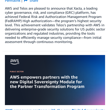
Permalink
Share
AWS and Telos are pleased to announce that Xacta, a leading
cyber governance, risk, and compliance (GRC) platform, has
achieved Federal Risk and Authorization Management Program
(FedRAMP) High authorization—the program’s highest security
level. This achievement validates Telos’s partnership with AWS in
delivering enterprise-grade security solutions for US public sector
organizations and regulated industries, providing the tools
needed to efficiently manage security compliance—from initial
assessment through continuous monitoring.