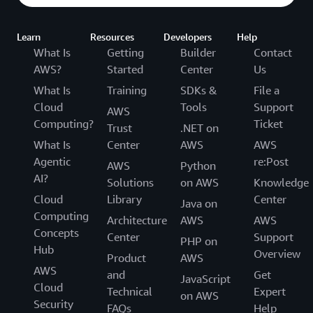
Learn
Resources
Developers
Help
What Is
Getting
Builder
Contact
AWS?
Started
Center
Us
What Is
Training
SDKs &
File a
Cloud
Tools
Support
AWS
Computing?
Ticket
Trust
.NET on
What Is
Center
AWS
AWS
Agentic
re:Post
AWS
Python
AI?
Solutions
on AWS
Knowledge
Cloud
Library
Center
Java on
Computing
Architecture
AWS
AWS
Concepts
Center
Support
PHP on
Hub
Overview
Product
AWS
AWS
and
Get
JavaScript
Cloud
Technical
Expert
on AWS
Security
FAQs
Help