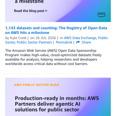
1,143 datasets and counting: The Registry of Open Data
on AWS hits a milestone
by
Kyle Cook
on
26 JUL 2026
in
AWS Data Exchange
,
Public
Sector
,
Public Sector Partners
Permalink
Share
The Amazon Web Servies (AWS) Open Data Sponsorship
Program makes high-value, cloud-optimized datasets freely
available for analysis, helping researchers and developers
worldwide access critical data without cost barriers.