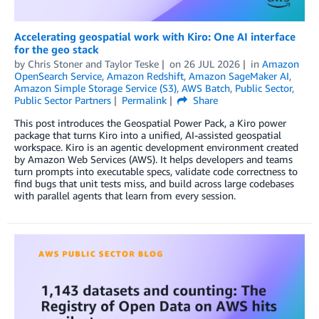
Accelerating geospatial work with Kiro: One AI interface
for the geo stack
by
Chris Stoner
and
Taylor Teske
on
26 JUL 2026
in
Amazon
OpenSearch Service
,
Amazon Redshift
,
Amazon SageMaker AI
,
Amazon Simple Storage Service (S3)
,
AWS Batch
,
Public Sector
,
Public Sector Partners
Permalink
Share
This post introduces the Geospatial Power Pack, a Kiro power
package that turns Kiro into a unified, AI-assisted geospatial
workspace. Kiro is an agentic development environment created
by Amazon Web Services (AWS). It helps developers and teams
turn prompts into executable specs, validate code correctness to
find bugs that unit tests miss, and build across large codebases
with parallel agents that learn from every session.