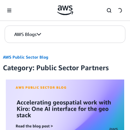
Skip to Main Content
AWS Blogs
AWS Public Sector Blog
Category: Public Sector Partners