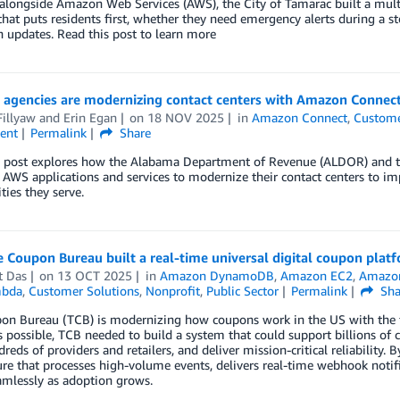
alongside Amazon Web Services (AWS), the City of Tamarac built a mult
hat puts residents first, whether they need emergency alerts during a sto
n updates. Read this post to learn more
 agencies are modernizing contact centers with Amazon Connect
illyaw
and
Erin Egan
on
18 NOV 2025
in
Amazon Connect
,
Custome
ent
Permalink
Share
g post explores how the Alabama Department of Revenue (ALDOR) and 
 AWS applications and services to modernize their contact centers to impr
ies they serve.
 Coupon Bureau built a real-time universal digital coupon pla
t Das
on
13 OCT 2025
in
Amazon DynamoDB
,
Amazon EC2
,
Amazon
bda
,
Customer Solutions
,
Nonprofit
,
Public Sector
Permalink
Sha
n Bureau (TCB) is modernizing how coupons work in the US with the fir
 possible, TCB needed to build a system that could support billions of c
reds of providers and retailers, and deliver mission-critical reliability
ure that processes high-volume events, delivers real-time webhook notif
amlessly as adoption grows.