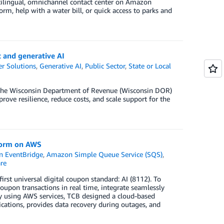
ilingual, omnichannel contact center on Amazon
rm, help with a water bill, or quick access to parks and
 and generative AI
r Solutions
,
Generative AI
,
Public Sector
,
State or Local
the Wisconsin Department of Revenue (Wisconsin DOR)
ove resilience, reduce costs, and scale support for the
tform on AWS
 EventBridge
,
Amazon Simple Queue Service (SQS)
,
re
st universal digital coupon standard: AI (8112). To
oupon transactions in real time, integrate seamlessly
. By using AWS services, TCB designed a cloud-based
ications, provides data recovery during outages, and