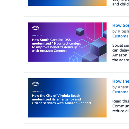
and child
How Sou
by
Rites
Customer
Social se
can delay
Amazon W
the agenc
How the 
by
Anant 
Customer
Read thi
Communica
reduce di