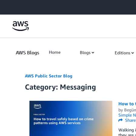
Skip to Main Content
AWS Blogs
Home
Blogs
Editions
AWS Public Sector Blog
Category: Messaging
How to t
by
Begüm
Simple No
Share
Walking i
they are 