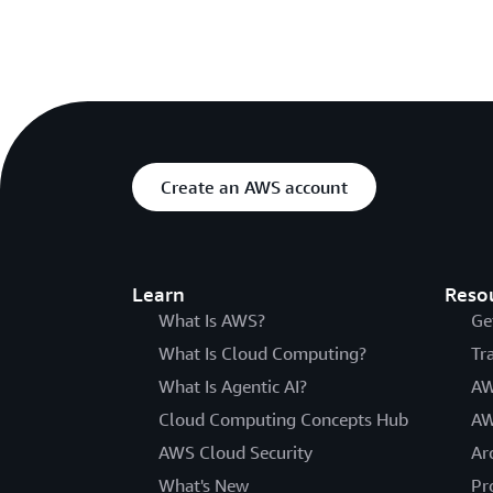
Create an AWS account
Learn
Reso
What Is AWS?
Ge
What Is Cloud Computing?
Tr
What Is Agentic AI?
AW
Cloud Computing Concepts Hub
AW
AWS Cloud Security
Ar
What's New
Pr