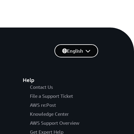
English
Help
Contact Us
File a Support Ticket
AWS re:Post
Knowledge Center
AWS Support Overview
Get Expert Help