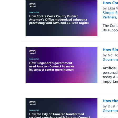
How Con
by
Ekta 
Simple St
Partners
,
The Contr
its subpo
How Sin
by
Ng Ho
Governm
Artificia
personali
today AI-
important
How the
by
Dustin
Governm