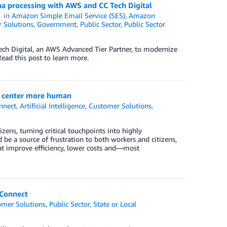
a processing with AWS and CC Tech Digital
in
Amazon Simple Email Service (SES)
,
Amazon
 Solutions
,
Government
,
Public Sector
,
Public Sector
ech Digital, an AWS Advanced Tier Partner, to modernize
ead this post to learn more.
t center more human
nnect
,
Artificial Intelligence
,
Customer Solutions
,
izens, turning critical touchpoints into highly
d be a source of frustration to both workers and citizens,
hat improve efficiency, lower costs and—most
 Connect
omer Solutions
,
Public Sector
,
State or Local