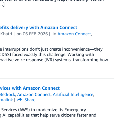
[…]
efits delivery with Amazon Connect
 Khatri
on
06 FEB 2026
in
Amazon Connect
,
e interruptions don’t just create inconvenience—they
CDSS) faced exactly this challenge. Working with
active voice response (IVR) systems, transforming how
ervices with Amazon Connect
Bedrock
,
Amazon Connect
,
Artificial Intelligence
,
malink
Share
 Services (AWS) to modernize its Emergency
 capabilities that help serve citizens faster and