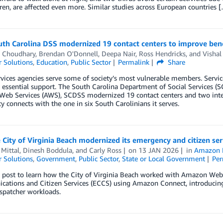
ren, are affected even more. Similar studies across European countries 
th Carolina DSS modernized 19 contact centers to improve ben
h Choudhary
,
Brendan O'Donnell
,
Deepa Nair
,
Ross Hendricks
, and
Vishal
 Solutions
,
Education
,
Public Sector
Permalink
Share
rvices agencies serve some of society’s most vulnerable members. Servic
 essential support. The South Carolina Department of Social Services (S
eb Services (AWS), SCDSS modernized 19 contact centers and two inter
y connects with the one in six South Carolinians it serves.
City of Virginia Beach modernized its emergency and citizen s
Mittal
,
Dinesh Boddula
, and
Carly Ross
on
13 JAN 2026
in
Amazon 
 Solutions
,
Government
,
Public Sector
,
State or Local Government
Per
s post to learn how the City of Virginia Beach worked with Amazon Web
tions and Citizen Services (ECCS) using Amazon Connect, introducing AI
spatcher workloads.