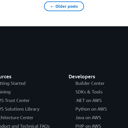
← Older posts
urces
Developers
tting Started
Builder Center
aining
SDKs & Tools
S Trust Center
.NET on AWS
S Solutions Library
Python on AWS
chitecture Center
Java on AWS
oduct and Technical FAQs
PHP on AWS