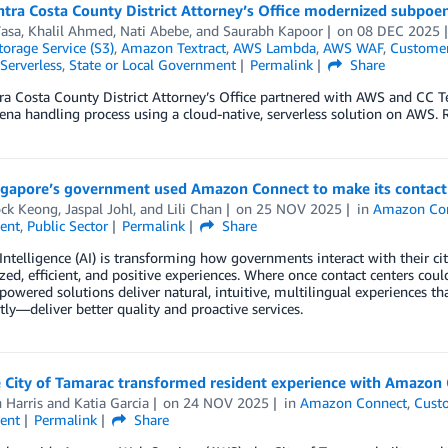
tra Costa County District Attorney’s Office modernized subpoen
Vasa
,
Khalil Ahmed
,
Nati Abebe
, and
Saurabh Kapoor
on
08 DEC 2025
orage Service (S3)
,
Amazon Textract
,
AWS Lambda
,
AWS WAF
,
Customer
Serverless
,
State or Local Government
Permalink
Share
a Costa County District Attorney’s Office partnered with AWS and CC T
ena handling process using a cloud-native, serverless solution on AWS. R
gapore’s government used Amazon Connect to make its contac
ck Keong
,
Jaspal Johl
, and
Lili Chan
on
25 NOV 2025
in
Amazon Co
ent
,
Public Sector
Permalink
Share
l Intelligence (AI) is transforming how governments interact with their cit
zed, efficient, and positive experiences. Where once contact centers coul
powered solutions deliver natural, intuitive, multilingual experiences t
ly—deliver better quality and proactive services.
 City of Tamarac transformed resident experience with Amazon
 Harris
and
Katia Garcia
on
24 NOV 2025
in
Amazon Connect
,
Cust
ent
Permalink
Share