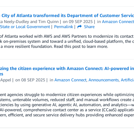
 City of Atlanta transformed its Department of Customer Serv
a Neely-Dudley
and
Tim Quinn
on
09 SEP 2025
in
Amazon Connec
State or Local Government
Permalink
Share
 of Atlanta worked with AWS and AWS Partners to modernize its contac
 on-premises system and toward a unified, cloud-based platform, the city
 a more resilient foundation. Read this post to learn more.
ing the citizen experience with Amazon Connect: AI-powered int
es
 Appel
on
08 SEP 2025
in
Amazon Connect
,
Announcements
,
Artific
t agencies struggle to modernize citizen experiences while optimizing 
stems, untenable volumes, reduced staff, and manual workflows create 
iciencies by using generative AI, agentic AI, automation, and analytic
I-powered, comprehensive contact center as a service (CCaaS) applicat
rn, efficient, and secure service delivery hubs providing enhanced exper