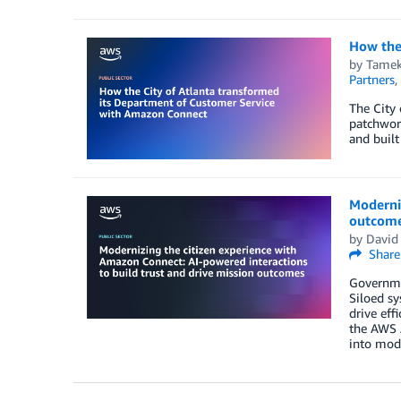
How the
by
Tamek
Partners
,
The City
patchwork
and built
Moderniz
outcom
by
David
Share
Governmen
Siloed sy
drive eff
the AWS A
into mode