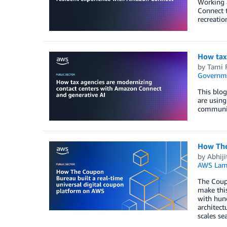
Working 
Connect t
recreatio
How tax
by
Tami F
Governm
This blo
are using
communit
How The
by
Abhiji
AWS Lam
The Coupo
make this
with hund
architect
scales se