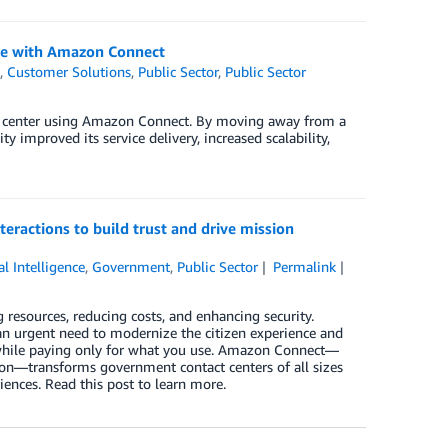
ice with Amazon Connect
t
,
Customer Solutions
,
Public Sector
,
Public Sector
t center using Amazon Connect. By moving away from a
 improved its service delivery, increased scalability,
eractions to build trust and drive mission
ial Intelligence
,
Government
,
Public Sector
Permalink
resources, reducing costs, and enhancing security.
an urgent need to modernize the citizen experience and
s—while paying only for what you use. Amazon Connect—
ion—transforms government contact centers of all sizes
iences. Read this post to learn more.