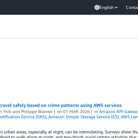
English
Conta
ravel safely based on crime patterns using AWS services
 Yivli
and
Philippe Wanner
on
01 MAR 2026
in
Amazon API Gatew
tification Service (SNS)
,
Amazon Simple Storage Service (S3)
,
AWS La
n urban areas, especially at night, can be intimidating. Surveys show th
afraid to walk alone at night, and two-thirds avoid certain activities du