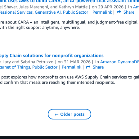
int uses AWS to build CARA, an AI-powered chat assistant connect
el Shaver
,
Jules Marenghi
, and
Kathryn Mattie
on
29 APR 2026
in
Am
essional Services
,
Generative AI
,
Public Sector
Permalink
Share
e about CARA – an intelligent, multilingual, and judgment-free digital a
ith the right support anytime, anywhere.
ly Chain solutions for nonprofit organizations
a Lacy
and
Sabrina Petruzzo
on
31 MAR 2026
in
Amazon DynamoD
ternet of Things
,
Public Sector
Permalink
Share
 post explores how nonprofits can use AWS Supply Chain services to gain 
d confirm that meals are reaching their intended recipients.
← Older posts