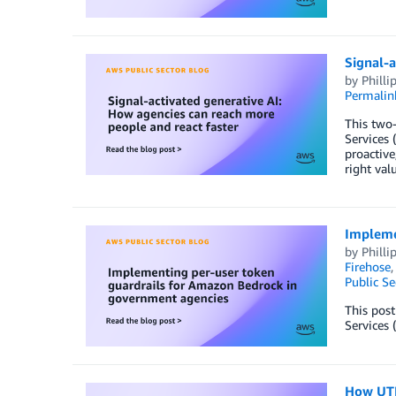
Signal-a
by
Philli
Permalin
This two-
Services 
proactive
right valu
Impleme
by
Philli
Firehose
Public Se
This pos
Services 
How UTH