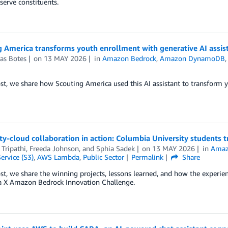
 serve constituents.
g America transforms youth enrollment with generative AI assi
as Botes
on
13 MAY 2026
in
Amazon Bedrock
,
Amazon DynamoDB
ost, we share how Scouting America used this AI assistant to transform 
ty-cloud collaboration in action: Columbia University students
Tripathi
,
Freeda Johnson
, and
Sphia Sadek
on
13 MAY 2026
in
Amaz
ervice (S3)
,
AWS Lambda
,
Public Sector
Permalink
Share
ost, we share the winning projects, lessons learned, and how the experien
 X Amazon Bedrock Innovation Challenge.