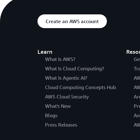
Create an AWS account
Learn
Reso
What Is AWS?
Ge
What Is Cloud Computing?
Tr
What Is Agentic AI?
AW
Cloud Computing Concepts Hub
AW
AWS Cloud Security
Ar
What's New
Pr
Blogs
An
Press Releases
AW