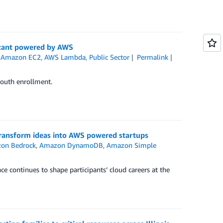
stant powered by AWS
,
Amazon EC2
,
AWS Lambda
,
Public Sector
Permalink
youth enrollment.
 transform ideas into AWS powered startups
on Bedrock
,
Amazon DynamoDB
,
Amazon Simple
ce continues to shape participants’ cloud careers at the