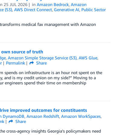
on
25 JUL 2026
in
Amazon Bedrock
,
Amazon
e (S3)
,
AWS Direct Connect
,
Generative AI
,
Public Sector
ax transforms medical fax management with Amazon
 own source of truth
dge
,
Amazon Simple Storage Service (S3)
,
AWS Glue
,
r
Permalink
Share
am spends on infrastructure is an hour not spent on the
y, and is my credit union on my side?” Moving to a
ur engineers spend their time on membership
drive improved outcomes for constituents
n DynamoDB
,
Amazon Redshift
,
Amazon WorkSpaces
,
ink
Share
the cross-agency insights Georgia’s policymakers need