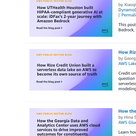
by
Xiaoqi
Dynamo
Permal
This pos
Bedrock, 
How Rize
by
Georg
AWS Lake
Credit un
question 
serverle
modeling,
How the 
by
Hina S
AWS Glu
Learn how