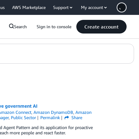
 us
AWS Marketplace
Support
My account
Create account
Search
Sign in to console
ive government AI
Amazon Connect
,
Amazon DynamoDB
,
Amazon
ager
,
Public Sector
Permalink
Share
ed Agent Pattern and its application for proactive
each more people and react faster.