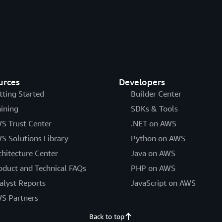
urces
Developers
tting Started
Builder Center
aining
SDKs & Tools
S Trust Center
.NET on AWS
S Solutions Library
Python on AWS
chitecture Center
Java on AWS
oduct and Technical FAQs
PHP on AWS
alyst Reports
JavaScript on AWS
S Partners
Back to top