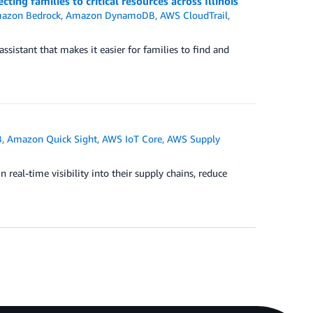
ing families to critical resources across Illinois
azon Bedrock
,
Amazon DynamoDB
,
AWS CloudTrail
,
ssistant that makes it easier for families to find and
B
,
Amazon Quick Sight
,
AWS IoT Core
,
AWS Supply
real-time visibility into their supply chains, reduce