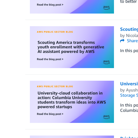
to better
Scoutin
by
Nicola
Share
In this p
Universi
by
Ayush 
Storage S
In this p
Columbia