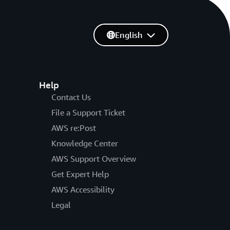
English
Help
Contact Us
File a Support Ticket
AWS re:Post
Knowledge Center
AWS Support Overview
Get Expert Help
AWS Accessibility
Legal