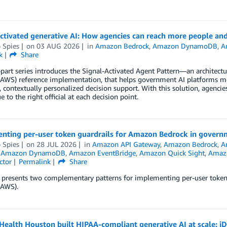
ctivated generative AI: How agencies can reach more people and 
p Spies
on
03 AUG 2026
in
Amazon Bedrock
,
Amazon DynamoDB
,
A
k
Share
part series introduces the Signal-Activated Agent Pattern—an architec
(AWS) reference implementation, that helps government AI platforms mo
, contextually personalized decision support. With this solution, agencie
e to the right official at each decision point.
nting per-user token guardrails for Amazon Bedrock in govern
p Spies
on
28 JUL 2026
in
Amazon API Gateway
,
Amazon Bedrock
,
A
,
Amazon DynamoDB
,
Amazon EventBridge
,
Amazon Quick Sight
,
Amazo
ctor
Permalink
Share
t presents two complementary patterns for implementing per-user to
(AWS).
ealth Houston built HIPAA-compliant generative AI at scale: i