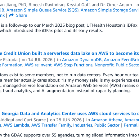
an Jiang, PhD
,
Bineesh Ravindran
,
Krystal Goff
, and
Dr. Omer Anjum
DB
,
Amazon Simple Queue Service (SQS)
,
Amazon Simple Storage Servic
ink
Share
t is a follow-up to our March 2025 blog post, UTHealth Houston’s iDF
which introduced the iDFax pilot and its early results.
 Credit Union built a serverless data lake on AWS to become its
e Estrada
on
14 JUL 2026
in
Amazon DynamoDB
,
Amazon EventBri
 Formation
,
AWS re:Invent
,
AWS Step Functions
,
Nonprofit
,
Public Secto
ions exist to serve members, not to run data centers. Every hour our te
a member actually cares about: “Is my money safe, is my experience eas
ss, managed-service foundation on Amazon Web Services (AWS) means o
 fraud analytics, and AI augmentation instead of capacity planning.
Georgia Data and Analytics Center uses AWS cloud services to 
iddiqui
and
Curt Scarce
on
28 JUN 2026
in
Amazon Athena
,
Amazo
e
,
AWS Lambda
,
AWS Transfer Family
,
Industries
,
Public Sector
Permal
 the GDAC supports over 35 agencies, turning siloed information into 