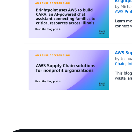
Brightpo
by
Micha
AWS Prof
Learn mor
connect w
AWS Supp
by
Joshu
Chain
,
In
This blog
waste, an