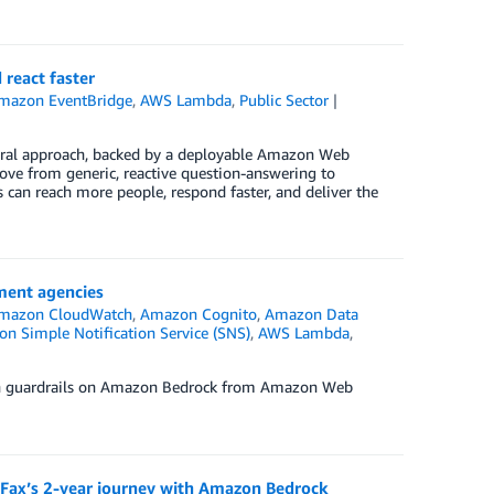
react faster
mazon EventBridge
,
AWS Lambda
,
Public Sector
tural approach, backed by a deployable Amazon Web
ve from generic, reactive question-answering to
s can reach more people, respond faster, and deliver the
ment agencies
mazon CloudWatch
,
Amazon Cognito
,
Amazon Data
n Simple Notification Service (SNS)
,
AWS Lambda
,
ken guardrails on Amazon Bedrock from Amazon Web
DFax’s 2-year journey with Amazon Bedrock