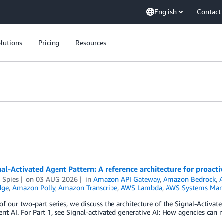
English
Contact
lutions
Pricing
Resources
al-Activated Agent Pattern: A reference architecture for proact
p Spies
on
03 AUG 2026
in
Amazon API Gateway
,
Amazon Bedrock
,
dge
,
Amazon Polly
,
Amazon Transcribe
,
AWS Lambda
,
AWS Systems Man
 of our two-part series, we discuss the architecture of the Signal-Activat
t AI. For Part 1, see Signal-activated generative AI: How agencies can r