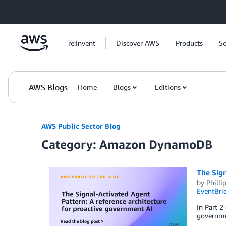
Skip to Main Content
re:Invent
Discover AWS
Products
So
AWS Blogs
Home
Blogs
Editions
AWS Public Sector Blog
Category: Amazon DynamoDB
The Sign
by
Philli
EventBri
In Part 2
governmen