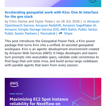
Accelerating geospatial work with Kiro: One AI interface
for the geo stack
by
Chris Stoner
and
Taylor Teske
on
26 JUL 2026
in
Amazon
OpenSearch Service
,
Amazon Redshift
,
Amazon SageMaker AI
,
Amazon Simple Storage Service (S3)
,
AWS Batch
,
Public Sector
,
Public Sector Partners
Permalink
Share
This post introduces the Geospatial Power Pack, a Kiro power
package that turns Kiro into a unified, AI-assisted geospatial
workspace. Kiro is an agentic development environment created
by Amazon Web Services (AWS). It helps developers and teams
turn prompts into executable specs, validate code correctness to
find bugs that unit tests miss, and build across large codebases
with parallel agents that learn from every session.