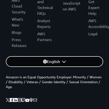
AWS
and
Get
JavaScript
Cloud
Technical
Expert
on AWS
Security
FAQs
Help
What's
Analyst
AWS
New
Reports
Accessibilit
Blogs
AWS
Legal
Press
Partners
Releases
English
Amazon is an Equal Opportunity Employer: Minority / Women
/ Disability / Veteran / Gender Identity / Sexual Orientation /
Age.