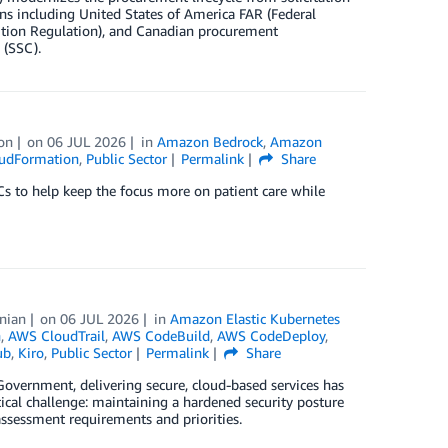
s including United States of America FAR (Federal
ition Regulation), and Canadian procurement
 (SSC).
on
on
06 JUL 2026
in
Amazon Bedrock
,
Amazon
udFormation
,
Public Sector
Permalink
Share
Cs to help keep the focus more on patient care while
nian
on
06 JUL 2026
in
Amazon Elastic Kubernetes
n
,
AWS CloudTrail
,
AWS CodeBuild
,
AWS CodeDeploy
,
ub
,
Kiro
,
Public Sector
Permalink
Share
Government, delivering secure, cloud-based services has
ical challenge: maintaining a hardened security posture
assessment requirements and priorities.