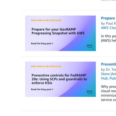
Prepare
by
Paul 
AWS Clo
In this p
(AWS) hel
Preventi
by
Dr. T
Store (A
Hub
,
Publ
Why prev
cloud res
minimize 
service c