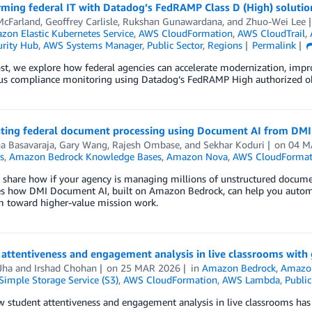
rming federal IT with Datadog’s FedRAMP Class D (High) solutio
McFarland
,
Geoffrey Carlisle
,
Rukshan Gunawardana
, and
Zhuo-Wei Lee
on Elastic Kubernetes Service
,
AWS CloudFormation
,
AWS CloudTrail
,
rity Hub
,
AWS Systems Manager
,
Public Sector
,
Regions
Permalink
ost, we explore how federal agencies can accelerate modernization, impr
us compliance monitoring using Datadog’s FedRAMP High authorized obs
ating federal document processing using Document AI from DMI
a Basavaraja
,
Gary Wang
,
Rajesh Ombase
, and
Sekhar Koduri
on
04 M
s
,
Amazon Bedrock Knowledge Bases
,
Amazon Nova
,
AWS CloudFormat
 share how if your agency is managing millions of unstructured documents,
es how DMI Document AI, built on Amazon Bedrock, can help you automa
m toward higher-value mission work.
attentiveness and engagement analysis in live classrooms with 
Jha
and
Irshad Chohan
on
25 MAR 2026
in
Amazon Bedrock
,
Amazo
imple Storage Service (S3)
,
AWS CloudFormation
,
AWS Lambda
,
Public
 student attentiveness and engagement analysis in live classrooms has