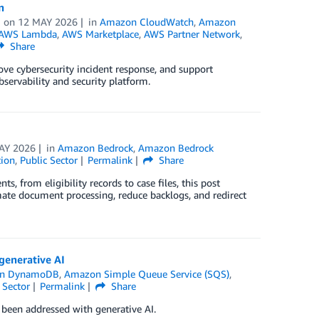
n
on
12 MAY 2026
in
Amazon CloudWatch
,
Amazon
AWS Lambda
,
AWS Marketplace
,
AWS Partner Network
,
Share
ove cybersecurity incident response, and support
ervability and security platform.
AY 2026
in
Amazon Bedrock
,
Amazon Bedrock
ion
,
Public Sector
Permalink
Share
 from eligibility records to case files, this post
te document processing, reduce backlogs, and redirect
generative AI
n DynamoDB
,
Amazon Simple Queue Service (SQS)
,
 Sector
Permalink
Share
 been addressed with generative AI.