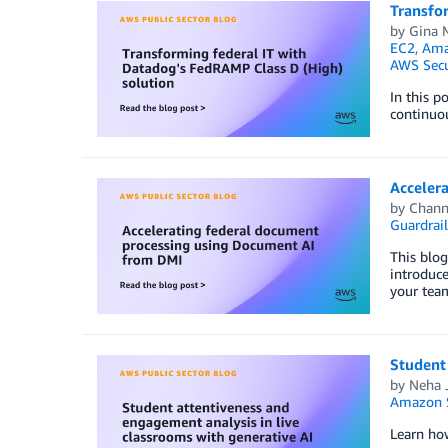
Transfo
by
Gina 
EC2
,
Amaz
AWS Secu
In this p
continuo
Acceler
by
Chann
Guardrail
This blog
introduc
your tea
Student 
by
Neha 
Amazon S
Learn how