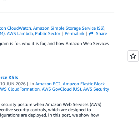
on CloudWatch
,
Amazon Simple Storage Service (S3)
,
AM)
,
AWS Lambda
,
Public Sector
Permalink
Share
gram is for, who it is for, and how Amazon Web Services
rce KSIs
n
10 JUN 2026
in
Amazon EC2
,
Amazon Elastic Block
WS CloudFormation
,
AWS GovCloud (US)
,
AWS Security
r security posture when Amazon Web Services (AWS)
ventive security controls, which are designed to
igurations are deployed. In this post, we show how