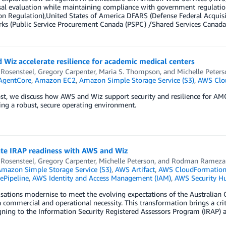
al evaluation while maintaining compliance with government regulation
on Regulation),United States of America DFARS (Defense Federal Acquis
ks (Public Service Procurement Canada (PSPC) /Shared Services Canada
Wiz accelerate resilience for academic medical centers
 Rosensteel
,
Gregory Carpenter
,
Maria S. Thompson
, and
Michelle Peters
AgentCore
,
Amazon EC2
,
Amazon Simple Storage Service (S3)
,
AWS Clo
ost, we discuss how AWS and Wiz support security and resilience for AM
ng a robust, secure operating environment.
ate IRAP readiness with AWS and Wiz
 Rosensteel
,
Gregory Carpenter
,
Michelle Peterson
, and
Rodman Rameza
mazon Simple Storage Service (S3)
,
AWS Artifact
,
AWS CloudFormatio
Pipeline
,
AWS Identity and Access Management (IAM)
,
AWS Security H
sations modernise to meet the evolving expectations of the Australian 
commercial and operational necessity. This transformation brings a crit
gning to the Information Security Registered Assessors Program (IRAP) 