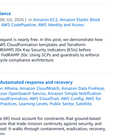
iance
n
06 JUL 2026
in
Amazon EC2
,
Amazon Elastic Block
,
AWS CodePipeline
,
AWS Identity and Access
request is nearly free. In this post, we demonstrate how
ks AWS CloudFormation templates and Terraform
RAMP) 20x Key Security Indicators (KSIs) before
r FedRAMP 20x: Using SCPs and guardrails to enforce
cycle compliance architecture.
): Automated response and recovery
n Athena
,
Amazon CloudWatch
,
Amazon Data Firehose
,
zon OpenSearch Service
,
Amazon Simple Notification
loudFormation
,
AWS CloudTrail
,
AWS Config
,
AWS for
Practices
,
Learning Levels
,
Public Sector
,
Satellite
,
se (IR) must account for constraints that ground-based
ions that trade mission continuity against security, and
d. It walks through containment, eradication, recovery,
ms.