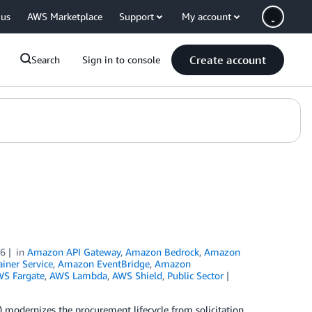
 us
AWS Marketplace
Support
My account
Create account
Search
Sign in to console
26
in
Amazon API Gateway
,
Amazon Bedrock
,
Amazon
iner Service
,
Amazon EventBridge
,
Amazon
S Fargate
,
AWS Lambda
,
AWS Shield
,
Public Sector
 modernizes the procurement lifecycle from solicitation