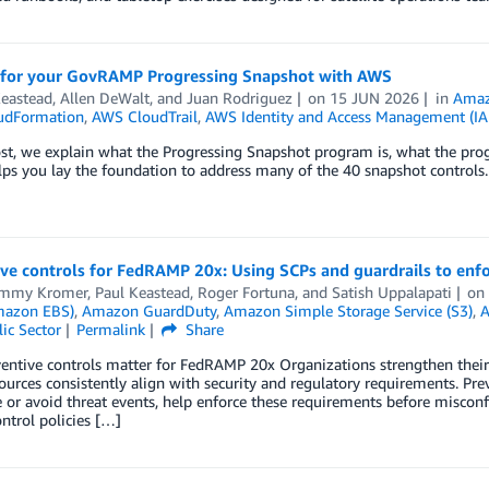
 for your GovRAMP Progressing Snapshot with AWS
Keastead
,
Allen DeWalt
, and
Juan Rodriguez
on
15 JUN 2026
in
Amaz
udFormation
,
AWS CloudTrail
,
AWS Identity and Access Management (I
ost, we explain what the Progressing Snapshot program is, what the pro
ps you lay the foundation to address many of the 40 snapshot controls.
ve controls for FedRAMP 20x: Using SCPs and guardrails to enfo
ommy Kromer
,
Paul Keastead
,
Roger Fortuna
, and
Satish Uppalapati
o
mazon EBS)
,
Amazon GuardDuty
,
Amazon Simple Storage Service (S3)
,
A
ic Sector
Permalink
Share
entive controls matter for FedRAMP 20x Organizations strengthen thei
ources consistently align with security and regulatory requirements. Pre
or avoid threat events, help enforce these requirements before misconf
ontrol policies […]