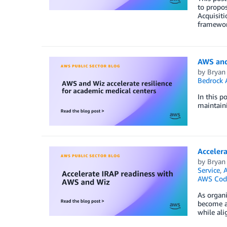
to propos
Acquisiti
framewor
AWS and 
by
Bryan
Bedrock 
In this p
maintaini
Acceler
by
Bryan
Service
,
A
AWS Code
As organi
become a 
while ali