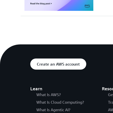
Create an AWS account
Learn
Reso
What Is AWS?
Ge
What Is Cloud Computing?
Tr
What Is Agentic AI?
AW