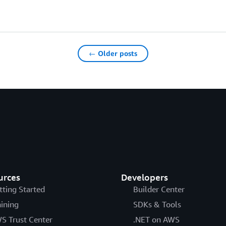
← Older posts
urces
Developers
tting Started
Builder Center
aining
SDKs & Tools
S Trust Center
.NET on AWS