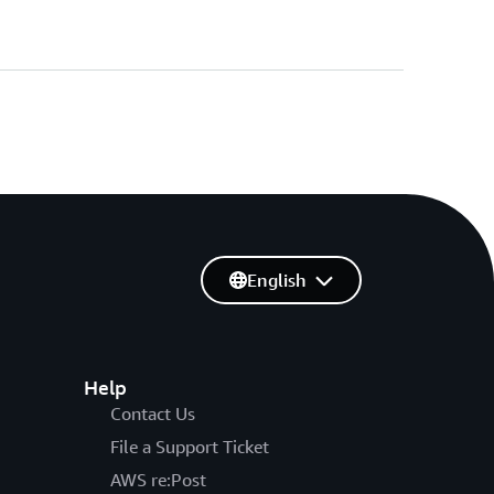
English
Help
Contact Us
File a Support Ticket
AWS re:Post