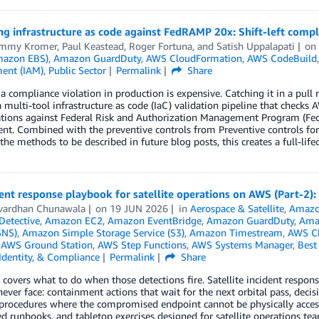
ng infrastructure as code against FedRAMP 20x: Shift-left compl
ommy Kromer
,
Paul Keastead
,
Roger Fortuna
, and
Satish Uppalapati
o
mazon EBS)
,
Amazon GuardDuty
,
AWS CloudFormation
,
AWS CodeBuild
ent (IAM)
,
Public Sector
Permalink
Share
a compliance violation in production is expensive. Catching it in a pull 
a multi-tool infrastructure as code (IaC) validation pipeline that chec
ations against Federal Risk and Authorization Management Program (Fed
nt. Combined with the preventive controls from Preventive controls fo
the methods to be described in future blog posts, this creates a full-life
ent response playbook for satellite operations on AWS (Part-2
vardhan Chunawala
on
19 JUN 2026
in
Aerospace & Satellite
,
Amazo
etective
,
Amazon EC2
,
Amazon EventBridge
,
Amazon GuardDuty
,
Ama
SNS)
,
Amazon Simple Storage Service (S3)
,
Amazon Timestream
,
AWS C
,
AWS Ground Station
,
AWS Step Functions
,
AWS Systems Manager
,
Best 
 Identity, & Compliance
Permalink
Share
 covers what to do when those detections fire. Satellite incident respon
ever face: containment actions that wait for the next orbital pass, decis
procedures where the compromised endpoint cannot be physically accesse
 runbooks, and tabletop exercises designed for satellite operations tea