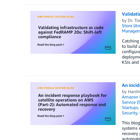
Validati
by
Dr. T
Store (A
Managem
Catching 
to build 
configur
deployme
KSIs and 
An incid
by
Harsh
Amazon D
Service (
Startups
Security,
This blog
systems n
recovery 
automated