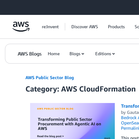
Skip to Main Content
re:Invent
Discover AWS
Products
So
AWS Blogs
Home
Blogs
Editions
AWS Public Sector Blog
Category: AWS CloudFormation
Transfo
by
Gauta
Bedrock 
OpenSear
Permalin
This post