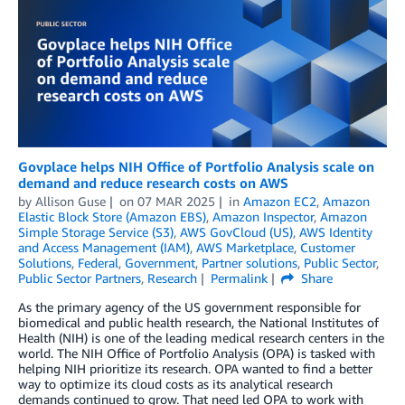
Govplace helps NIH Office of Portfolio Analysis scale on
demand and reduce research costs on AWS
by
Allison Guse
on
07 MAR 2025
in
Amazon EC2
,
Amazon
Elastic Block Store (Amazon EBS)
,
Amazon Inspector
,
Amazon
Simple Storage Service (S3)
,
AWS GovCloud (US)
,
AWS Identity
and Access Management (IAM)
,
AWS Marketplace
,
Customer
Solutions
,
Federal
,
Government
,
Partner solutions
,
Public Sector
,
Public Sector Partners
,
Research
Permalink
Share
As the primary agency of the US government responsible for
biomedical and public health research, the National Institutes of
Health (NIH) is one of the leading medical research centers in the
world. The NIH Office of Portfolio Analysis (OPA) is tasked with
helping NIH prioritize its research. OPA wanted to find a better
way to optimize its cloud costs as its analytical research
demands continued to grow. That need led OPA to work with