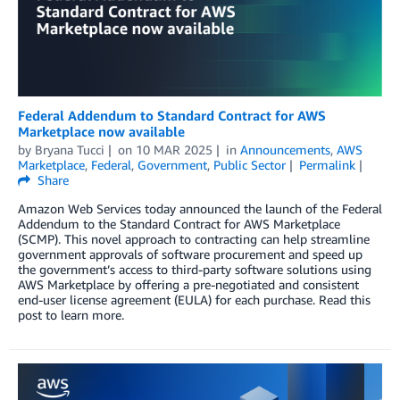
Federal Addendum to Standard Contract for AWS
Marketplace now available
by
Bryana Tucci
on
10 MAR 2025
in
Announcements
,
AWS
Marketplace
,
Federal
,
Government
,
Public Sector
Permalink
Share
Amazon Web Services today announced the launch of the Federal
Addendum to the Standard Contract for AWS Marketplace
(SCMP). This novel approach to contracting can help streamline
government approvals of software procurement and speed up
the government’s access to third-party software solutions using
AWS Marketplace by offering a pre-negotiated and consistent
end-user license agreement (EULA) for each purchase. Read this
post to learn more.