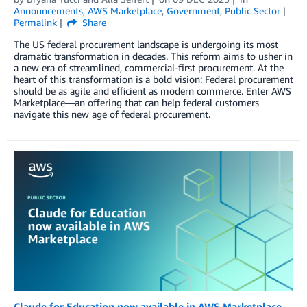
Announcements
,
AWS Marketplace
,
Government
,
Public Sector
Permalink
Share
The US federal procurement landscape is undergoing its most
dramatic transformation in decades. This reform aims to usher in
a new era of streamlined, commercial-first procurement. At the
heart of this transformation is a bold vision: Federal procurement
should be as agile and efficient as modern commerce. Enter AWS
Marketplace—an offering that can help federal customers
navigate this new age of federal procurement.
Claude for Education now available in AWS Marketplace