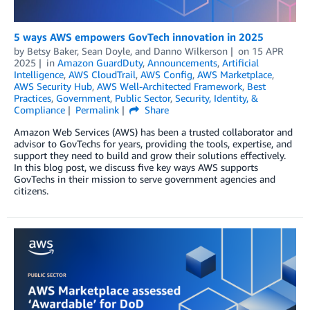
5 ways AWS empowers GovTech innovation in 2025
by
Betsy Baker
,
Sean Doyle
, and
Danno Wilkerson
on
15 APR
2025
in
Amazon GuardDuty
,
Announcements
,
Artificial
Intelligence
,
AWS CloudTrail
,
AWS Config
,
AWS Marketplace
,
AWS Security Hub
,
AWS Well-Architected Framework
,
Best
Practices
,
Government
,
Public Sector
,
Security, Identity, &
Compliance
Permalink
Share
Amazon Web Services (AWS) has been a trusted collaborator and
advisor to GovTechs for years, providing the tools, expertise, and
support they need to build and grow their solutions effectively.
In this blog post, we discuss five key ways AWS supports
GovTechs in their mission to serve government agencies and
citizens.