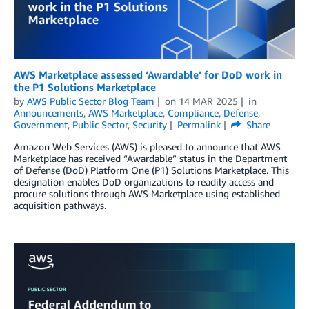
AWS Marketplace assessed ‘Awardable’ for DoD work in
the P1 Solutions Marketplace
by
AWS Public Sector Blog Team
on
14 MAR 2025
in
Announcements
,
AWS Marketplace
,
Compliance
,
Defense
,
Government
,
Public Sector
,
Security
Permalink
Share
Amazon Web Services (AWS) is pleased to announce that AWS
Marketplace has received “Awardable” status in the Department
of Defense (DoD) Platform One (P1) Solutions Marketplace. This
designation enables DoD organizations to readily access and
procure solutions through AWS Marketplace using established
acquisition pathways.