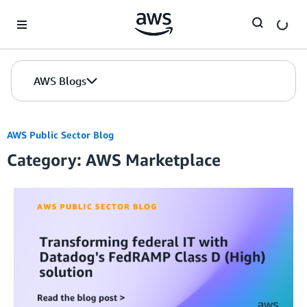
Skip to Main Content
AWS Blogs
AWS Public Sector Blog
Category: AWS Marketplace