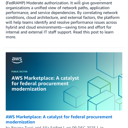
(FedRAMP) Moderate authorization. It will give government
organizations a unified view of network paths, application
performance, and service dependencies. By correlating network
conditions, cloud architecture, and external factors, the platform
will help teams identify and resolve performance issues across
hybrid and cloud environments—saving time and effort for
internal and external IT staff support. Read this post to learn
more.
AWS Marketplace: A catalyst for federal procurement
modernization
by
Bryana Tucci
and
Alla Seifert
on
09 DEC 2025
in