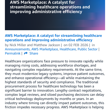
AWS Marketplace: A catalyst for streamlining healthcare
operations and improving administrative efficiency
by
Nick Miller
and
Matthew Jackson
on
02 FEB 2026
in
Announcements
,
AWS Marketplace
,
Healthcare
,
Public Sector
Permalink
Share
Healthcare organizations face pressure to innovate rapidly while
managing rising costs, addressing workforce shortages, and
navigating complex regulatory requirements. At the same time,
they must modernize legacy systems, improve patient outcomes,
and enhance operational efficiency—all while maintaining the
highest standards of security and compliance. The traditional
procurement process for healthcare technology has been a
significant barrier to innovation. Lengthy contract negotiations,
complex legal reviews, and siloed purchasing decisions can delay
critical technology deployments by months or years. In an
industry where timing can directly impact patient outcomes, this
friction impedes necessary progress. AWS Marketplace is helping