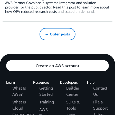
AWS Partner Govplace, a systems integrator and solution
provider for the public sector. Read this post to learn more about
how OPA reduced research costs and scaled on demand.
← Older posts
Create an AWS account
Learn
Resources
Developers
Help
What Is
Getting
Builder
Contact
AWS?
Started
Center
Us
What Is
Training
SDKs &
File a
Cloud
Tools
Support
AWS
Computing?
Ticket