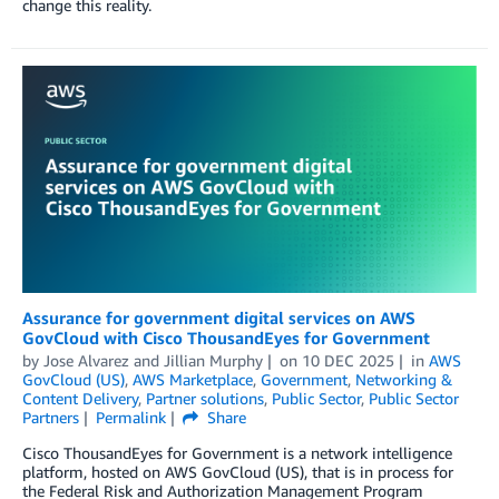
change this reality.
Assurance for government digital services on AWS
GovCloud with Cisco ThousandEyes for Government
by
Jose Alvarez
and
Jillian Murphy
on
10 DEC 2025
in
AWS
GovCloud (US)
,
AWS Marketplace
,
Government
,
Networking &
Content Delivery
,
Partner solutions
,
Public Sector
,
Public Sector
Partners
Permalink
Share
Cisco ThousandEyes for Government is a network intelligence
platform, hosted on AWS GovCloud (US), that is in process for
the Federal Risk and Authorization Management Program