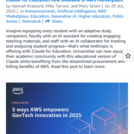
by
Hannah Brassord
,
Mike Tarrant
, and
Mary Strain
on
29 JUL
2025
in
Announcements
,
Artificial Intelligence
,
AWS
Marketplace
,
Education
,
Generative AI
,
Higher education
,
Public
Sector
Permalink
Share
Imagine equipping every student with an adaptive study
companion, faculty with an AI assistant for creating engaging
teaching materials, and staff with an AI collaborator for tracking
and analyzing student progress—that’s what Anthropic is
offering with Claude for Education. Universities can now equip
their academic community with this educational version of
Claude while benefiting from the streamlined procurement and
billing benefits of AWS. Read this post to learn more.