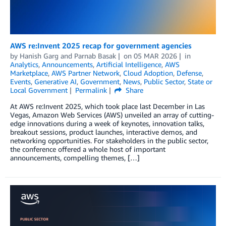
AWS re:Invent 2025 recap for government agencies
by
Hanish Garg
and
Parnab Basak
on
05 MAR 2026
in
Analytics
,
Announcements
,
Artificial Intelligence
,
AWS
Marketplace
,
AWS Partner Network
,
Cloud Adoption
,
Defense
,
Events
,
Generative AI
,
Government
,
News
,
Public Sector
,
State or
Local Government
Permalink
Share
At AWS re:Invent 2025, which took place last December in Las
Vegas, Amazon Web Services (AWS) unveiled an array of cutting-
edge innovations during a week of keynotes, innovation talks,
breakout sessions, product launches, interactive demos, and
networking opportunities. For stakeholders in the public sector,
the conference offered a whole host of important
announcements, compelling themes, […]