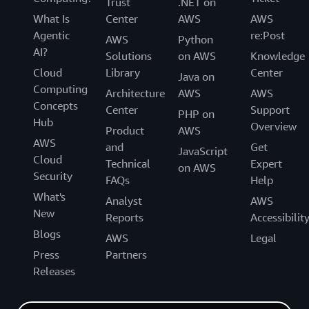
Trust
.NET on
What Is
Center
AWS
AWS
Agentic
re:Post
AWS
Python
AI?
Solutions
on AWS
Knowledge
Cloud
Library
Center
Java on
Computing
Architecture
AWS
AWS
Concepts
Center
Support
PHP on
Hub
Overview
Product
AWS
AWS
and
Get
JavaScript
Cloud
Technical
Expert
on AWS
Security
FAQs
Help
What's
Analyst
AWS
New
Reports
Accessibilit
Blogs
AWS
Legal
Press
Partners
Releases