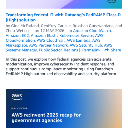
Transforming federal IT with Datadog’s FedRAMP Class D
(High) solution
by
Gina McFarland
,
Geoffrey Carlisle
,
Rukshan Gunawardana
, and
Zhuo-Wei Lee
on
12 MAY 2026
in
Amazon CloudWatch
,
Amazon EC2
,
Amazon Elastic Kubernetes Service
,
AWS
CloudFormation
,
AWS CloudTrail
,
AWS Lambda
,
AWS
Marketplace
,
AWS Partner Network
,
AWS Security Hub
,
AWS
Systems Manager
,
Public Sector
,
Regions
Permalink
Share
In this post, we explore how federal agencies can accelerate
modernization, improve cybersecurity incident response, and
support continuous compliance monitoring using Datadog’s
FedRAMP High authorized observability and security platform.