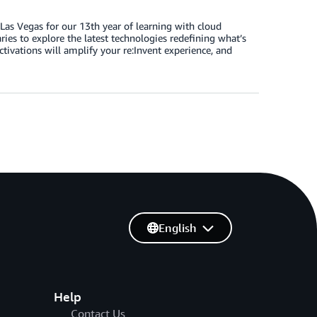
as Vegas for our 13th year of learning with cloud
ies to explore the latest technologies redefining what’s
activations will amplify your re:Invent experience, and
English
Help
Contact Us