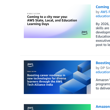
Coming t
by
AWS P
educatio
By 2026, 
skills ar
developme
Education
executive
post to l
Boosting
by
DP Si
educatio
Amazon We
programs 
to delive
Amazon 