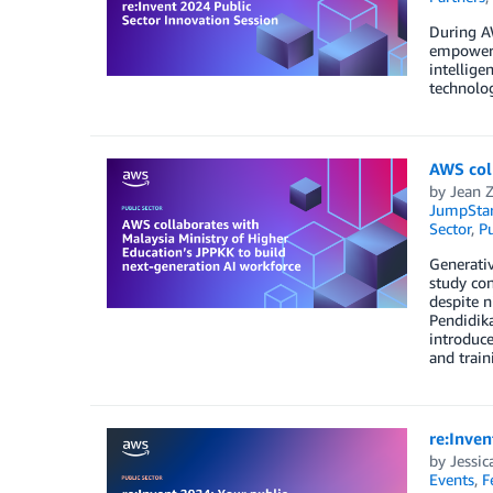
During AW
empowers 
intellige
technolog
AWS coll
by
Jean 
JumpStar
Sector
,
Pu
Generativ
study con
despite n
Pendidik
introduce
and trai
re:Inven
by
Jessic
Events
,
F