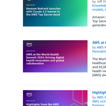
by
Jeff P
Knowledg
models
,
Amazon B
Top Secr
generativ
AWS at t
by
AWS P
Permalin
The World
healthcar
and 65,0
health in
(AWS) sho
Highligh
by
AWS P
AWS re:I
Partners
,