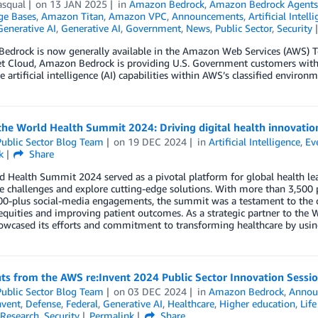
asqual
on
13 JAN 2025
in
Amazon Bedrock
,
Amazon Bedrock Agent
e Bases
,
Amazon Titan
,
Amazon VPC
,
Announcements
,
Artificial Intell
Generative AI
,
Generative AI
,
Government
,
News
,
Public Sector
,
Security
edrock is now generally available in the Amazon Web Services (AWS) To
et Cloud, Amazon Bedrock is providing U.S. Government customers with
e artificial intelligence (AI) capabilities within AWS’s classified environm
he World Health Summit 2024: Driving digital health innovatio
ublic Sector Blog Team
on
19 DEC 2024
in
Artificial Intelligence
,
Ev
k
Share
 Health Summit 2024 served as a pivotal platform for global health lea
e challenges and explore cutting-edge solutions. With more than 3,500 p
00-plus social-media engagements, the summit was a testament to the 
equities and improving patient outcomes. As a strategic partner to t
wcased its efforts and commitment to transforming healthcare by using
ts from the AWS re:Invent 2024 Public Sector Innovation Sessi
ublic Sector Blog Team
on
03 DEC 2024
in
Amazon Bedrock
,
Annou
nvent
,
Defense
,
Federal
,
Generative AI
,
Healthcare
,
Higher education
,
Life
Research
,
Security
Permalink
Share