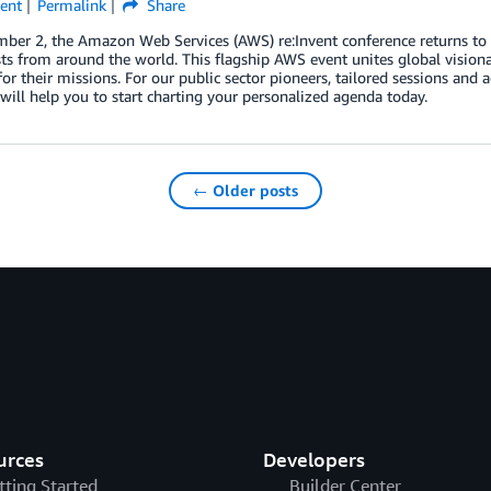
ent
Permalink
Share
er 2, the Amazon Web Services (AWS) re:Invent conference returns to L
ts from around the world. This flagship AWS event unites global visionar
for their missions. For our public sector pioneers, tailored sessions and 
 will help you to start charting your personalized agenda today.
← Older posts
urces
Developers
tting Started
Builder Center