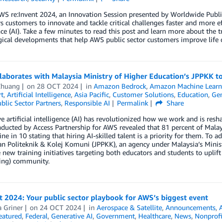
S re:Invent 2024, an Innovation Session presented by Worldwide Publi
customers to innovate and tackle critical challenges faster and more eff
nce (AI). Take a few minutes to read this post and learn more about the tr
ical developments that help AWS public sector customers improve life 
aborates with Malaysia Ministry of Higher Education’s JPPKK t
Zhuang
on
28 OCT 2024
in
Amazon Bedrock
,
Amazon Machine Learn
t
,
Artificial Intelligence
,
Asia Pacific
,
Customer Solutions
,
Education
,
Gen
blic Sector Partners
,
Responsible AI
Permalink
Share
e artificial intelligence (AI) has revolutionized how we work and is resh
ducted by Access Partnership for AWS revealed that 81 percent of Malays
ine in 10 stating that hiring AI-skilled talent is a priority for them. To 
an Politeknik & Kolej Komuni (JPPKK), an agency under Malaysia’s Mini
 new training initiatives targeting both educators and students to uplif
ning) community.
t 2024: Your public sector playbook for AWS’s biggest event
a Griner
on
24 OCT 2024
in
Aerospace & Satellite
,
Announcements
,
A
eatured
,
Federal
,
Generative AI
,
Government
,
Healthcare
,
News
,
Nonprofi