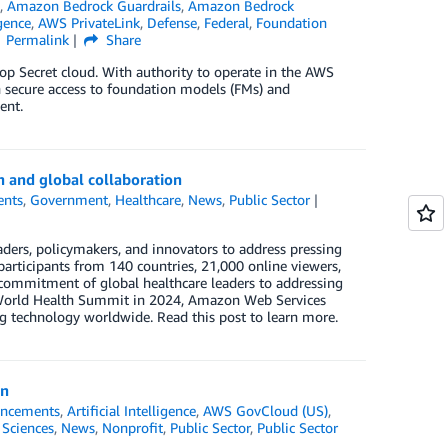
s
,
Amazon Bedrock Guardrails
,
Amazon Bedrock
igence
,
AWS PrivateLink
,
Defense
,
Federal
,
Foundation
Permalink
Share
p Secret cloud. With authority to operate in the AWS
 secure access to foundation models (FMs) and
ent.
n and global collaboration
ents
,
Government
,
Healthcare
,
News
,
Public Sector
ders, policymakers, and innovators to address pressing
articipants from 140 countries, 21,000 online viewers,
commitment of global healthcare leaders to addressing
he World Health Summit in 2024, Amazon Web Services
 technology worldwide. Read this post to learn more.
on
ncements
,
Artificial Intelligence
,
AWS GovCloud (US)
,
 Sciences
,
News
,
Nonprofit
,
Public Sector
,
Public Sector