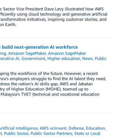
c Sector Vice President Dave Levy illustrated how AWS
iciently using cloud technology and generative artificial
ansformative initiatives, inspiring customer stories, and
on Earth.
o build next-generation AI workforce
ing
,
Amazon SageMaker
,
Amazon SageMaker
erative AI
,
Government
,
Higher education
,
News
,
Public
aping the workforce of the future. However, a recent
ia’s employers struggle to find the AI talent they need,
address the nation’s AI skills gap, AWS and Jabatan
stry of Higher Education (MOHE), teamed up to
t Malaysia’s TVET (technical and vocational education
rtificial Intelligence
,
AWS re:Invent
,
Defense
,
Education
,
t
,
Public Sector
,
Public Sector Partners
,
State or Local