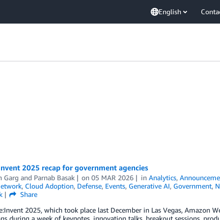
English
Conta
Invent 2025 recap for government agencies
h Garg
and
Parnab Basak
on
05 MAR 2026
in
Analytics
,
Announceme
Network
,
Cloud Adoption
,
Defense
,
Events
,
Generative AI
,
Government
,
N
k
Share
:Invent 2025, which took place last December in Las Vegas, Amazon Web
ns during a week of keynotes, innovation talks, breakout sessions, prod