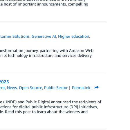
hole host of important announcements, compelling
tomer Solutions
,
Generative AI
,
Higher education
,
transformation journey, partnering with Amazon Web
 its technology infrastructure and services delivery.
 2025
ent
,
News
,
Open Source
,
Public Sector
Permalink
(UNDP) and Public Digital announced the recipients of
ns for digital public infrastructure (DPI) initiatives,
de. Read this post to learn about the winners and