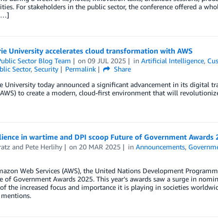
ties. For stakeholders in the public sector, the conference offered a w
[…]
ie University accelerates cloud transformation with AWS
ublic Sector Blog Team
on
09 JUL 2025
in
Artificial Intelligence
,
Cus
blic Sector
,
Security
Permalink
Share
 University today announced a significant advancement in its digital 
(AWS) to create a modern, cloud-first environment that will revolutionize
silience in wartime and DPI scoop Future of Government Awards
ratz
and
Pete Herlihy
on
20 MAR 2025
in
Announcements
,
Governm
mazon Web Services (AWS), the United Nations Development Programme 
e of Government Awards 2025. This year’s awards saw a surge in nominatio
of the increased focus and importance it is playing in societies worldwi
 mentions.