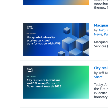
opportuni
themes, 
Macquar
by
AWS P
News
,
Pu
Macquarie
Services 
City re
by
Jeff K
Share
Today, A
the Futur
evidence 
honorary