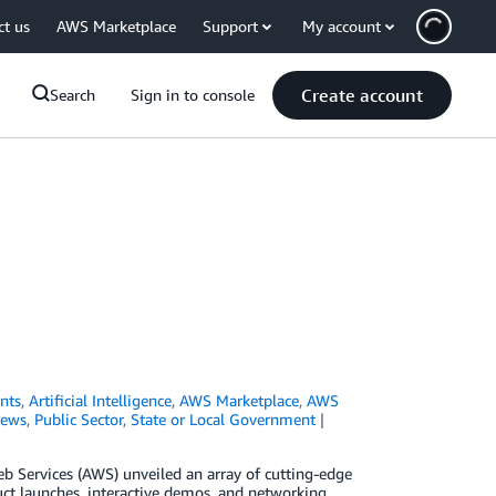
ct us
AWS Marketplace
Support
My account
Create account
Search
Sign in to console
nts
,
Artificial Intelligence
,
AWS Marketplace
,
AWS
ews
,
Public Sector
,
State or Local Government
 Services (AWS) unveiled an array of cutting-edge
uct launches, interactive demos, and networking