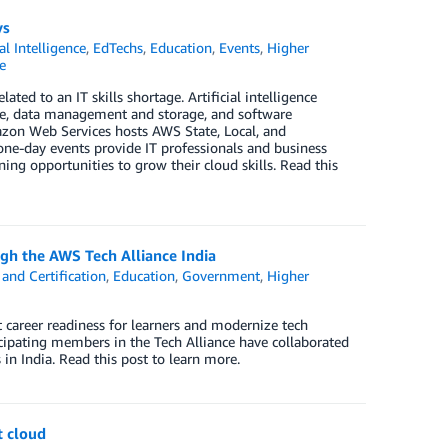
ys
ial Intelligence
,
EdTechs
,
Education
,
Events
,
Higher
e
ed to an IT skills shortage. Artificial intelligence
ture, data management and storage, and software
zon Web Services hosts AWS State, Local, and
one-day events provide IT professionals and business
ng opportunities to grow their cloud skills. Read this
ugh the AWS Tech Alliance India
and Certification
,
Education
,
Government
,
Higher
career readiness for learners and modernize tech
icipating members in the Tech Alliance have collaborated
in India. Read this post to learn more.
t cloud