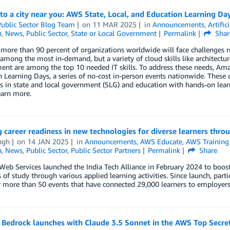
o a city near you: AWS State, Local, and Education Learning Da
ublic Sector Blog Team
on
11 MAR 2025
in
Announcements
,
Artific
n
,
News
,
Public Sector
,
State or Local Government
Permalink
Shar
more than 90 percent of organizations worldwide will face challenges relat
e among the most in-demand, but a variety of cloud skills like architec
nt are among the top 10 needed IT skills. To address these needs, Ama
 Learning Days, a series of no-cost in-person events nationwide. These 
s in state and local government (SLG) and education with hands-on learni
earn more.
 career readiness in new technologies for diverse learners thro
ngh
on
14 JAN 2025
in
Announcements
,
AWS Educate
,
AWS Training 
n
,
News
,
Public Sector
,
Public Sector Partners
Permalink
Share
b Services launched the India Tech Alliance in February 2024 to boost 
of study through various applied learning activities. Since launch, part
r more than 50 events that have connected 29,000 learners to employers 
Bedrock launches with Claude 3.5 Sonnet in the AWS Top Secre