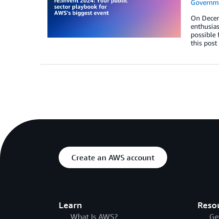
Governm
On Decemb
enthusias
possible 
this post
Create an AWS account
Learn
Reso
What Is AWS?
Ge