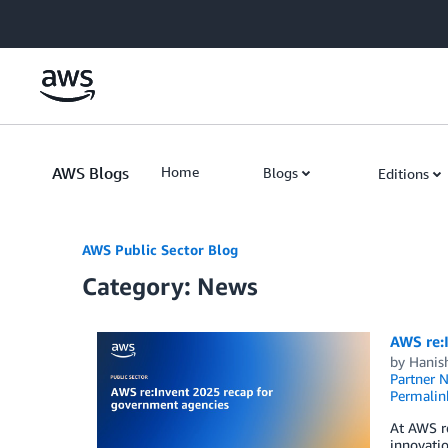
Skip to Main Content
AWS Blogs
Home
Blogs
Editions
AWS Public Sector Blog
Category: News
AWS re:
by
Hanis
Partner 
Permalin
At AWS re
innovatio