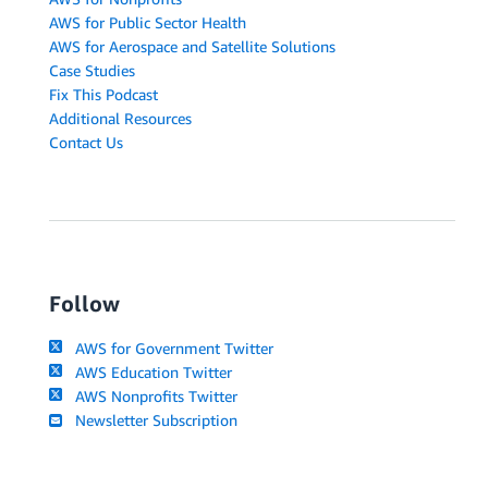
AWS for Public Sector Health
AWS for Aerospace and Satellite Solutions
Case Studies
Fix This Podcast
Additional Resources
Contact Us
Follow
AWS for Government Twitter
AWS Education Twitter
AWS Nonprofits Twitter
Newsletter Subscription