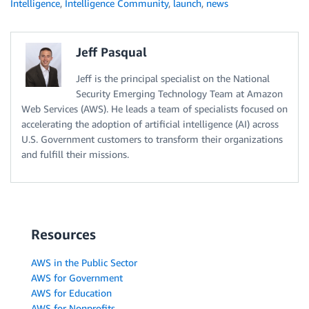
Intelligence
,
Intelligence Community
,
launch
,
news
Jeff Pasqual
Jeff is the principal specialist on the National
Security Emerging Technology Team at Amazon
Web Services (AWS). He leads a team of specialists focused on
accelerating the adoption of artificial intelligence (AI) across
U.S. Government customers to transform their organizations
and fulfill their missions.
Resources
AWS in the Public Sector
AWS for Government
AWS for Education
AWS for Nonprofits