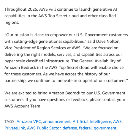
Throughout 2025, AWS will continue to launch generative AI
capabilities in the AWS Top Secret cloud and other classified
regions.
“Our mission is clear: to empower our U.S. Government customers
with cutting-edge generational capabilities,” said Dave Nolton,
Vice President of Region Services at AWS. “We are focused on
delivering the right models, services, and capabilities across our
hyper scale classified infrastructure. The General Availability of
Amazon Bedrock in the AWS Top Secret cloud will enable choice
for these customers. As we have across the history of our
partnership, we continue to innovate in support of our customers.”
We are excited to bring Amazon Bedrock to our U.S. Government
customers. If you have questions or feedback, please contact your
AWS Account Team.
TAGS:
Amazon VPC
,
announcement
,
Artificial Intelligence
,
AWS
PrivateLink
,
AWS Public Sector
,
defense
,
federal
,
government
,