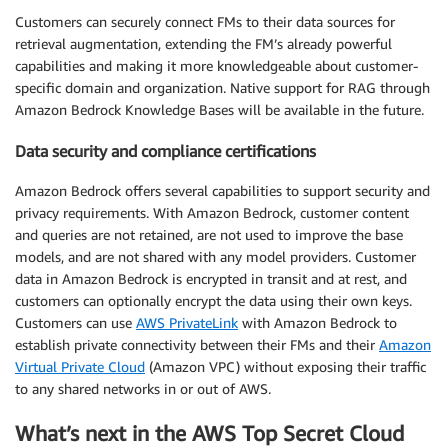
Customers can securely connect FMs to their data sources for
retrieval augmentation, extending the FM’s already powerful
capabilities and making it more knowledgeable about customer-
specific domain and organization. Native support for RAG through
Amazon Bedrock Knowledge Bases will be available in the future.
Data security and compliance certifications
Amazon Bedrock offers several capabilities to support security and
privacy requirements. With Amazon Bedrock, customer content
and queries are not retained, are not used to improve the base
models, and are not shared with any model providers. Customer
data in Amazon Bedrock is encrypted in transit and at rest, and
customers can optionally encrypt the data using their own keys.
Customers can use
AWS PrivateLink
with Amazon Bedrock to
establish private connectivity between their FMs and their
Amazon
Virtual Private Cloud
(Amazon VPC) without exposing their traffic
to any shared networks in or out of AWS.
What’s next in the AWS Top Secret Cloud