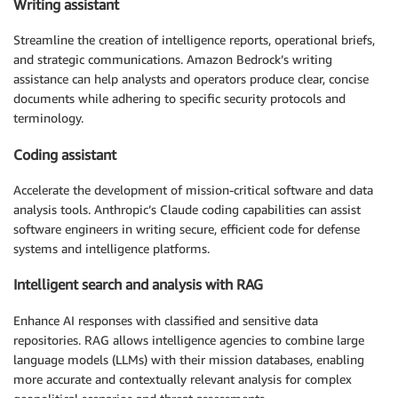
Writing assistant
Streamline the creation of intelligence reports, operational briefs,
and strategic communications. Amazon Bedrock’s writing
assistance can help analysts and operators produce clear, concise
documents while adhering to specific security protocols and
terminology.
Coding assistant
Accelerate the development of mission-critical software and data
analysis tools. Anthropic’s Claude coding capabilities can assist
software engineers in writing secure, efficient code for defense
systems and intelligence platforms.
Intelligent search and analysis with RAG
Enhance AI responses with classified and sensitive data
repositories. RAG allows intelligence agencies to combine large
language models (LLMs) with their mission databases, enabling
more accurate and contextually relevant analysis for complex