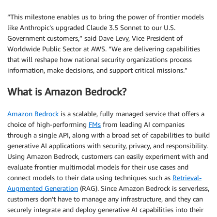
“This milestone enables us to bring the power of frontier models
like Anthropic’s upgraded Claude 3.5 Sonnet to our U.S.
Government customers,” said Dave Levy, Vice President of
Worldwide Public Sector at AWS. “We are delivering capabilities
that will reshape how national security organizations process
information, make decisions, and support critical missions.”
What is Amazon Bedrock?
Amazon Bedrock
is a scalable, fully managed service that offers a
choice of high-performing
FMs
from leading AI companies
through a single API, along with a broad set of capabilities to build
generative AI applications with security, privacy, and responsibility.
Using Amazon Bedrock, customers can easily experiment with and
evaluate frontier multimodal models for their use cases and
connect models to their data using techniques such as
Retrieval-
Augmented Generation
(RAG). Since Amazon Bedrock is serverless,
customers don’t have to manage any infrastructure, and they can
securely integrate and deploy generative AI capabilities into their