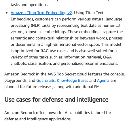
tasks and operations.
Amazon Titan Text Embedding v2
. Using Titan Text
Embeddings, customers can perform various natural language
processing (NLP) tasks by representing text data as numerical
vectors, known as embeddings. These embeddings capture the
semantic and contextual relationships between words, phrases,
or documents in a high-dimensional vector space. This model
is optimized for RAG use cases and is also well suited for a
variety of other tasks such as information retrieval, Q&A
chatbots, classification, and personalized recommendations.
Amazon Bedrock in the AWS Top Secret cloud features the console,
playgrounds, and
Guardrails
.
Knowledge Bases
and
Agents
are
planned for future releases, along with additional FMs.
Use cases for defense and intelligence
Amazon Bedrock offers powerful AI capabilities tailored for
defense and intelligence applications.