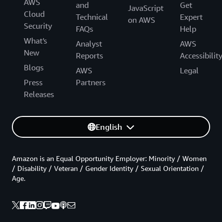
AWS
and
Get
JavaScript
Cloud
Technical
Expert
on AWS
Security
FAQs
Help
What's
Analyst
AWS
New
Reports
Accessibilit
Blogs
AWS
Legal
Press
Partners
Releases
English
Amazon is an Equal Opportunity Employer: Minority / Women
/ Disability / Veteran / Gender Identity / Sexual Orientation /
Age.