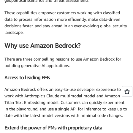
geopolitical scenarios and threat assessments.
These capabilities empower customers working with classified
data to process information more efficiently, make data-driven
decisions faster, and stay ahead in an ever-evolving global security
landscape.
Why use Amazon Bedrock?
There are three compelling reasons to use Amazon Bedrock for
building generative AI applications:
Access to leading FMs
Amazon Bedrock offers an easy-to-use developer experience to
work with Anthropic’s Claude multimodal model and Amazon
Titan Text Embedding model. Customers can quickly experiment
in the playground, and use a single API for inference to keep up to
date with the latest model versions with minimal code changes.
Extend the power of FMs with proprietary data