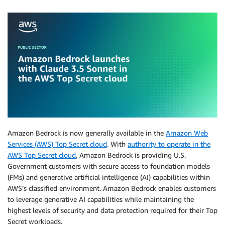
Amazon Bedrock is now generally available in the
Amazon Web
Services (AWS) Top Secret cloud
. With
authority to operate in the
AWS Top Secret cloud
, Amazon Bedrock is providing U.S.
Government customers with secure access to foundation models
(FMs) and generative artificial intelligence (AI) capabilities within
AWS’s classified environment. Amazon Bedrock enables customers
to leverage generative AI capabilities while maintaining the
highest levels of security and data protection required for their Top
Secret workloads.