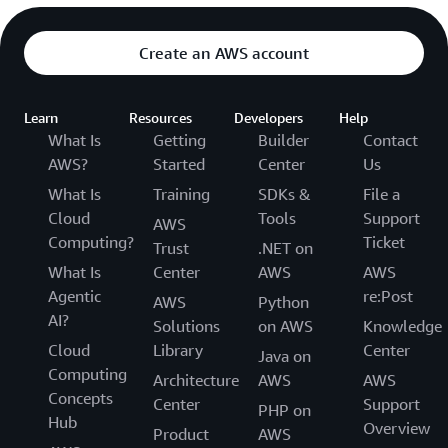
Create an AWS account
Learn
Resources
Developers
Help
What Is
Getting
Builder
Contact
AWS?
Started
Center
Us
What Is
Training
SDKs &
File a
Cloud
Tools
Support
AWS
Computing?
Ticket
Trust
.NET on
What Is
Center
AWS
AWS
Agentic
re:Post
AWS
Python
AI?
Solutions
on AWS
Knowledge
Cloud
Library
Center
Java on
Computing
Architecture
AWS
AWS
Concepts
Center
Support
PHP on
Hub
Overview
Product
AWS