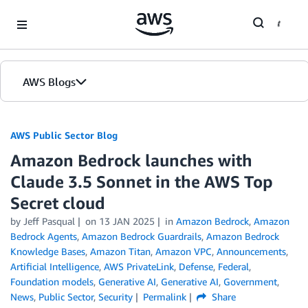
Skip to Main Content
AWS Blogs
AWS Public Sector Blog
Amazon Bedrock launches with
Claude 3.5 Sonnet in the AWS Top
Secret cloud
by Jeff Pasqual
on
13 JAN 2025
in
Amazon Bedrock
,
Amazon
Bedrock Agents
,
Amazon Bedrock Guardrails
,
Amazon Bedrock
Knowledge Bases
,
Amazon Titan
,
Amazon VPC
,
Announcements
,
Artificial Intelligence
,
AWS PrivateLink
,
Defense
,
Federal
,
Foundation models
,
Generative AI
,
Generative AI
,
Government
,
News
,
Public Sector
,
Security
Permalink
Share