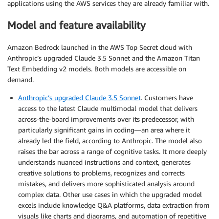
applications using the AWS services they are already familiar with.
Model and feature availability
Amazon Bedrock launched in the AWS Top Secret cloud with
Anthropic’s upgraded Claude 3.5 Sonnet and the Amazon Titan
Text Embedding v2 models. Both models are accessible on
demand.
Anthropic’s upgraded Claude 3.5 Sonnet
. Customers have
access to the latest Claude multimodal model that delivers
across-the-board improvements over its predecessor, with
particularly significant gains in coding—an area where it
already led the field, according to Anthropic. The model also
raises the bar across a range of cognitive tasks. It more deeply
understands nuanced instructions and context, generates
creative solutions to problems, recognizes and corrects
mistakes, and delivers more sophisticated analysis around
complex data. Other use cases in which the upgraded model
excels include knowledge Q&A platforms, data extraction from
visuals like charts and diagrams, and automation of repetitive