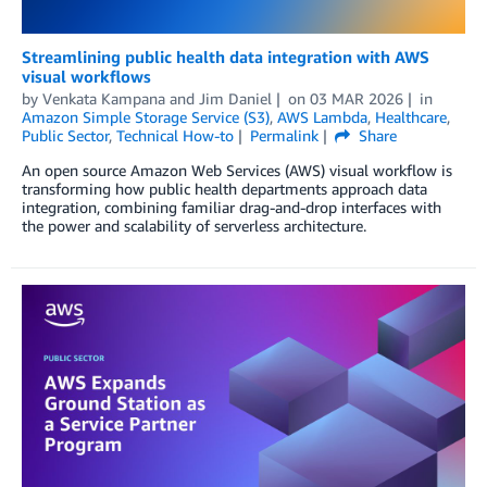
Streamlining public health data integration with AWS
visual workflows
by
Venkata Kampana
and
Jim Daniel
on
03 MAR 2026
in
Amazon Simple Storage Service (S3)
,
AWS Lambda
,
Healthcare
,
Public Sector
,
Technical How-to
Permalink
Share
An open source Amazon Web Services (AWS) visual workflow is
transforming how public health departments approach data
integration, combining familiar drag-and-drop interfaces with
the power and scalability of serverless architecture.