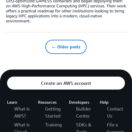
GPU-optimized GAMESS containers and began deploying them
on AWS High-Performance Computing (HPC) services. Their work
offers a practical roadmap for other institutions looking to bring
legacy HPC applications into a modern, cloud-native
environment.
← Older posts
Create an AWS account
Learn
Resources
Developers
Help
What Is
Getting
Builder
Contact
AWS?
Started
Center
Us
What Is
Training
SDKs &
File a
Cloud
Tools
Support