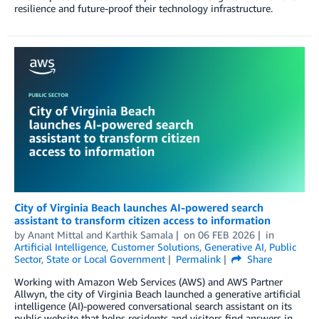
resilience and future-proof their technology infrastructure.
City of Virginia Beach launches AI-powered search
assistant to transform citizen access to information
by
Anant Mittal
and
Karthik Samala
on
06 FEB 2026
in
Artificial Intelligence
,
Customer Solutions
,
Generative AI
,
Public
Sector
,
State or Local Government
Permalink
Share
Working with Amazon Web Services (AWS) and AWS Partner
Allwyn, the city of Virginia Beach launched a generative artificial
intelligence (AI)-powered conversational search assistant on its
public website that helps residents and visitors find answers in