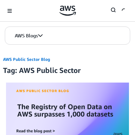
Skip to Main Content
AWS Blogs
AWS Public Sector Blog
Tag: AWS Public Sector