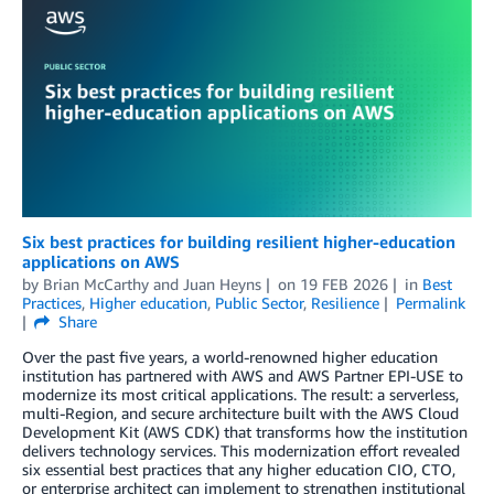
Six best practices for building resilient higher-education
applications on AWS
by
Brian McCarthy
and
Juan Heyns
on
19 FEB 2026
in
Best
Practices
,
Higher education
,
Public Sector
,
Resilience
Permalink
Share
Over the past five years, a world-renowned higher education
institution has partnered with AWS and AWS Partner EPI-USE to
modernize its most critical applications. The result: a serverless,
multi-Region, and secure architecture built with the AWS Cloud
Development Kit (AWS CDK) that transforms how the institution
delivers technology services. This modernization effort revealed
six essential best practices that any higher education CIO, CTO,
or enterprise architect can implement to strengthen institutional