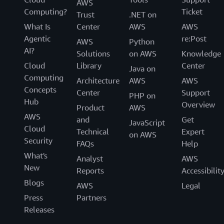
AWS
Computing?
Ticket
Trust
.NET on
What Is
Center
AWS
AWS
Agentic
re:Post
AWS
Python
AI?
Solutions
on AWS
Knowledge
Cloud
Library
Center
Java on
Computing
Architecture
AWS
AWS
Concepts
Center
Support
PHP on
Hub
Overview
Product
AWS
AWS
and
Get
JavaScript
Cloud
Technical
Expert
on AWS
Security
FAQs
Help
What's
Analyst
AWS
New
Reports
Accessibilit
Blogs
AWS
Legal
Press
Partners
Releases