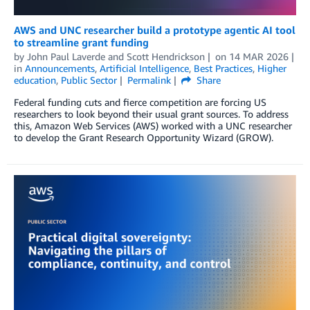
AWS and UNC researcher build a prototype agentic AI tool
to streamline grant funding
by
John Paul Laverde
and
Scott Hendrickson
on
14 MAR 2026
in
Announcements
,
Artificial Intelligence
,
Best Practices
,
Higher
education
,
Public Sector
Permalink
Share
Federal funding cuts and fierce competition are forcing US
researchers to look beyond their usual grant sources. To address
this, Amazon Web Services (AWS) worked with a UNC researcher
to develop the Grant Research Opportunity Wizard (GROW).