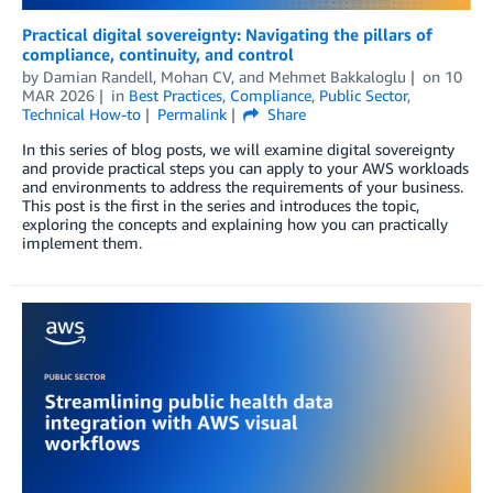
Practical digital sovereignty: Navigating the pillars of
compliance, continuity, and control
by
Damian Randell
,
Mohan CV
, and
Mehmet Bakkaloglu
on
10
MAR 2026
in
Best Practices
,
Compliance
,
Public Sector
,
Technical How-to
Permalink
Share
In this series of blog posts, we will examine digital sovereignty
and provide practical steps you can apply to your AWS workloads
and environments to address the requirements of your business.
This post is the first in the series and introduces the topic,
exploring the concepts and explaining how you can practically
implement them.