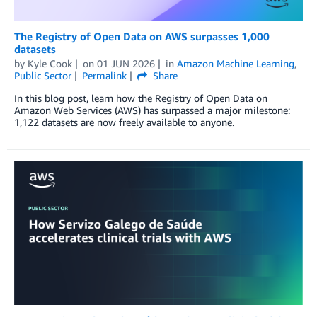
The Registry of Open Data on AWS surpasses 1,000
datasets
by
Kyle Cook
on
01 JUN 2026
in
Amazon Machine Learning
,
Public Sector
Permalink
Share
In this blog post, learn how the Registry of Open Data on
Amazon Web Services (AWS) has surpassed a major milestone:
1,122 datasets are now freely available to anyone.