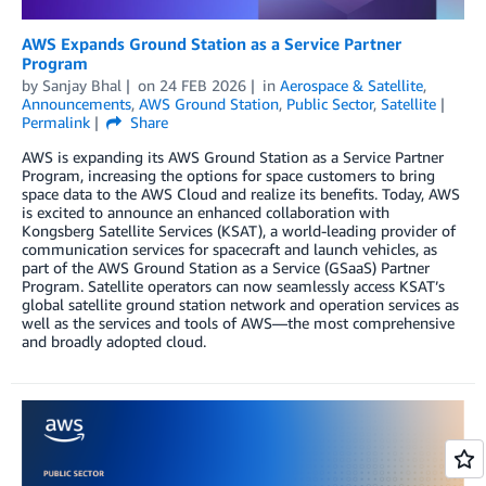
AWS Expands Ground Station as a Service Partner
Program
by
Sanjay Bhal
on
24 FEB 2026
in
Aerospace & Satellite
,
Announcements
,
AWS Ground Station
,
Public Sector
,
Satellite
Permalink
Share
AWS is expanding its AWS Ground Station as a Service Partner
Program, increasing the options for space customers to bring
space data to the AWS Cloud and realize its benefits. Today, AWS
is excited to announce an enhanced collaboration with
Kongsberg Satellite Services (KSAT), a world-leading provider of
communication services for spacecraft and launch vehicles, as
part of the AWS Ground Station as a Service (GSaaS) Partner
Program. Satellite operators can now seamlessly access KSAT’s
global satellite ground station network and operation services as
well as the services and tools of AWS—the most comprehensive
and broadly adopted cloud.