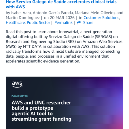
How Servizo Galego de Saúde accelerates clinical trials
with AWS
by
Isabel Vara
,
Antonio García Parada
,
Mariana Melo Oliveira
, and
Martín Domínguez
on
20 MAR 2026
in
Customer Solutions
,
Healthcare
,
Public Sector
Permalink
Share
Read this post to learn about Innovatrial, a next-generation
digital offering built by Servizo Galego de Saúde (SERGAS) on
Research and Engineering Studio (RES) on Amazon Web Services
(AWS) by NTT DATA in collaboration with AWS. This solution
radically transforms how clinical trials are managed, connecting
data, people, and processes in a unified environment that
accelerates scientific evidence generation.