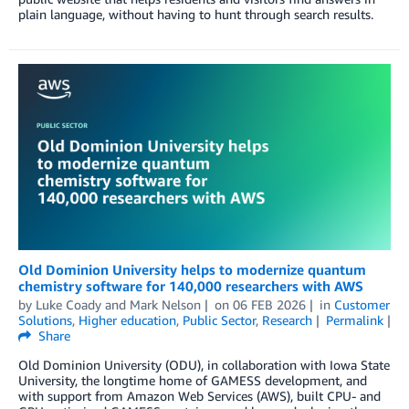
plain language, without having to hunt through search results.
Old Dominion University helps to modernize quantum
chemistry software for 140,000 researchers with AWS
by
Luke Coady
and
Mark Nelson
on
06 FEB 2026
in
Customer
Solutions
,
Higher education
,
Public Sector
,
Research
Permalink
Share
Old Dominion University (ODU), in collaboration with Iowa State
University, the longtime home of GAMESS development, and
with support from Amazon Web Services (AWS), built CPU- and