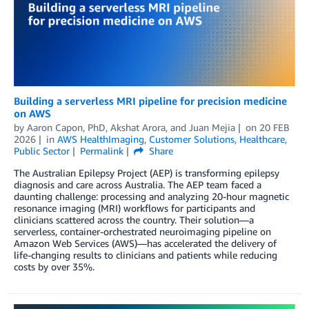
Building a serverless MRI pipeline for precision medicine
on AWS
by
Aaron Capon, PhD
,
Akshat Arora
, and
Juan Mejia
on
20 FEB
2026
in
AWS HealthImaging
,
Customer Solutions
,
Healthcare
,
Public Sector
Permalink
Share
The Australian Epilepsy Project (AEP) is transforming epilepsy
diagnosis and care across Australia. The AEP team faced a
daunting challenge: processing and analyzing 20-hour magnetic
resonance imaging (MRI) workflows for participants and
clinicians scattered across the country. Their solution—a
serverless, container-orchestrated neuroimaging pipeline on
Amazon Web Services (AWS)—has accelerated the delivery of
life-changing results to clinicians and patients while reducing
costs by over 35%.