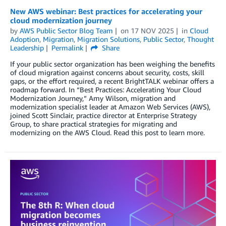
New AWS webinar: Best practices for accelerating your
cloud modernization journey
by
AWS Public Sector Blog Team
on
17 NOV 2025
in
Cloud
Adoption
,
Migration
,
Migration Solutions
,
Public Sector
,
Thought
Leadership
Permalink
Share
If your public sector organization has been weighing the benefits
of cloud migration against concerns about security, costs, skill
gaps, or the effort required, a recent BrightTALK webinar offers a
roadmap forward. In “Best Practices: Accelerating Your Cloud
Modernization Journey,” Amy Wilson, migration and
modernization specialist leader at Amazon Web Services (AWS),
joined Scott Sinclair, practice director at Enterprise Strategy
Group, to share practical strategies for migrating and
modernizing on the AWS Cloud. Read this post to learn more.