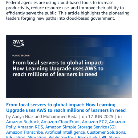
Federal agencies are using cloud-based tools to increase
productivity, reduce resource use, and improve their ability to
efficiently serve the public. This article highlights the pioneering
leaders forging new paths into cloud-based government.
From local servers to global impact: How Learning
Upgrade uses AWS to reach millions of learners in need
by
Aanya Niaz
and
Mohammed Reda
on
17 JUN 2025
in
Amazon Bedrock
,
Amazon CloudFront
,
Amazon EC2
,
Amazon
Polly
,
Amazon RDS
,
Amazon Simple Storage Service (S3)
,
Amazon Transcribe
,
Artificial Intelligence
,
Customer Solutions
,
Education
,
Migration
,
Public Sector
Permalink
Share