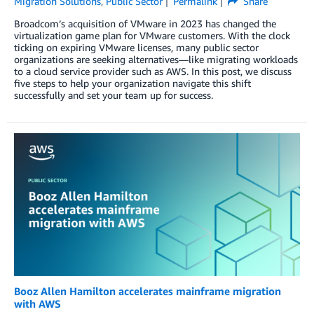
Migration Solutions
,
Public Sector
Permalink
Share
Broadcom’s acquisition of VMware in 2023 has changed the
virtualization game plan for VMware customers. With the clock
ticking on expiring VMware licenses, many public sector
organizations are seeking alternatives—like migrating workloads
to a cloud service provider such as AWS. In this post, we discuss
five steps to help your organization navigate this shift
successfully and set your team up for success.
Booz Allen Hamilton accelerates mainframe migration
with AWS