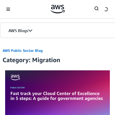
Skip to Main Content
AWS Blogs
AWS Public Sector Blog
Category: Migration