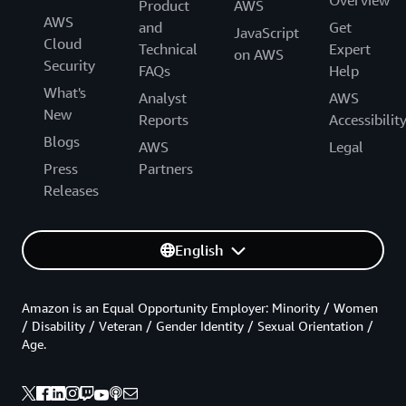
Overview
Product
AWS
AWS
and
Get
JavaScript
Cloud
Technical
Expert
on AWS
Security
FAQs
Help
What's
Analyst
AWS
New
Reports
Accessibilit
Blogs
AWS
Legal
Press
Partners
Releases
English
Amazon is an Equal Opportunity Employer: Minority / Women
/ Disability / Veteran / Gender Identity / Sexual Orientation /
Age.