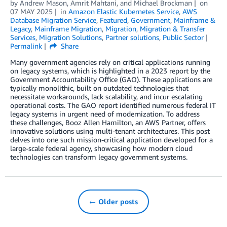
by
Andrew Mason
,
Amrit Mahtani
, and
Michael Brockman
on
07 MAY 2025
in
Amazon Elastic Kubernetes Service
,
AWS
Database Migration Service
,
Featured
,
Government
,
Mainframe &
Legacy
,
Mainframe Migration
,
Migration
,
Migration & Transfer
Services
,
Migration Solutions
,
Partner solutions
,
Public Sector
Permalink
Share
Many government agencies rely on critical applications running
on legacy systems, which is highlighted in a 2023 report by the
Government Accountability Office (GAO). These applications are
typically monolithic, built on outdated technologies that
necessitate workarounds, lack scalability, and incur escalating
operational costs. The GAO report identified numerous federal IT
legacy systems in urgent need of modernization. To address
these challenges, Booz Allen Hamilton, an AWS Partner, offers
innovative solutions using multi-tenant architectures. This post
delves into one such mission-critical application developed for a
large-scale federal agency, showcasing how modern cloud
technologies can transform legacy government systems.
← Older posts