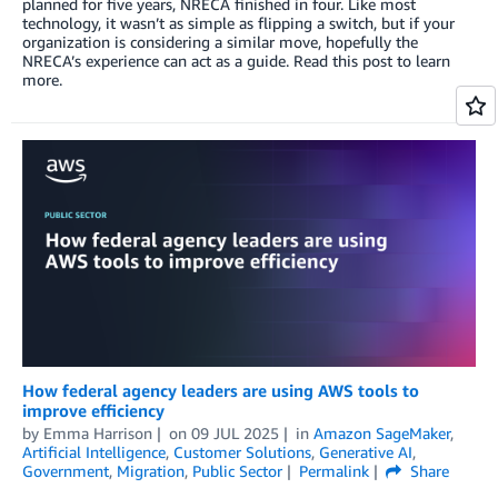
planned for five years, NRECA finished in four. Like most
technology, it wasn’t as simple as flipping a switch, but if your
organization is considering a similar move, hopefully the
NRECA’s experience can act as a guide. Read this post to learn
more.
How federal agency leaders are using AWS tools to
improve efficiency
by
Emma Harrison
on
09 JUL 2025
in
Amazon SageMaker
,
Artificial Intelligence
,
Customer Solutions
,
Generative AI
,
Government
,
Migration
,
Public Sector
Permalink
Share