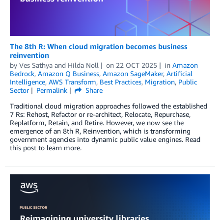
The 8th R: When cloud migration becomes business
reinvention
by
Ves Sathya
and
Hilda Noll
on
22 OCT 2025
in
Amazon
Bedrock
,
Amazon Q Business
,
Amazon SageMaker
,
Artificial
Intelligence
,
AWS Transform
,
Best Practices
,
Migration
,
Public
Sector
Permalink
Share
Traditional cloud migration approaches followed the established
7 Rs: Rehost, Refactor or re-architect, Relocate, Repurchase,
Replatform, Retain, and Retire. However, we now see the
emergence of an 8th R, Reinvention, which is transforming
government agencies into dynamic public value engines. Read
this post to learn more.