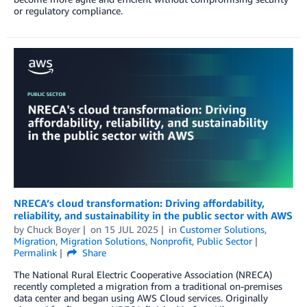
or regulatory compliance.
NRECA’s cloud transformation: Driving affordability,
reliability, and sustainability in the public sector with AWS
by
Chuck Boyer
on
15 JUL 2025
in
Customer Solutions
,
Migration
,
Migration Solutions
,
Nonprofit
,
Public Sector
Permalink
Share
The National Rural Electric Cooperative Association (NRECA)
recently completed a migration from a traditional on-premises
data center and began using AWS Cloud services. Originally