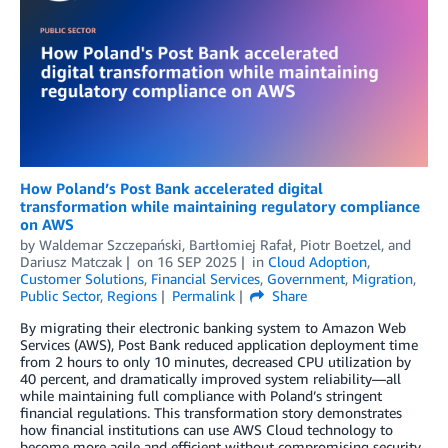
How Poland’s Post Bank accelerated digital
transformation while maintaining regulatory compliance
on AWS
by
Waldemar Szczepański
,
Bartłomiej Rafał
,
Piotr Boetzel
, and
Dariusz Matczak
on
16 SEP 2025
in
Cloud Adoption
,
Customer Solutions
,
Financial Services
,
Government
,
Migration
,
Public Sector
,
Regions
Permalink
Share
By migrating their electronic banking system to Amazon Web
Services (AWS), Post Bank reduced application deployment time
from 2 hours to only 10 minutes, decreased CPU utilization by
40 percent, and dramatically improved system reliability—all
while maintaining full compliance with Poland’s stringent
financial regulations. This transformation story demonstrates
how financial institutions can use AWS Cloud technology to
become more agile and efficient without compromising security