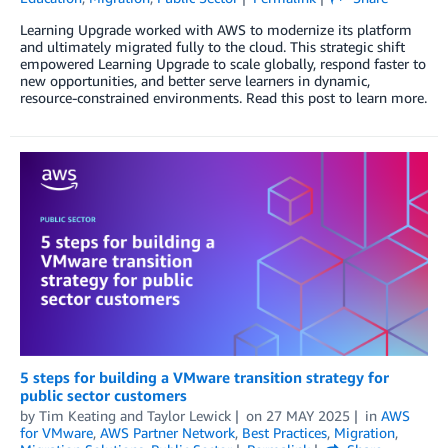
Learning Upgrade worked with AWS to modernize its platform
and ultimately migrated fully to the cloud. This strategic shift
empowered Learning Upgrade to scale globally, respond faster to
new opportunities, and better serve learners in dynamic,
resource-constrained environments. Read this post to learn more.
5 steps for building a VMware transition strategy for
public sector customers
by
Tim Keating
and
Taylor Lewick
on
27 MAY 2025
in
AWS
for VMware
,
AWS Partner Network
,
Best Practices
,
Migration
,