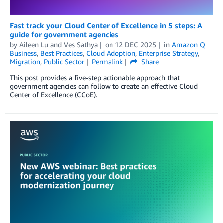
Fast track your Cloud Center of Excellence in 5 steps: A
guide for government agencies
by
Aileen Lu
and
Ves Sathya
on
12 DEC 2025
in
Amazon Q
Business
,
Best Practices
,
Cloud Adoption
,
Enterprise Strategy
,
Migration
,
Public Sector
Permalink
Share
This post provides a five-step actionable approach that
government agencies can follow to create an effective Cloud
Center of Excellence (CCoE).