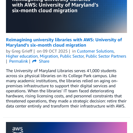
Reimagining university libraries with AWS: University of
Maryland’s six-month cloud migration
by
Greg Grieff
on
09 OCT 2025
in
Customer Solutions
,
Higher education
,
Migration
,
Public Sector
,
Public Sector Partners
Permalink
Share
The University of Maryland Libraries serves 41,000 students
across six physical libraries on its College Park campus. Like
many academic institutions, the libraries relied on aging on-
premises infrastructure to support their digital services and
operations. When the libraries’ IT team faced deteriorating
hardware, rising licensing costs, and personnel constraints that
threatened operations, they made a strategic decision: retire their
data center entirely and transform their infrastructure with AWS.