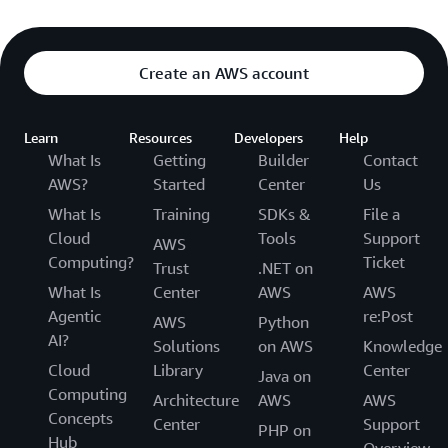
Create an AWS account
Learn
Resources
Developers
Help
What Is
Getting
Builder
Contact
AWS?
Started
Center
Us
What Is
Training
SDKs &
File a
Cloud
Tools
Support
AWS
Computing?
Ticket
Trust
.NET on
What Is
Center
AWS
AWS
Agentic
re:Post
AWS
Python
AI?
Solutions
on AWS
Knowledge
Cloud
Library
Center
Java on
Computing
Architecture
AWS
AWS
Concepts
Center
Support
PHP on
Hub