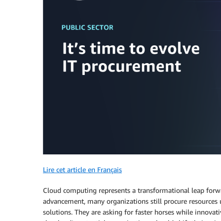
Lire cet article en Français
Cloud computing represents a transformational leap forwar
advancement, many organizations still procure resources 
solutions. They are asking for faster horses while innovat