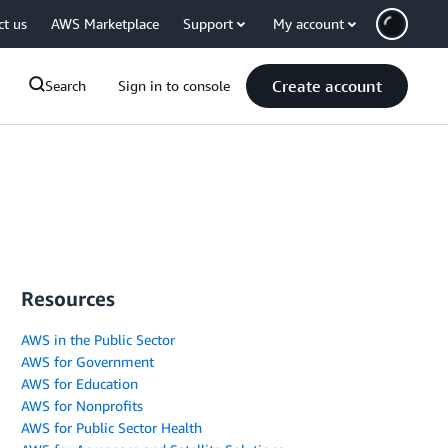
ct us
AWS Marketplace
Support
My account
Create account
Search
Sign in to console
Resources
AWS in the Public Sector
AWS for Government
AWS for Education
AWS for Nonprofits
AWS for Public Sector Health