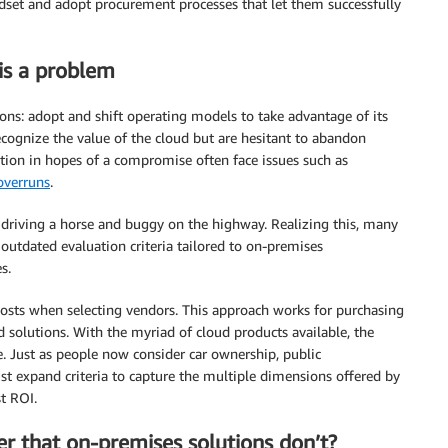
indset and adopt procurement processes that let them successfully
is a problem
ions: adopt and shift operating models to take advantage of its
cognize the value of the cloud but are hesitant to abandon
ion in hopes of a compromise often face issues such as
 overruns
.
e driving a horse and buggy on the highway. Realizing this, many
outdated evaluation criteria tailored to on-premises
s.
costs when selecting vendors. This approach works for purchasing
 solutions. With the myriad of cloud products available, the
. Just as people now consider car ownership, public
ust expand criteria to capture the multiple dimensions offered by
t ROI.
r that on-premises solutions don’t?