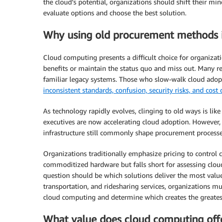
the cloud’s potential, organizations should shift their m
evaluate options and choose the best solution.
Why using old procurement methods 
Cloud computing presents a difficult choice for organizat
benefits or maintain the status quo and miss out. Many re
familiar legacy systems. Those who slow-walk cloud adopt
inconsistent standards, confusion, security risks, and cost
As technology rapidly evolves, clinging to old ways is lik
executives are now accelerating cloud adoption. However, 
infrastructure still commonly shape procurement processe
Organizations traditionally emphasize pricing to control 
commoditized hardware but falls short for assessing cloud
question should be which solutions deliver the most value
transportation, and ridesharing services, organizations m
cloud computing and determine which creates the greates
What value does cloud computing offe