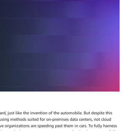
d, just like the invention of the automobile. But despite this
using methods suited for on-premises data centers, not cloud
ive organizations are speeding past them in cars. To fully harness