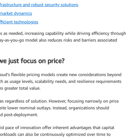
rastructure and robust security solutions
s market dynamics
ficient technologies
s as needed, increasing capability while driving efficiency through
pay-as-you-go model also reduces risks and barriers associated
e just focus on price?
oud’s flexible pricing models create new considerations beyond
 as usage levels, scalability needs, and resilience requirements
s greater total value.
es regardless of solution. However, focusing narrowly on price
spite lower nominal outlays. Instead, organizations should
nd post-deployment.
pid pace of innovation offer inherent advantages that capital
orkloads can also be continuously optimized over time to