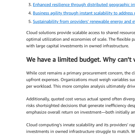
Enhanced resilience through distributed geographic inf
Business agility through instant scalability to addres
Sustainability from providers’ renewable energy and ef
Cloud solutions provide scalable access to shared resource
optimal utilization and economies of scale. The flexible 
with large capital investments in owned infrastructure.
We have a limited budget. Why can’t w
While cost remains a primary procurement concern, the cl
upfront expenses. Organizations must weigh variables such
per workload. This more complex analysis ultimately drive
Additionally, quoted cost versus actual spend often diverg
risks shortsighted decisions that generate inefficiency de
emphasize overall return on investment—both initially a
Cloud computing’s innate scalability and its providers’ ra
investments in owned infrastructure struggle to match. W