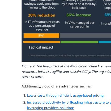
Figure 2. The five pillars of the AWS Cloud Value Framewor
resilience, business agility, and sustainability. The organ
pillar to pillar.
Additionally, cloud offers advantages such as:
Lower costs through efficient usage-based pricing
Increased productivity by offloading infrastructure to 
leveraging providers’ solutions