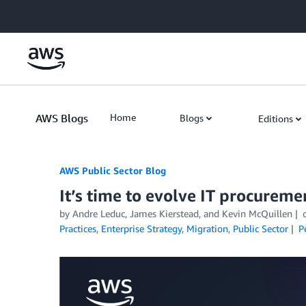
Skip to Main Content
AWS Blogs
Home
Blogs
Editions
AWS Public Sector Blog
It’s time to evolve IT procureme
by Andre Leduc, James Kierstead, and Kevin McQuillen
Practices
,
Enterprise Strategy
,
Migration
,
Public Sector
P