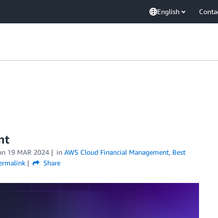
English
Conta
nt
on
19 MAR 2024
in
AWS Cloud Financial Management
,
Best
ermalink
Share