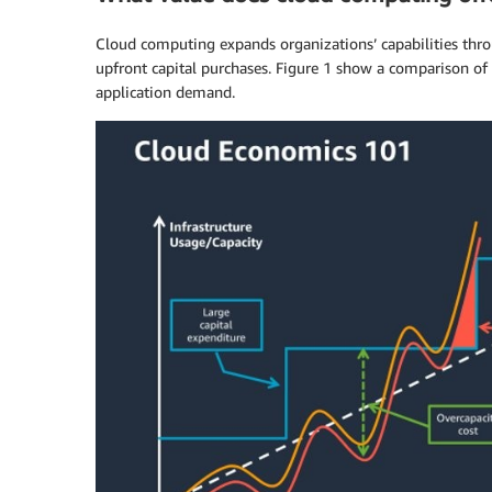
Cloud computing expands organizations’ capabilities through
upfront capital purchases. Figure 1 show a comparison o
application demand.