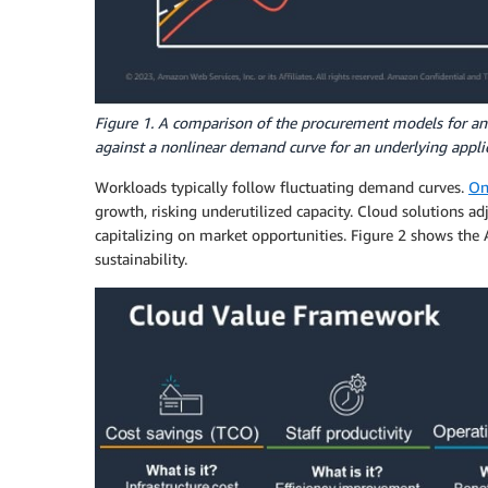
Figure 1. A comparison of the procurement models for 
against a nonlinear demand curve for an underlying applic
Workloads typically follow fluctuating demand curves.
On
growth, risking underutilized capacity. Cloud solutions ad
capitalizing on market opportunities. Figure 2 shows the A
sustainability.