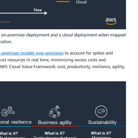
an on-premises deployment and a cloud deployment when mapped
ation.
-premises models over-provision
to account for spikes and
just resources in real time, minimizing excess costs and
WS Cloud Value Framework: cost, productivity, resilience, agility,