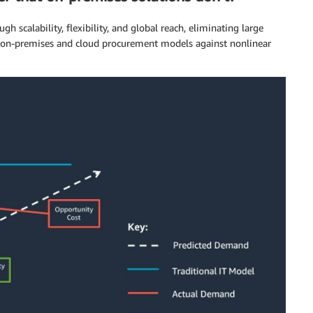
 scalability, flexibility, and global reach, eliminating large
f on-premises and cloud procurement models against nonlinear