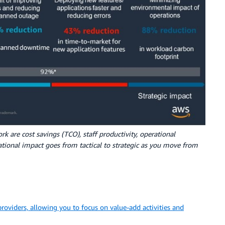
k are cost savings (TCO), staff productivity, operational
izational impact goes from tactical to strategic as you move from
providers, allowing you to focus on value-add activities and