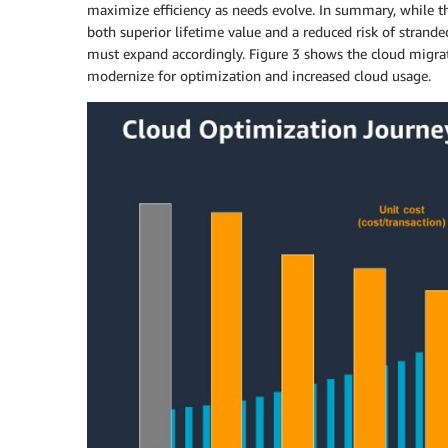
maximize efficiency as needs evolve. In summary, while th
both superior lifetime value and a reduced risk of strand
must expand accordingly. Figure 3 shows the cloud migrati
modernize for optimization and increased cloud usage.