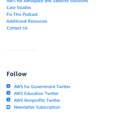
AWS for Aerospace and Satellite Solutions
Case Studies
Fix This Podcast
Additional Resources
Contact Us
Follow
AWS for Government Twitter
AWS Education Twitter
AWS Nonprofits Twitter
Newsletter Subscription