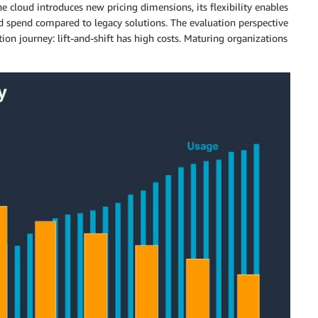
e cloud introduces new pricing dimensions, its flexibility enables
ed spend compared to legacy solutions. The evaluation perspective
on journey: lift-and-shift has high costs. Maturing organizations