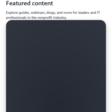
Featured content
Explore guides, webinars, blogs, and more for leaders and IT
professionals in the nonprofit industry.