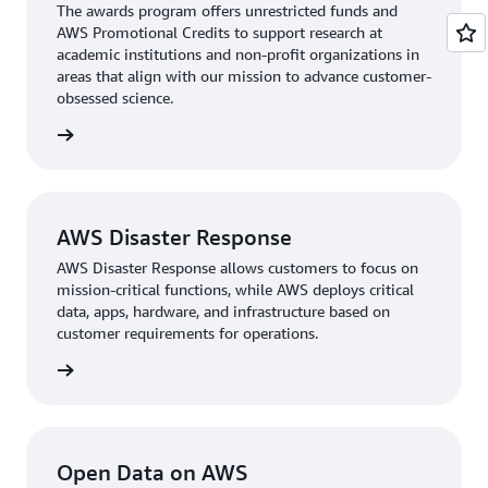
The awards program oﬀers unrestricted funds and
AWS Promotional Credits to support research at
academic institutions and non-profit organizations in
areas that align with our mission to advance customer-
obsessed science.
d apply
AWS Disaster Response
AWS Disaster Response allows customers to focus on
mission-critical functions, while AWS deploys critical
data, apps, hardware, and infrastructure based on
customer requirements for operations.
rn more
Open Data on AWS