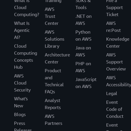
What Is
Training
SDKs &
File a
Cloud
Tools
Support
AWS
Computing?
Ticket
Trust
.NET on
What Is
Center
AWS
AWS
Agentic
re:Post
AWS
Python
AI?
Solutions
on AWS
Knowledge
Cloud
Library
Center
Java on
Computing
Architecture
AWS
AWS
Concepts
Center
Support
PHP on
Hub
Overview
Product
AWS
AWS
and
AWS
JavaScript
Cloud
Technical
Accessibilit
on AWS
Security
FAQs
Legal
What's
Analyst
Event
New
Reports
Code of
Blogs
AWS
Conduct
Press
Partners
Event
Releases