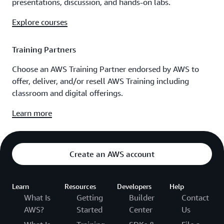
presentations, discussion, and hands-on labs.
Explore courses
Training Partners
Choose an AWS Training Partner endorsed by AWS to
offer, deliver, and/or resell AWS Training including
classroom and digital offerings.
Learn more
Create an AWS account
Learn
Resources
Developers
Help
What Is
Getting
Builder
Contact
AWS?
Started
Center
Us