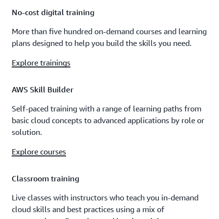
No-cost digital training
More than five hundred on-demand courses and learning
plans designed to help you build the skills you need.
Explore trainings
AWS Skill Builder
Self-paced training with a range of learning paths from
basic cloud concepts to advanced applications by role or
solution.
Explore courses
Classroom training
Live classes with instructors who teach you in-demand
cloud skills and best practices using a mix of