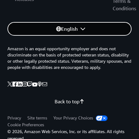
Terms &
Conditions
English
Amazon is an equal opportunity employer and does not
discriminate on the basis of protected veteran status, disability
or other legally protected status. Veterans, military spouses, and
people with disabilities are encouraged to apply.
Back to top
Privacy
Site terms
Your Privacy Choices
Cookie Preferences
© 2026, Amazon Web Services, Inc. or its affiliates. All rights
reserved.