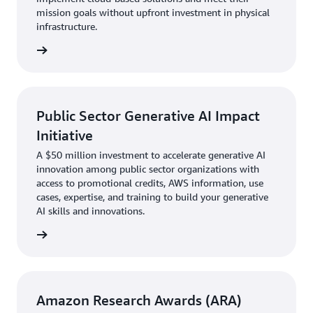
mission goals without upfront investment in physical
infrastructure.
 credit
Public Sector Generative AI Impact
Initiative
A $50 million investment to accelerate generative AI
innovation among public sector organizations with
access to promotional credits, AWS information, use
cases, expertise, and training to build your generative
AI skills and innovations.
rn more
Amazon Research Awards (ARA)