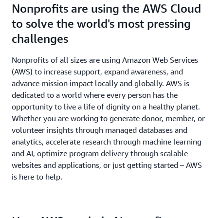
Nonprofits are using the AWS Cloud
to solve the world's most pressing
challenges
Nonprofits of all sizes are using Amazon Web Services
(AWS) to increase support, expand awareness, and
advance mission impact locally and globally. AWS is
dedicated to a world where every person has the
opportunity to live a life of dignity on a healthy planet.
Whether you are working to generate donor, member, or
volunteer insights through managed databases and
analytics, accelerate research through machine learning
and AI, optimize program delivery through scalable
websites and applications, or just getting started – AWS
is here to help.