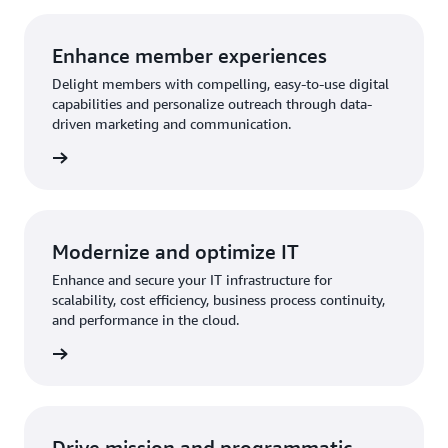
Enhance member experiences
Delight members with compelling, easy-to-use digital
capabilities and personalize outreach through data-
driven marketing and communication.
rn more
Modernize and optimize IT
Enhance and secure your IT infrastructure for
scalability, cost efficiency, business process continuity,
and performance in the cloud.
rn more
Drive mission and programmatic