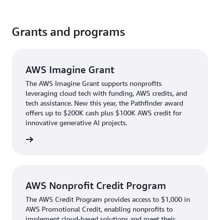
Grants and programs
AWS Imagine Grant
The AWS Imagine Grant supports nonprofits
leveraging cloud tech with funding, AWS credits, and
tech assistance. New this year, the Pathfinder award
offers up to $200K cash plus $100K AWS credit for
innovative generative AI projects.
d apply
AWS Nonprofit Credit Program
The AWS Credit Program provides access to $1,000 in
AWS Promotional Credit, enabling nonprofits to
implement cloud-based solutions and meet their