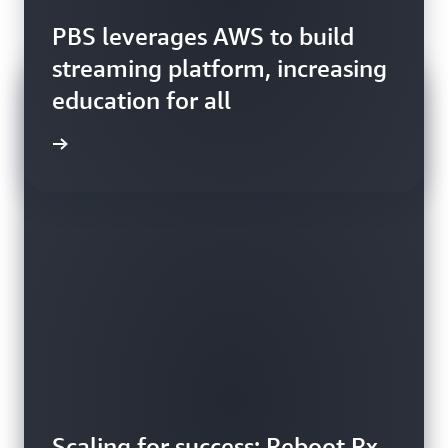
PBS leverages AWS to build
streaming platform, increasing
education for all
ly story
Scaling for success: Reboot Rx