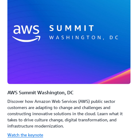
AWS Summit Washington, DC
Discover how Amazon Web Services (AWS) public sector
customers are adapting to change and challenges and
constructing innovative solutions in the cloud. Learn what it
takes to drive culture change, digital transformation, and
infrastructure modernization.
Watch the keynote