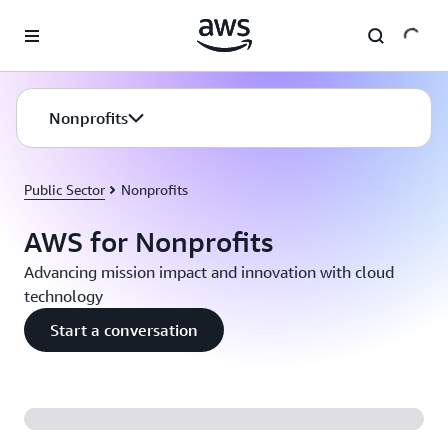
Skip to main content
Nonprofits
Public Sector
Nonprofits
AWS for Nonprofits
Advancing mission impact and innovation with cloud
technology
Start a conversation