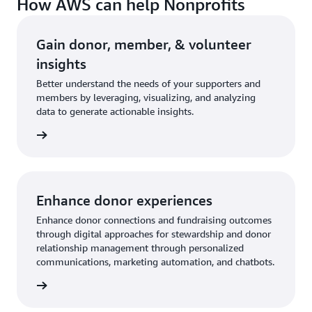
How AWS can help Nonprofits
Gain donor, member, & volunteer
insights
Better understand the needs of your supporters and
members by leveraging, visualizing, and analyzing
data to generate actionable insights.
rn more
Enhance donor experiences
Enhance donor connections and fundraising outcomes
through digital approaches for stewardship and donor
relationship management through personalized
communications, marketing automation, and chatbots.
rn more