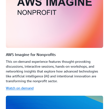
AWS Imagine for Nonprofits
This on-demand experience features thought-provoking
discussions, interactive sessions, hands-on workshops, and
networking insights that explore how advanced technologies
like artificial intelligence (AI) and intentional innovation are
transforming the nonprofit sector.
Watch on demand