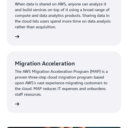
When data is shared on AWS, anyone can analyze it
and build services on top of it using a broad range of
compute and data analytics products. Sharing data in
the cloud lets users spend more time on data analysis
rather than acquisition.
rn more
Migration Acceleration
The AWS Migration Acceleration Program (MAP) is a
proven three-step cloud migration program based
upon AWS’s vast experience migrating customers to
the cloud. MAP reduces IT expenses and unburdens
staff resources.
rn more