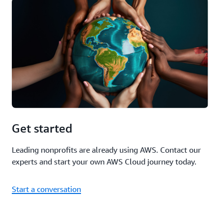
Get started
Leading nonprofits are already using AWS. Contact our
experts and start your own AWS Cloud journey today.
Start a conversation