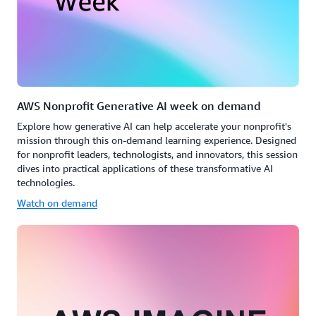
AWS Nonprofit Generative AI week on demand
Explore how generative AI can help accelerate your nonprofit's
mission through this on-demand learning experience. Designed
for nonprofit leaders, technologists, and innovators, this session
dives into practical applications of these transformative AI
technologies.
Watch on demand