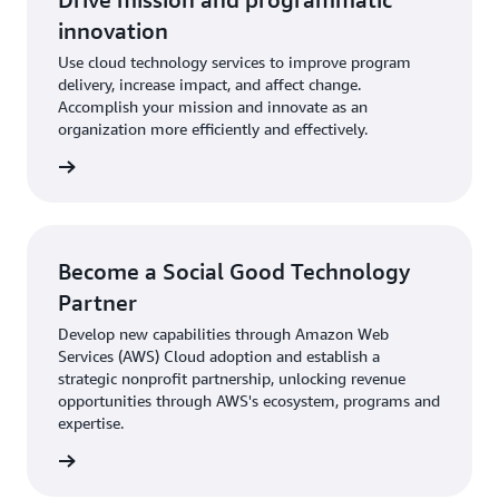
innovation
Use cloud technology services to improve program
delivery, increase impact, and affect change.
Accomplish your mission and innovate as an
organization more efficiently and effectively.
rn more
Become a Social Good Technology
Partner
Develop new capabilities through Amazon Web
Services (AWS) Cloud adoption and establish a
strategic nonprofit partnership, unlocking revenue
opportunities through AWS's ecosystem, programs and
expertise.
rn more