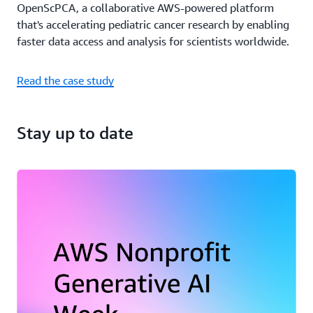
OpenScPCA, a collaborative AWS-powered platform
that's accelerating pediatric cancer research by enabling
faster data access and analysis for scientists worldwide.
Read the case study
Stay up to date