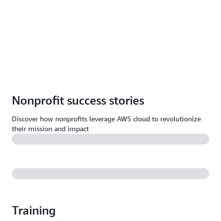
Nonprofit success stories
Discover how nonprofits leverage AWS cloud to revolutionize
their mission and impact
Training