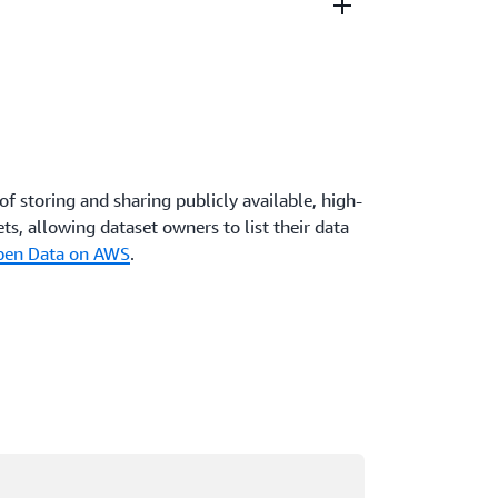
ta are only ever a click away, which means
s for people to start working with your data.
ly, and data shared on AWS becomes more
services are released.
of storing and sharing publicly available, high-
ts, allowing dataset owners to list their data
Open Data on AWS
.
ading