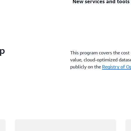
New services and tools
In AWS, tools to analyze da
you reduce the time it take
The AWS Cloud expands dai
useful as new features and 
ip
This program covers the cost 
value, cloud-optimized datase
publicly on the
Registry of 
Loading
Lo