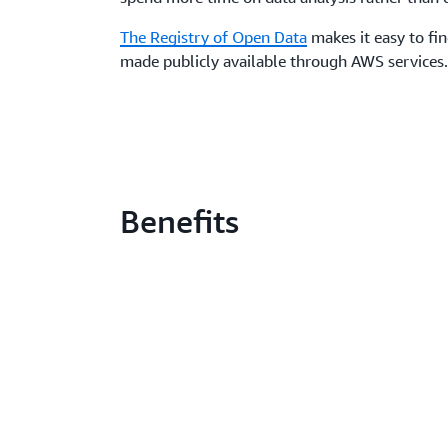
The Registry of Open Data
makes it easy to fi
made publicly available through AWS services
Benefits