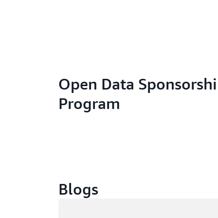
Open Data Sponsorsh
Program
Blogs
Loading