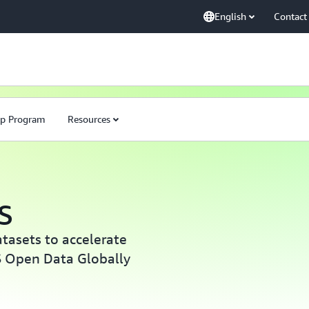
English
Contact
ip Program
Resources
S
atasets to accelerate
S Open Data Globally