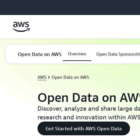
Skip to main content
Open Data on AWS
Overview
Open Data Sponsorsh
AWS
Open Data on AWS
Open Data on AW
Discover, analyze and share large d
research and innovation within AW
Get Started with AWS Open Data