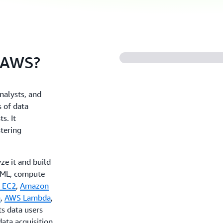
 AWS?
nalysts, and
 of data
s. It
stering
ze it and build
I/ML, compute
 EC2
,
Amazon
a
,
AWS Lambda
,
ts data users
ata acquisition.