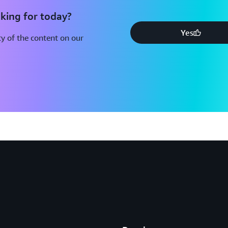
king for today?
Yes
y of the content on our