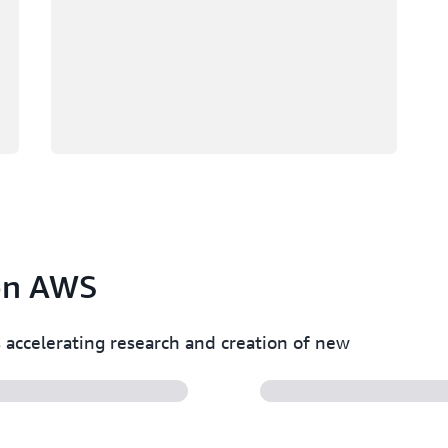
 on AWS
accelerating research and creation of new