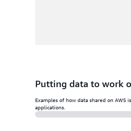
Putting data to work
Examples of how data shared on AWS is 
applications.