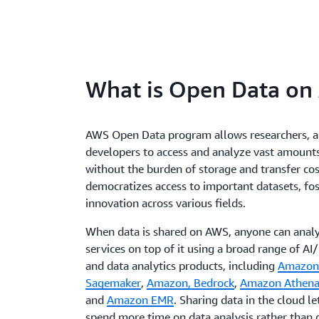
What is Open Data on
AWS Open Data program allows researchers, a
developers to access and analyze vast amounts
without the burden of storage and transfer cost
democratizes access to important datasets, fo
innovation across various fields.
When data is shared on AWS, anyone can analy
services on top of it using a broad range of A
and data analytics products, including
Amazon
Sagemaker
,
Amazon, Bedrock
,
Amazon Athen
and
Amazon EMR
. Sharing data in the cloud le
spend more time on data analysis rather than d