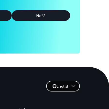
No
English