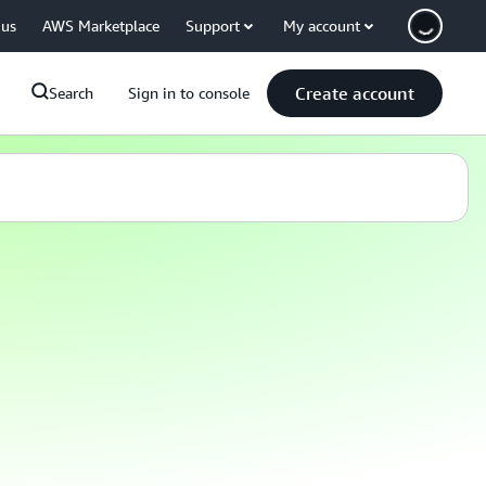
 us
AWS Marketplace
Support
My account
Create account
Search
Sign in to console