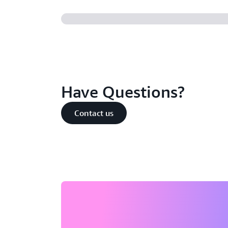
Have Questions?
Contact us