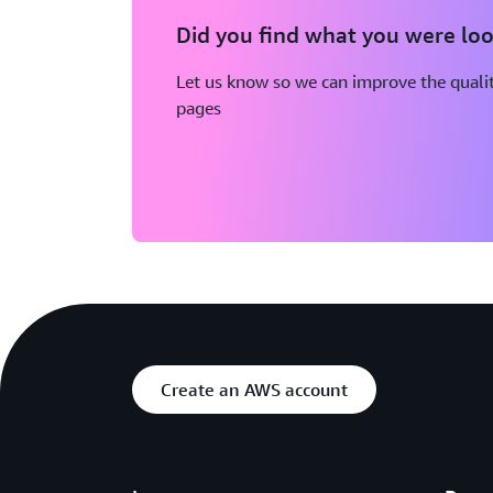
Did you find what you were loo
Let us know so we can improve the qualit
pages
Create an AWS account