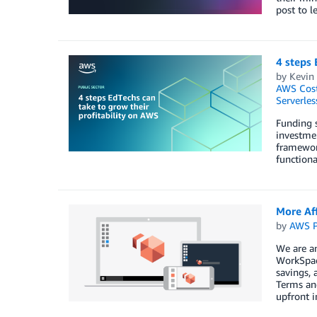
post to l
4 steps 
by
Kevin
AWS Cost
Serverles
Funding s
investmen
framewor
functiona
More Af
by
AWS P
We are a
WorkSpace
savings, 
Terms and
upfront 