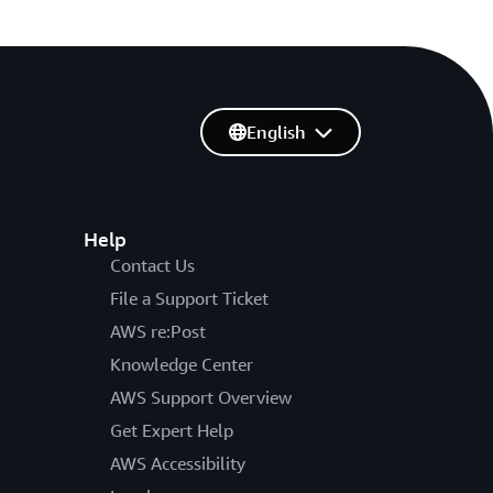
English
Help
Contact Us
File a Support Ticket
AWS re:Post
Knowledge Center
AWS Support Overview
Get Expert Help
AWS Accessibility