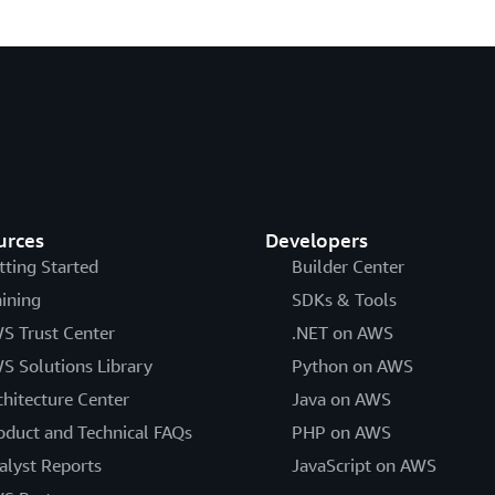
urces
Developers
tting Started
Builder Center
aining
SDKs & Tools
S Trust Center
.NET on AWS
S Solutions Library
Python on AWS
chitecture Center
Java on AWS
oduct and Technical FAQs
PHP on AWS
alyst Reports
JavaScript on AWS