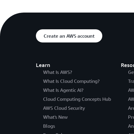
Create an AWS account
Learn
Reso
What Is AWS?
Ge
What Is Cloud Computing?
Tr
What Is Agentic AI?
AW
Cloud Computing Concepts Hub
AW
AWS Cloud Security
Ar
What's New
Pr
Blogs
An