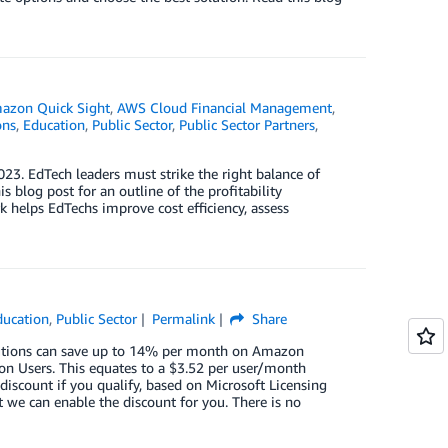
azon Quick Sight
,
AWS Cloud Financial Management
,
ons
,
Education
,
Public Sector
,
Public Sector Partners
,
3. EdTech leaders must strike the right balance of
 blog post for an outline of the profitability
elps EdTechs improve cost efficiency, assess
ducation
,
Public Sector
Permalink
Share
tutions can save up to 14% per month on Amazon
on Users. This equates to a $3.52 per user/month
discount if you qualify, based on Microsoft Licensing
 we can enable the discount for you. There is no