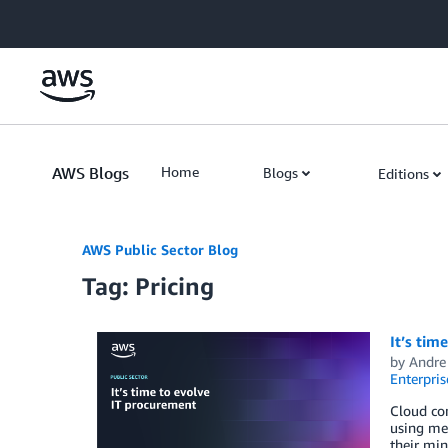
Skip to Main Content
AWS Blogs
Home
Blogs
Editions
AWS Public Sector Blog
Tag: Pricing
It’s tim
by
Andre
Enterpris
Cloud com
using met
their min