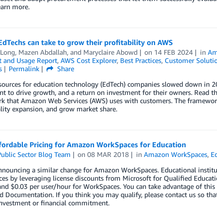
earn more.
EdTechs can take to grow their profitability on AWS
 Long
,
Mazen Abdallah
, and
Maryclaire Abowd
on
14 FEB 2024
in
Am
 and Usage Report
,
AWS Cost Explorer
,
Best Practices
,
Customer Soluti
s
Permalink
Share
ources for education technology (EdTech) companies slowed down in 202
t to drive growth, and a return on investment for their owners. Read this
k that Amazon Web Services (AWS) uses with customers. The framework h
lity expansion, and grow market share.
fordable Pricing for Amazon WorkSpaces for Education
ublic Sector Blog Team
on
08 MAR 2018
in
Amazon WorkSpaces
,
E
nnouncing a similar change for Amazon WorkSpaces. Educational insti
s by leveraging license discounts from Microsoft for Qualified Educati
and $0.03 per user/hour for WorkSpaces. You can take advantage of this 
 Documentation. If you think you may qualify, please contact us so that
investment or financial commitment.