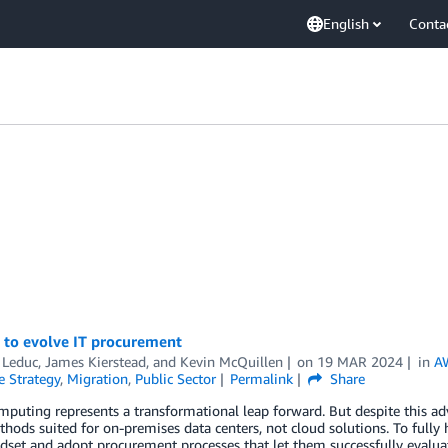
English
Conta
e to evolve IT procurement
 Leduc
,
James Kierstead
, and
Kevin McQuillen
on
19 MAR 2024
in
A
e Strategy
,
Migration
,
Public Sector
Permalink
Share
puting represents a transformational leap forward. But despite this ad
hods suited for on-premises data centers, not cloud solutions. To fully h
dset and adopt procurement processes that let them successfully evaluat