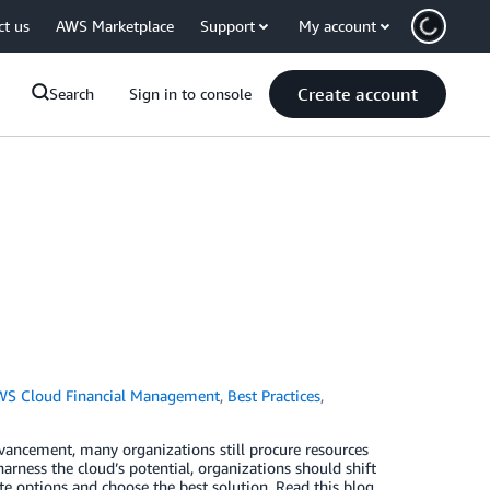
ct us
AWS Marketplace
Support
My account
Create account
Search
Sign in to console
WS Cloud Financial Management
,
Best Practices
,
vancement, many organizations still procure resources
arness the cloud’s potential, organizations should shift
e options and choose the best solution. Read this blog