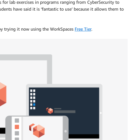
 for lab exercises in programs ranging from CyberSecurity to
ts have said it is ‘fantastic to use’ because it allows them to
y trying it now using the WorkSpaces
Free Tier
.