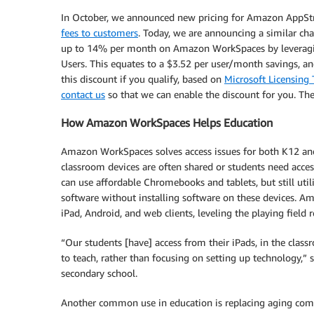
In October, we announced new pricing for Amazon AppSt
fees to customers
. Today, we are announcing a similar ch
up to 14% per month on Amazon WorkSpaces by leveraging
Users. This equates to a $3.52 per user/month savings, a
this discount if you qualify, based on
Microsoft Licensin
contact us
so that we can enable the discount for you. Th
How Amazon WorkSpaces Helps Education
Amazon WorkSpaces solves access issues for both K12 and 
classroom devices are often shared or students need ac
can use affordable Chromebooks and tablets, but still uti
software without installing software on these devices.
iPad, Android, and web clients, leveling the playing field 
“Our students [have] access from their iPads, in the cla
to teach, rather than focusing on setting up technology,” 
secondary school.
Another common use in education is replacing aging compu