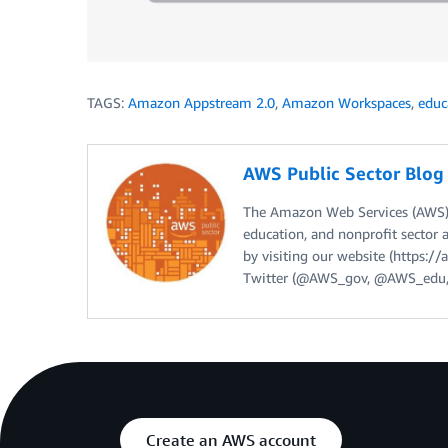
TAGS:
Amazon Appstream 2.0
,
Amazon Workspaces
,
educ
AWS Public Sector Blo
The Amazon Web Services (AWS) 
education, and nonprofit sector 
by visiting our website (https:
Twitter (@AWS_gov, @AWS_edu,
Create an AWS account