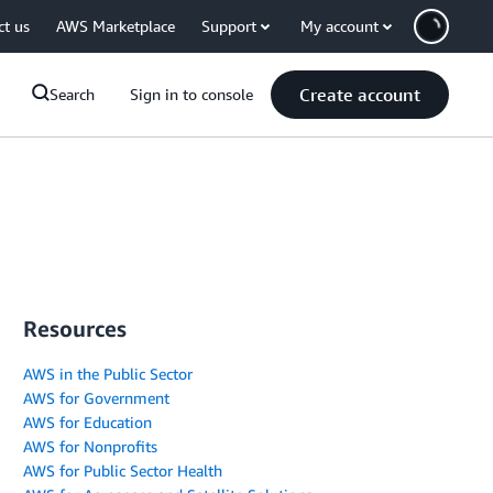
ct us
AWS Marketplace
Support
My account
Create account
Search
Sign in to console
Resources
AWS in the Public Sector
AWS for Government
AWS for Education
AWS for Nonprofits
AWS for Public Sector Health