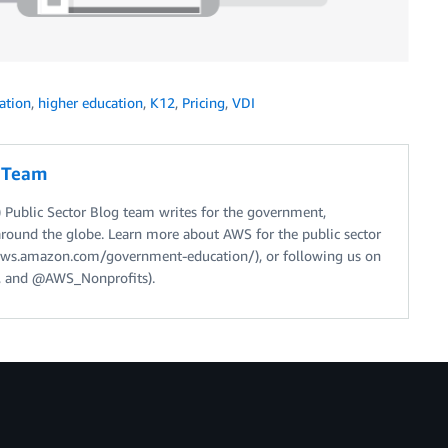
ation
,
higher education
,
K12
,
Pricing
,
VDI
g Team
Public Sector Blog team writes for the government,
around the globe. Learn more about AWS for the public sector
//aws.amazon.com/government-education/), or following us on
 and @AWS_Nonprofits).