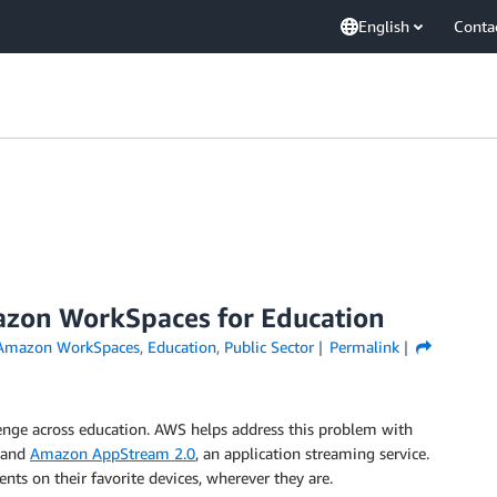
English
Conta
azon WorkSpaces for Education
Amazon WorkSpaces
,
Education
,
Public Sector
Permalink
llenge across education. AWS helps address this problem with
, and
Amazon AppStream 2.0
, an application streaming service.
ents on their favorite devices, wherever they are.