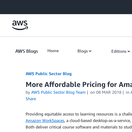
Skip to Main Content
AWS Blogs
Home
Blogs
Editions
AWS Public Sector Blog
More Affordable Pricing for Am
by
AWS Public Sector Blog Team
on
08 MAR 2018
in
Share
Providing equitable access to learning resources is a cha
Amazon WorkSpaces
, a cloud-based desktop-as-a-service
Both deliver critical course software and materials to stud