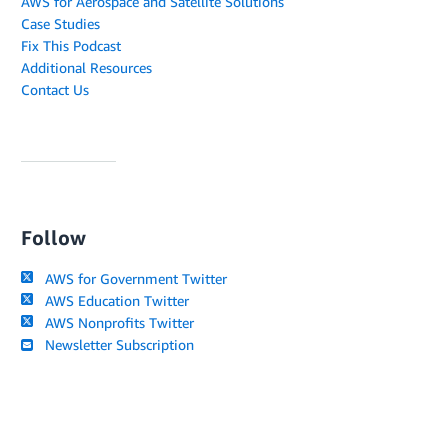
AWS for Aerospace and Satellite Solutions
Case Studies
Fix This Podcast
Additional Resources
Contact Us
Follow
AWS for Government Twitter
AWS Education Twitter
AWS Nonprofits Twitter
Newsletter Subscription