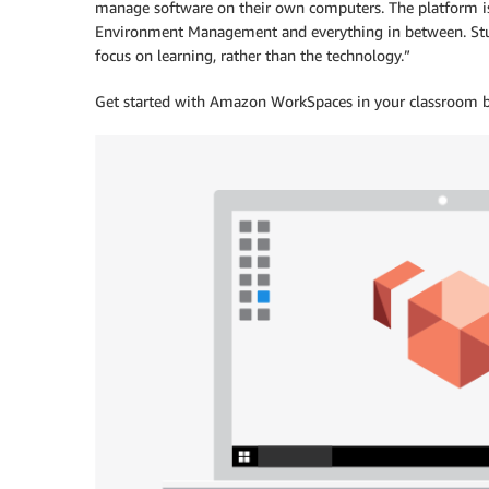
manage software on their own computers. The platform is
Environment Management and everything in between. Studen
focus on learning, rather than the technology.”
Get started with Amazon WorkSpaces in your classroom b