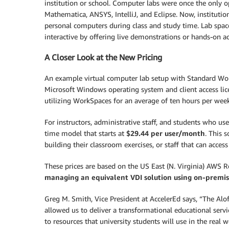
institution or school. Computer labs were once the only o
Mathematica, ANSYS, IntelliJ, and Eclipse. Now, instituti
personal computers during class and study time. Lab spac
interactive by offering live demonstrations or hands-on act
A Closer Look at the New Pricing
An example virtual computer lab setup with Standard Wor
Microsoft Windows operating system and client access lice
utilizing WorkSpaces for an average of ten hours per week
For instructors, administrative staff, and students who us
time model that starts at
$29.44 per user/month
. This 
building their classroom exercises, or staff that can acces
These prices are based on the US East (N. Virginia) AWS 
managing an equivalent VDI solution using on-premise
Greg M. Smith, Vice President at AccelerEd says, “The A
allowed us to deliver a transformational educational serv
to resources that university students will use in the real 