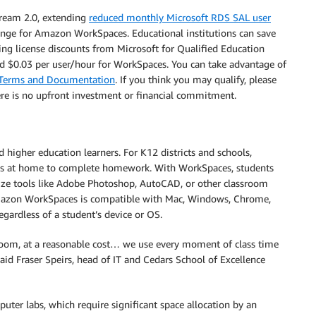
ream 2.0, extending
reduced monthly Microsoft RDS SAL user
ange for Amazon WorkSpaces. Educational institutions can save
 license discounts from Microsoft for Qualified Education
nd $0.03 per user/hour for WorkSpaces. You can take advantage of
g Terms and Documentation
. If you think you may qualify, please
ere is no upfront investment or financial commitment.
higher education learners. For K12 districts and schools,
cess at home to complete homework. With WorkSpaces, students
lize tools like Adobe Photoshop, AutoCAD, or other classroom
 Amazon WorkSpaces is compatible with Mac, Windows, Chrome,
regardless of a student’s device or OS.
ssroom, at a reasonable cost… we use every moment of class time
said Fraser Speirs, head of IT and Cedars School of Excellence
ter labs, which require significant space allocation by an