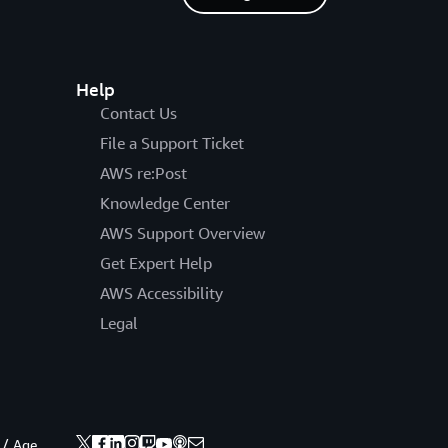
Help
Contact Us
File a Support Ticket
AWS re:Post
Knowledge Center
AWS Support Overview
Get Expert Help
AWS Accessibility
Legal
 / Age.