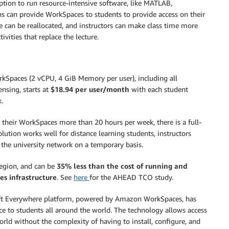
ption to run resource-intensive software, like MATLAB,
ons can provide WorkSpaces to students to provide access on their
e can be reallocated, and instructors can make class time more
ivities that replace the lecture.
kSpaces (2 vCPU, 4 GiB Memory per user), including all
nsing, starts at
$18.94 per user/month
with each student
.
e their WorkSpaces more than 20 hours per week, there is a full-
solution works well for distance learning students, instructors
s the university network on a temporary basis.
Region, and can be
35% less than the cost of running and
s infrastructure
. See
here
for the AHEAD TCO study.
loft Everywhere platform, powered by Amazon WorkSpaces, has
ice to students all around the world. The technology allows access
world without the complexity of having to install, configure, and