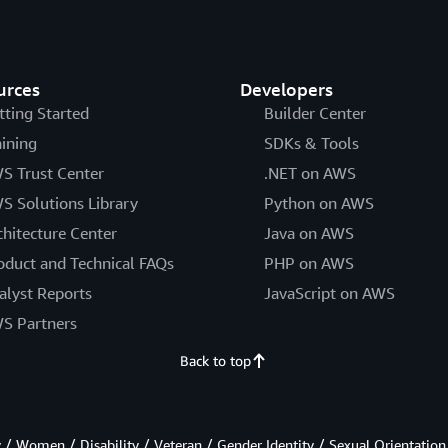
urces
Developers
tting Started
Builder Center
aining
SDKs & Tools
S Trust Center
.NET on AWS
S Solutions Library
Python on AWS
chitecture Center
Java on AWS
oduct and Technical FAQs
PHP on AWS
alyst Reports
JavaScript on AWS
S Partners
Back to top
/ Women / Disability / Veteran / Gender Identity / Sexual Orientation