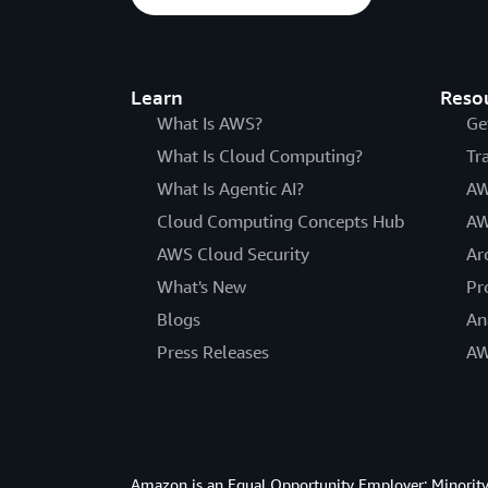
Learn
Reso
What Is AWS?
Ge
What Is Cloud Computing?
Tr
What Is Agentic AI?
AW
Cloud Computing Concepts Hub
AW
AWS Cloud Security
Ar
What's New
Pr
Blogs
An
Press Releases
AW
Amazon is an Equal Opportunity Employer: Minority 