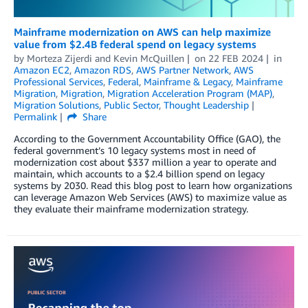
Mainframe modernization on AWS can help maximize
value from $2.4B federal spend on legacy systems
by
Morteza Zijerdi
and
Kevin McQuillen
on
22 FEB 2024
in
Amazon EC2
,
Amazon RDS
,
AWS Partner Network
,
AWS
Professional Services
,
Federal
,
Mainframe & Legacy
,
Mainframe
Migration
,
Migration
,
Migration Acceleration Program (MAP)
,
Migration Solutions
,
Public Sector
,
Thought Leadership
Permalink
Share
According to the Government Accountability Office (GAO), the
federal government’s 10 legacy systems most in need of
modernization cost about $337 million a year to operate and
maintain, which accounts to a $2.4 billion spend on legacy
systems by 2030. Read this blog post to learn how organizations
can leverage Amazon Web Services (AWS) to maximize value as
they evaluate their mainframe modernization strategy.