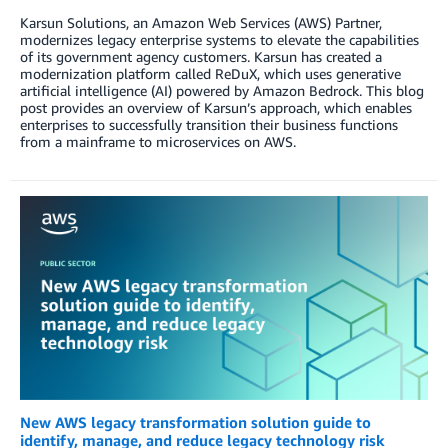
Karsun Solutions, an Amazon Web Services (AWS) Partner,
modernizes legacy enterprise systems to elevate the capabilities
of its government agency customers. Karsun has created a
modernization platform called ReDuX, which uses generative
artificial intelligence (AI) powered by Amazon Bedrock. This blog
post provides an overview of Karsun’s approach, which enables
enterprises to successfully transition their business functions
from a mainframe to microservices on AWS.
New AWS legacy transformation solution guide to
identify, manage, and reduce legacy technology risk