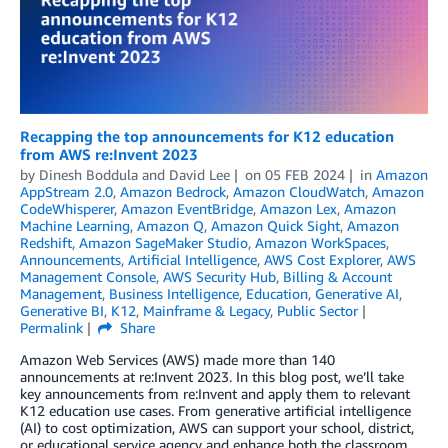
Recapping the top announcements for K12 education
from AWS re:Invent 2023
by
Dinesh Boddula
and
David Lee
on
05 FEB 2024
in
Amazon
AppStream 2.0
,
Amazon Bedrock
,
Amazon CloudWatch
,
Amazon
CodeWhisperer
,
Amazon EventBridge
,
Amazon Lex
,
Amazon
Machine Learning
,
Amazon Q
,
Amazon Quick Sight
,
Amazon
Redshift
,
Amazon SageMaker Studio
,
Amazon WorkSpaces
,
Announcements
,
Artificial Intelligence
,
AWS Cost Explorer
,
AWS
Management Console
,
AWS Security Hub
,
Billing & Account
Management
,
Business Intelligence
,
Education
,
Generative AI
,
Generative BI
,
K12
,
Mainframe & Legacy
,
Public Sector
Permalink
Share
Amazon Web Services (AWS) made more than 140
announcements at re:Invent 2023. In this blog post, we’ll take
key announcements from re:Invent and apply them to relevant
K12 education use cases. From generative artificial intelligence
(AI) to cost optimization, AWS can support your school, district,
or educational service agency and enhance both the classroom