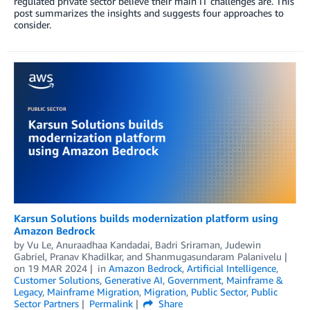
regulated private sector believe their main IT challenges are. This
post summarizes the insights and suggests four approaches to
consider.
Karsun Solutions builds modernization platform using
Amazon Bedrock
by
Vu Le
,
Anuraadhaa Kandadai
,
Badri Sriraman
,
Judewin
Gabriel
,
Pranav Khadilkar
, and
Shanmugasundaram Palanivelu
on
19 MAR 2024
in
Amazon Bedrock
,
Artificial Intelligence
,
Customer Solutions
,
Generative AI
,
Government
,
Mainframe &
Legacy
,
Mainframe Migration
,
Migration
,
Public Sector
,
Public
Sector Partners
Permalink
Share