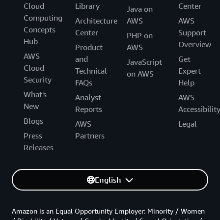
Cloud
Library
Center
Java on
Computing
Architecture
AWS
AWS
Concepts
Center
Support
PHP on
Hub
Overview
Product
AWS
AWS
and
Get
JavaScript
Cloud
Technical
Expert
on AWS
Security
FAQs
Help
What's
Analyst
AWS
New
Reports
Accessibilit
Blogs
AWS
Legal
Press
Partners
Releases
English
Amazon is an Equal Opportunity Employer: Minority / Women