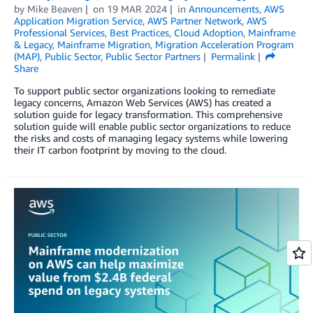
by
Mike Beaven
on
19 MAR 2024
in
Announcements
,
AWS
Application Migration Service
,
AWS Partner Network
,
AWS
Professional Services
,
Best Practices
,
Cloud Adoption
,
Mainframe
& Legacy
,
Mainframe Migration
,
Migration Acceleration Program
(MAP)
,
Public Sector
,
Public Sector Partners
Permalink
Share
To support public sector organizations looking to remediate
legacy concerns, Amazon Web Services (AWS) has created a
solution guide for legacy transformation. This comprehensive
solution guide will enable public sector organizations to reduce
the risks and costs of managing legacy systems while lowering
their IT carbon footprint by moving to the cloud.