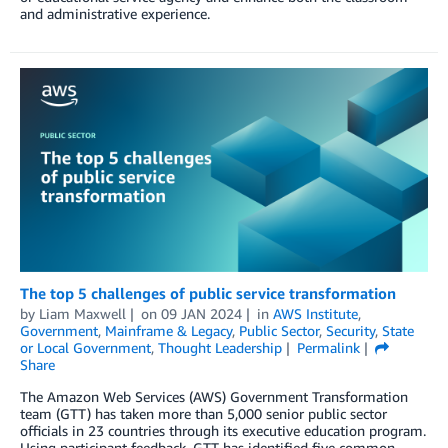
and administrative experience.
The top 5 challenges of public service transformation
by
Liam Maxwell
on
09 JAN 2024
in
AWS Institute
,
Government
,
Mainframe & Legacy
,
Public Sector
,
Security
,
State
or Local Government
,
Thought Leadership
Permalink
Share
The Amazon Web Services (AWS) Government Transformation
team (GTT) has taken more than 5,000 senior public sector
officials in 23 countries through its executive education program.
Using participant feedback, GTT has identified five common