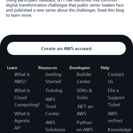
digital transformation challenges that public sector leaders face
and published a new series about the challenges. Read this blog
to learn more.
Create an AWS account
Learn
Resources
Developers
Help
What Is
Getting
Builder
Contact
AWS?
Started
Center
Us
What Is
Training
SDKs &
File a
Cloud
Tools
Support
AWS
Computing?
Ticket
Trust
.NET on
What Is
Center
AWS
AWS
Agentic
re:Post
AWS
Python
AI?
Solutions
on AWS
Knowledge