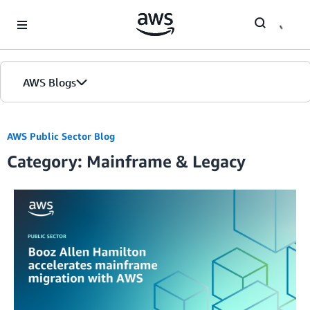
Skip to Main Content
AWS Blogs
AWS Public Sector Blog
Category: Mainframe & Legacy