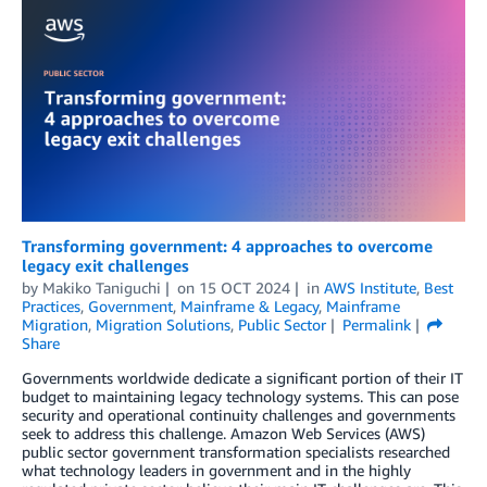
Transforming government: 4 approaches to overcome
legacy exit challenges
by
Makiko Taniguchi
on
15 OCT 2024
in
AWS Institute
,
Best
Practices
,
Government
,
Mainframe & Legacy
,
Mainframe
Migration
,
Migration Solutions
,
Public Sector
Permalink
Share
Governments worldwide dedicate a significant portion of their IT
budget to maintaining legacy technology systems. This can pose
security and operational continuity challenges and governments
seek to address this challenge. Amazon Web Services (AWS)
public sector government transformation specialists researched
what technology leaders in government and in the highly