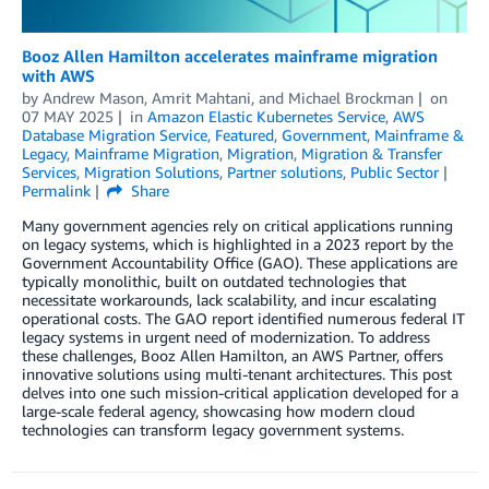
Booz Allen Hamilton accelerates mainframe migration
with AWS
by
Andrew Mason
,
Amrit Mahtani
, and
Michael Brockman
on
07 MAY 2025
in
Amazon Elastic Kubernetes Service
,
AWS
Database Migration Service
,
Featured
,
Government
,
Mainframe &
Legacy
,
Mainframe Migration
,
Migration
,
Migration & Transfer
Services
,
Migration Solutions
,
Partner solutions
,
Public Sector
Permalink
Share
Many government agencies rely on critical applications running
on legacy systems, which is highlighted in a 2023 report by the
Government Accountability Office (GAO). These applications are
typically monolithic, built on outdated technologies that
necessitate workarounds, lack scalability, and incur escalating
operational costs. The GAO report identified numerous federal IT
legacy systems in urgent need of modernization. To address
these challenges, Booz Allen Hamilton, an AWS Partner, offers
innovative solutions using multi-tenant architectures. This post
delves into one such mission-critical application developed for a
large-scale federal agency, showcasing how modern cloud
technologies can transform legacy government systems.