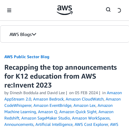
Skip to Main Content
AWS Blogs
AWS Public Sector Blog
Recapping the top announcements
for K12 education from AWS
re:Invent 2023
by Dinesh Boddula and David Lee
on
05 FEB 2024
in
Amazon
AppStream 2.0
,
Amazon Bedrock
,
Amazon CloudWatch
,
Amazon
CodeWhisperer
,
Amazon EventBridge
,
Amazon Lex
,
Amazon
Machine Learning
,
Amazon Q
,
Amazon Quick Sight
,
Amazon
Redshift
,
Amazon SageMaker Studio
,
Amazon WorkSpaces
,
Announcements
,
Artificial Intelligence
,
AWS Cost Explorer
,
AWS