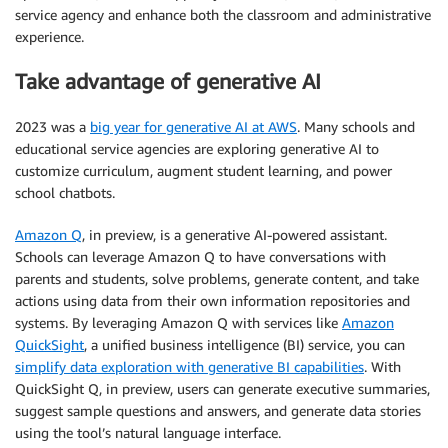
service agency and enhance both the classroom and administrative
experience.
Take advantage of generative AI
2023 was a
big year for generative AI at AWS
. Many schools and
educational service agencies are exploring generative AI to
customize curriculum, augment student learning, and power
school chatbots.
Amazon Q
, in preview, is a generative AI-powered assistant.
Schools can leverage Amazon Q to have conversations with
parents and students, solve problems, generate content, and take
actions using data from their own information repositories and
systems. By leveraging Amazon Q with services like
Amazon
QuickSight
, a unified business intelligence (BI) service, you can
simplify data exploration with generative BI capabilities
. With
QuickSight Q, in preview, users can generate executive summaries,
suggest sample questions and answers, and generate data stories
using the tool’s natural language interface.