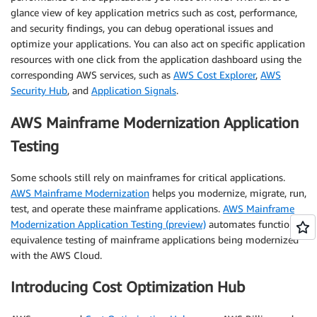
glance view of key application metrics such as cost, performance,
and security findings, you can debug operational issues and
optimize your applications. You can also act on specific application
resources with one click from the application dashboard using the
corresponding AWS services, such as
AWS Cost Explorer
,
AWS
Security Hub
, and
Application Signals
.
AWS Mainframe Modernization Application
Testing
Some schools still rely on mainframes for critical applications.
AWS Mainframe Modernization
helps you modernize, migrate, run,
test, and operate these mainframe applications.
AWS Mainframe
Modernization Application Testing (preview)
automates functional
equivalence testing of mainframe applications being modernized
with the AWS Cloud.
Introducing Cost Optimization Hub