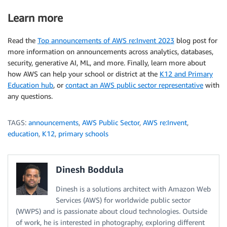
Learn more
Read the
Top announcements of AWS re:Invent 2023
blog post for
more information on announcements across analytics, databases,
security, generative AI, ML, and more. Finally, learn more about
how AWS can help your school or district at the
K12 and Primary
Education hub
, or
contact an AWS public sector representative
with
any questions.
TAGS:
announcements
,
AWS Public Sector
,
AWS re:Invent
,
education
,
K12
,
primary schools
Dinesh Boddula
Dinesh is a solutions architect with Amazon Web
Services (AWS) for worldwide public sector
(WWPS) and is passionate about cloud technologies. Outside
of work, he is interested in photography, exploring different