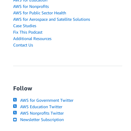
AWS for Nonprofits
AWS for Public Sector Health
AWS for Aerospace and Satellite Solutions
Case Studies
Fix This Podcast
Additional Resources
Contact Us
Follow
AWS for Government Twitter
AWS Education Twitter
AWS Nonprofits Twitter
Newsletter Subscription