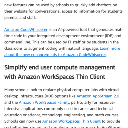
new features can be used by schools to quickly add chatbots on
their website for conversational access to information for students,
parents, and staff.
Amazon CodeWhisperer
is an AI-powered tool that generates real-
time code in your integrated development environment (IDE) and
command line. This can be used by IT staff or by students in the
classroom to augment coding with natural language.
Learn more
about the new enhancements to Amazon CodeWhisperer
.
Simplify end user compute management
with Amazon WorkSpaces Thin Client
Many schools look to replace physical computer labs with virtual
desktop infrastructure (VDI) options like
Amazon AppStream 2.0
and the
Amazon WorkSpaces Family
, particularly for resource-
intensive applications commonly used in career and technical
education or science, technology, engineering, and math courses.
Schools can now use
Amazon WorkSpaces Thin Client
to provide
cost-effective, secure, and simple-to-manage access to AppStream