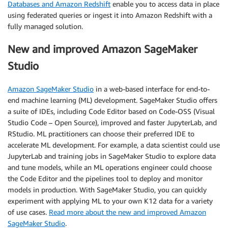
Databases and Amazon Redshift
enable you to access data in place
using federated queries or ingest it into Amazon Redshift with a
fully managed solution.
New and improved Amazon SageMaker
Studio
Amazon SageMaker Studio
in a web-based interface for end-to-
end machine learning (ML) development. SageMaker Studio offers
a suite of IDEs, including Code Editor based on Code-OSS (Visual
Studio Code – Open Source), improved and faster JupyterLab, and
RStudio. ML practitioners can choose their preferred IDE to
accelerate ML development. For example, a data scientist could use
JupyterLab and training jobs in SageMaker Studio to explore data
and tune models, while an ML operations engineer could choose
the Code Editor and the pipelines tool to deploy and monitor
models in production. With SageMaker Studio, you can quickly
experiment with applying ML to your own K12 data for a variety
of use cases.
Read more about the new and improved Amazon
SageMaker Studio
.