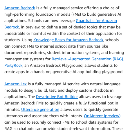
Amazon Bedrock
is a fully managed service offering a choice of
high-performing foundation models (FMs) to build generative AI
applications. Schools can now leverage
Guardrails for Amazon
Bedrock
, in preview, to define a set of denied topics that may be
undesirable or harmful within the context of their application for
students. Using
Knowledge Bases for Amazon Bedrock
, schools
can connect FMs to internal school data from sources like
document repositories, student information systems, and learning
management systems for
Retrieval-Augmented Generation (RAG)
.
PartyRock
, an Amazon Bedrock Playground, allows students to
create apps in a hands-on, generative AI app-building playground.
Amazon Lex
is a fully managed AI service with natural language
models to design, build, test, and deploy custom chatbots in
applications. The
Descriptive Bot Builder
allows users to leverage
Amazon Bedrock FMs to quickly create a fully functional bot in
minutes.
Utterance generation
allows users to quickly generate
utterances and associate them with intents.
QnAIntent (preview)
can be used to securely connect FMs to school data systems for
RAG so chatbots can provide student-relevant information. These