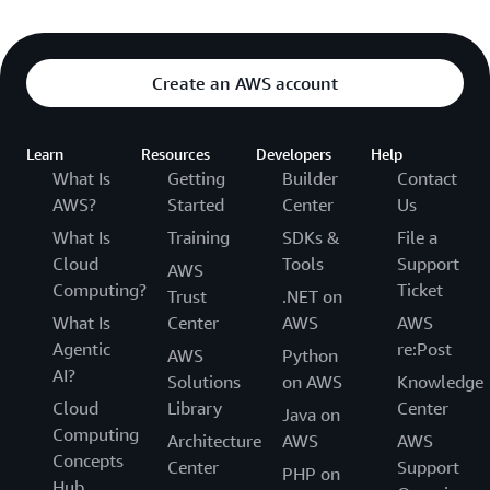
Create an AWS account
Learn
Resources
Developers
Help
What Is
Getting
Builder
Contact
AWS?
Started
Center
Us
What Is
Training
SDKs &
File a
Cloud
Tools
Support
AWS
Computing?
Ticket
Trust
.NET on
What Is
Center
AWS
AWS
Agentic
re:Post
AWS
Python
AI?
Solutions
on AWS
Knowledge
Cloud
Library
Center
Java on
Computing
Architecture
AWS
AWS
Concepts
Center
Support
PHP on
Hub