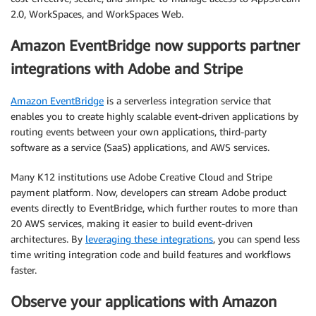
2.0, WorkSpaces, and WorkSpaces Web.
Amazon EventBridge now supports partner
integrations with Adobe and Stripe
Amazon EventBridge
is a serverless integration service that
enables you to create highly scalable event-driven applications by
routing events between your own applications, third-party
software as a service (SaaS) applications, and AWS services.
Many K12 institutions use Adobe Creative Cloud and Stripe
payment platform. Now, developers can stream Adobe product
events directly to EventBridge, which further routes to more than
20 AWS services, making it easier to build event-driven
architectures. By
leveraging these integrations
, you can spend less
time writing integration code and build features and workflows
faster.
Observe your applications with Amazon