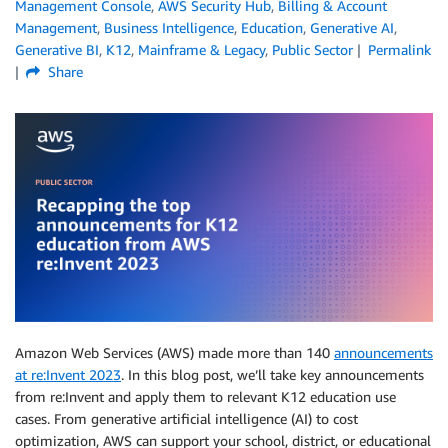
Management Console
,
AWS Security Hub
,
Billing & Account
Management
,
Business Intelligence
,
Education
,
Generative AI
,
Generative BI
,
K12
,
Mainframe & Legacy
,
Public Sector
Permalink
Share
Amazon Web Services (AWS) made more than 140
announcements
at re:Invent 2023
. In this blog post, we’ll take key announcements
from re:Invent and apply them to relevant K12 education use
cases. From generative artificial intelligence (AI) to cost
optimization, AWS can support your school, district, or educational