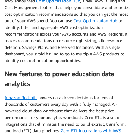
AWS announced
Cost Optimization Hub
, a new AWS Billing and
Cost Management feature that helps you consolidate and prioritize
cost optimization recommendations so that you can get the most
out of your AWS spend. You can use
Cost Optimization Hub
to
identify, filter, and aggregate AWS cost optimization
recommendations across your AWS accounts and AWS Regions. It
makes recommendations on resource rightsizing, idle resource
deletion, Savings Plans, and Reserved Instances. With a single
dashboard, you avoid having to go to multiple AWS products to
identify cost optimization opportunities.
New features to power education data
analytics
Amazon Redshift
powers data driven decisions for tens of
thousands of customers every day with a fully managed, AI-
powered cloud data warehouse that delivers the best price-
performance for your analytics workloads. Zero-ETL is a set of
integrations that eliminates the need to build extract, transform,
and load (ETL) data pipelines.
Zero-ETL integrations with AWS