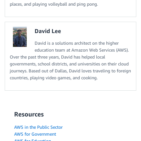
places, and playing volleyball and ping pong.
David Lee
David is a solutions architect on the higher
education team at Amazon Web Services (AWS).
Over the past three years, David has helped local
governments, school districts, and universities on their cloud
journeys. Based out of Dallas, David loves traveling to foreign
countries, playing video games, and cooking.
Resources
AWS in the Public Sector
AWS for Government
AWS for Education