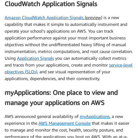
CloudWatch Application Signals
Amazon CloudWatch Application Signals
(preview)
is a new
capability that makes it simple to automatically instrument and
operate your school’s applications on AWS. You can track
application performance against your most important business
objectives without the undifferentiated heavy lifting of manual
instrumentation, metrics computations, and root cause correlation.
Using
Application Signals
you can automatically collect metrics
and traces from your applications, create and monitor
service-level
objectives (SLOs)
, and see visual representation of your
applications, dependencies, and their connectivity.
myApplications: One place to view and
manage your applications on AWS
AWS announced general availability of
myApplications
, a new
experience in the
AWS Management Console
that makes it easier
to manage and monitor the cost, health, security posture, and
performance of the applications you host on AWS. With an at-a-