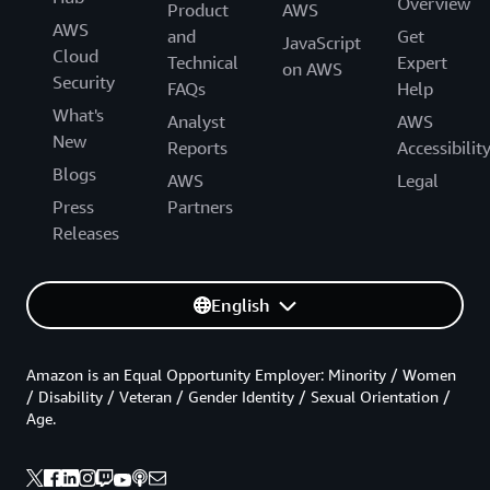
Overview
Product
AWS
AWS
and
Get
JavaScript
Cloud
Technical
Expert
on AWS
Security
FAQs
Help
What's
Analyst
AWS
New
Reports
Accessibilit
Blogs
AWS
Legal
Press
Partners
Releases
English
Amazon is an Equal Opportunity Employer: Minority / Women
/ Disability / Veteran / Gender Identity / Sexual Orientation /
Age.