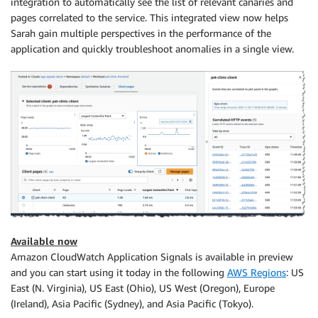
integration to automatically see the list of relevant canaries and
pages correlated to the service. This integrated view now helps
Sarah gain multiple perspectives in the performance of the
application and quickly troubleshoot anomalies in a single view.
Available now
Amazon CloudWatch Application Signals is available in preview
and you can start using it today in the following
AWS Regions
: US
East (N. Virginia), US East (Ohio), US West (Oregon), Europe
(Ireland), Asia Pacific (Sydney), and Asia Pacific (Tokyo).