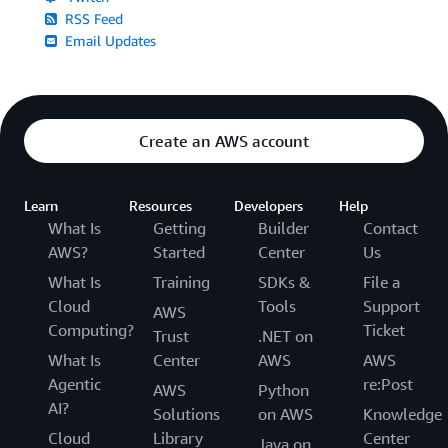
RSS Feed
Email Updates
Create an AWS account
Learn
Resources
Developers
Help
What Is
Getting
Builder
Contact
AWS?
Started
Center
Us
What Is
Training
SDKs &
File a
Cloud
Tools
Support
AWS
Computing?
Ticket
Trust
.NET on
What Is
Center
AWS
AWS
Agentic
re:Post
AWS
Python
AI?
Solutions
on AWS
Knowledge
Cloud
Library
Center
Java on