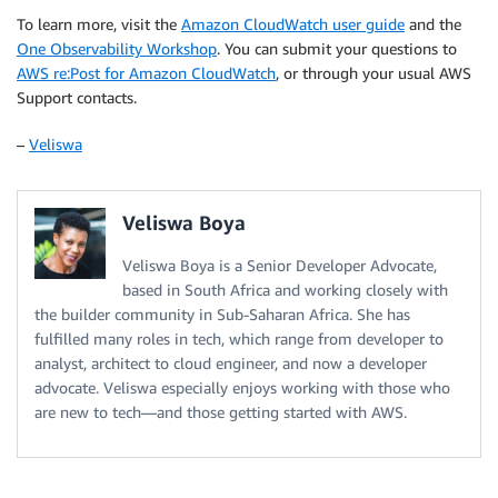
To learn more, visit the
Amazon CloudWatch user guide
and the
One Observability Workshop
. You can submit your questions to
AWS re:Post for Amazon CloudWatch
, or through your usual AWS
Support contacts.
–
Veliswa
Veliswa Boya
Veliswa Boya is a Senior Developer Advocate,
based in South Africa and working closely with
the builder community in Sub-Saharan Africa. She has
fulfilled many roles in tech, which range from developer to
analyst, architect to cloud engineer, and now a developer
advocate. Veliswa especially enjoys working with those who
are new to tech—and those getting started with AWS.