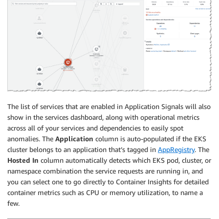
The list of services that are enabled in Application Signals will also
show in the services dashboard, along with operational metrics
across all of your services and dependencies to easily spot
anomalies. The
Application
column is auto-populated if the EKS
cluster belongs to an application that’s tagged in
AppRegistry
. The
Hosted In
column automatically detects which EKS pod, cluster, or
namespace combination the service requests are running in, and
you can select one to go directly to Container Insights for detailed
container metrics such as CPU or memory utilization, to name a
few.