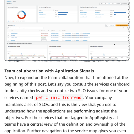
Team collaboration with Application Signals
Now, to expand on the team collaboration that I mentioned at the
beginning of this post. Let’s say you consult the services dashboard
to do sanity checks and you notice two SLO issues for one of your
services named
. Your company
pet-clinic-frontend
maintains a set of SLOs, and this is the view that you use to
understand how the applications are performing against the
objectives. For the services that are tagged in AppRegistry all
teams have a central view of the definition and ownership of the
application. Further navigation to the service map gives you even