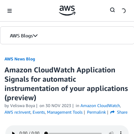
Skip to Main Content
AWS Blogs
AWS News Blog
Amazon CloudWatch Application
Signals for automatic
instrumentation of your applications
(preview)
by Veliswa Boya
on
30 NOV 2023
in
Amazon CloudWatch
,
AWS re:Invent
,
Events
,
Management Tools
Permalink
Share