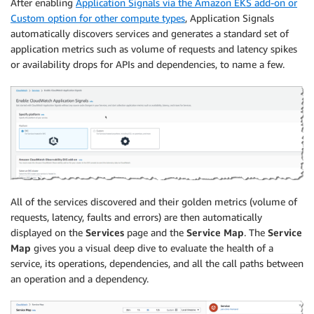
After enabling
Application Signals via the Amazon EKS add-on or
Custom option for other compute types
, Application Signals
automatically discovers services and generates a standard set of
application metrics such as volume of requests and latency spikes
or availability drops for APIs and dependencies, to name a few.
All of the services discovered and their golden metrics (volume of
requests, latency, faults and errors) are then automatically
displayed on the
Services
page and the
Service Map
. The
Service
Map
gives you a visual deep dive to evaluate the health of a
service, its operations, dependencies, and all the call paths between
an operation and a dependency.