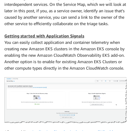
interdependent services. On the Service Map, which we will look at
later in this post, if you, as a service owner, identify an issue that’s
caused by another service, you can send a link to the owner of the
other service to efficiently collaborate on the triage tasks.
Getting started with Application Signals
You can easily collect application and container telemetry when
creating new Amazon EKS clusters in the Amazon EKS console by
enabling the new Amazon CloudWatch Observability EKS add-on.
Another option is to enable for existing Amazon EKS Clusters or
other compute types directly in the Amazon CloudWatch console.