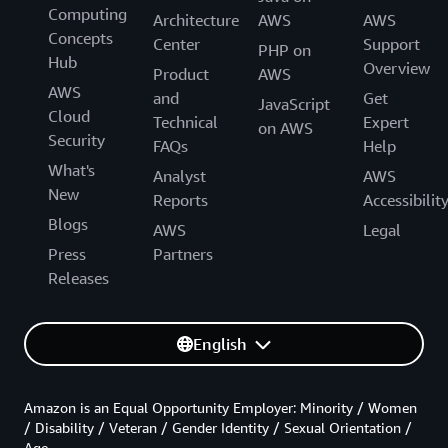
Computing
Architecture
AWS
AWS
Concepts
Center
Support
PHP on
Hub
Overview
Product
AWS
AWS
and
Get
JavaScript
Cloud
Technical
Expert
on AWS
Security
FAQs
Help
What's
Analyst
AWS
New
Reports
Accessibilit
Blogs
AWS
Legal
Press
Partners
Releases
English
Amazon is an Equal Opportunity Employer: Minority / Women
/ Disability / Veteran / Gender Identity / Sexual Orientation /
Age.