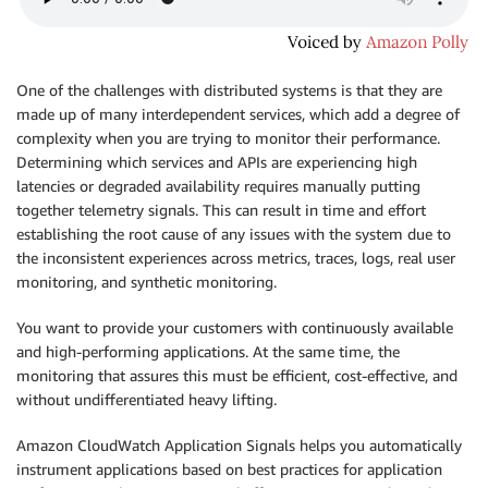
One of the challenges with distributed systems is that they are
made up of many interdependent services, which add a degree of
complexity when you are trying to monitor their performance.
Determining which services and APIs are experiencing high
latencies or degraded availability requires manually putting
together telemetry signals. This can result in time and effort
establishing the root cause of any issues with the system due to
the inconsistent experiences across metrics, traces, logs, real user
monitoring, and synthetic monitoring.
You want to provide your customers with continuously available
and high-performing applications. At the same time, the
monitoring that assures this must be efficient, cost-effective, and
without undiﬀerentiated heavy lifting.
Amazon CloudWatch Application Signals helps you automatically
instrument applications based on best practices for application