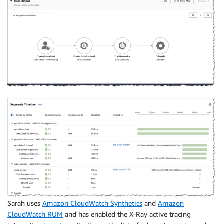
Sarah uses
Amazon CloudWatch Synthetics
and
Amazon
CloudWatch RUM
and has enabled the X-Ray active tracing