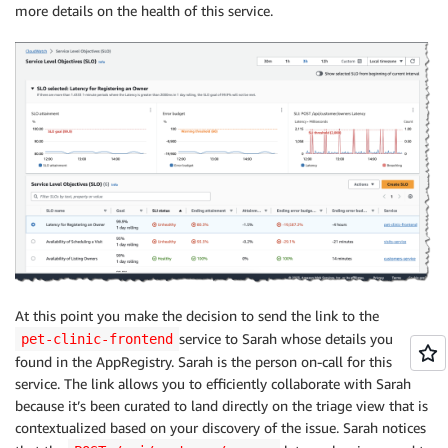
more details on the health of this service.
At this point you make the decision to send the link to the
service to Sarah whose details you
pet-clinic-frontend
found in the AppRegistry. Sarah is the person on-call for this
service. The link allows you to efficiently collaborate with Sarah
because it’s been curated to land directly on the triage view that is
contextualized based on your discovery of the issue. Sarah notices