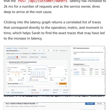
that the
latency has increased to
POST /api/customer/owners
2k ms for a number of requests and as the service owner, dives
deep to arrive at the root cause.
Clicking into the latency graph returns a correlated list of traces
that correspond directly to the operation, metric, and moment in
time, which helps Sarah to find the exact traces that may have led
to the increase in latency.