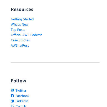
Resources
Getting Started
What's New
Top Posts
Official AWS Podcast
Case Studies
AWS re:Post
Follow
Twitter
Facebook
LinkedIn
Twitch