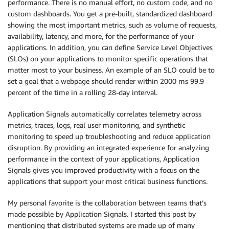
performance. There is no manual effort, no custom code, and no
custom dashboards. You get a pre-built, standardized dashboard
showing the most important metrics, such as volume of requests,
availability, latency, and more, for the performance of your
applications. In addition, you can define Service Level Objectives
(SLOs) on your applications to monitor specific operations that
matter most to your business. An example of an SLO could be to
set a goal that a webpage should render within 2000 ms 99.9
percent of the time in a rolling 28-day interval.
Application Signals automatically correlates telemetry across
metrics, traces, logs, real user monitoring, and synthetic
monitoring to speed up troubleshooting and reduce application
disruption. By providing an integrated experience for analyzing
performance in the context of your applications, Application
Signals gives you improved productivity with a focus on the
applications that support your most critical business functions.
My personal favorite is the collaboration between teams that’s
made possible by Application Signals. I started this post by
mentioning that distributed systems are made up of many