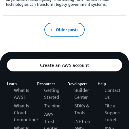
technologies can transform legacy government systems.
← Older posts
Create an AWS account
Learn
Resources
Developers
Help
What Is
Getting
Builder
Contact
AWS?
Started
Center
Us
What Is
Training
SDKs &
File a
Cloud
Tools
Support
AWS
Computing?
Ticket
Trust
.NET on
What Is
Center
AWS
AWS