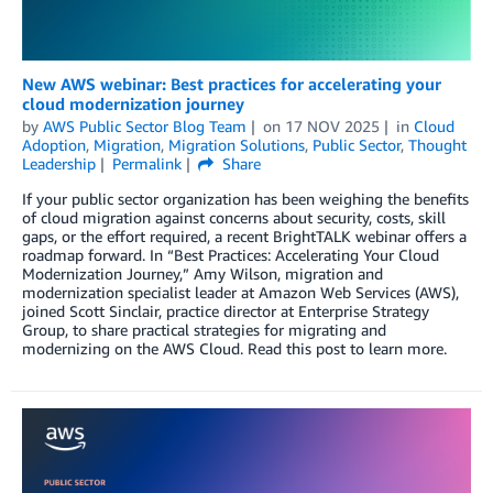
New AWS webinar: Best practices for accelerating your
cloud modernization journey
by
AWS Public Sector Blog Team
on
17 NOV 2025
in
Cloud
Adoption
,
Migration
,
Migration Solutions
,
Public Sector
,
Thought
Leadership
Permalink
Share
If your public sector organization has been weighing the benefits
of cloud migration against concerns about security, costs, skill
gaps, or the effort required, a recent BrightTALK webinar offers a
roadmap forward. In “Best Practices: Accelerating Your Cloud
Modernization Journey,” Amy Wilson, migration and
modernization specialist leader at Amazon Web Services (AWS),
joined Scott Sinclair, practice director at Enterprise Strategy
Group, to share practical strategies for migrating and
modernizing on the AWS Cloud. Read this post to learn more.