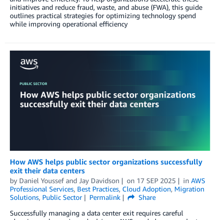
initiatives and reduce fraud, waste, and abuse (FWA), this guide
outlines practical strategies for optimizing technology spend
while improving operational efficiency
How AWS helps public sector organizations successfully
exit their data centers
by
Daniel Youssef
and
Jay Davidson
on
17 SEP 2025
in
AWS
Professional Services
,
Best Practices
,
Cloud Adoption
,
Migration
Solutions
,
Public Sector
Permalink
Share
Successfully managing a data center exit requires careful