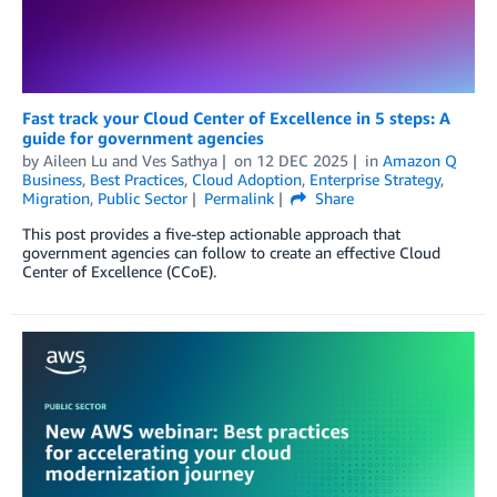
Fast track your Cloud Center of Excellence in 5 steps: A
guide for government agencies
by
Aileen Lu
and
Ves Sathya
on
12 DEC 2025
in
Amazon Q
Business
,
Best Practices
,
Cloud Adoption
,
Enterprise Strategy
,
Migration
,
Public Sector
Permalink
Share
This post provides a five-step actionable approach that
government agencies can follow to create an effective Cloud
Center of Excellence (CCoE).