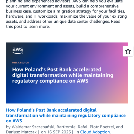
planning and experienced advisors. AWS can help you evaluate
your current environment and assets, build a comprehensive
business case, customize a migration strategy for your facilities,
hardware, and IT workloads, maximize the value of your existing
assets, and address other unique data center challenges. Read
this post to learn more.
How Poland’s Post Bank accelerated digital
transformation while maintaining regulatory compliance
on AWS
by
Waldemar Szczepański
,
Bartłomiej Rafał
,
Piotr Boetzel
, and
Dariusz Matczak
on
16 SEP 2025
in
Cloud Adoption
,