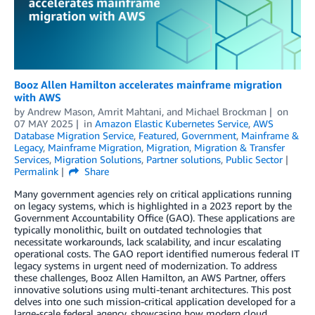
Booz Allen Hamilton accelerates mainframe migration
with AWS
by
Andrew Mason
,
Amrit Mahtani
, and
Michael Brockman
on
07 MAY 2025
in
Amazon Elastic Kubernetes Service
,
AWS
Database Migration Service
,
Featured
,
Government
,
Mainframe &
Legacy
,
Mainframe Migration
,
Migration
,
Migration & Transfer
Services
,
Migration Solutions
,
Partner solutions
,
Public Sector
Permalink
Share
Many government agencies rely on critical applications running
on legacy systems, which is highlighted in a 2023 report by the
Government Accountability Office (GAO). These applications are
typically monolithic, built on outdated technologies that
necessitate workarounds, lack scalability, and incur escalating
operational costs. The GAO report identified numerous federal IT
legacy systems in urgent need of modernization. To address
these challenges, Booz Allen Hamilton, an AWS Partner, offers
innovative solutions using multi-tenant architectures. This post
delves into one such mission-critical application developed for a
large-scale federal agency, showcasing how modern cloud