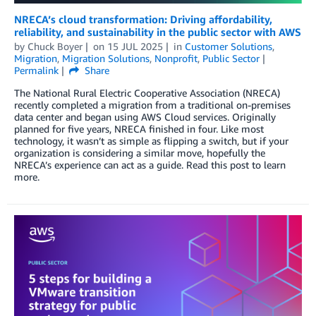
NRECA’s cloud transformation: Driving affordability,
reliability, and sustainability in the public sector with AWS
by
Chuck Boyer
on
15 JUL 2025
in
Customer Solutions
,
Migration
,
Migration Solutions
,
Nonprofit
,
Public Sector
Permalink
Share
The National Rural Electric Cooperative Association (NRECA)
recently completed a migration from a traditional on-premises
data center and began using AWS Cloud services. Originally
planned for five years, NRECA finished in four. Like most
technology, it wasn’t as simple as flipping a switch, but if your
organization is considering a similar move, hopefully the
NRECA’s experience can act as a guide. Read this post to learn
more.