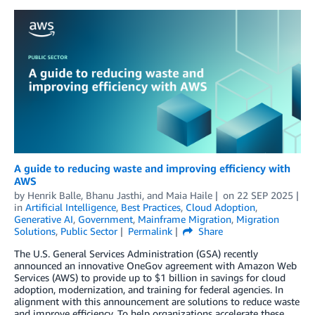
A guide to reducing waste and improving efficiency with
AWS
by
Henrik Balle
,
Bhanu Jasthi
, and
Maia Haile
on
22 SEP 2025
in
Artificial Intelligence
,
Best Practices
,
Cloud Adoption
,
Generative AI
,
Government
,
Mainframe Migration
,
Migration
Solutions
,
Public Sector
Permalink
Share
The U.S. General Services Administration (GSA) recently
announced an innovative OneGov agreement with Amazon Web
Services (AWS) to provide up to $1 billion in savings for cloud
adoption, modernization, and training for federal agencies. In
alignment with this announcement are solutions to reduce waste
and improve efficiency. To help organizations accelerate these