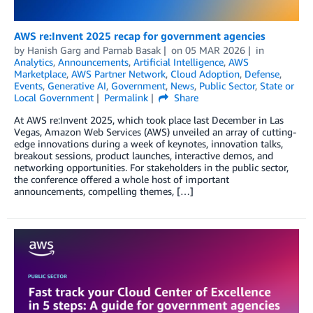
AWS re:Invent 2025 recap for government agencies
by
Hanish Garg
and
Parnab Basak
on
05 MAR 2026
in
Analytics
,
Announcements
,
Artificial Intelligence
,
AWS
Marketplace
,
AWS Partner Network
,
Cloud Adoption
,
Defense
,
Events
,
Generative AI
,
Government
,
News
,
Public Sector
,
State or
Local Government
Permalink
Share
At AWS re:Invent 2025, which took place last December in Las
Vegas, Amazon Web Services (AWS) unveiled an array of cutting-
edge innovations during a week of keynotes, innovation talks,
breakout sessions, product launches, interactive demos, and
networking opportunities. For stakeholders in the public sector,
the conference offered a whole host of important
announcements, compelling themes, […]