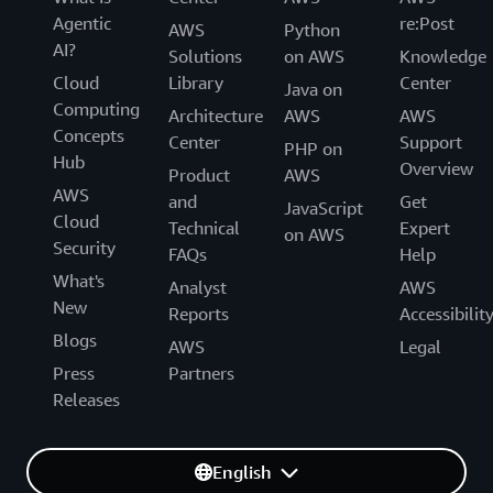
Agentic
re:Post
AWS
Python
AI?
Solutions
on AWS
Knowledge
Cloud
Library
Center
Java on
Computing
Architecture
AWS
AWS
Concepts
Center
Support
PHP on
Hub
Overview
Product
AWS
AWS
and
Get
JavaScript
Cloud
Technical
Expert
on AWS
Security
FAQs
Help
What's
Analyst
AWS
New
Reports
Accessibilit
Blogs
AWS
Legal
Press
Partners
Releases
English