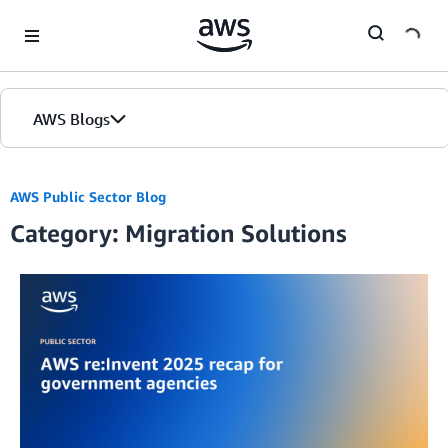
Skip to Main Content
AWS Blogs
AWS Public Sector Blog
Category: Migration Solutions