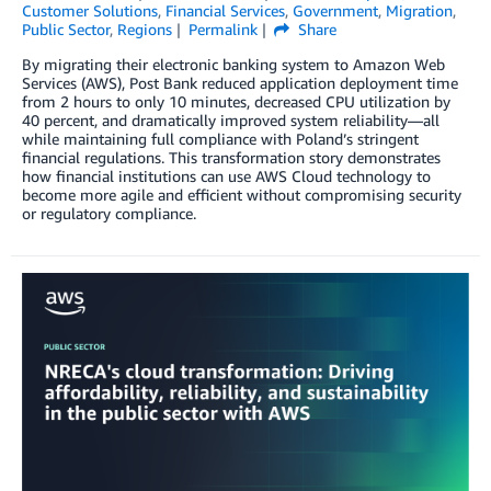
Customer Solutions
,
Financial Services
,
Government
,
Migration
,
Public Sector
,
Regions
Permalink
Share
By migrating their electronic banking system to Amazon Web
Services (AWS), Post Bank reduced application deployment time
from 2 hours to only 10 minutes, decreased CPU utilization by
40 percent, and dramatically improved system reliability—all
while maintaining full compliance with Poland’s stringent
financial regulations. This transformation story demonstrates
how financial institutions can use AWS Cloud technology to
become more agile and efficient without compromising security
or regulatory compliance.