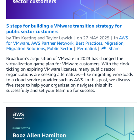
5 steps for building a VMware transition strategy for
public sector customers
by
Tim Keating
and
Taylor Lewick
on
27 MAY 2025
in
AWS
for VMware
,
AWS Partner Network
,
Best Practices
,
Migration
,
Migration Solutions
,
Public Sector
Permalink
Share
Broadcom’s acquisition of VMware in 2023 has changed the
virtualization game plan for VMware customers. With the clock
ticking on expiring VMware licenses, many public sector
organizations are seeking alternatives—like migrating workloads
to a cloud service provider such as AWS. In this post, we discuss
five steps to help your organization navigate this shift
successfully and set your team up for success.