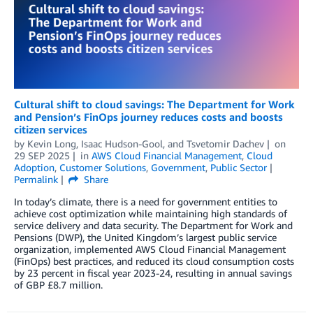
Cultural shift to cloud savings: The Department for Work
and Pension’s FinOps journey reduces costs and boosts
citizen services
by
Kevin Long
,
Isaac Hudson-Gool
, and
Tsvetomir Dachev
on
29 SEP 2025
in
AWS Cloud Financial Management
,
Cloud
Adoption
,
Customer Solutions
,
Government
,
Public Sector
Permalink
Share
In today’s climate, there is a need for government entities to
achieve cost optimization while maintaining high standards of
service delivery and data security. The Department for Work and
Pensions (DWP), the United Kingdom’s largest public service
organization, implemented AWS Cloud Financial Management
(FinOps) best practices, and reduced its cloud consumption costs
by 23 percent in fiscal year 2023-24, resulting in annual savings
of GBP £8.7 million.