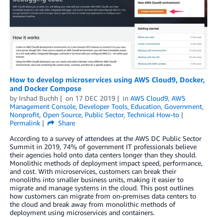
How to develop microservices using AWS Cloud9, Docker,
and Docker Compose
by
Irshad Buchh
on
17 DEC 2019
in
AWS Cloud9
,
AWS
Management Console
,
Developer Tools
,
Education
,
Government
,
Nonprofit
,
Open Source
,
Public Sector
,
Technical How-to
Permalink
Share
According to a survey of attendees at the AWS DC Public Sector
Summit in 2019, 74% of government IT professionals believe
their agencies hold onto data centers longer than they should.
Monolithic methods of deployment impact speed, performance,
and cost. With microservices, customers can break their
monoliths into smaller business units, making it easier to
migrate and manage systems in the cloud. This post outlines
how customers can migrate from on-premises data centers to
the cloud and break away from monolithic methods of
deployment using microservices and containers.