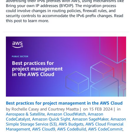
advertising their IPv6 prefixes with AWS, using mechanisms like
Bring your own IP addresses (BYOIP). The migration process
could involve changes in routing policies, firewall rules, and
security controls to accommodate the IPv6 prefix changes. Read
this post to learn more.
Best practices for project management in the AWS Cloud
by
Rochelle Casey
and
Courtney Maatta
on
15 FEB 2024
in
Aerospace & Satellite
,
Amazon CloudWatch
,
Amazon
CodeCatalyst
,
Amazon Quick Sight
,
Amazon SageMaker
,
Amazon
Simple Storage Service (S3)
,
AWS Budgets
,
AWS Cloud Financial
Management
,
AWS Cloud9
,
AWS CodeBuild
,
AWS CodeCommit
,