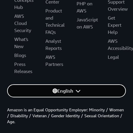
Concepts
Center
Support
PHP on
Hub
Overview
Product
AWS
AWS
and
Get
JavaScript
Cloud
Technical
Expert
on AWS
Security
FAQs
Help
What's
Analyst
AWS
New
Reports
Accessibilit
Blogs
AWS
Legal
Press
Partners
Releases
English
Amazon is an Equal Opportunity Employer: Minority / Women
/ Disability / Veteran / Gender Identity / Sexual Orientation /
Age.