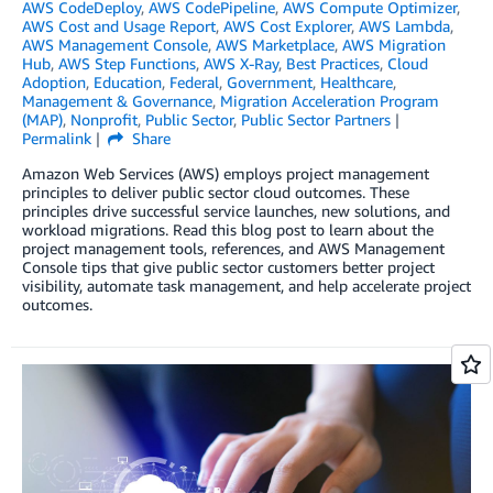
AWS CodeDeploy
,
AWS CodePipeline
,
AWS Compute Optimizer
,
AWS Cost and Usage Report
,
AWS Cost Explorer
,
AWS Lambda
,
AWS Management Console
,
AWS Marketplace
,
AWS Migration
Hub
,
AWS Step Functions
,
AWS X-Ray
,
Best Practices
,
Cloud
Adoption
,
Education
,
Federal
,
Government
,
Healthcare
,
Management & Governance
,
Migration Acceleration Program
(MAP)
,
Nonprofit
,
Public Sector
,
Public Sector Partners
Permalink
Share
Amazon Web Services (AWS) employs project management
principles to deliver public sector cloud outcomes. These
principles drive successful service launches, new solutions, and
workload migrations. Read this blog post to learn about the
project management tools, references, and AWS Management
Console tips that give public sector customers better project
visibility, automate task management, and help accelerate project
outcomes.