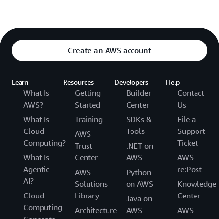
Create an AWS account
Learn
Resources
Developers
Help
What Is
Getting
Builder
Contact
AWS?
Started
Center
Us
What Is
Training
SDKs &
File a
Cloud
Tools
Support
AWS
Computing?
Ticket
Trust
.NET on
What Is
Center
AWS
AWS
Agentic
re:Post
AWS
Python
AI?
Solutions
on AWS
Knowledge
Cloud
Library
Center
Java on
Computing
Architecture
AWS
AWS