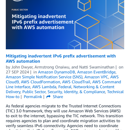
Mitigating inadvertent IPv6 prefix advertisement with
AWS automation
by
John Dwyer
,
Armstrong Onaiwu
, and
Natti Swaminathan
on
27 SEP 2024
in
Amazon DynamoDB
,
Amazon EventBridge
,
Amazon Simple Notification Service (SNS)
,
Amazon VPC
,
AWS
Cloud9
,
AWS CloudFormation
,
AWS CloudTrail
,
AWS Command
Line Interface
,
AWS Lambda
,
Federal
,
Networking & Content
Delivery
,
Public Sector
,
Security, Identity, & Compliance
,
Technical
How-to
Permalink
Share
As federal agencies migrate to the Trusted Internet Connections
(TIC) 3.0 framework, they will use Amazon Web Services (AWS)
to exit to the internet, bypassing the TIC network. This transition
requires agencies to plan and coordinate migration activities to
verify seamless IPv6 connectivity. Agencies need to coordinate