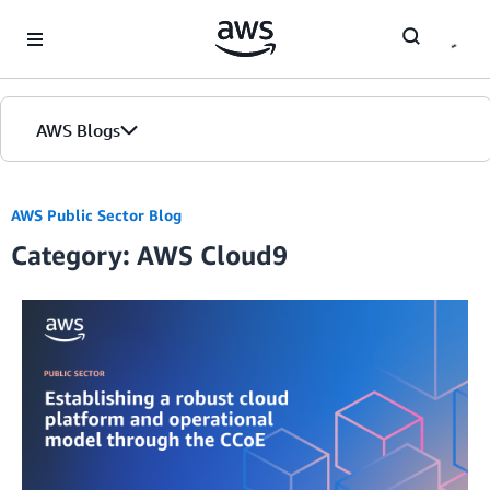
Skip to Main Content
AWS Blogs
AWS Public Sector Blog
Category: AWS Cloud9