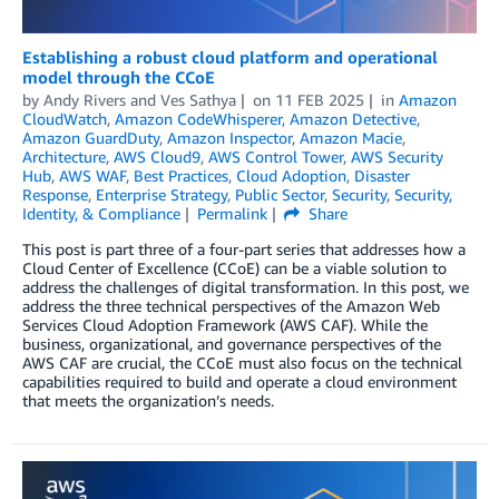
Establishing a robust cloud platform and operational
model through the CCoE
by
Andy Rivers
and
Ves Sathya
on
11 FEB 2025
in
Amazon
CloudWatch
,
Amazon CodeWhisperer
,
Amazon Detective
,
Amazon GuardDuty
,
Amazon Inspector
,
Amazon Macie
,
Architecture
,
AWS Cloud9
,
AWS Control Tower
,
AWS Security
Hub
,
AWS WAF
,
Best Practices
,
Cloud Adoption
,
Disaster
Response
,
Enterprise Strategy
,
Public Sector
,
Security
,
Security,
Identity, & Compliance
Permalink
Share
This post is part three of a four-part series that addresses how a
Cloud Center of Excellence (CCoE) can be a viable solution to
address the challenges of digital transformation. In this post, we
address the three technical perspectives of the Amazon Web
Services Cloud Adoption Framework (AWS CAF). While the
business, organizational, and governance perspectives of the
AWS CAF are crucial, the CCoE must also focus on the technical
capabilities required to build and operate a cloud environment
that meets the organization’s needs.