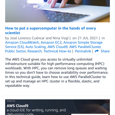
How to put a supercomputer in the hands of every
scientist
by
José Lorenzo Cuéncar
and
Nina Vogl
on
21 JUL 2021
in
Amazon CloudWatch
,
Amazon EC2
,
Amazon Simple Storage
Service (S3)
,
Auto Scaling
,
AWS Cloud9
,
AWS ParallelCluster
,
Public Sector
,
Research
,
Technical How-to
Permalink
Share
The AWS Cloud gives you access to virtually unlimited
infrastructure suitable for high performance computing (HPC)
workloads. With HPC, you can remove long queues and waiting
times so you don’t have to choose availability over performance.
In this technical guide, learn how to use AWS ParallelCluster to
set up and manage an HPC cluster in a flexible, elastic, and
repeatable way.