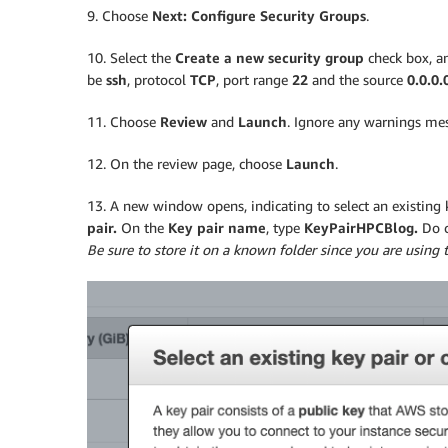
9. Choose
Next: Configure Security Groups
.
10. Select the
Create a new security group
check box, an
be
ssh
, protocol
TCP
, port range
22
and the source
0.0.0.
11. Choose
Review
and
Launch
. Ignore any warnings me
12. On the review page, choose
Launch
.
13. A new window opens, indicating to select an existing 
pair.
On the
Key pair name
, type
KeyPairHPCBlog.
Do 
Be sure to store it on a known folder since you are using t