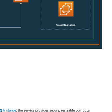
2)
Instance
; the service provides secure, resizable compute