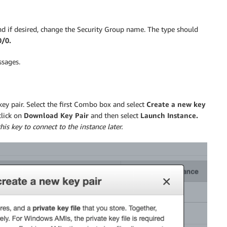
d if desired, change the Security Group name. The type should
0/0.
ssages.
key pair. Select the first Combo box and select
Create a new key
click on
Download Key Pair
and then select
Launch Instance.
his key to connect to the instance later.