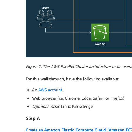
Figure 1. The AWS Parallel Cluster architecture to be used.
For this walkthrough, have the following available:
An
AWS account
Web browser (i.e. Chrome, Edge, Safari, or Firefox)
Optional:
Basic Linux Knowledge
Step A
Create an
Amazon Elastic Compute Cloud (Amazon EC