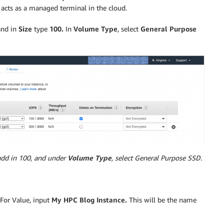
acts as a managed terminal in the cloud.
nd in
Size
type
100.
In
Volume Type
, select
General Purpose
add in 100, and under
Volume Type
, select General Purpose SSD.
 For Value, input
My HPC Blog Instance.
This will be the name