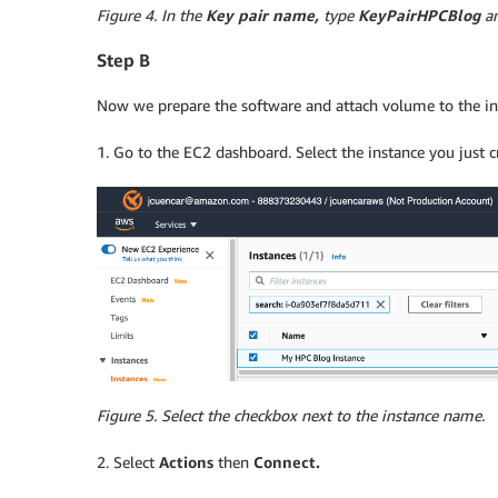
Figure 4. In the
Key pair name,
type
KeyPairHPCBlog
an
Step B
Now we prepare the software and attach volume to the in
1. Go to the EC2 dashboard. Select the instance you just 
Figure 5. Select the checkbox next to the instance name.
2. Select
Actions
then
Connect.