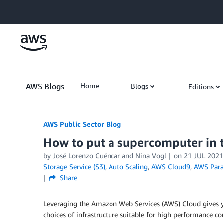
Skip to Main Content
AWS Blogs
Home
Blogs
Editions
AWS Public Sector Blog
How to put a supercomputer in t
by José Lorenzo Cuéncar and Nina Vogl
on
21 JUL 2021
Storage Service (S3)
,
Auto Scaling
,
AWS Cloud9
,
AWS Paral
Share
Leveraging the Amazon Web Services (AWS) Cloud gives you
choices of infrastructure suitable for high performance