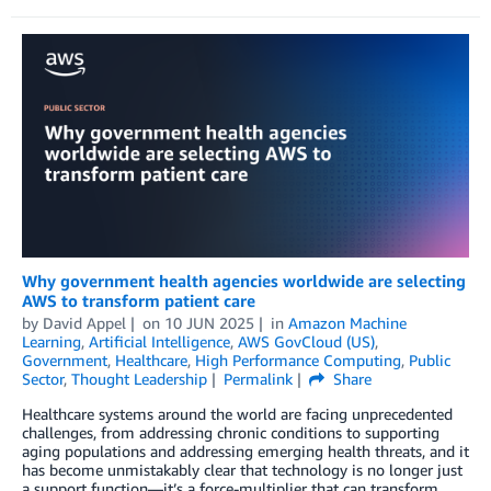
Why government health agencies worldwide are selecting
AWS to transform patient care
by
David Appel
on
10 JUN 2025
in
Amazon Machine
Learning
,
Artificial Intelligence
,
AWS GovCloud (US)
,
Government
,
Healthcare
,
High Performance Computing
,
Public
Sector
,
Thought Leadership
Permalink
Share
Healthcare systems around the world are facing unprecedented
challenges, from addressing chronic conditions to supporting
aging populations and addressing emerging health threats, and it
has become unmistakably clear that technology is no longer just
a support function—it’s a force-multiplier that can transform