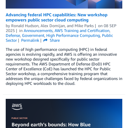
Advancing federal HPC capabilities: New workshop
empowers public sector cloud computing
by
Ronald Hudson
,
Alex Domijan
, and
Mike Parks
on
08 SEP
2025
in
Announcements
,
AWS Training and Certification
,
Defense
,
Government
,
High Performance Computing
,
Public
Sector
Permalink
Share
The use of high performance computing (HPC) in federal
agencies is evolving rapidly, and AWS is offering an innovative
new workshop designed specifically for public sector
requirements. The AWS Department of Defense (DoD) HPC
Center of Excellence (CoE) has launched the HPC for Public
Sector workshop, a comprehensive training program that
addresses the unique challenges faced by federal organizations in
deploying HPC workloads to the cloud.