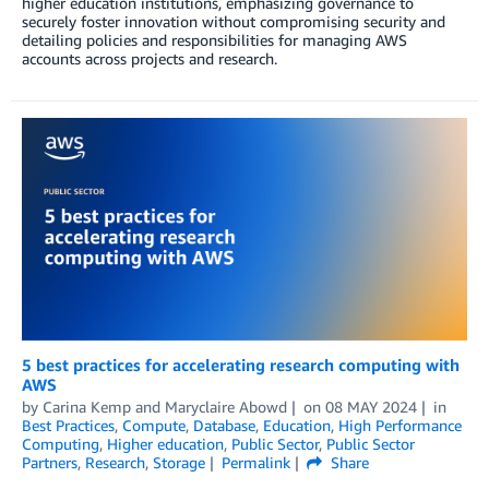
higher education institutions, emphasizing governance to
securely foster innovation without compromising security and
detailing policies and responsibilities for managing AWS
accounts across projects and research.
5 best practices for accelerating research computing with
AWS
by
Carina Kemp
and
Maryclaire Abowd
on
08 MAY 2024
in
Best Practices
,
Compute
,
Database
,
Education
,
High Performance
Computing
,
Higher education
,
Public Sector
,
Public Sector
Partners
,
Research
,
Storage
Permalink
Share