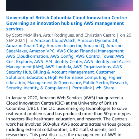
University of British Columbia Cloud Innovation Centre:
Governing an innovation hub using AWS management
services
by
Scott McMillan
,
Artur Rodrigues
, and
Christian Castro
on
20
SEP 2024
in
Amazon CloudWatch
,
Amazon DynamoDB
,
Amazon GuardDuty
,
Amazon Inspector
,
Amazon Q
,
Amazon
SageMaker
,
Amazon VPC
,
AWS Cloud Financial Management
,
AWS CloudFormation
,
AWS Config
,
AWS Control Tower
,
AWS
Cost Explorer
,
AWS IAM Identity Center
,
AWS Identity and Access
Management (IAM)
,
AWS Lambda
,
AWS Organizations
,
AWS
Security Hub
,
Billing & Account Management
,
Customer
Solutions
,
Education
,
High Performance Computing
,
Higher
education
,
Management & Governance
,
Public Sector
,
Research
,
Security, Identity, & Compliance
Permalink
Share
In January 2020, Amazon Web Services (AWS) inaugurated a
Cloud Innovation Centre (CIC) at the University of British
Columbia (UBC). The CIC uses emerging technologies to solve
real-world problems and has produced more than 50 prototypes
in sectors like healthcare, education, and research. The Centre’s
work has involved 300-plus AWS accounts across various groups,
including external collaborators, UBC staff, students, and
researchers. This post discusses the management of AWS in