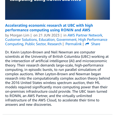
Accelerating economic research at UBC with high
performance computing using RONIN and AWS
by
Morgan Lim
on
21 JUN 2023
in
AWS Partner Network
,
Customer Solutions
,
Education
,
Government
,
High Performance
Computing
,
Public Sector
,
Research
Permalink
Share
Dr. Kevin Leyton-Brown and Neil Newman are computer
scientists at the University of British Columbia (UBC) working at
the intersection of artificial intelligence (AI) and microeconomic
theory. Their research demands large-scale, high-performance
computing, in episodic bursts, to run parallel simulations of
complex auctions. When Leyton-Brown and Newman began
research into the computationally complex auction theory behind
the 2016 United States wireless spectrum auction, their ML
models required significantly more computing power than their
on-premises infrastructure could provide. The UBC team turned
to RONIN, an AWS Partner, and the virtually unlimited
infrastructure of the AWS Cloud, to accelerate their time to
answers and new discoveries.