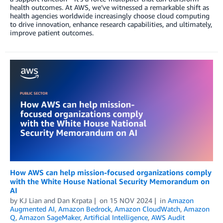
health outcomes. At AWS, we’ve witnessed a remarkable shift as
health agencies worldwide increasingly choose cloud computing
to drive innovation, enhance research capabilities, and ultimately,
improve patient outcomes.
How AWS can help mission-focused organizations comply
with the White House National Security Memorandum on
AI
by
KJ Lian
and
Dan Krpata
on
15 NOV 2024
in
Amazon
Augmented AI
,
Amazon Bedrock
,
Amazon CloudWatch
,
Amazon
Q
,
Amazon SageMaker
,
Artificial Intelligence
,
AWS Audit