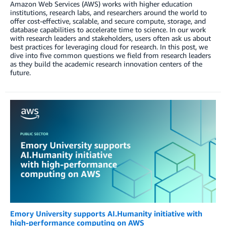
Amazon Web Services (AWS) works with higher education
institutions, research labs, and researchers around the world to
offer cost-effective, scalable, and secure compute, storage, and
database capabilities to accelerate time to science. In our work
with research leaders and stakeholders, users often ask us about
best practices for leveraging cloud for research. In this post, we
dive into five common questions we field from research leaders
as they build the academic research innovation centers of the
future.
Emory University supports AI.Humanity initiative with
high-performance computing on AWS