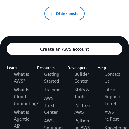
← Older posts
Create an AWS account
Learn
Resources
Developers
Help
What Is
Getting
Builder
Contact
AWS?
Started
Center
Us
What Is
Training
SDKs &
File a
Cloud
Tools
Support
AWS
Computing?
Ticket
Trust
.NET on
What Is
Center
AWS
AWS
Agentic
re:Post
AWS
Python
AI?
Solutions
on AWS
Knowledge