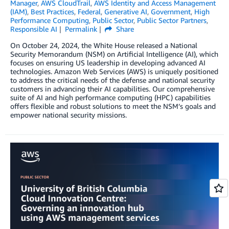
Manager
,
AWS CloudTrail
,
AWS Identity and Access Management
(IAM)
,
Best Practices
,
Federal
,
Generative AI
,
Government
,
High
Performance Computing
,
Public Sector
,
Public Sector Partners
,
Responsible AI
Permalink
Share
On October 24, 2024, the White House released a National
Security Memorandum (NSM) on Artificial Intelligence (AI), which
focuses on ensuring US leadership in developing advanced AI
technologies. Amazon Web Services (AWS) is uniquely positioned
to address the critical needs of the defense and national security
customers in advancing their AI capabilities. Our comprehensive
suite of AI and high performance computing (HPC) capabilities
offers flexible and robust solutions to meet the NSM’s goals and
empower national security missions.