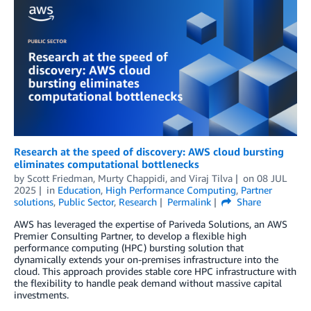
Research at the speed of discovery: AWS cloud bursting
eliminates computational bottlenecks
by
Scott Friedman
,
Murty Chappidi
, and
Viraj Tilva
on
08 JUL
2025
in
Education
,
High Performance Computing
,
Partner
solutions
,
Public Sector
,
Research
Permalink
Share
AWS has leveraged the expertise of Pariveda Solutions, an AWS
Premier Consulting Partner, to develop a flexible high
performance computing (HPC) bursting solution that
dynamically extends your on-premises infrastructure into the
cloud. This approach provides stable core HPC infrastructure with
the flexibility to handle peak demand without massive capital
investments.