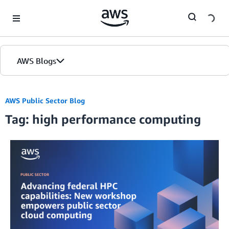
Skip to Main Content
AWS Blogs
AWS Public Sector Blog
Tag: high performance computing