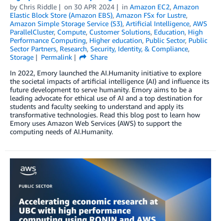
by
Chris Riddle
on
30 APR 2024
in
Amazon EC2
,
Amazon
Elastic Block Store (Amazon EBS)
,
Amazon FSx for Lustre
,
Amazon Simple Storage Service (S3)
,
Artificial Intelligence
,
AWS
ParallelCluster
,
Compute
,
Customer Solutions
,
Education
,
High
Performance Computing
,
Higher education
,
Public Sector
,
Public
Sector Partners
,
Research
,
Security, Identity, & Compliance
,
Storage
Permalink
Share
In 2022, Emory launched the AI.Humanity initiative to explore
the societal impacts of artificial intelligence (AI) and influence its
future development to serve humanity. Emory aims to be a
leading advocate for ethical use of AI and a top destination for
students and faculty seeking to understand and apply its
transformative technologies. Read this blog post to learn how
Emory uses Amazon Web Services (AWS) to support the
computing needs of AI.Humanity.