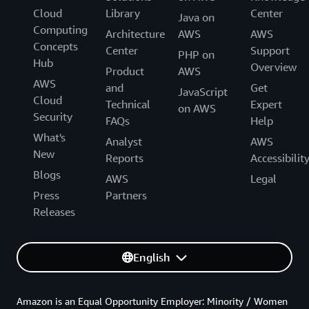
Cloud
Library
Center
Java on
Computing
Architecture
AWS
AWS
Concepts
Center
Support
PHP on
Hub
Overview
Product
AWS
AWS
and
Get
JavaScript
Cloud
Technical
Expert
on AWS
Security
FAQs
Help
What's
Analyst
AWS
New
Reports
Accessibilit
Blogs
AWS
Legal
Press
Partners
Releases
English
Amazon is an Equal Opportunity Employer: Minority / Women