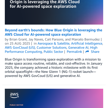
Beyond earth’s bounds: How Blue Origin is leveraging the
AWS Cloud for AI-powered space exploration
by
Brian Grant
,
Jay Naves
,
Cait Parsons
, and
Marcelo Bermudez
on
25 AUG 2025
in
Aerospace & Satellite
,
Artificial Intelligence
,
AWS GovCloud (US)
,
Customer Solutions
,
Generative AI
,
High
Performance Computing
,
Public Sector
Permalink
Share
Blue Origin is transforming space exploration with a mission to
make space access routine, reliable, and cost-effective. In January
2025, the company achieved a historic milestone with its first
orbital spaceflight—the New Glenn 1 (NG-1) rocket launch—
powered by AWS GovCoud (US) and generative AI.