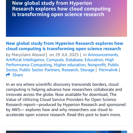
New global study from Hyperion Research explores how
cloud computing is transforming open science research
by
Maryclaire Abowd
on
29 JUL 2025
in
Announcements
,
Artificial Intelligence
,
Compute
,
Database
,
Education
,
High
Performance Computing
,
Higher education
,
Nonprofit
,
Public
Sector
,
Public Sector Partners
,
Research
,
Storage
Permalink
Share
In an era where scientific discovery transcends borders, cloud
computing is helping advance how researchers collaborate and
innovate across the globe. Now available for download, The
Value of Utilizing Cloud Service Providers for Open Science
Research report—produced by Hyperion Research and sponsored
by AWS— explores how and why researchers use cloud to
accelerate open science research. Read this post to learn more.