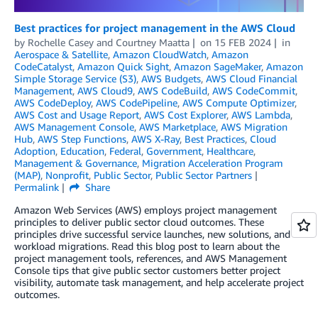
Best practices for project management in the AWS Cloud
by
Rochelle Casey
and
Courtney Maatta
on
15 FEB 2024
in
Aerospace & Satellite
,
Amazon CloudWatch
,
Amazon
CodeCatalyst
,
Amazon Quick Sight
,
Amazon SageMaker
,
Amazon
Simple Storage Service (S3)
,
AWS Budgets
,
AWS Cloud Financial
Management
,
AWS Cloud9
,
AWS CodeBuild
,
AWS CodeCommit
,
AWS CodeDeploy
,
AWS CodePipeline
,
AWS Compute Optimizer
,
AWS Cost and Usage Report
,
AWS Cost Explorer
,
AWS Lambda
,
AWS Management Console
,
AWS Marketplace
,
AWS Migration
Hub
,
AWS Step Functions
,
AWS X-Ray
,
Best Practices
,
Cloud
Adoption
,
Education
,
Federal
,
Government
,
Healthcare
,
Management & Governance
,
Migration Acceleration Program
(MAP)
,
Nonprofit
,
Public Sector
,
Public Sector Partners
Permalink
Share
Amazon Web Services (AWS) employs project management
principles to deliver public sector cloud outcomes. These
principles drive successful service launches, new solutions, and
workload migrations. Read this blog post to learn about the
project management tools, references, and AWS Management
Console tips that give public sector customers better project
visibility, automate task management, and help accelerate project
outcomes.