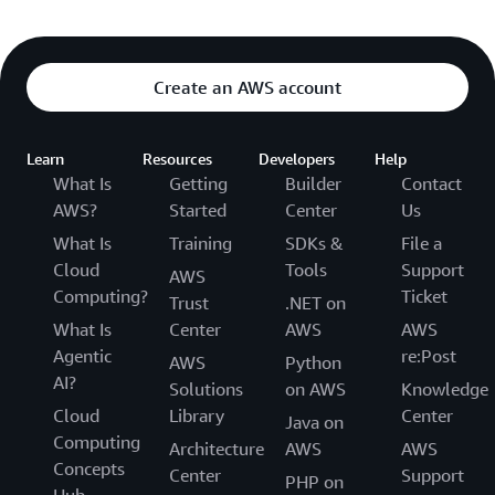
Create an AWS account
Learn
Resources
Developers
Help
What Is
Getting
Builder
Contact
AWS?
Started
Center
Us
What Is
Training
SDKs &
File a
Cloud
Tools
Support
AWS
Computing?
Ticket
Trust
.NET on
What Is
Center
AWS
AWS
Agentic
re:Post
AWS
Python
AI?
Solutions
on AWS
Knowledge
Cloud
Library
Center
Java on
Computing
Architecture
AWS
AWS
Concepts
Center
Support
PHP on
Hub