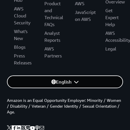
Overview
Product
AWS
AWS
and
Get
JavaScript
Cloud
Technical
Expert
on AWS
Security
FAQs
Help
What's
Analyst
AWS
New
Reports
Accessibilit
Blogs
AWS
Legal
Press
Partners
Releases
English
Amazon is an Equal Opportunity Employer: Minority / Women
/ Disability / Veteran / Gender Identity / Sexual Orientation /
Age.