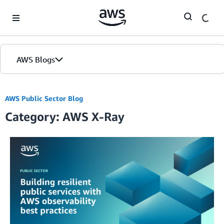
Skip to Main Content
AWS Blogs
AWS Public Sector Blog
Category: AWS X-Ray