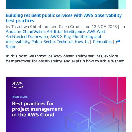
Building resilient public services with AWS observability
best practices
by
Tafadzwa Chimbindi
and
Caleb Grode
on
12 NOV 2025
in
Amazon CloudWatch
,
Artificial Intelligence
,
AWS Well-
Architected Framework
,
AWS X-Ray
,
Monitoring and
observability
,
Public Sector
,
Technical How-to
Permalink
Share
In this post, we introduce AWS observability services, explore
best practices for observability, and explain how to achieve them.