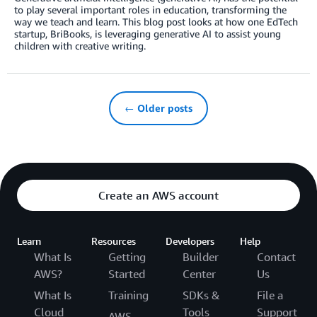
to play several important roles in education, transforming the
way we teach and learn. This blog post looks at how one EdTech
startup, BriBooks, is leveraging generative AI to assist young
children with creative writing.
← Older posts
Create an AWS account
Learn
Resources
Developers
Help
What Is
Getting
Builder
Contact
AWS?
Started
Center
Us
What Is
Training
SDKs &
File a
Cloud
Tools
Support
AWS