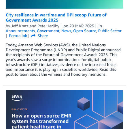
City resilience in wartime and DPI scoop Future of
Government Awards 2025
by
Jeff Kratz
and
Pete Herlihy
on
20 MAR 2025
in
Announcements
,
Government
,
News
,
Open Source
,
Public Sector
Permalink
Share
Today, Amazon Web Services (AWS), the United Nations
Development Programme (UNDP) and Public Digital announced
the recipients of the Future of Government Awards 2025. This
year’s awards saw a surge in nominations for digital public
infrastructure (DPI) initiatives, evidence of the increased focus
and importance it is playing in societies worldwide. Read this
post to learn about the winners and honorary mentions.