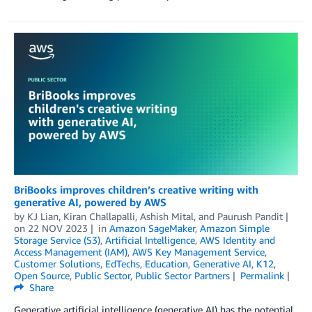
BriBooks improves children’s creative writing with
generative AI, powered by AWS
by
KJ Lian
,
Kiran Challapalli
,
Ashish Mital
, and
Paurush Pandit
on
22 NOV 2023
in
Amazon SageMaker
,
Amazon Simple
Storage Service (S3)
,
Artificial Intelligence
,
AWS Identity and
Access Management (IAM)
,
AWS Key Management Service
,
Customer Solutions
,
EdTechs
,
Education
,
Generative AI
,
K12
,
Open Source
,
Public Sector
,
Public Sector Partners
Permalink
Share
Generative artificial intelligence (generative AI) has the potential