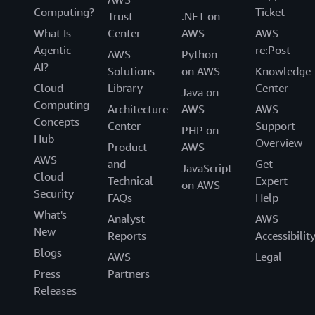
Computing?
Ticket
Trust
.NET on
What Is
Center
AWS
AWS
Agentic
re:Post
AWS
Python
AI?
Solutions
on AWS
Knowledge
Cloud
Library
Center
Java on
Computing
Architecture
AWS
AWS
Concepts
Center
Support
PHP on
Hub
Overview
Product
AWS
AWS
and
Get
JavaScript
Cloud
Technical
Expert
on AWS
Security
FAQs
Help
What's
Analyst
AWS
New
Reports
Accessibilit
Blogs
AWS
Legal
Press
Partners
Releases