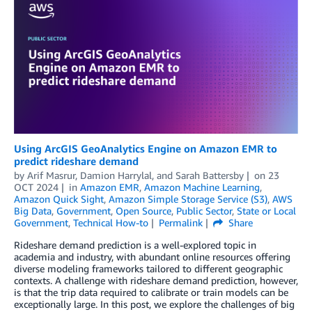
Using ArcGIS GeoAnalytics Engine on Amazon EMR to
predict rideshare demand
by
Arif Masrur
,
Damion Harrylal
, and
Sarah Battersby
on
23
OCT 2024
in
Amazon EMR
,
Amazon Machine Learning
,
Amazon Quick Sight
,
Amazon Simple Storage Service (S3)
,
AWS
Big Data
,
Government
,
Open Source
,
Public Sector
,
State or Local
Government
,
Technical How-to
Permalink
Share
Rideshare demand prediction is a well-explored topic in
academia and industry, with abundant online resources offering
diverse modeling frameworks tailored to different geographic
contexts. A challenge with rideshare demand prediction, however,
is that the trip data required to calibrate or train models can be
exceptionally large. In this post, we explore the challenges of big