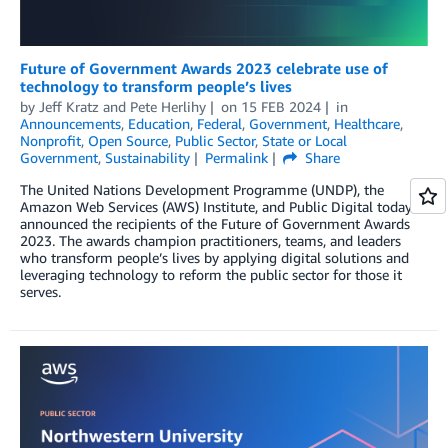
Future of Government Awards 2023 celebrate use of
technology to transform people’s lives
by
Jeff Kratz
and
Pete Herlihy
on
15 FEB 2024
in
Announcements
,
Education
,
Federal
,
Government
,
Healthcare
,
Nonprofit
,
Open Source
,
Public Sector
,
State or Local
Government
,
Sustainability
Permalink
Share
The United Nations Development Programme (UNDP), the
Amazon Web Services (AWS) Institute, and Public Digital today
announced the recipients of the Future of Government Awards
2023. The awards champion practitioners, teams, and leaders
who transform people’s lives by applying digital solutions and
leveraging technology to reform the public sector for those it
serves.