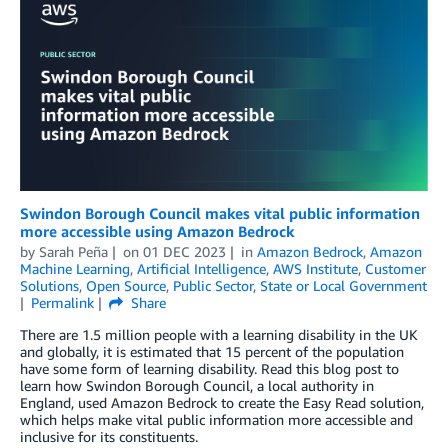
Swindon Borough Council makes vital public information
more accessible using Amazon Bedrock
by
Sarah Peña
on
01 DEC 2023
in
Amazon Bedrock
,
Amazon
Machine Learning
,
Artificial Intelligence
,
AWS Institute
,
Customer
Solutions
,
Open Source
,
Public Sector
,
State or Local Government
Permalink
Share
There are 1.5 million people with a learning disability in the UK
and globally, it is estimated that 15 percent of the population
have some form of learning disability. Read this blog post to
learn how Swindon Borough Council, a local authority in
England, used Amazon Bedrock to create the Easy Read solution,
which helps make vital public information more accessible and
inclusive for its constituents.