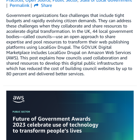
Permalink
Share
Government organizations face challenges that include tight
budgets and rapidly evolving citizen demands. They can address
these challenges when they collaborate and share resources to
accelerate digital transformation. In the UK, 44 local government
bodies—called councils—use an open approach to share
expertise and pool resources to transform their web publishing
platforms using LocalGov Drupal. The GOV.UK Digital
Marketplace includes LocalGov Drupal on Amazon Web Services
(AWS). This post explains how councils used collaboration and
shared resources to develop this digital public infrastructure
which has reduced the cost of building council websites by up to
80 percent and delivered better services.