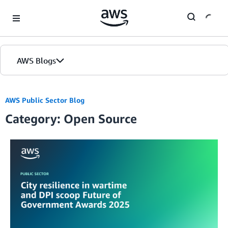
Skip to Main Content
AWS Blogs
AWS Public Sector Blog
Category: Open Source