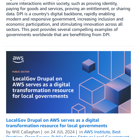
secure interactions within society, such as proving identity,
paying for goods and services, proving an entitlement, or sharing
data. DPI is a country’s digital backbone, rapidly enabling
modern and responsive government, increasing inclusion and
economic participation, and stimulating innovation across all
sectors. This post provides several compelling examples of
governments worldwide that are benefitting from DPI.
LocalGov Drupal on AWS serves as a digital
transformation resource for local governments
by
Will Callaghan
on
24 JUL 2024
in
AWS Institute
,
Best
Practices
,
Open Source
,
Public Sector
,
State or Local Government