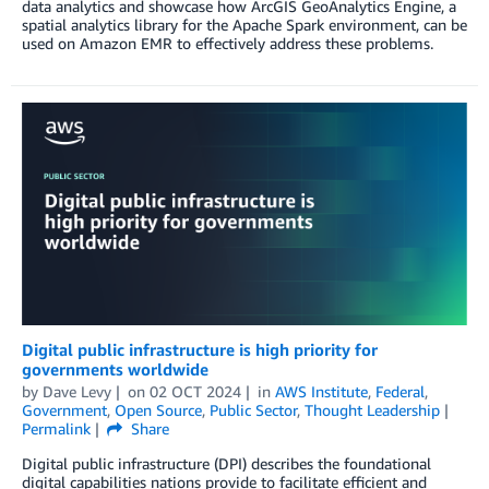
data analytics and showcase how ArcGIS GeoAnalytics Engine, a
spatial analytics library for the Apache Spark environment, can be
used on Amazon EMR to effectively address these problems.
Digital public infrastructure is high priority for
governments worldwide
by
Dave Levy
on
02 OCT 2024
in
AWS Institute
,
Federal
,
Government
,
Open Source
,
Public Sector
,
Thought Leadership
Permalink
Share
Digital public infrastructure (DPI) describes the foundational
digital capabilities nations provide to facilitate efficient and