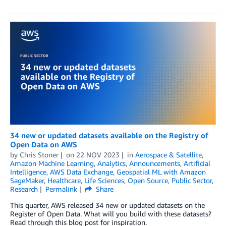
34 new or updated datasets available on the Registry of
Open Data on AWS
by
Chris Stoner
on
22 NOV 2023
in
Aerospace & Satellite
,
Amazon Machine Learning
,
Analytics
,
Announcements
,
Artificial
Intelligence
,
AWS Data Exchange
,
Geospatial ML with Amazon
SageMaker
,
Healthcare
,
Life Sciences
,
Open Source
,
Public Sector
,
Research
Permalink
Share
This quarter, AWS released 34 new or updated datasets on the
Register of Open Data. What will you build with these datasets?
Read through this blog post for inspiration.