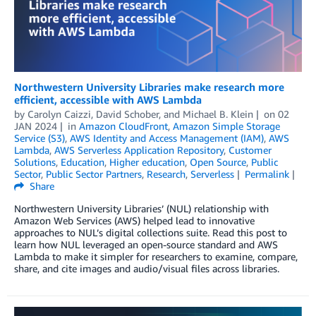
Northwestern University Libraries make research more
efficient, accessible with AWS Lambda
by
Carolyn Caizzi
,
David Schober
, and
Michael B. Klein
on
02
JAN 2024
in
Amazon CloudFront
,
Amazon Simple Storage
Service (S3)
,
AWS Identity and Access Management (IAM)
,
AWS
Lambda
,
AWS Serverless Application Repository
,
Customer
Solutions
,
Education
,
Higher education
,
Open Source
,
Public
Sector
,
Public Sector Partners
,
Research
,
Serverless
Permalink
Share
Northwestern University Libraries’ (NUL) relationship with
Amazon Web Services (AWS) helped lead to innovative
approaches to NUL’s digital collections suite. Read this post to
learn how NUL leveraged an open-source standard and AWS
Lambda to make it simpler for researchers to examine, compare,
share, and cite images and audio/visual files across libraries.