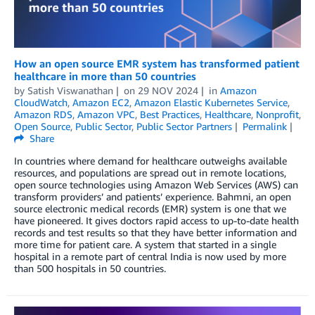
How an open source EMR system has transformed patient
healthcare in more than 50 countries
by
Satish Viswanathan
on
29 NOV 2024
in
Amazon
CloudWatch
,
Amazon EC2
,
Amazon Elastic Kubernetes Service
,
Amazon RDS
,
Amazon VPC
,
Best Practices
,
Healthcare
,
Nonprofit
,
Open Source
,
Public Sector
,
Public Sector Partners
Permalink
Share
In countries where demand for healthcare outweighs available
resources, and populations are spread out in remote locations,
open source technologies using Amazon Web Services (AWS) can
transform providers’ and patients’ experience. Bahmni, an open
source electronic medical records (EMR) system is one that we
have pioneered. It gives doctors rapid access to up-to-date health
records and test results so that they have better information and
more time for patient care. A system that started in a single
hospital in a remote part of central India is now used by more
than 500 hospitals in 50 countries.