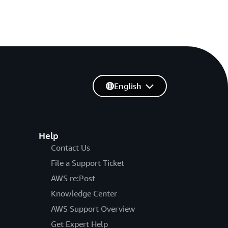
English
Help
Contact Us
File a Support Ticket
AWS re:Post
Knowledge Center
AWS Support Overview
Get Expert Help