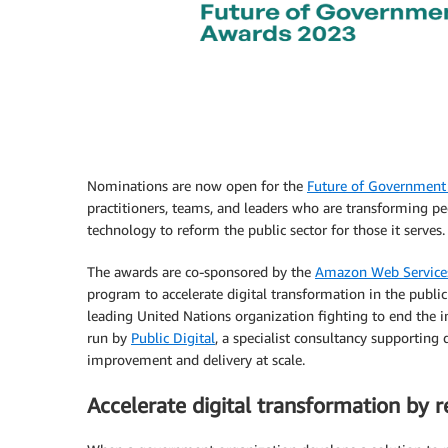
Nominations are now open for the
Future of Government
practitioners, teams, and leaders who are transforming peo
technology to reform the public sector for those it serves.
The awards are co-sponsored by the
Amazon Web Services
program to accelerate digital transformation in the public
leading United Nations organization fighting to end the in
run by
Public Digital
, a specialist consultancy supportin
improvement and delivery at scale.
Accelerate digital transformation by 