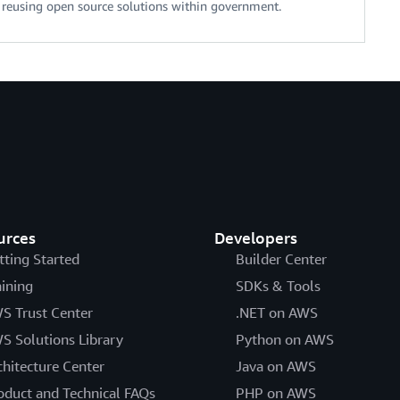
d reusing open source solutions within government.
urces
Developers
tting Started
Builder Center
aining
SDKs & Tools
S Trust Center
.NET on AWS
S Solutions Library
Python on AWS
chitecture Center
Java on AWS
oduct and Technical FAQs
PHP on AWS