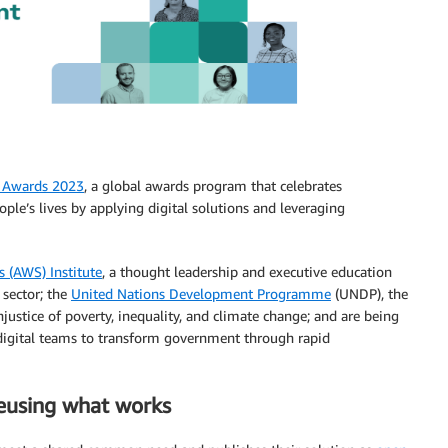
 Awards 2023
, a global awards program that celebrates
ple’s lives by applying digital solutions and leveraging
 (AWS) Institute
, a thought leadership and executive education
 sector; the
United Nations Development Programme
(UNDP), the
justice of poverty, inequality, and climate change; and are being
g digital teams to transform government through rapid
reusing what works