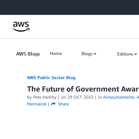
Skip to Main Content
AWS Blogs
Home
Blogs
Editions
AWS Public Sector Blog
The Future of Government Awar
by Pete Herlihy
on
29 OCT 2023
in
Announcements
,
A
Permalink
Share