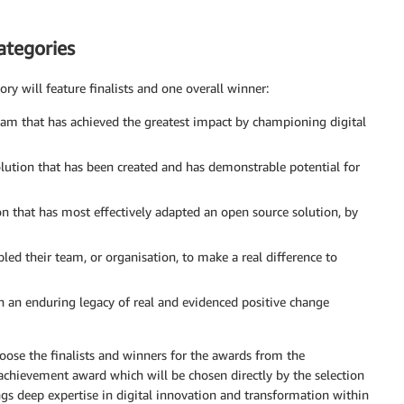
ategories
ory will feature finalists and one overall winner:
eam that has achieved the greatest impact by championing digital
lution that has been created and has demonstrable potential for
on that has most effectively adapted an open source solution, by
led their team, or organisation, to make a real difference to
 an enduring legacy of real and evidenced positive change
oose the finalists and winners for the awards from the
achievement award which will be chosen directly by the selection
s deep expertise in digital innovation and transformation within