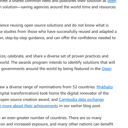
meet a shared common need and publishes their solution as
open
en solution—saving agencies around the world time and resources
ence reusing open source solutions and do not know what is
ase studies from those who have successfully reused and adapted a
ion, step-by-step guidance, and can offer the confidence needed to
e, celebrate, and share a diverse set of proven practices and
orld. The awards program intends to identify solutions that will
th governments around the world by being featured in the
Open
rew a diverse range of nominations from 52 countries.
Mykhailo
igital transformation) took home the digital innovator of the
open source creation award, and
Cambodia data exchange
n more about their achievements
in our earlier blog post.
 an even greater number of countries. There are so many
ion and increased exposure, and many other nations can benefit