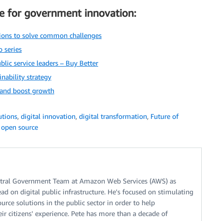
e for government innovation:
ions to solve common challenges
 series
blic service leaders – Buy Better
nability strategy
 and boost growth
tions
,
digital innovation
,
digital transformation
,
Future of
,
open source
entral Government Team at Amazon Web Services (AWS) as
ad on digital public infrastructure. He's focused on stimulating
urce solutions in the public sector in order to help
r citizens' experience. Pete has more than a decade of