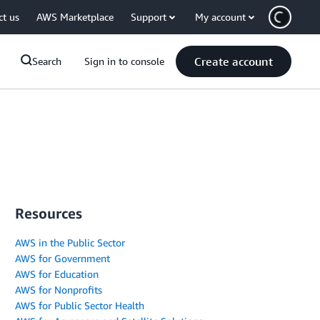
ct us
AWS Marketplace
Support
My account
Create account
Search
Sign in to console
Resources
AWS in the Public Sector
AWS for Government
AWS for Education
AWS for Nonprofits
AWS for Public Sector Health