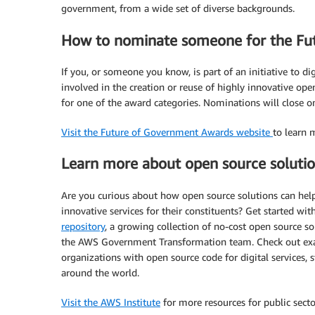
government, from a wide set of diverse backgrounds.
How to nominate someone for the Fu
If you, or someone you know, is part of an initiative to d
involved in the creation or reuse of highly innovative op
for one of the award categories. Nominations will close 
Visit the Future of Government Awards website
to learn 
Learn more about open source soluti
Are you curious about how open source solutions can hel
innovative services for their constituents? Get started w
repository
, a growing collection of no-cost open source so
the AWS Government Transformation team. Check out examp
organizations with open source code for digital services
around the world.
Visit the AWS Institute
for more resources for public secto