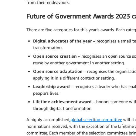
from their endeavours.
Future of Government Awards 2023 c
There are five categories for this year’s awards. Each categ
Digital advocates of the year
– recognises a small t
transformation.
Open source creation
– recognises an open source so
reuse by another government in another setting.
Open source adaptation
– recognises the organisati
applying it in a different context or setting.
Leadership award
– recognises a leader who has enab
people’s lives.
Lifetime achievement award
– honors someone with
through digital transformation.
A highly accomplished
global selection committee
will ch
nominations received, with the exception of the Lifetime 
committee. Each member of the selection committee bring