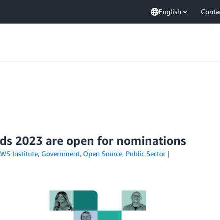
English
Conta
ds 2023 are open for nominations
WS Institute
,
Government
,
Open Source
,
Public Sector