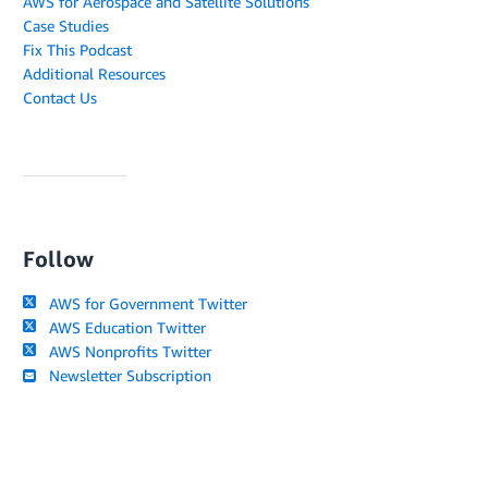
AWS for Aerospace and Satellite Solutions
Case Studies
Fix This Podcast
Additional Resources
Contact Us
Follow
AWS for Government Twitter
AWS Education Twitter
AWS Nonprofits Twitter
Newsletter Subscription