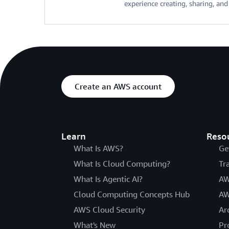
experience creating, sharing, an
Create an AWS account
Learn
Reso
What Is AWS?
Ge
What Is Cloud Computing?
Tr
What Is Agentic AI?
AW
Cloud Computing Concepts Hub
AW
AWS Cloud Security
Ar
What's New
Pr