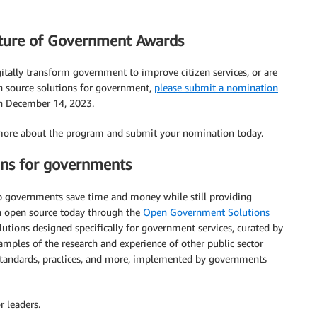
ture of Government Awards
igitally transform government to improve citizen services, or are
en source solutions for government,
please submit a nomination
on December 14, 2023.
more about the program and submit your nomination today.
ons for governments
p governments save time and money while still providing
ith open source today through the
Open Government Solutions
lutions designed specifically for government services, curated by
les of the research and experience of other public sector
, standards, practices, and more, implemented by governments
r leaders.