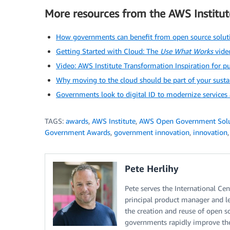
More resources from the AWS Institut
How governments can benefit from open source solut
Getting Started with Cloud: The
Use What Works
video
Video: AWS Institute Transformation Inspiration for pu
Why moving to the cloud should be part of your sustai
Governments look to digital ID to modernize services
TAGS:
awards
,
AWS Institute
,
AWS Open Government Solu
Government Awards
,
government innovation
,
innovation
Pete Herlihy
Pete serves the International C
principal product manager and le
the creation and reuse of open so
governments rapidly improve thei