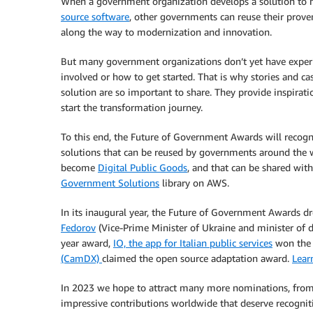
When a government organization develops a solution to 
source software
, other governments can reuse their prov
along the way to modernization and innovation.
But many government organizations don’t yet have experi
involved or how to get started. That is why stories and c
solution are so important to share. They provide inspirat
start the transformation journey.
To this end, the Future of Government Awards will recogniz
solutions that can be reused by governments around the w
become
Digital Public Goods
, and that can be shared wi
Government Solutions
library on AWS.
In its inaugural year, the Future of Government Awards d
Fedorov
(Vice-Prime Minister of Ukraine and minister of d
year award,
IO, the app for Italian public services
won the 
(CamDX)
claimed the open source adaptation award.
Lear
In 2023 we hope to attract many more nominations, from
impressive contributions worldwide that deserve recognit