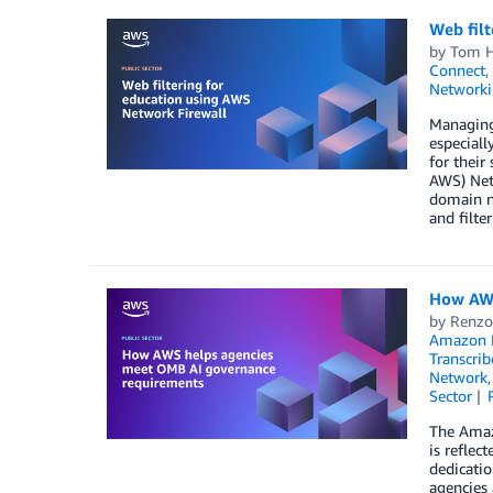
Web filt
by
Tom H
Connect
,
Networki
Managing 
especiall
for their
AWS) Netw
domain na
and filte
How AWS
by
Renzo
Amazon M
Transcrib
Network
Sector
The Amazo
is reflec
dedicatio
agencies