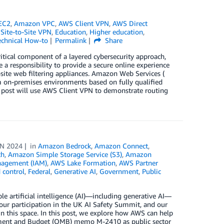
EC2
,
Amazon VPC
,
AWS Client VPN
,
AWS Direct
Site-to-Site VPN
,
Education
,
Higher education
,
echnical How-to
Permalink
Share
itical component of a layered cybersecurity approach,
e a responsibility to provide a secure online experience
n-site web filtering appliances. Amazon Web Services (
m on-premises environments based on fully qualified
s post will use AWS Client VPN to demonstrate routing
UN 2024
in
Amazon Bedrock
,
Amazon Connect
,
th
,
Amazon Simple Storage Service (S3)
,
Amazon
nagement (IAM)
,
AWS Lake Formation
,
AWS Partner
 control
,
Federal
,
Generative AI
,
Government
,
Public
 artificial intelligence (AI)—including generative AI—
ur participation in the UK AI Safety Summit, and our
in this space. In this post, we explore how AWS can help
gement and Budget (OMB) memo M-2410 as public sector