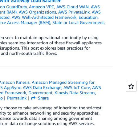
e with Gateway Load Balancer
on GuardDuty
,
Amazon VPC
,
AWS Cloud WAN
,
AWS
nt (IAM)
,
AWS Organizations
,
AWS PrivateLink
,
AWS
ected
,
AWS Well-Architected Framework
,
Education
,
rce Access Manager (RAM)
,
State or Local Government
,
n seek to maintain operational continuity by using
les seamless integration of these firewall appliances
sruptions. This post explores best practices for
and north-south traffic flows.
Amazon Kinesis
,
Amazon Managed Streaming for
S AppSync
,
AWS Data Exchange
,
AWS IoT Core
,
AWS
ted Framework
,
Government
,
Kinesis Data Streams
,
to
Permalink
Share
hoose to take advantage of inheriting the strictest
unity to enhance networking and security approaches,
guidance towards data sharing among government
ecure data exchange solutions using AWS services.