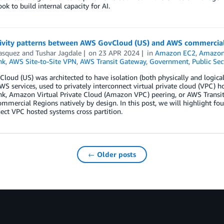
ook to build internal capacity for AI.
ivity patterns between AWS GovCloud (US) and AWS commercial
asquez
and
Tushar Jagdale
on
23 APR 2024
in
Amazon EC2
,
Amazon
nk
,
AWS Site-to-Site VPN
,
AWS Transit Gateway
,
Government
,
Public Sec
oud (US) was architected to have isolation (both physically and logical
WS services, used to privately interconnect virtual private cloud (VPC) 
ink, Amazon Virtual Private Cloud (Amazon VPC) peering, or AWS Trans
ommercial Regions natively by design. In this post, we will highlight fo
ect VPC hosted systems cross partition.
← Older posts