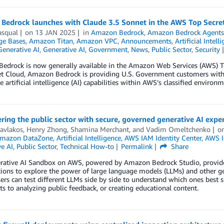
Bedrock launches with Claude 3.5 Sonnet in the AWS Top Secre
asqual
on
13 JAN 2025
in
Amazon Bedrock
,
Amazon Bedrock Agent
e Bases
,
Amazon Titan
,
Amazon VPC
,
Announcements
,
Artificial Intell
Generative AI
,
Generative AI
,
Government
,
News
,
Public Sector
,
Security
edrock is now generally available in the Amazon Web Services (AWS) To
et Cloud, Amazon Bedrock is providing U.S. Government customers with
e artificial intelligence (AI) capabilities within AWS’s classified environm
ng the public sector with secure, governed generative AI expe
avlakos
,
Henry Zhong
,
Shamina Merchant
, and
Vadim Omeltchenko
o
mazon DataZone
,
Artificial Intelligence
,
AWS IAM Identity Center
,
AWS I
e AI
,
Public Sector
,
Technical How-to
Permalink
Share
rative AI Sandbox on AWS, powered by Amazon Bedrock Studio, provides
ions to explore the power of large language models (LLMs) and other gener
ers can test different LLMs side by side to understand which ones best sui
 to analyzing public feedback, or creating educational content.