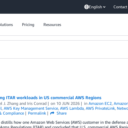
English
Contact
lutions
Pricing
Resources
ing ITAR workloads in US commercial AWS Regions
l J. Zhang
and
Iris Conrad
on
10 JUN 2026
in
Amazon EC2
,
Amazon 
l
,
AWS Key Management Service
,
AWS Lambda
,
AWS PrivateLink
,
Netwo
 & Compliance
Permalink
Share
 distills how one Amazon Web Services (AWS) customer in the defense an
n Arms Regulations (ITAR) and concluded that U.S. commercial AWS Regio