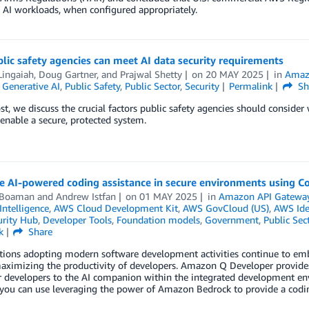
 AI workloads, when configured appropriately.
ic safety agencies can meet AI data security requirements
Lingaiah
,
Doug Gartner
, and
Prajwal Shetty
on
20 MAY 2025
in
Amaz
,
Generative AI
,
Public Safety
,
Public Sector
,
Security
Permalink
Sh
ost, we discuss the crucial factors public safety agencies should consid
nable a secure, protected system.
te AI-powered coding assistance in secure environments using 
 Boaman
and
Andrew Istfan
on
01 MAY 2025
in
Amazon API Gatewa
 Intelligence
,
AWS Cloud Development Kit
,
AWS GovCloud (US)
,
AWS Ide
rity Hub
,
Developer Tools
,
Foundation models
,
Government
,
Public Sec
k
Share
tions adopting modern software development activities continue to emb
aximizing the productivity of developers. Amazon Q Developer provides
r developers to the AI companion within the integrated development env
ou can use leveraging the power of Amazon Bedrock to provide a coding