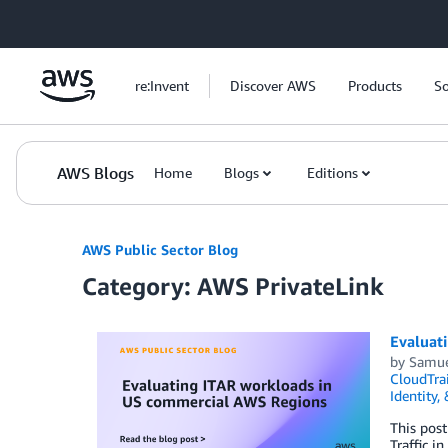
Skip to Main Content
re:Invent
Discover AWS
Products
So
AWS Blogs
Home
Blogs
Editions
AWS Public Sector Blog
Category: AWS PrivateLink
Evaluat
by
Samue
CloudTrai
Identity,
This post
Traffic i