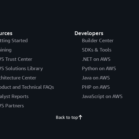
urces
Developers
tting Started
Builder Center
aining
SDKs & Tools
S Trust Center
.NET on AWS
S Solutions Library
Python on AWS
chitecture Center
Java on AWS
oduct and Technical FAQs
PHP on AWS
alyst Reports
JavaScript on AWS
S Partners
Back to top