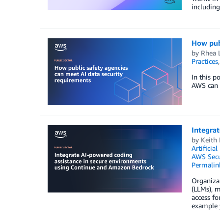
including
How publ
by
Rhea 
Practices
In this p
AWS can e
Integra
by
Keith
Artificial
AWS Secu
Permalin
Organiza
(LLMs), m
access fo
example y