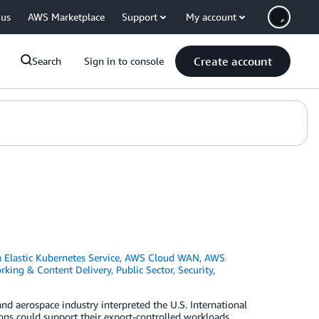
 us
AWS Marketplace
Support
My account
Create account
Search
Sign in to console
Elastic Kubernetes Service
,
AWS Cloud WAN
,
AWS
rking & Content Delivery
,
Public Sector
,
Security,
d aerospace industry interpreted the U.S. International
ns could support their export-controlled workloads,