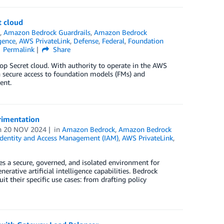
t cloud
s
,
Amazon Bedrock Guardrails
,
Amazon Bedrock
igence
,
AWS PrivateLink
,
Defense
,
Federal
,
Foundation
Permalink
Share
p Secret cloud. With authority to operate in the AWS
 secure access to foundation models (FMs) and
ent.
rimentation
n
20 NOV 2024
in
Amazon Bedrock
,
Amazon Bedrock
dentity and Access Management (IAM)
,
AWS PrivateLink
,
 a secure, governed, and isolated environment for
ative artificial intelligence capabilities. Bedrock
t their specific use cases: from drafting policy