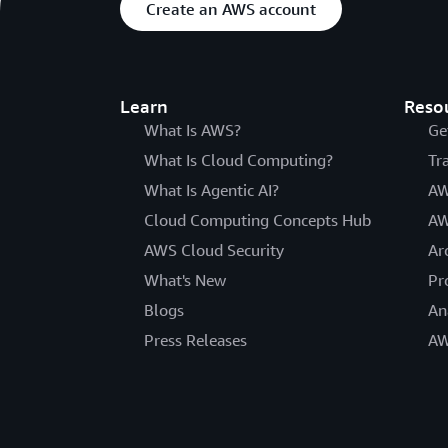
Create an AWS account
Learn
Reso
What Is AWS?
Ge
What Is Cloud Computing?
Tr
What Is Agentic AI?
AW
Cloud Computing Concepts Hub
AW
AWS Cloud Security
Ar
What's New
Pr
Blogs
An
Press Releases
AW