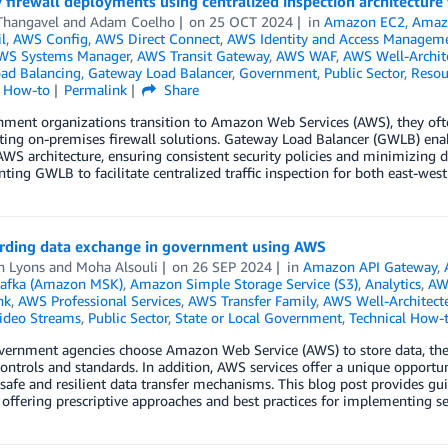
 firewall deployments using centralized inspection architectur
Thangavel
and
Adam Coelho
on
25 OCT 2024
in
Amazon EC2
,
Amaz
l
,
AWS Config
,
AWS Direct Connect
,
AWS Identity and Access Manageme
WS Systems Manager
,
AWS Transit Gateway
,
AWS WAF
,
AWS Well-Archit
oad Balancing
,
Gateway Load Balancer
,
Government
,
Public Sector
,
Resou
l How-to
Permalink
Share
ment organizations transition to Amazon Web Services (AWS), they ofte
sting on-premises firewall solutions. Gateway Load Balancer (GWLB) enab
AWS architecture, ensuring consistent security policies and minimizing di
ing GWLB to facilitate centralized traffic inspection for both east-west 
rding data exchange in government using AWS
h Lyons
and
Moha Alsouli
on
26 SEP 2024
in
Amazon API Gateway
,
afka (Amazon MSK)
,
Amazon Simple Storage Service (S3)
,
Analytics
,
AW
nk
,
AWS Professional Services
,
AWS Transfer Family
,
AWS Well-Architec
Video Streams
,
Public Sector
,
State or Local Government
,
Technical How-
rnment agencies choose Amazon Web Service (AWS) to store data, they c
controls and standards. In addition, AWS services offer a unique opport
safe and resilient data transfer mechanisms. This blog post provides 
 offering prescriptive approaches and best practices for implementing s