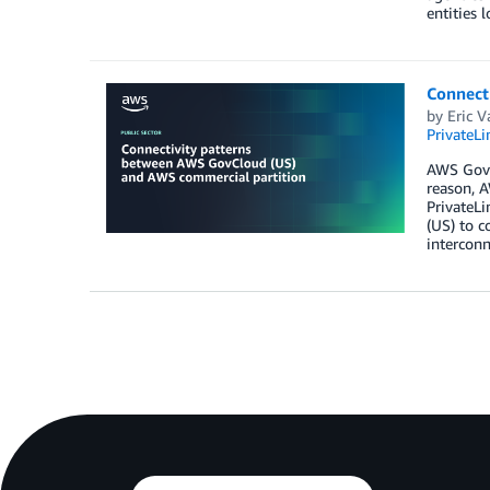
entities l
Connect
by
Eric V
PrivateLi
AWS GovCl
reason, A
PrivateL
(US) to c
interconn