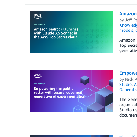
Amazon 
by
Jeff P
Knowledg
models
,
Amazon B
Top Secr
generativ
Empoweri
by
Nick P
Studio
,
A
Generativ
The Gene
organizat
Studio us
documents