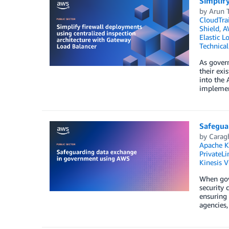
Simplify
by
Arun 
CloudTrai
Shield
,
A
Elastic L
Technica
As govern
their exi
into the 
implement
Safegua
by
Carag
Apache K
PrivateLi
Kinesis 
When gove
security 
ensuring 
agencies,