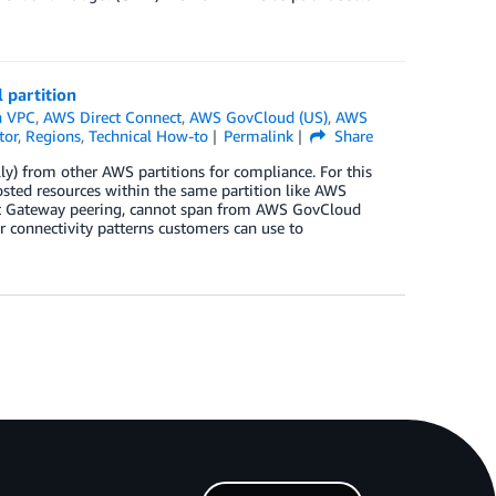
 partition
 VPC
,
AWS Direct Connect
,
AWS GovCloud (US)
,
AWS
tor
,
Regions
,
Technical How-to
Permalink
Share
ly) from other AWS partitions for compliance. For this
hosted resources within the same partition like AWS
it Gateway peering, cannot span from AWS GovCloud
ur connectivity patterns customers can use to