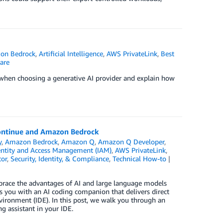
on Bedrock
,
Artificial Intelligence
,
AWS PrivateLink
,
Best
are
er when choosing a generative AI provider and explain how
Continue and Amazon Bedrock
y
,
Amazon Bedrock
,
Amazon Q
,
Amazon Q Developer
,
ntity and Access Management (IAM)
,
AWS PrivateLink
,
tor
,
Security, Identity, & Compliance
,
Technical How-to
race the advantages of AI and large language models
 you with an AI coding companion that delivers direct
ironment (IDE). In this post, we walk you through an
 assistant in your IDE.