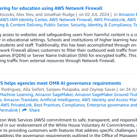
ering for education using AWS Network Firewall
iscocks
,
Alex Iliev
, and
Jonathan Rudge
on
02 JUL 2024
in
Amazon 
AWS IAM Identity Center
,
AWS Network Firewall
,
AWS PrivateLink
,
AWS 
ng & Content Delivery
,
Public Sector
,
Security, Identity, & Compliance
,
T
access to websites and safeguarding users from harmful content is a cr
y in educational settings. Schools and institutions of higher learning hav
 students and staff. Traditionally, this has been accomplished through o
ork Firewall allows customers to filter their outbound web traffic fro
mes (FQDN) or Server Name Indication (SNI) for encrypted traffic. Thi
ring traffic from external resources through Network Firewall.
 helps agencies meet OMB AI governance requirements
 Rodriguez
,
Alla Seifert
,
Sanjeev Pulapaka
, and
Zeynep Savas
on
24 J
achine Learning
,
Amazon SageMaker
,
Amazon SageMaker Ground Tru
e
,
Amazon Translate
,
Artificial Intelligence
,
AWS Identity and Access Ma
,
AWS PrivateLink
,
Best Practices
,
Compliance
,
Enterprise governance and
Permalink
Share
n Web Services (AWS) commitment to safe, transparent, and responsible
ted in our endorsement of the White House Voluntary AI Commitments, o
n to providing customers with features that address specific challenges 
 address the governance requirements outlined in the Office of Mana