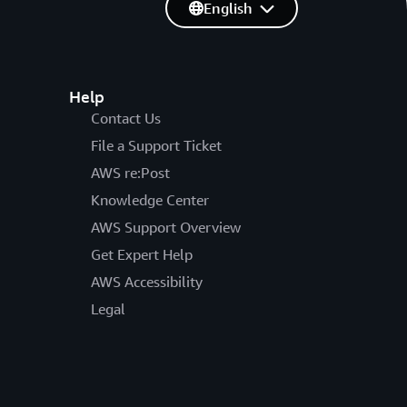
English
Help
Contact Us
File a Support Ticket
AWS re:Post
Knowledge Center
AWS Support Overview
Get Expert Help
AWS Accessibility
Legal