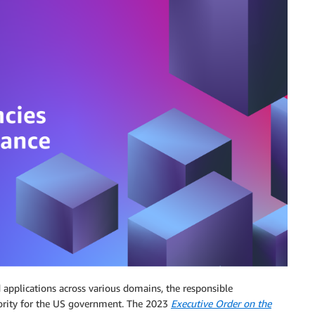
nd applications across various domains, the responsible
ority for the US government. The 2023
Executive Order on the