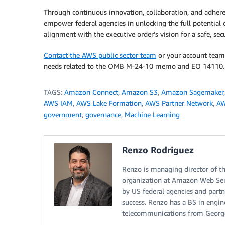
Through continuous innovation, collaboration, and adheren
empower federal agencies in unlocking the full potential 
alignment with the executive order’s vision for a safe, se
Contact the AWS public sector team
or your account team
needs related to the OMB M-24-10 memo and EO 14110.
TAGS:
Amazon Connect
,
Amazon S3
,
Amazon Sagemaker
AWS IAM
,
AWS Lake Formation
,
AWS Partner Network
,
AW
government
,
governance
,
Machine Learning
Renzo Rodriguez
Renzo is managing director of t
organization at Amazon Web Ser
by US federal agencies and partn
success. Renzo has a BS in engin
telecommunications from George