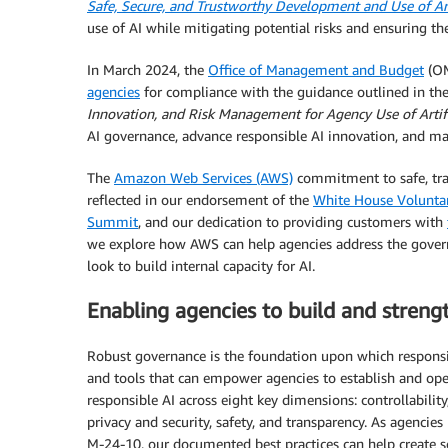
Safe, Secure, and Trustworthy Development and Use of Arti
use of AI while mitigating potential risks and ensuring the 
In March 2024, the
Office of Management and Budget
(OM
agencies
for compliance with the guidance outlined in t
Innovation, and Risk Management for Agency Use of Artific
AI governance, advance responsible AI innovation, and ma
The
Amazon Web Services (AWS)
commitment to safe, tra
reflected in our endorsement of the
White House Volunt
Summit
, and our dedication to providing customers with
we explore how AWS can help agencies address the govern
look to build internal capacity for AI.
Enabling agencies to build and stren
Robust governance is the foundation upon which responsibl
and tools that can empower agencies to establish and oper
responsible AI across eight key dimensions: controllability,
privacy and security, safety, and transparency. As agenci
M-24-10, our documented best practices can help create s