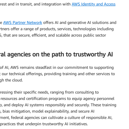
rest and in transit, and integration with
AWS Identity and Access
he
AWS Partner Network
offers AI and generative AI solutions and
ners offer a range of products, services, technologies including
 that are secure, efficient, and scalable across public sector
l agencies on the path to trustworthy AI
l of AI, AWS remains steadfast in our commitment to supporting
our technical offerings, providing training and other services to
gh the cloud.
ressing their specific needs, ranging from consulting to
resources and certification programs to equip agency personnel
p, and deploy AI systems responsibly and securely. These training
s, bias mitigation, model explainability, and secure AI
nt, federal agencies can cultivate a culture of responsible AI,
ractices that underpin trustworthy AI initiatives.