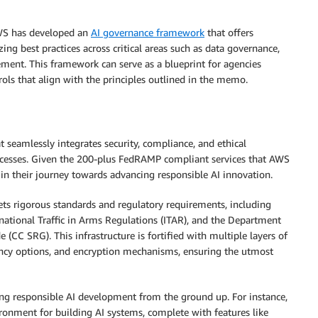
AWS has developed an
AI governance framework
that offers
ng best practices across critical areas such as data governance,
ment. This framework can serve as a blueprint for agencies
rols that align with the principles outlined in the memo.
t seamlessly integrates security, compliance, and ethical
cesses. Given the 200-plus FedRAMP compliant services that AWS
 in their journey towards advancing responsible AI innovation.
ets rigorous standards and regulatory requirements, including
national Traffic in Arms Regulations (ITAR), and the Department
C SRG). This infrastructure is fortified with multiple layers of
idency options, and encryption mechanisms, ensuring the utmost
ling responsible AI development from the ground up. For instance,
nment for building AI systems, complete with features like