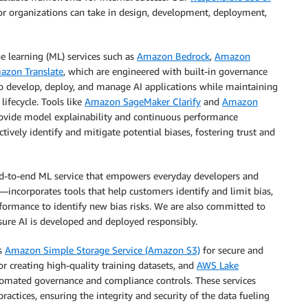
tor organizations can take in design, development, deployment,
ne learning (ML) services such as
Amazon Bedrock
,
Amazon
azon Translate
, which are engineered with built-in governance
to develop, deploy, and manage AI applications while maintaining
lifecycle. Tools like
Amazon SageMaker Clarify
and
Amazon
provide model explainability and continuous performance
tively identify and mitigate potential biases, fostering trust and
-to-end ML service that empowers everyday developers and
—incorporates tools that help customers identify and limit bias,
formance to identify new bias risks. We are also committed to
nsure AI is developed and deployed responsibly.
as
Amazon Simple Storage Service (Amazon S3)
for secure and
or creating high-quality training datasets, and
AWS Lake
omated governance and compliance controls. These services
tices, ensuring the integrity and security of the data fueling