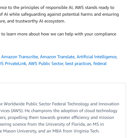
ce to the principles of responsible AI, AWS stands ready to
of AI while safeguarding against potential harms and ensuring
cure, and trustworthy AI ecosystem.
 to learn more about how we can help with your compliance
,
Amazon Transcribe
,
Amazon Translate
,
Artificial Intelligence
,
S PrivateLink
,
AWS Public Sector
,
best practices
,
federal
he Worldwide Public Sector Federal Technology and Innovation
vices (AWS). He champions the adoption of cloud technology
ers, propelling them towards greater efficiency and mission
eering science from the University of Florida, an MS in
 Mason University, and an MBA from Virginia Tech.