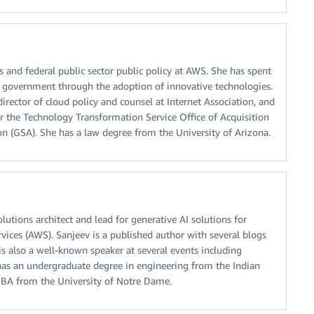
s and federal public sector public policy at AWS. She has spent
 government through the adoption of innovative technologies.
director of cloud policy and counsel at Internet Association, and
r the Technology Transformation Service Office of Acquisition
on (GSA). She has a law degree from the University of Arizona.
olutions architect and lead for generative AI solutions for
ices (AWS). Sanjeev is a published author with several blogs
is also a well-known speaker at several events including
as an undergraduate degree in engineering from the Indian
MBA from the University of Notre Dame.