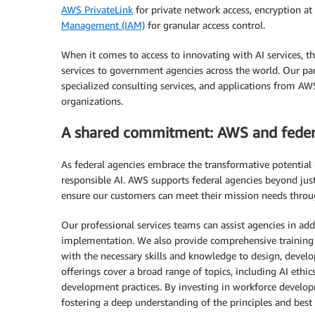
AWS PrivateLink
for private network access, encryption at 
Management (IAM)
for granular access control.
When it comes to access to innovating with AI services, t
services to government agencies across the world. Our part
specialized consulting services, and applications from AWS,
organizations.
A shared commitment: AWS and federa
As federal agencies embrace the transformative potentia
responsible AI. AWS supports federal agencies beyond just 
ensure our customers can meet their mission needs throu
Our professional services teams can assist agencies in add
implementation. We also provide comprehensive training 
with the necessary skills and knowledge to design, develo
offerings cover a broad range of topics, including AI ethic
development practices. By investing in workforce developme
fostering a deep understanding of the principles and best p