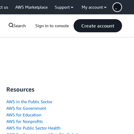
ct us
AWS Marketplace
Support
My account
Create account
Search
Sign in to console
Resources
AWS in the Public Sector
AWS for Government
AWS for Education
AWS for Nonprofits
AWS for Public Sector Health