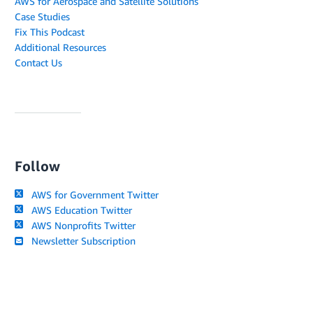
AWS for Aerospace and Satellite Solutions
Case Studies
Fix This Podcast
Additional Resources
Contact Us
Follow
AWS for Government Twitter
AWS Education Twitter
AWS Nonprofits Twitter
Newsletter Subscription