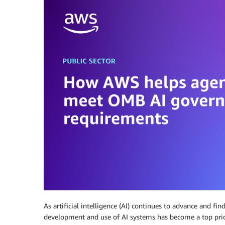
As artificial intelligence (AI) continues to advance and fi
development and use of AI systems has become a top pri