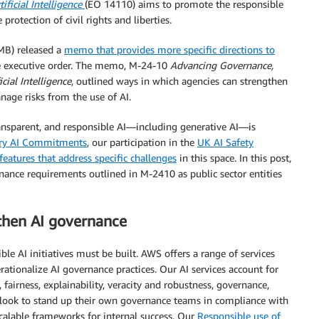
ficial Intelligence
(EO 14110) aims to promote the responsible
protection of civil rights and liberties.
B) released a
memo that provides more specific directions to
he executive order. The memo, M-24-10
Advancing Governance,
ial Intelligence
, outlined ways in which agencies can strengthen
nage risks from the use of AI.
nsparent, and responsible AI—including generative AI—is
ary AI Commitments
, our participation in the
UK AI Safety
features that address specific challenges
in this space. In this post,
ance requirements outlined in M-2410 as public sector entities
gthen AI governance
e AI initiatives must be built. AWS offers a range of services
ationalize AI governance practices. Our AI services account for
 fairness, explainability, veracity and robustness, governance,
es look to stand up their own governance teams in compliance with
calable frameworks for internal success. Our
Responsible use of