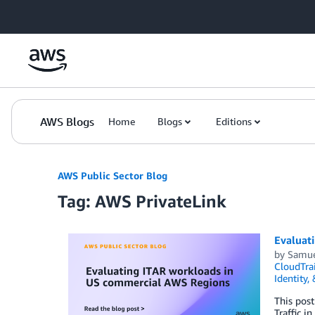
Skip to Main Content
AWS Blogs
Home
Blogs
Editions
AWS Public Sector Blog
Tag: AWS PrivateLink
Evaluat
by
Samue
CloudTrai
Identity,
This post
Traffic i