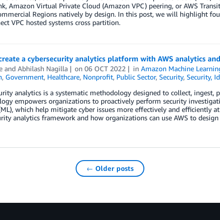
ink, Amazon Virtual Private Cloud (Amazon VPC) peering, or AWS Trans
ommercial Regions natively by design. In this post, we will highlight fo
ect VPC hosted systems cross partition.
reate a cybersecurity analytics platform with AWS analytics an
e
and
Abhilash Nagilla
on
06 OCT 2022
in
Amazon Machine Learnin
n
,
Government
,
Healthcare
,
Nonprofit
,
Public Sector
,
Security
,
Security, I
rity analytics is a systematic methodology designed to collect, ingest, p
ogy empowers organizations to proactively perform security investigat
(ML), which help mitigate cyber issues more effectively and efficiently a
rity analytics framework and how organizations can use AWS to design a
← Older posts