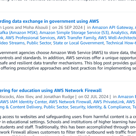
rding data exchange in government using AWS
h Lyons
and
Moha Alsouli
on
26 SEP 2024
in
Amazon API Gateway
,
afka (Amazon MSK)
,
Amazon Simple Storage Service (S3)
,
Analytics
,
AW
nk
,
AWS Professional Services
,
AWS Transfer Family
,
AWS Well-Architec
Video Streams
,
Public Sector
,
State or Local Government
,
Technical How-
rnment agencies choose Amazon Web Service (AWS) to store data, they c
controls and standards. In addition, AWS services offer a unique opport
safe and resilient data transfer mechanisms. This blog post provides 
 offering prescriptive approaches and best practices for implementing s
ering for education using AWS Network Firewall
iscocks
,
Alex Iliev
, and
Jonathan Rudge
on
02 JUL 2024
in
Amazon 
AWS IAM Identity Center
,
AWS Network Firewall
,
AWS PrivateLink
,
AWS 
ng & Content Delivery
,
Public Sector
,
Security, Identity, & Compliance
,
T
access to websites and safeguarding users from harmful content is a cr
y in educational settings. Schools and institutions of higher learning hav
 students and staff. Traditionally, this has been accomplished through o
ork Firewall allows customers to filter their outbound web traffic fro