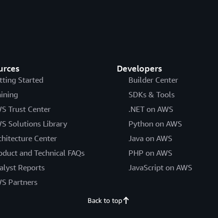
urces
Developers
tting Started
Builder Center
aining
SDKs & Tools
S Trust Center
.NET on AWS
S Solutions Library
Python on AWS
chitecture Center
Java on AWS
oduct and Technical FAQs
PHP on AWS
alyst Reports
JavaScript on AWS
S Partners
Back to top