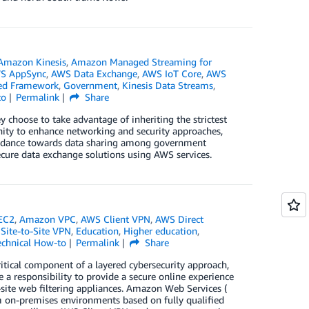
Amazon Kinesis
,
Amazon Managed Streaming for
S AppSync
,
AWS Data Exchange
,
AWS IoT Core
,
AWS
ted Framework
,
Government
,
Kinesis Data Streams
,
to
Permalink
Share
hoose to take advantage of inheriting the strictest
unity to enhance networking and security approaches,
guidance towards data sharing among government
ecure data exchange solutions using AWS services.
EC2
,
Amazon VPC
,
AWS Client VPN
,
AWS Direct
Site-to-Site VPN
,
Education
,
Higher education
,
echnical How-to
Permalink
Share
itical component of a layered cybersecurity approach,
e a responsibility to provide a secure online experience
n-site web filtering appliances. Amazon Web Services (
m on-premises environments based on fully qualified