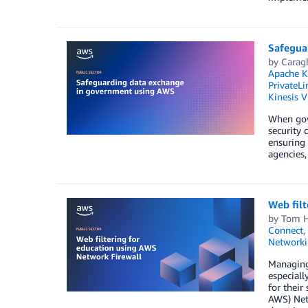
Safegua
by
Carag
Apache K
PrivateLi
Kinesis 
When gove
security 
ensuring 
agencies,
Web filt
by
Tom H
Connect
,
Networki
Managing 
especiall
for their
AWS) Netw