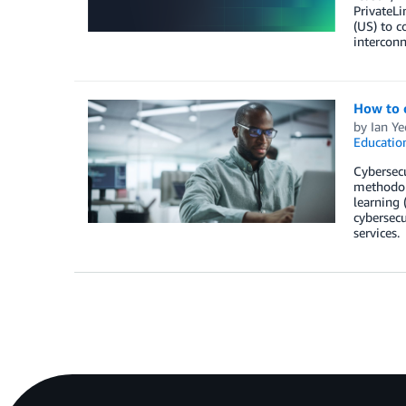
PrivateL
(US) to c
interconn
How to c
by
Ian Ye
Educatio
Cybersecu
methodol
learning 
cybersecu
services.