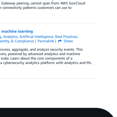
it Gateway peering, cannot span from AWS GovCloud
ur connectivity patterns customers can use to
d machine learning
g
,
Analytics
,
Artificial Intelligence
,
Best Practices
,
dentity, & Compliance
Permalink
Share
rocess, aggregate, and analyze security events. This
ions, powered by advanced analytics and machine
t scale. Learn about the core components of a
 cybersecurity analytics platform with analytics and ML