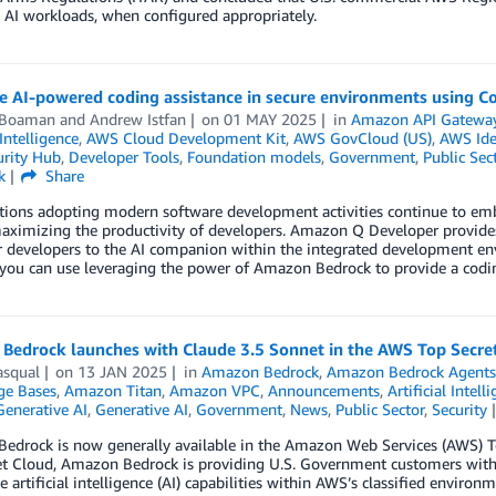
 AI workloads, when configured appropriately.
te AI-powered coding assistance in secure environments using 
 Boaman
and
Andrew Istfan
on
01 MAY 2025
in
Amazon API Gatewa
 Intelligence
,
AWS Cloud Development Kit
,
AWS GovCloud (US)
,
AWS Ide
rity Hub
,
Developer Tools
,
Foundation models
,
Government
,
Public Sec
k
Share
tions adopting modern software development activities continue to emb
aximizing the productivity of developers. Amazon Q Developer provides
r developers to the AI companion within the integrated development env
ou can use leveraging the power of Amazon Bedrock to provide a coding
Bedrock launches with Claude 3.5 Sonnet in the AWS Top Secre
asqual
on
13 JAN 2025
in
Amazon Bedrock
,
Amazon Bedrock Agent
e Bases
,
Amazon Titan
,
Amazon VPC
,
Announcements
,
Artificial Intell
Generative AI
,
Generative AI
,
Government
,
News
,
Public Sector
,
Security
edrock is now generally available in the Amazon Web Services (AWS) To
et Cloud, Amazon Bedrock is providing U.S. Government customers with
e artificial intelligence (AI) capabilities within AWS’s classified environm