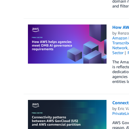
domain na
and filte
How AWS
by
Renzo
Amazon M
Transcrib
Network
Sector
The Amazo
is reflec
dedicatio
agencies
entities l
Connect
by
Eric V
PrivateLi
AWS GovCl
reason, A