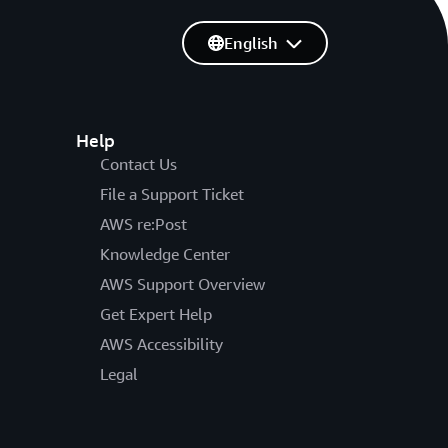
English
Help
Contact Us
File a Support Ticket
AWS re:Post
Knowledge Center
AWS Support Overview
Get Expert Help
AWS Accessibility
Legal