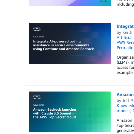
including
Integra
by
Keith
Artificial
AWS Secu
Permalin
Organiza
(LLMs), m
access fo
example y
Amazon 
by
Jeff P
Knowledg
models
,
Amazon B
Top Secr
generativ