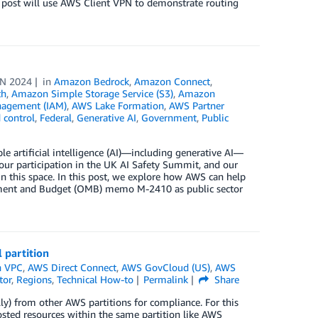
s post will use AWS Client VPN to demonstrate routing
UN 2024
in
Amazon Bedrock
,
Amazon Connect
,
th
,
Amazon Simple Storage Service (S3)
,
Amazon
nagement (IAM)
,
AWS Lake Formation
,
AWS Partner
 control
,
Federal
,
Generative AI
,
Government
,
Public
 artificial intelligence (AI)—including generative AI—
ur participation in the UK AI Safety Summit, and our
in this space. In this post, we explore how AWS can help
gement and Budget (OMB) memo M-2410 as public sector
 partition
 VPC
,
AWS Direct Connect
,
AWS GovCloud (US)
,
AWS
tor
,
Regions
,
Technical How-to
Permalink
Share
ly) from other AWS partitions for compliance. For this
hosted resources within the same partition like AWS