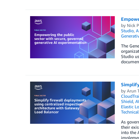
Empoweri
by
Nick P
Studio
,
A
Generativ
The Gene
organizat
Studio us
documents
Simplify
by
Arun 
CloudTrai
Shield
,
A
Elastic L
Technica
As govern
their exi
into the 
implement