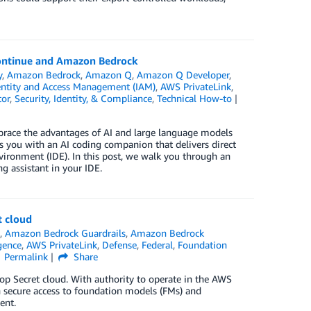
Continue and Amazon Bedrock
y
,
Amazon Bedrock
,
Amazon Q
,
Amazon Q Developer
,
ntity and Access Management (IAM)
,
AWS PrivateLink
,
tor
,
Security, Identity, & Compliance
,
Technical How-to
race the advantages of AI and large language models
 you with an AI coding companion that delivers direct
ironment (IDE). In this post, we walk you through an
 assistant in your IDE.
t cloud
s
,
Amazon Bedrock Guardrails
,
Amazon Bedrock
igence
,
AWS PrivateLink
,
Defense
,
Federal
,
Foundation
Permalink
Share
p Secret cloud. With authority to operate in the AWS
 secure access to foundation models (FMs) and
ent.