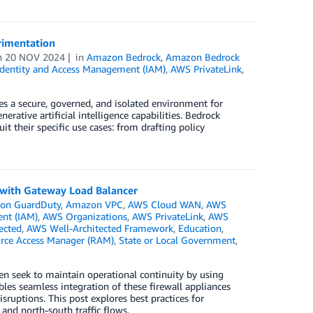
rimentation
n
20 NOV 2024
in
Amazon Bedrock
,
Amazon Bedrock
dentity and Access Management (IAM)
,
AWS PrivateLink
,
 a secure, governed, and isolated environment for
ative artificial intelligence capabilities. Bedrock
t their specific use cases: from drafting policy
e with Gateway Load Balancer
on GuardDuty
,
Amazon VPC
,
AWS Cloud WAN
,
AWS
nt (IAM)
,
AWS Organizations
,
AWS PrivateLink
,
AWS
ected
,
AWS Well-Architected Framework
,
Education
,
rce Access Manager (RAM)
,
State or Local Government
,
n seek to maintain operational continuity by using
les seamless integration of these firewall appliances
sruptions. This post explores best practices for
and north-south traffic flows.