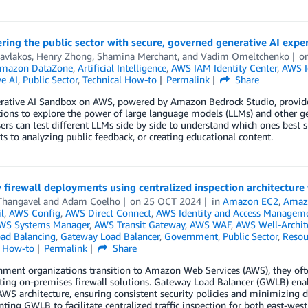
ng the public sector with secure, governed generative AI expe
avlakos
,
Henry Zhong
,
Shamina Merchant
, and
Vadim Omeltchenko
o
mazon DataZone
,
Artificial Intelligence
,
AWS IAM Identity Center
,
AWS I
e AI
,
Public Sector
,
Technical How-to
Permalink
Share
rative AI Sandbox on AWS, powered by Amazon Bedrock Studio, provides
ions to explore the power of large language models (LLMs) and other gener
ers can test different LLMs side by side to understand which ones best sui
 to analyzing public feedback, or creating educational content.
 firewall deployments using centralized inspection architectur
Thangavel
and
Adam Coelho
on
25 OCT 2024
in
Amazon EC2
,
Amaz
l
,
AWS Config
,
AWS Direct Connect
,
AWS Identity and Access Manageme
WS Systems Manager
,
AWS Transit Gateway
,
AWS WAF
,
AWS Well-Archit
oad Balancing
,
Gateway Load Balancer
,
Government
,
Public Sector
,
Resou
l How-to
Permalink
Share
ment organizations transition to Amazon Web Services (AWS), they ofte
sting on-premises firewall solutions. Gateway Load Balancer (GWLB) enab
AWS architecture, ensuring consistent security policies and minimizing di
ing GWLB to facilitate centralized traffic inspection for both east-west 