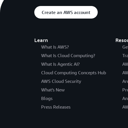
Create an AWS account
Learn
Reso
What Is AWS?
Ge
What Is Cloud Computing?
Tr
What Is Agentic AI?
AW
Cloud Computing Concepts Hub
AW
AWS Cloud Security
Ar
What's New
Pr
Blogs
An
Press Releases
AW