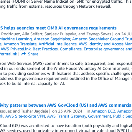
mes (FQDN) or Server Name Indication (SNI) for encrypted traffic. Thi
ring traffic from external resources through Network Firewall.
 helps agencies meet OMB AI governance requirements
 Rodriguez
,
Alla Seifert
,
Sanjeev Pulapaka
, and
Zeynep Savas
on
24 J
achine Learning
,
Amazon SageMaker
,
Amazon SageMaker Ground Tru
e
,
Amazon Translate
,
Artificial Intelligence
,
AWS Identity and Access Ma
,
AWS PrivateLink
,
Best Practices
,
Compliance
,
Enterprise governance and
Permalink
Share
n Web Services (AWS) commitment to safe, transparent, and responsible
ted in our endorsement of the White House Voluntary AI Commitments, o
n to providing customers with features that address specific challenges 
 address the governance requirements outlined in the Office of Mana
ook to build internal capacity for AI.
ivity patterns between AWS GovCloud (US) and AWS commercial
asquez
and
Tushar Jagdale
on
23 APR 2024
in
Amazon EC2
,
Amazon
nk
,
AWS Site-to-Site VPN
,
AWS Transit Gateway
,
Government
,
Public Sec
oud (US) was architected to have isolation (both physically and logical
WS services, used to privately interconnect virtual private cloud (VPC) 