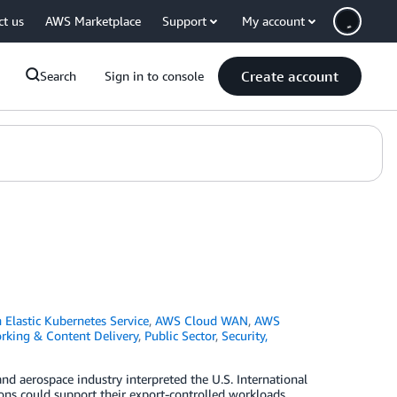
ct us
AWS Marketplace
Support
My account
Create account
Search
Sign in to console
Elastic Kubernetes Service
,
AWS Cloud WAN
,
AWS
rking & Content Delivery
,
Public Sector
,
Security,
d aerospace industry interpreted the U.S. International
ns could support their export-controlled workloads,