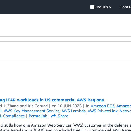
English
Conta
ing ITAR workloads in US commercial AWS Regions
l J. Zhang
and
Iris Conrad
on
10 JUN 2026
in
Amazon EC2
,
Amazon 
l
,
AWS Key Management Service
,
AWS Lambda
,
AWS PrivateLink
,
Netwo
 & Compliance
Permalink
Share
 distills how one Amazon Web Services (AWS) customer in the defense an
n Arms Regulations (ITAR) and concluded that U.S. commercial AWS Regio