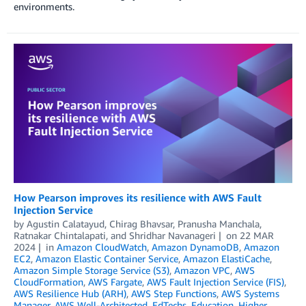
environments.
How Pearson improves its resilience with AWS Fault
Injection Service
by
Agustin Calatayud
,
Chirag Bhavsar
,
Pranusha Manchala
,
Ratnakar Chintalapati
, and
Shridhar Navanageri
on
22 MAR
2024
in
Amazon CloudWatch
,
Amazon DynamoDB
,
Amazon
EC2
,
Amazon Elastic Container Service
,
Amazon ElastiCache
,
Amazon Simple Storage Service (S3)
,
Amazon VPC
,
AWS
CloudFormation
,
AWS Fargate
,
AWS Fault Injection Service (FIS)
,
AWS Resilience Hub (ARH)
,
AWS Step Functions
,
AWS Systems
Manager
,
AWS Well-Architected
,
EdTechs
,
Education
,
Higher