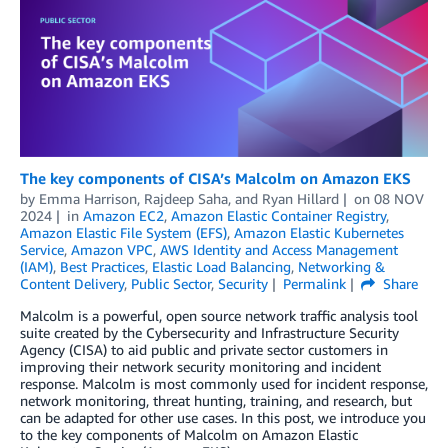
The key components of CISA’s Malcolm on Amazon EKS
by
Emma Harrison
,
Rajdeep Saha
, and
Ryan Hillard
on
08 NOV
2024
in
Amazon EC2
,
Amazon Elastic Container Registry
,
Amazon Elastic File System (EFS)
,
Amazon Elastic Kubernetes
Service
,
Amazon VPC
,
AWS Identity and Access Management
(IAM)
,
Best Practices
,
Elastic Load Balancing
,
Networking &
Content Delivery
,
Public Sector
,
Security
Permalink
Share
Malcolm is a powerful, open source network traffic analysis tool
suite created by the Cybersecurity and Infrastructure Security
Agency (CISA) to aid public and private sector customers in
improving their network security monitoring and incident
response. Malcolm is most commonly used for incident response,
network monitoring, threat hunting, training, and research, but
can be adapted for other use cases. In this post, we introduce you
to the key components of Malcolm on Amazon Elastic