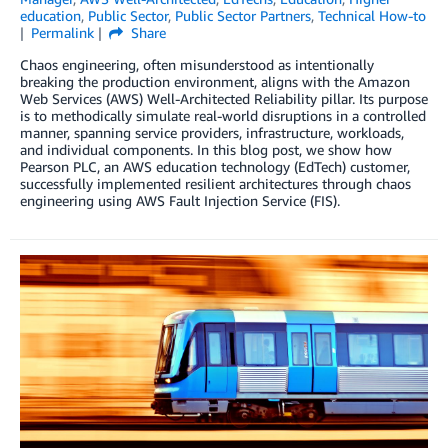
education
,
Public Sector
,
Public Sector Partners
,
Technical How-to
Permalink
Share
Chaos engineering, often misunderstood as intentionally
breaking the production environment, aligns with the Amazon
Web Services (AWS) Well-Architected Reliability pillar. Its purpose
is to methodically simulate real-world disruptions in a controlled
manner, spanning service providers, infrastructure, workloads,
and individual components. In this blog post, we show how
Pearson PLC, an AWS education technology (EdTech) customer,
successfully implemented resilient architectures through chaos
engineering using AWS Fault Injection Service (FIS).