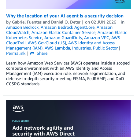
Why the location of your AI agent is a security decision
by
Gabriel Fuentes
and
Daniel O. Deter
on
02 JUN 2026
in
Amazon Bedrock
,
Amazon Bedrock AgentCore
,
Amazon
CloudWatch
,
Amazon Elastic Container Service
,
Amazon Elastic
Kubernetes Service
,
Amazon GuardDuty
,
Amazon VPC
,
AWS
CloudTrail
,
AWS GovCloud (US)
,
AWS Identity and Access
Management (IAM)
,
AWS Lambda
,
Industries
,
Public Sector
Permalink
Share
Learn how Amazon Web Services (AWS) operates inside a scoped
compute environment with an AWS Identity and Access
Management (IAM) execution role, network segmentation, and
defense-in-depth security meeting FISMA, FedRAMP, and DoD
CCSRG standards.