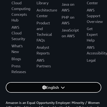
Cloud
Library
Center
Java on
Computing
Architecture
AWS
AWS
Concepts
Center
Support
PHP on
Hub
Overview
Product
AWS
AWS
and
Get
JavaScript
Cloud
Technical
Expert
on AWS
Security
FAQs
Help
What's
Analyst
AWS
New
Reports
Accessibilit
Blogs
AWS
Legal
Press
Partners
Releases
English
Amazon is an Equal Opportunity Employer: Minority / Women