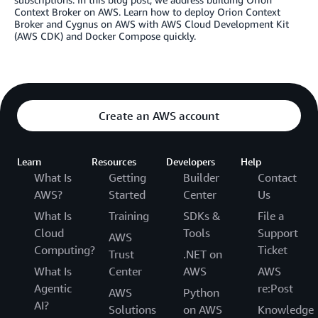
Context Broker on AWS. Learn how to deploy Orion Context
Broker and Cygnus on AWS with AWS Cloud Development Kit
(AWS CDK) and Docker Compose quickly.
Create an AWS account
Learn
Resources
Developers
Help
What Is
Getting
Builder
Contact
AWS?
Started
Center
Us
What Is
Training
SDKs &
File a
Cloud
Tools
Support
AWS
Computing?
Ticket
Trust
.NET on
What Is
Center
AWS
AWS
Agentic
re:Post
AWS
Python
AI?
Solutions
on AWS
Knowledge