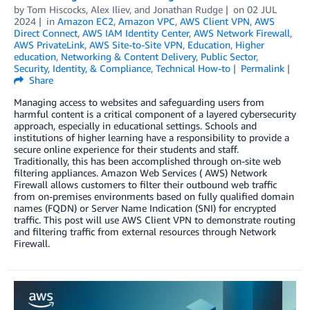
by
Tom Hiscocks
,
Alex Iliev
, and
Jonathan Rudge
on
02 JUL
2024
in
Amazon EC2
,
Amazon VPC
,
AWS Client VPN
,
AWS
Direct Connect
,
AWS IAM Identity Center
,
AWS Network Firewall
,
AWS PrivateLink
,
AWS Site-to-Site VPN
,
Education
,
Higher
education
,
Networking & Content Delivery
,
Public Sector
,
Security, Identity, & Compliance
,
Technical How-to
Permalink
Share
Managing access to websites and safeguarding users from
harmful content is a critical component of a layered cybersecurity
approach, especially in educational settings. Schools and
institutions of higher learning have a responsibility to provide a
secure online experience for their students and staff.
Traditionally, this has been accomplished through on-site web
filtering appliances. Amazon Web Services ( AWS) Network
Firewall allows customers to filter their outbound web traffic
from on-premises environments based on fully qualified domain
names (FQDN) or Server Name Indication (SNI) for encrypted
traffic. This post will use AWS Client VPN to demonstrate routing
and filtering traffic from external resources through Network
Firewall.