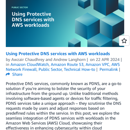
Using Protective DNS services with AWS workloads
by
Awzair Chaudhrey
and
Andrew Langhorn
on
22 APR 2024
in
Amazon CloudWatch
,
Amazon Route 53
,
Amazon VPC
,
AWS
Network Firewall
,
Public Sector
,
Technical How-to
Permalink
Share
Protective DNS services, commonly known as PDNS, are a go-to
solution if you’re aiming to bolster the security of your
infrastructure from the ground up. Unlike traditional methods
involving software-based agents or devices for traffic filtering,
PDNS services take a unique approach – they scrutinise the DNS
requests made by users and adjust responses based on
predefined rules within the service. In this post, we explore the
seamless integration of PDNS services with workloads in the
Amazon Web Services (AWS) Cloud, showcasing their
effectiveness in enhancing cybersecurity within cloud