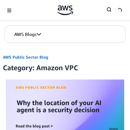
Skip to Main Content
AWS Blogs
AWS Public Sector Blog
Category: Amazon VPC