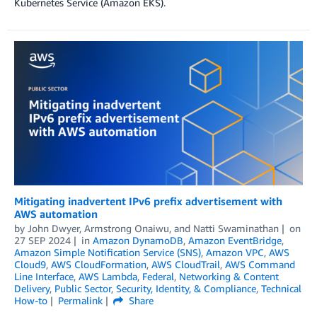
Kubernetes Service (Amazon EKS).
Mitigating inadvertent IPv6 prefix advertisement with
AWS automation
by
John Dwyer
,
Armstrong Onaiwu
, and
Natti Swaminathan
on
27 SEP 2024
in
Amazon DynamoDB
,
Amazon EventBridge
,
Amazon Simple Notification Service (SNS)
,
Amazon VPC
,
AWS
Cloud9
,
AWS CloudFormation
,
AWS CloudTrail
,
AWS Command
Line Interface
,
AWS Lambda
,
Federal
,
Networking & Content
Delivery
,
Public Sector
,
Security, Identity, & Compliance
,
Technical
How-to
Permalink
Share