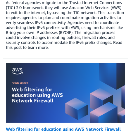
As federal agencies migrate to the Trusted Internet Connections
(TIC) 3.0 framework, they will use Amazon Web Services (AWS)
to exit to the internet, bypassing the TIC network. This transition
requires agencies to plan and coordinate migration activities to
verify seamless IPv6 connectivity. Agencies need to coordinate
advertising their IPv6 prefixes with AWS, using mechanisms like
Bring your own IP addresses (BYOIP). The migration process
could involve changes in routing policies, firewall rules, and
security controls to accommodate the IPv6 prefix changes. Read
this post to learn more.
Web filtering for education using AWS Network Firewall