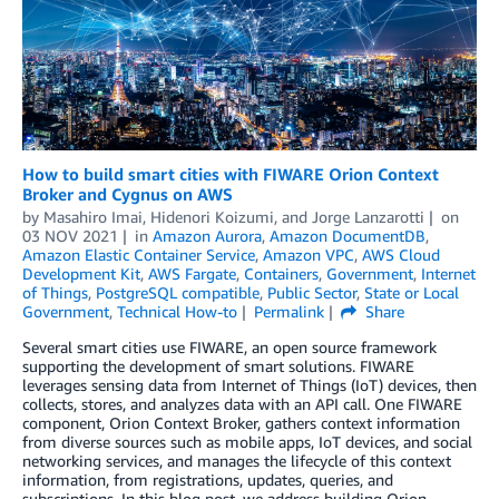
How to build smart cities with FIWARE Orion Context
Broker and Cygnus on AWS
by
Masahiro Imai
,
Hidenori Koizumi
, and
Jorge Lanzarotti
on
03 NOV 2021
in
Amazon Aurora
,
Amazon DocumentDB
,
Amazon Elastic Container Service
,
Amazon VPC
,
AWS Cloud
Development Kit
,
AWS Fargate
,
Containers
,
Government
,
Internet
of Things
,
PostgreSQL compatible
,
Public Sector
,
State or Local
Government
,
Technical How-to
Permalink
Share
Several smart cities use FIWARE, an open source framework
supporting the development of smart solutions. FIWARE
leverages sensing data from Internet of Things (IoT) devices, then
collects, stores, and analyzes data with an API call. One FIWARE
component, Orion Context Broker, gathers context information
from diverse sources such as mobile apps, IoT devices, and social
networking services, and manages the lifecycle of this context
information, from registrations, updates, queries, and
subscriptions. In this blog post, we address building Orion