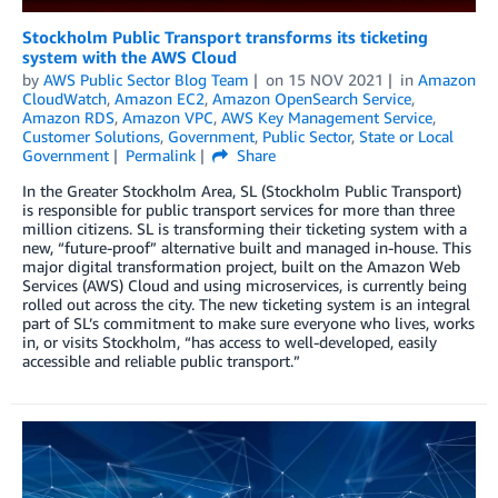
Stockholm Public Transport transforms its ticketing
system with the AWS Cloud
by
AWS Public Sector Blog Team
on
15 NOV 2021
in
Amazon
CloudWatch
,
Amazon EC2
,
Amazon OpenSearch Service
,
Amazon RDS
,
Amazon VPC
,
AWS Key Management Service
,
Customer Solutions
,
Government
,
Public Sector
,
State or Local
Government
Permalink
Share
In the Greater Stockholm Area, SL (Stockholm Public Transport)
is responsible for public transport services for more than three
million citizens. SL is transforming their ticketing system with a
new, “future-proof” alternative built and managed in-house. This
major digital transformation project, built on the Amazon Web
Services (AWS) Cloud and using microservices, is currently being
rolled out across the city. The new ticketing system is an integral
part of SL’s commitment to make sure everyone who lives, works
in, or visits Stockholm, “has access to well-developed, easily
accessible and reliable public transport.”