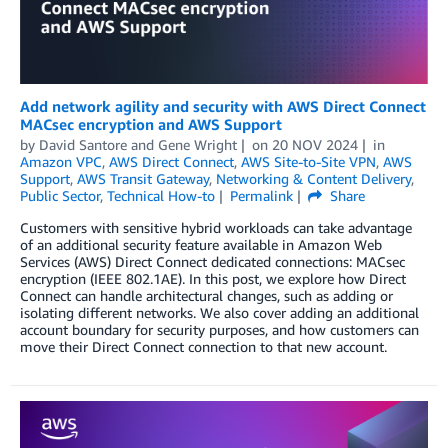
Add network agility and security with AWS Direct Connect
MACsec encryption and AWS Support
by
David Santore
and
Gene Wright
on
20 NOV 2024
in
Amazon VPC
,
AWS Direct Connect
,
AWS Site-to-Site VPN
,
AWS
Support
,
AWS Transit Gateway
,
Networking & Content Delivery
,
Public Sector
,
Technical How-to
Permalink
Share
Customers with sensitive hybrid workloads can take advantage
of an additional security feature available in Amazon Web
Services (AWS) Direct Connect dedicated connections: MACsec
encryption (IEEE 802.1AE). In this post, we explore how Direct
Connect can handle architectural changes, such as adding or
isolating different networks. We also cover adding an additional
account boundary for security purposes, and how customers can
move their Direct Connect connection to that new account.