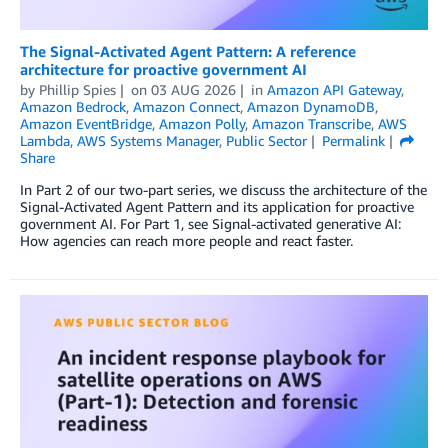
The Signal-Activated Agent Pattern: A reference
architecture for proactive government AI
by
Phillip Spies
on
03 AUG 2026
in
Amazon API Gateway
,
Amazon Bedrock
,
Amazon Connect
,
Amazon DynamoDB
,
Amazon EventBridge
,
Amazon Polly
,
Amazon Transcribe
,
AWS
Lambda
,
AWS Systems Manager
,
Public Sector
Permalink
Share
In Part 2 of our two-part series, we discuss the architecture of the
Signal-Activated Agent Pattern and its application for proactive
government AI. For Part 1, see Signal-activated generative AI:
How agencies can reach more people and react faster.