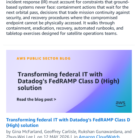
incident response (IR) must account for constraints that ground-
based systems never face: containment actions that wait for the
next orbital pass, decisions that trade mission continuity against
security, and recovery procedures where the compromised
endpoint cannot be physically accessed. It walks through
containment, eradication, recovery, automated runbooks, and
tabletop exercises designed for satellite operations teams.
Transforming federal IT with Datadog’s FedRAMP Class D
(High) solution
by
Gina McFarland
,
Geoffrey Carlisle
,
Rukshan Gunawardana
, and
Zhuo-Wei Lee
on
12 MAY 2026
in
Amazon CloudWatch
,