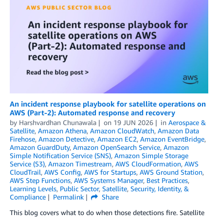
An incident response playbook for satellite operations on
AWS (Part-2): Automated response and recovery
by
Harshvardhan Chunawala
on
19 JUN 2026
in
Aerospace &
Satellite
,
Amazon Athena
,
Amazon CloudWatch
,
Amazon Data
Firehose
,
Amazon Detective
,
Amazon EC2
,
Amazon EventBridge
,
Amazon GuardDuty
,
Amazon OpenSearch Service
,
Amazon
Simple Notification Service (SNS)
,
Amazon Simple Storage
Service (S3)
,
Amazon Timestream
,
AWS CloudFormation
,
AWS
CloudTrail
,
AWS Config
,
AWS for Startups
,
AWS Ground Station
,
AWS Step Functions
,
AWS Systems Manager
,
Best Practices
,
Learning Levels
,
Public Sector
,
Satellite
,
Security, Identity, &
Compliance
Permalink
Share
This blog covers what to do when those detections fire. Satellite