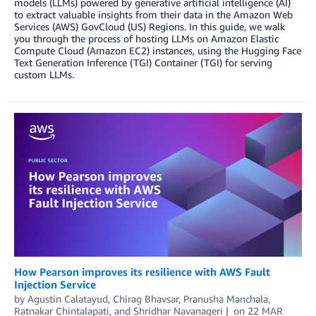
models (LLMs) powered by generative artificial intelligence (AI)
to extract valuable insights from their data in the Amazon Web
Services (AWS) GovCloud (US) Regions. In this guide, we walk
you through the process of hosting LLMs on Amazon Elastic
Compute Cloud (Amazon EC2) instances, using the Hugging Face
Text Generation Inference (TGI) Container (TGI) for serving
custom LLMs.
How Pearson improves its resilience with AWS Fault
Injection Service
by
Agustin Calatayud
,
Chirag Bhavsar
,
Pranusha Manchala
,
Ratnakar Chintalapati
, and
Shridhar Navanageri
on
22 MAR