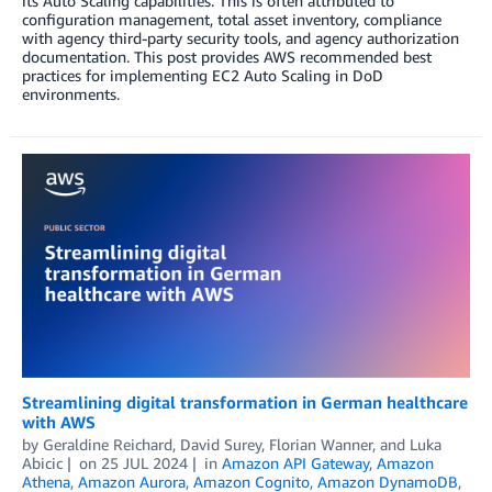
its Auto Scaling capabilities. This is often attributed to
configuration management, total asset inventory, compliance
with agency third-party security tools, and agency authorization
documentation. This post provides AWS recommended best
practices for implementing EC2 Auto Scaling in DoD
environments.
Streamlining digital transformation in German healthcare
with AWS
by
Geraldine Reichard
,
David Surey
,
Florian Wanner
, and
Luka
Abicic
on
25 JUL 2024
in
Amazon API Gateway
,
Amazon
Athena
,
Amazon Aurora
,
Amazon Cognito
,
Amazon DynamoDB
,