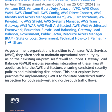
by
Arun Thangavel
and
Adam Coelho
on
25 OCT 2024
in
Amazon EC2
,
Amazon GuardDuty
,
Amazon VPC
,
AWS Cloud
WAN
,
AWS CloudTrail
,
AWS Config
,
AWS Direct Connect
,
AWS
Identity and Access Management (IAM)
,
AWS Organizations
,
AWS
PrivateLink
,
AWS Shield
,
AWS Systems Manager
,
AWS Transit
Gateway
,
AWS WAF
,
AWS Well-Architected
,
AWS Well-Architected
Framework
,
Education
,
Elastic Load Balancing
,
Gateway Load
Balancer
,
Government
,
Public Sector
,
Resource Access Manager
(RAM)
,
State or Local Government
,
Technical How-to
Permalink
Share
As government organizations transition to Amazon Web Services
(AWS), they often seek to maintain operational continuity by
using their existing on-premises firewall solutions. Gateway Load
Balancer (GWLB) enables seamless integration of these firewall
appliances into the AWS architecture, ensuring consistent security
policies and minimizing disruptions. This post explores best
practices for implementing GWLB to facilitate centralized traffic
inspection for both east-west and north-south traffic flows.