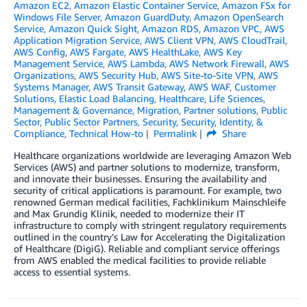
Amazon EC2
,
Amazon Elastic Container Service
,
Amazon FSx for
Windows File Server
,
Amazon GuardDuty
,
Amazon OpenSearch
Service
,
Amazon Quick Sight
,
Amazon RDS
,
Amazon VPC
,
AWS
Application Migration Service
,
AWS Client VPN
,
AWS CloudTrail
,
AWS Config
,
AWS Fargate
,
AWS HealthLake
,
AWS Key
Management Service
,
AWS Lambda
,
AWS Network Firewall
,
AWS
Organizations
,
AWS Security Hub
,
AWS Site-to-Site VPN
,
AWS
Systems Manager
,
AWS Transit Gateway
,
AWS WAF
,
Customer
Solutions
,
Elastic Load Balancing
,
Healthcare
,
Life Sciences
,
Management & Governance
,
Migration
,
Partner solutions
,
Public
Sector
,
Public Sector Partners
,
Security
,
Security, Identity, &
Compliance
,
Technical How-to
Permalink
Share
Healthcare organizations worldwide are leveraging Amazon Web
Services (AWS) and partner solutions to modernize, transform,
and innovate their businesses. Ensuring the availability and
security of critical applications is paramount. For example, two
renowned German medical facilities, Fachklinikum Mainschleife
and Max Grundig Klinik, needed to modernize their IT
infrastructure to comply with stringent regulatory requirements
outlined in the country’s Law for Accelerating the Digitalization
of Healthcare (DigiG). Reliable and compliant service offerings
from AWS enabled the medical facilities to provide reliable
access to essential systems.