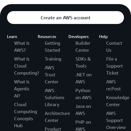
Create an AWS account
Learn
Resources
Developers
Help
What Is
Getting
Builder
Contact
AWS?
Started
Center
Us
What Is
Training
SDKs &
File a
Cloud
Tools
Support
AWS
Computing?
Ticket
Trust
.NET on
What Is
Center
AWS
AWS
Agentic
re:Post
AWS
Python
AI?
Solutions
on AWS
Knowledge
Cloud
Library
Center
Java on
Computing
Architecture
AWS
AWS
Concepts
Center
Support
PHP on
Hub
Overview
Product
AWS