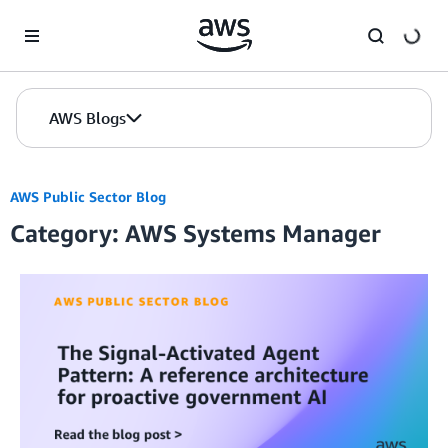
Skip to Main Content
AWS Blogs
AWS Public Sector Blog
Category: AWS Systems Manager