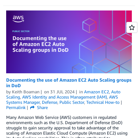
Documenting the use of Amazon EC2 Auto Scaling groups
in DoD
by
Keith Boaman
on
31 JUL 2024
in
Amazon EC2
,
Auto
Scaling
,
AWS Identity and Access Management (IAM)
,
AWS
Systems Manager
,
Defense
,
Public Sector
,
Technical How-to
Permalink
Share
Many Amazon Web Service (AWS) customers in regulated
environments such as the U.S. Department of Defense (DoD)
struggle to gain security approval to take advantage of the
scaling of Amazon Elastic Cloud Compute (Amazon EC2) using