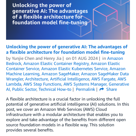
Unlocking the power of generative AI: The advantages of
a flexible architecture for foundation model fine-tuning
by
Yunjie Chen
and
Henry Jia
on
01 AUG 2024
in
Amazon
Bedrock
,
Amazon Elastic Container Registry
,
Amazon Elastic
Container Service
,
Amazon Elastic Kubernetes Service
,
Amazon
Machine Learning
,
Amazon SageMaker
,
Amazon SageMaker Data
Wrangler
,
Architecture
,
Artificial Intelligence
,
AWS Fargate
,
AWS
Lambda
,
AWS Step Functions
,
AWS Systems Manager
,
Generative
AI
,
Public Sector
,
Technical How-to
Permalink
Share
A flexible architecture is a crucial factor in unlocking the full
potential of generative artificial intelligence (AI) solutions. In this
post, we cover an Amazon Web Services (AWS) Cloud
infrastructure with a modular architecture that enables you to
explore and take advantage of the benefits from different open
source foundation models in a flexible way. This solution
provides several benefits.