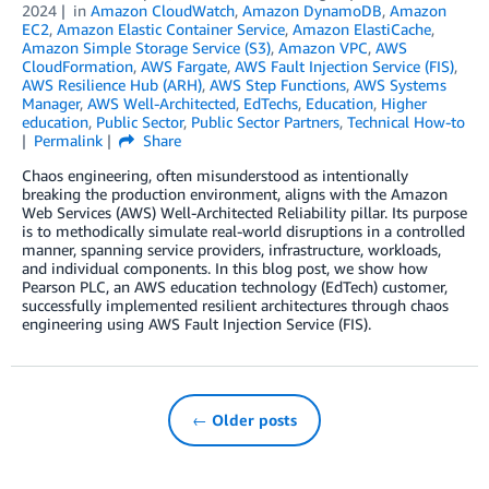
2024
in
Amazon CloudWatch
,
Amazon DynamoDB
,
Amazon
EC2
,
Amazon Elastic Container Service
,
Amazon ElastiCache
,
Amazon Simple Storage Service (S3)
,
Amazon VPC
,
AWS
CloudFormation
,
AWS Fargate
,
AWS Fault Injection Service (FIS)
,
AWS Resilience Hub (ARH)
,
AWS Step Functions
,
AWS Systems
Manager
,
AWS Well-Architected
,
EdTechs
,
Education
,
Higher
education
,
Public Sector
,
Public Sector Partners
,
Technical How-to
Permalink
Share
Chaos engineering, often misunderstood as intentionally
breaking the production environment, aligns with the Amazon
Web Services (AWS) Well-Architected Reliability pillar. Its purpose
is to methodically simulate real-world disruptions in a controlled
manner, spanning service providers, infrastructure, workloads,
and individual components. In this blog post, we show how
Pearson PLC, an AWS education technology (EdTech) customer,
successfully implemented resilient architectures through chaos
engineering using AWS Fault Injection Service (FIS).
← Older posts