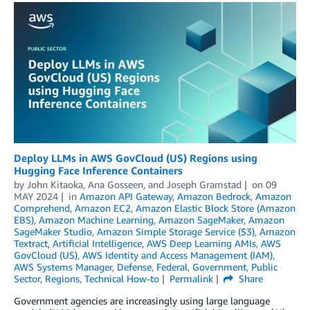
Deploy LLMs in AWS GovCloud (US) Regions using
Hugging Face Inference Containers
by
John Kitaoka
,
Ana Gosseen
, and
Joseph Gramstad
on
09
MAY 2024
in
Amazon API Gateway
,
Amazon Bedrock
,
Amazon
Comprehend
,
Amazon EC2
,
Amazon Elastic Block Store (Amazon
EBS)
,
Amazon Machine Learning
,
Amazon SageMaker
,
Amazon
SageMaker Studio
,
Amazon Simple Storage Service (S3)
,
Amazon
Textract
,
Artificial Intelligence
,
AWS Deep Learning AMIs
,
AWS
GovCloud (US)
,
AWS Identity and Access Management (IAM)
,
AWS Systems Manager
,
Defense
,
Federal
,
Government
,
Public
Sector
,
Regions
,
Technical How-to
Permalink
Share
Government agencies are increasingly using large language