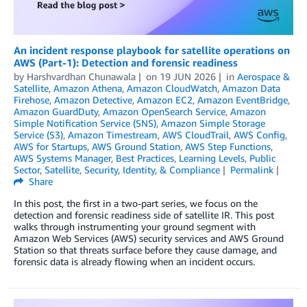
An incident response playbook for satellite operations on
AWS (Part-1): Detection and forensic readiness
by
Harshvardhan Chunawala
on
19 JUN 2026
in
Aerospace &
Satellite
,
Amazon Athena
,
Amazon CloudWatch
,
Amazon Data
Firehose
,
Amazon Detective
,
Amazon EC2
,
Amazon EventBridge
,
Amazon GuardDuty
,
Amazon OpenSearch Service
,
Amazon
Simple Notification Service (SNS)
,
Amazon Simple Storage
Service (S3)
,
Amazon Timestream
,
AWS CloudTrail
,
AWS Config
,
AWS for Startups
,
AWS Ground Station
,
AWS Step Functions
,
AWS Systems Manager
,
Best Practices
,
Learning Levels
,
Public
Sector
,
Satellite
,
Security, Identity, & Compliance
Permalink
Share
In this post, the first in a two-part series, we focus on the
detection and forensic readiness side of satellite IR. This post
walks through instrumenting your ground segment with
Amazon Web Services (AWS) security services and AWS Ground
Station so that threats surface before they cause damage, and
forensic data is already flowing when an incident occurs.