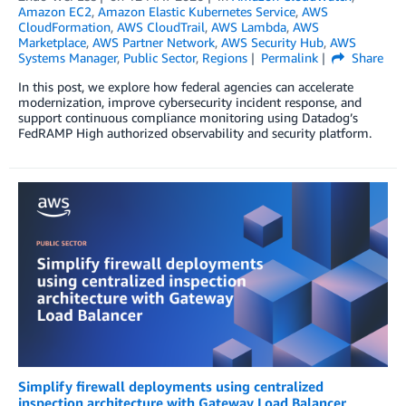
Amazon EC2
,
Amazon Elastic Kubernetes Service
,
AWS
CloudFormation
,
AWS CloudTrail
,
AWS Lambda
,
AWS
Marketplace
,
AWS Partner Network
,
AWS Security Hub
,
AWS
Systems Manager
,
Public Sector
,
Regions
Permalink
Share
In this post, we explore how federal agencies can accelerate
modernization, improve cybersecurity incident response, and
support continuous compliance monitoring using Datadog’s
FedRAMP High authorized observability and security platform.
Simplify firewall deployments using centralized
inspection architecture with Gateway Load Balancer