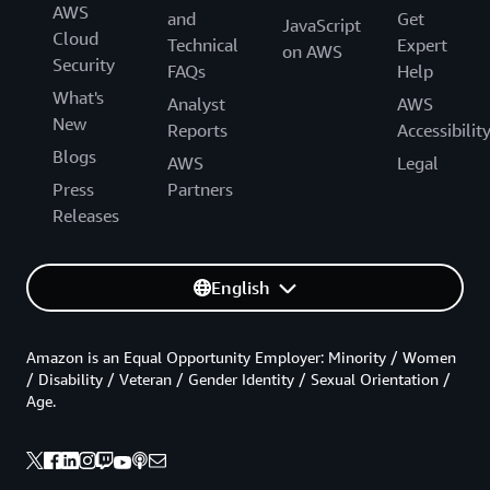
AWS
and
Get
JavaScript
Cloud
Technical
Expert
on AWS
Security
FAQs
Help
What's
Analyst
AWS
New
Reports
Accessibilit
Blogs
AWS
Legal
Press
Partners
Releases
English
Amazon is an Equal Opportunity Employer: Minority / Women
/ Disability / Veteran / Gender Identity / Sexual Orientation /
Age.