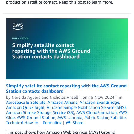
production satellite contact. Read this post to learn more.
Simplify satellite contact reporting with the AWS Ground
Station contacts dashboard
by
Nereida Agüera
and
Nicholas Ansell
on
15 NOV 2024
in
Aerospace & Satellite
,
Amazon Athena
,
Amazon EventBridge
,
Amazon Quick Sight
,
Amazon Simple Notification Service (SNS)
,
Amazon Simple Storage Service (S3)
,
AWS CloudFormation
,
AWS
Glue
,
AWS Ground Station
,
AWS Lambda
,
Public Sector
,
Satellite
,
Technical How-to
Permalink
Share
This post shows how Amazon Web Services (AWS) Ground