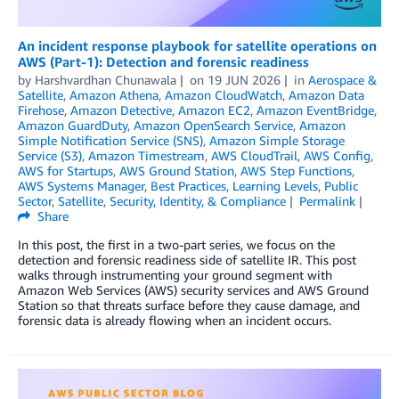
An incident response playbook for satellite operations on
AWS (Part-1): Detection and forensic readiness
by
Harshvardhan Chunawala
on
19 JUN 2026
in
Aerospace &
Satellite
,
Amazon Athena
,
Amazon CloudWatch
,
Amazon Data
Firehose
,
Amazon Detective
,
Amazon EC2
,
Amazon EventBridge
,
Amazon GuardDuty
,
Amazon OpenSearch Service
,
Amazon
Simple Notification Service (SNS)
,
Amazon Simple Storage
Service (S3)
,
Amazon Timestream
,
AWS CloudTrail
,
AWS Config
,
AWS for Startups
,
AWS Ground Station
,
AWS Step Functions
,
AWS Systems Manager
,
Best Practices
,
Learning Levels
,
Public
Sector
,
Satellite
,
Security, Identity, & Compliance
Permalink
Share
In this post, the first in a two-part series, we focus on the
detection and forensic readiness side of satellite IR. This post
walks through instrumenting your ground segment with
Amazon Web Services (AWS) security services and AWS Ground
Station so that threats surface before they cause damage, and
forensic data is already flowing when an incident occurs.