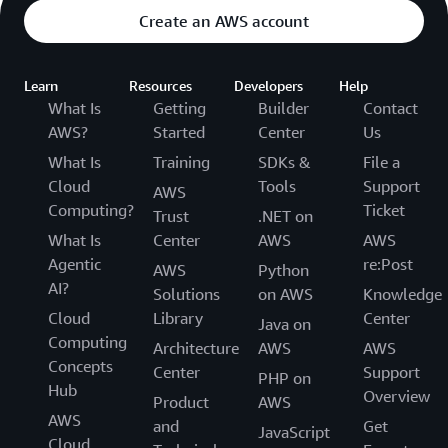
Create an AWS account
Learn
Resources
Developers
Help
What Is
Getting
Builder
Contact
AWS?
Started
Center
Us
What Is
Training
SDKs &
File a
Cloud
Tools
Support
AWS
Computing?
Ticket
Trust
.NET on
What Is
Center
AWS
AWS
Agentic
re:Post
AWS
Python
AI?
Solutions
on AWS
Knowledge
Cloud
Library
Center
Java on
Computing
Architecture
AWS
AWS
Concepts
Center
Support
PHP on
Hub
Overview
Product
AWS
AWS
and
Get
JavaScript
Cloud