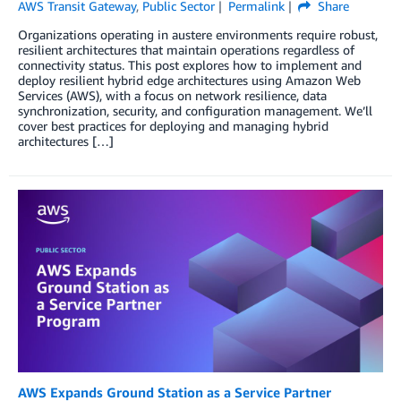
AWS Transit Gateway
,
Public Sector
Permalink
Share
Organizations operating in austere environments require robust,
resilient architectures that maintain operations regardless of
connectivity status. This post explores how to implement and
deploy resilient hybrid edge architectures using Amazon Web
Services (AWS), with a focus on network resilience, data
synchronization, security, and configuration management. We’ll
cover best practices for deploying and managing hybrid
architectures […]
AWS Expands Ground Station as a Service Partner