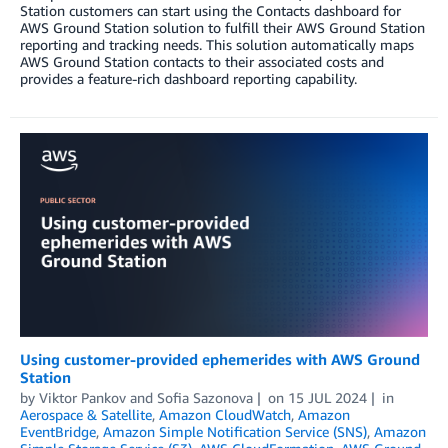
Station customers can start using the Contacts dashboard for
AWS Ground Station solution to fulfill their AWS Ground Station
reporting and tracking needs. This solution automatically maps
AWS Ground Station contacts to their associated costs and
provides a feature-rich dashboard reporting capability.
Using customer-provided ephemerides with AWS Ground
Station
by
Viktor Pankov
and
Sofia Sazonova
on
15 JUL 2024
in
Aerospace & Satellite
,
Amazon CloudWatch
,
Amazon
EventBridge
,
Amazon Simple Notification Service (SNS)
,
Amazon