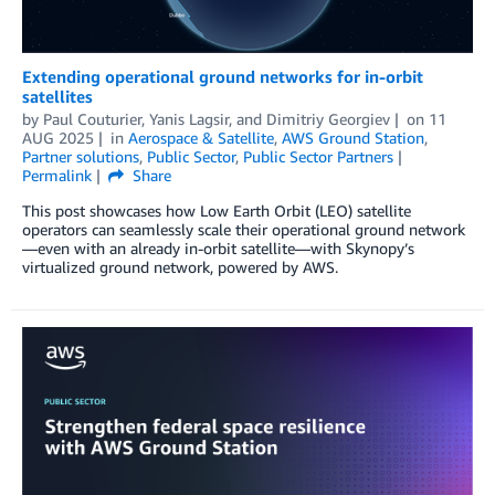
Extending operational ground networks for in-orbit
satellites
by
Paul Couturier
,
Yanis Lagsir
, and
Dimitriy Georgiev
on
11
AUG 2025
in
Aerospace & Satellite
,
AWS Ground Station
,
Partner solutions
,
Public Sector
,
Public Sector Partners
Permalink
Share
This post showcases how Low Earth Orbit (LEO) satellite
operators can seamlessly scale their operational ground network
—even with an already in-orbit satellite—with Skynopy’s
virtualized ground network, powered by AWS.