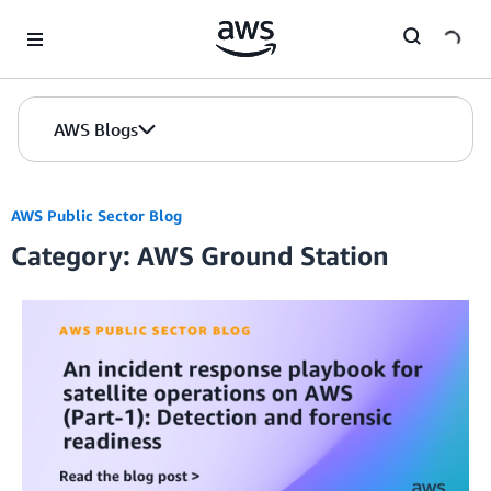
Skip to Main Content
AWS Blogs
AWS Public Sector Blog
Category: AWS Ground Station