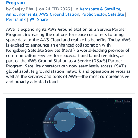
Program
by
Sanjay Bhal
on
24 FEB 2026
in
Aerospace & Satellite
,
Announcements
,
AWS Ground Station
,
Public Sector
,
Satellite
Permalink
Share
AWS is expanding its AWS Ground Station as a Service Partner
Program, increasing the options for space customers to bring
space data to the AWS Cloud and realize its benefits. Today, AWS
is excited to announce an enhanced collaboration with
Kongsberg Satellite Services (KSAT), a world-leading provider of
communication services for spacecraft and launch vehicles, as
part of the AWS Ground Station as a Service (GSaaS) Partner
Program. Satellite operators can now seamlessly access KSAT’s
global satellite ground station network and operation services as
well as the services and tools of AWS—the most comprehensive
and broadly adopted cloud.