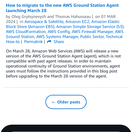
How to migrate to the new AWS Ground Station Agent
launching March 28
by
Oleg Grytsynevych
and
Thomas Hahusseau
on
01 MAR
2024
in
Aerospace & Satellite
,
Amazon EC2
,
Amazon Elastic
Block Store (Amazon EBS)
,
Amazon Simple Storage Service (S3)
,
AWS CloudFormation
,
AWS Config
,
AWS Firewall Manager
,
AWS
Ground Station
,
AWS Systems Manager
,
Public Sector
,
Technical
How-to
Permalink
Share
On March 28, Amazon Web Services (AWS) will release a new
version of the AWS Ground Station Agent (agent), which is not
compatible with past agent releases. In order to maintain
operational continuity of Ground Station environments, agent
users must follow the instructions provided in this blog post
before upgrading to the March 28 version of the agent.
← Older posts