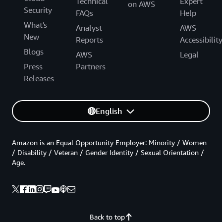
Technical
Expert
on AWS
Security
FAQs
Help
What's
Analyst
AWS
New
Reports
Accessibilit
Blogs
AWS
Legal
Press
Partners
Releases
English
Amazon is an Equal Opportunity Employer: Minority / Women
/ Disability / Veteran / Gender Identity / Sexual Orientation /
Age.
Back to top