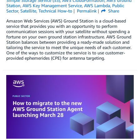
Simple Storage Service (S3)
,
AWS CloudFormation
,
AWS Ground
Station
,
AWS Key Management Service
,
AWS Lambda
,
Public
Sector
,
Satellite
,
Technical How-to
Permalink
Share
Amazon Web Services (AWS) Ground Station is a cloud-based
service that provides you with an opportunity to perform
communication sessions with your satellite without spending a
fortune on your own ground station infrastructure. AWS Ground
Station balances between providing a ready-made solution and
tailoring the service to meet the unique needs of each customer.
One of the ways to customize the service is to use customer-
provided ephemerides (CPE) for antenna targeting.