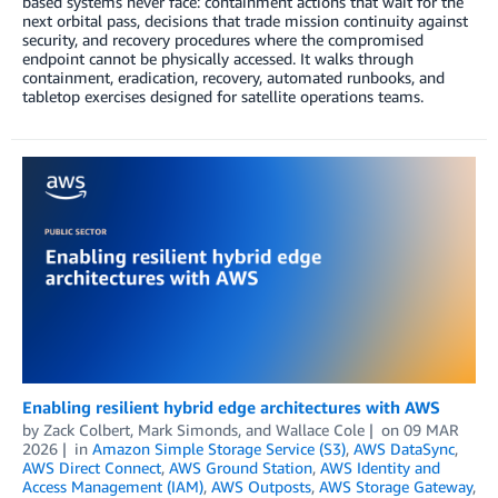
based systems never face: containment actions that wait for the
next orbital pass, decisions that trade mission continuity against
security, and recovery procedures where the compromised
endpoint cannot be physically accessed. It walks through
containment, eradication, recovery, automated runbooks, and
tabletop exercises designed for satellite operations teams.
Enabling resilient hybrid edge architectures with AWS
by
Zack Colbert
,
Mark Simonds
, and
Wallace Cole
on
09 MAR
2026
in
Amazon Simple Storage Service (S3)
,
AWS DataSync
,
AWS Direct Connect
,
AWS Ground Station
,
AWS Identity and
Access Management (IAM)
,
AWS Outposts
,
AWS Storage Gateway
,