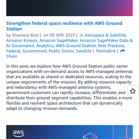
Strengthen federal space resilience with AWS Ground
Station
by
Shaniece Best
on
09 APR 2025
in
Aerospace & Satellite
,
Amazon Kinesis
,
Amazon SageMaker
,
Amazon SageMaker Data &
AI Governance
,
Analytics
,
AWS Ground Station
,
Best Practices
,
Federal
,
Government
,
Public Sector
,
Satellite
Permalink
Share
In this post, we explore how AWS Ground Station public sector
organizations with on-demand access to AWS-managed antennas
that are available as shared or dedicated resources, scaling to the
unique requirements of the mission. By adding resource capacity
and redundancy with AWS-managed antenna systems,
government customers can rapidly increase, differentiate, and
distribute their ground segment capabilities. This enables a more
flexible and resilient space architecture that can dynamically
adapt to changing mission demands.