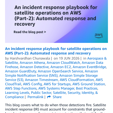
An incident response playbook for satellite operations on
AWS (Part-2): Automated response and recovery
by
Harshvardhan Chunawala
on
19 JUN 2026
in
Aerospace &
Satellite
,
Amazon Athena
,
Amazon CloudWatch
,
Amazon Data
Firehose
,
Amazon Detective
,
Amazon EC2
,
Amazon EventBridge
,
Amazon GuardDuty
,
Amazon OpenSearch Service
,
Amazon
Simple Notification Service (SNS)
,
Amazon Simple Storage
Service (S3)
,
Amazon Timestream
,
AWS CloudFormation
,
AWS
CloudTrail
,
AWS Config
,
AWS for Startups
,
AWS Ground Station
,
AWS Step Functions
,
AWS Systems Manager
,
Best Practices
,
Learning Levels
,
Public Sector
,
Satellite
,
Security, Identity, &
Compliance
Permalink
Share
This blog covers what to do when those detections fire. Satellite
incident response (IR) must account for constraints that ground-