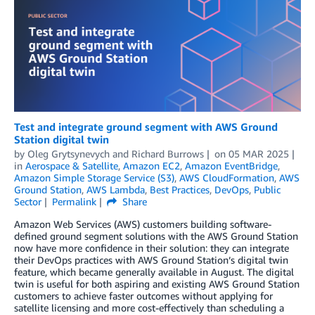
Test and integrate ground segment with AWS Ground
Station digital twin
by
Oleg Grytsynevych
and
Richard Burrows
on
05 MAR 2025
in
Aerospace & Satellite
,
Amazon EC2
,
Amazon EventBridge
,
Amazon Simple Storage Service (S3)
,
AWS CloudFormation
,
AWS
Ground Station
,
AWS Lambda
,
Best Practices
,
DevOps
,
Public
Sector
Permalink
Share
Amazon Web Services (AWS) customers building software-
defined ground segment solutions with the AWS Ground Station
now have more confidence in their solution: they can integrate
their DevOps practices with AWS Ground Station’s digital twin
feature, which became generally available in August. The digital
twin is useful for both aspiring and existing AWS Ground Station
customers to achieve faster outcomes without applying for
satellite licensing and more cost-effectively than scheduling a