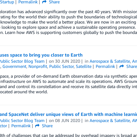
Startup
Permalink
Share
loration has advanced significantly over the past 40 years. With mission
ting for the world their ability to push the boundaries of technological
c knowledge to make the world a better place. We are now in an excitin
 looking to explore space and achieve a sustainable operating presence
n. Learn how AWS is supporting customers globally to push the boundar
uses space to bring you closer to Earth
ublic Sector Blog Team
on
30 JUN 2020
in
Aerospace & Satellite
,
An
s
,
Government
,
Nonprofit
,
Public Sector
,
Satellite
Permalink
Shar
pace, a provider of on-demand Earth observation data via synthetic apert
 infrastructure on AWS to automate and scale its operations. AWS Ground
d and control its constellation and receive its satellite data directly
ocated around the world.
 and SpaceNet deliver unique views of Earth with machine learn
ublic Sector Blog Team
on
08 JUN 2020
in
Aerospace & Satellite
,
AW
ctor
Permalink
Share
th of challenges that can be addressed by overhead imagery is broad a