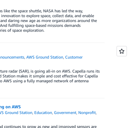
s like the space shuttle, NASA has led the way,
 innovation to explore space, collect data, and enable
g and daring new age as more organizations around the
. And fulfilling space-based missions demands
ies of space exploration.
nouncements
,
AWS Ground Station
,
Customer
e
ure radar (SAR), is going all-in on AWS. Capella runs its
 Station makes it simple and cost effective for Capella
 into AWS using a fully managed network of antenna
ing on AWS
S Ground Station
,
Education
,
Government
,
Nonprofit
,
nd continues to grow as new and improved sensors are