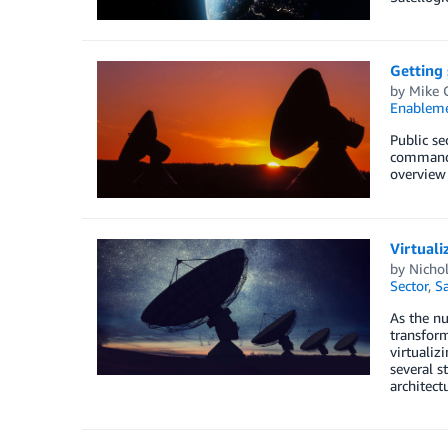
Getting
by
Mike 
Enablem
Public se
command a
overview 
Virtuali
by
Nichol
Sector
,
Sa
As the nu
transform
virtualiz
several s
architect