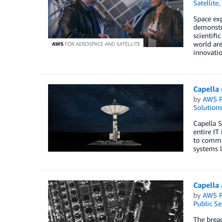
Satellite
,
Space exp
demonstra
scientifi
world are
innovatio
Capella 
by
AWS P
Solution
Capella S
entire IT
to comman
systems l
Capella
by
AWS P
Public Se
The bread