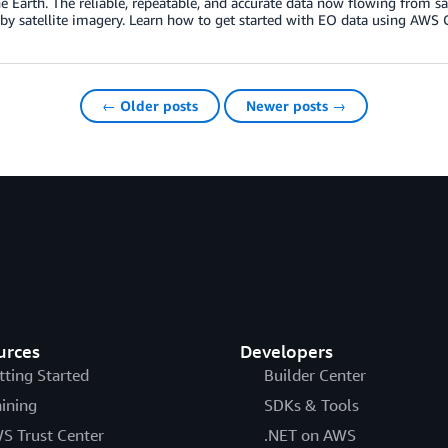
he Earth. The reliable, repeatable, and accurate data now flowing from sat
y satellite imagery. Learn how to get started with EO data using AWS 
← Older posts
Newer posts →
urces
Developers
tting Started
Builder Center
aining
SDKs & Tools
S Trust Center
.NET on AWS