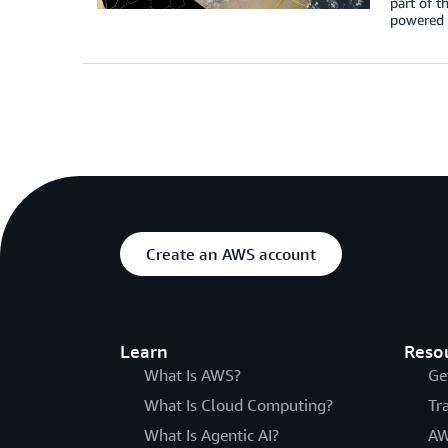
part of t
powered b
Create an AWS account
Learn
Reso
What Is AWS?
Ge
What Is Cloud Computing?
Tr
What Is Agentic AI?
AW