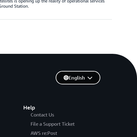
ellites is opening up the reality of operational services
Ground Station.
English
Help
Contact Us
File a Support Ticket
AWS re:Post