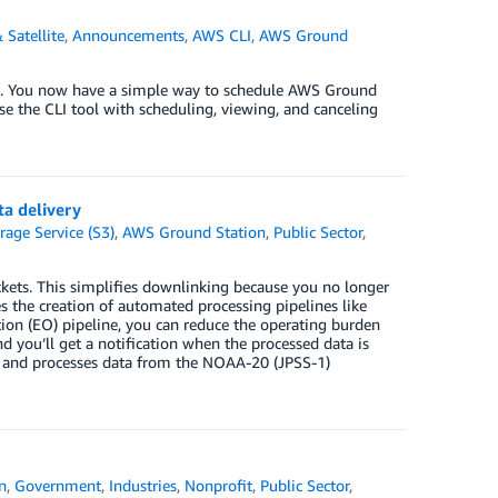
 Satellite
,
Announcements
,
AWS CLI
,
AWS Ground
on. You now have a simple way to schedule AWS Ground
se the CLI tool with scheduling, viewing, and canceling
a delivery
age Service (S3)
,
AWS Ground Station
,
Public Sector
,
ets. This simplifies downlinking because you no longer
s the creation of automated processing pipelines like
ion (EO) pipeline, you can reduce the operating burden
nd you’ll get a notification when the processed data is
es and processes data from the NOAA-20 (JPSS-1)
n
,
Government
,
Industries
,
Nonprofit
,
Public Sector
,