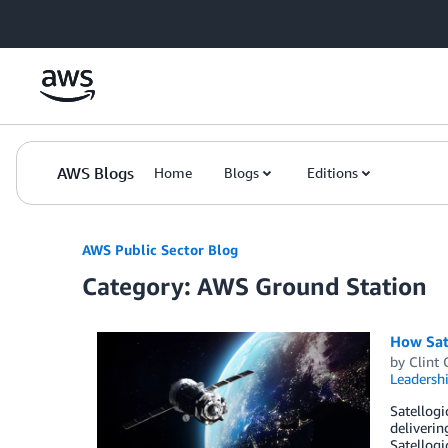
Skip to Main Content
AWS Blogs
Home
Blogs
Editions
AWS Public Sector Blog
Category: AWS Ground Station
How Sat
by
Clint 
Leadersh
Satellogi
deliverin
Satellogi