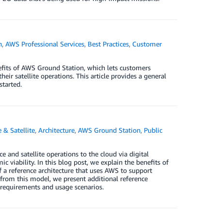
n
,
AWS Professional Services
,
Best Practices
,
Customer
nefits of AWS Ground Station, which lets customers
eir satellite operations. This article provides a general
started.
 & Satellite
,
Architecture
,
AWS Ground Station
,
Public
 and satellite operations to the cloud via digital
viability. In this blog post, we explain the benefits of
 a reference architecture that uses AWS to support
from this model, we present additional reference
 requirements and usage scenarios.