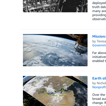
deployed.
truth dat
many area
providing
observati
Mission:
by
Teresa
Governm
Far above
initiativ
enabled t
Earth o
by
Nichol
Nonprofi
Over the 
broad aud
change. R