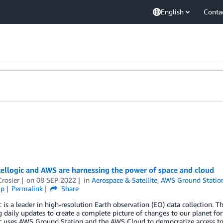
English
Conta
ellogic and AWS are harnessing the power of space and cloud
Crosier
on
08 SEP 2022
in
Aerospace & Satellite
,
AWS Ground Statio
ip
Permalink
Share
c is a leader in high-resolution Earth observation (EO) data collection. T
g daily updates to create a complete picture of changes to our planet 
c uses AWS Ground Station and the AWS Cloud to democratize access to 