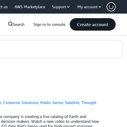
ct us
AWS Marketplace
Support
My account
Create account
Search
Sign in to console
n
,
Customer Solutions
,
Public Sector
,
Satellite
,
Thought
he company is creating a live catalog of Earth and
for decision makers. Watch a new video to understand how
EO data that’s being used for high-impact missions.