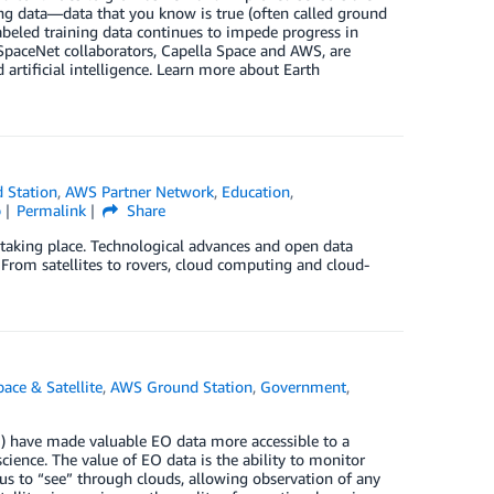
ing data—data that you know is true (often called ground
 labeled training data continues to impede progress in
SpaceNet collaborators, Capella Space and AWS, are
 artificial intelligence. Learn more about Earth
 Station
,
AWS Partner Network
,
Education
,
p
Permalink
Share
s taking place. Technological advances and open data
. From satellites to rovers, cloud computing and cloud-
ace & Satellite
,
AWS Ground Station
,
Government
,
) have made valuable EO data more accessible to a
cience. The value of EO data is the ability to monitor
us to “see” through clouds, allowing observation of any