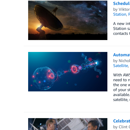
Schedul
by
Vikto
Station
,
P
A new in
Station s
contacts t
Automat
by
Nichol
Satellite
,
With AWS 
need to r
the one w
of your s
available
satellite
Celebrat
by
Clint 