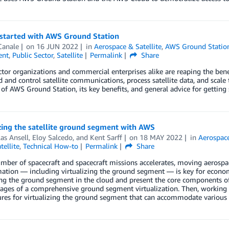
 started with AWS Ground Station
Canale
on
16 JUN 2022
in
Aerospace & Satellite
,
AWS Ground Statio
ent
,
Public Sector
,
Satellite
Permalink
Share
ctor organizations and commercial enterprises alike are reaping the be
nd control satellite communications, process satellite data, and scale th
of AWS Ground Station, its key benefits, and general advice for getting 
zing the satellite ground segment with AWS
as Ansell
,
Eloy Salcedo
, and
Kent Sarff
on
18 MAY 2022
in
Aerospace
tellite
,
Technical How-to
Permalink
Share
mber of spacecraft and spacecraft missions accelerates, moving aerospace
ation — including virtualizing the ground segment — is key for economic 
ing the ground segment in the cloud and present the core components of
tages of a comprehensive ground segment virtualization. Then, working 
ures for virtualizing the ground segment that can accommodate various