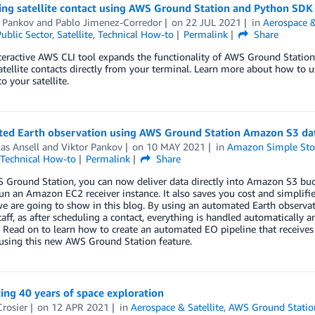
ing satellite contact using AWS Ground Station and Python SDK
r Pankov
and
Pablo Jimenez-Corredor
on
22 JUL 2021
in
Aerospace &
ublic Sector
,
Satellite
,
Technical How-to
Permalink
Share
teractive AWS CLI tool expands the functionality of AWS Ground Stati
atellite contacts directly from your terminal. Learn more about how to u
o your satellite.
ed Earth observation using AWS Ground Station Amazon S3 dat
as Ansell
and
Viktor Pankov
on
10 MAY 2021
in
Amazon Simple Stor
Technical How-to
Permalink
Share
Ground Station, you can now deliver data directly into Amazon S3 buck
un an Amazon EC2 receiver instance. It also saves you cost and simplifie
e are going to show in this blog. By using an automated Earth observat
taff, as after scheduling a contact, everything is handled automatically a
. Read on to learn how to create an automated EO pipeline that receiv
, using this new AWS Ground Station feature.
ing 40 years of space exploration
Crosier
on
12 APR 2021
in
Aerospace & Satellite
,
AWS Ground Statio