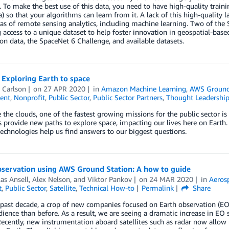
 To make the best use of this data, you need to have high-quality train
a) so that your algorithms can learn from it. A lack of this high-quality
s of remote sensing analytics, including machine learning. Two of the 
 access to a unique dataset to help foster innovation in geospatial-based
on data, the SpaceNet 6 Challenge, and available datasets.
 Exploring Earth to space
 Carlson
on
27 APR 2020
in
Amazon Machine Learning
,
AWS Ground
ent
,
Nonprofit
,
Public Sector
,
Public Sector Partners
,
Thought Leadershi
 the clouds, one of the fastest growing missions for the public sector i
es provide new paths to explore space, impacting our lives here on Earth
echnologies help us find answers to our biggest questions.
bservation using AWS Ground Station: A how to guide
as Ansell
,
Alex Nelson
, and
Viktor Pankov
on
24 MAR 2020
in
Aerosp
t
,
Public Sector
,
Satellite
,
Technical How-to
Permalink
Share
past decade, a crop of new companies focused on Earth observation (EO
ience than before. As a result, we are seeing a dramatic increase in EO s
ecently, new instrumentation aboard satellites such as radar now allow 