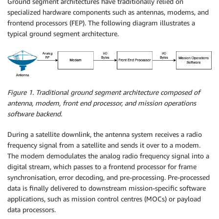
Ground segment architectures have traditionally relied on
specialized hardware components such as antennas, modems, and
frontend processors (FEP). The following diagram illustrates a
typical ground segment architecture.
Figure 1. Traditional ground segment architecture composed of
antenna, modem, front end processor, and mission operations
software backend.
During a satellite downlink, the antenna system receives a radio
frequency signal from a satellite and sends it over to a modem.
The modem demodulates the analog radio frequency signal into a
digital stream, which passes to a frontend processor for frame
synchronisation, error decoding, and pre-processing. Pre-processed
data is finally delivered to downstream mission-specific software
applications, such as mission control centres (MOCs) or payload
data processors.