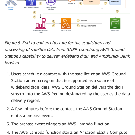
Figure 5. End-to-end architecture for the acquisition and
processing of satellite data from SNPP, combining AWS Ground
Station’s capability to deliver wideband digIF and Amphinicy Blink
Modem.
Users schedule a contact with the satellite at an AWS Ground
Station antenna region that is supported as a source of
wideband digIF data. AWS Ground Station delivers the digIF
stream into the AWS Region designated by the user as the data
delivery region.
A few minutes before the contact, the AWS Ground Station
emits a prepass event.
The prepass event triggers an AWS Lambda function.
The AWS Lambda function starts an Amazon Elastic Compute