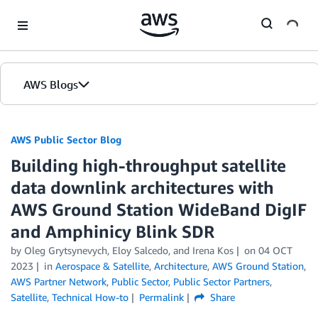
Skip to Main Content
AWS Blogs
AWS Public Sector Blog
Building high-throughput satellite
data downlink architectures with
AWS Ground Station WideBand DigIF
and Amphinicy Blink SDR
by Oleg Grytsynevych, Eloy Salcedo, and Irena Kos
on
04 OCT
2023
in
Aerospace & Satellite
,
Architecture
,
AWS Ground Station
,
AWS Partner Network
,
Public Sector
,
Public Sector Partners
,
Satellite
,
Technical How-to
Permalink
Share