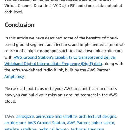
Virtual Channel Data Unit (VCDU)→ISP and stores data output at
each level.
Conclusion
In this article we have described some of the benefits of cloud-
based ground segment architectures, and implemented a proof-of-
concept of a high-throughput satellite data downlink architecture
with
AWS Ground Station’s capability to transport and deliver
Wideband Digital Intermediate Frequency (DigIF) data
, along with
the software-defined radio Blink, built by the AWS Partner
Amphinicy
.
Please reach out to us or to your AWS account team to discuss
how you can build your mission’s ground segment in the AWS
Cloud.
TAGS:
aerospace
,
aerospace and satellite
,
architectural designs
,
architecture
,
AWS Ground Station
,
AWS Partner
,
public sector
,
satellite
,
satellites
,
technical how-to
,
technical trainings