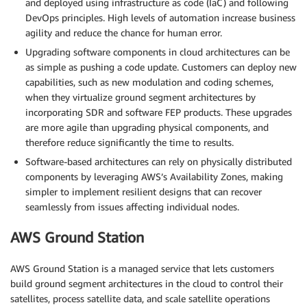
and deployed using infrastructure as code (IaC) and following
DevOps principles. High levels of automation increase business
agility and reduce the chance for human error.
Upgrading software components in cloud architectures can be
as simple as pushing a code update. Customers can deploy new
capabilities, such as new modulation and coding schemes,
when they virtualize ground segment architectures by
incorporating SDR and software FEP products. These upgrades
are more agile than upgrading physical components, and
therefore reduce significantly the time to results.
Software-based architectures can rely on physically distributed
components by leveraging AWS’s Availability Zones, making
simpler to implement resilient designs that can recover
seamlessly from issues affecting individual nodes.
AWS Ground Station
AWS Ground Station is a managed service that lets customers
build ground segment architectures in the cloud to control their
satellites, process satellite data, and scale satellite operations