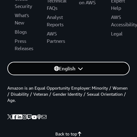
Technical
Expert
on AWS
Security
FAQs
Help
What's
Analyst
AWS
New
Reports
Accessibilit
Blogs
AWS
Legal
Press
Partners
Releases
English
Amazon is an Equal Opportunity Employer: Minority / Women
/ Disability / Veteran / Gender Identity / Sexual Orientation /
Age.
Back to top