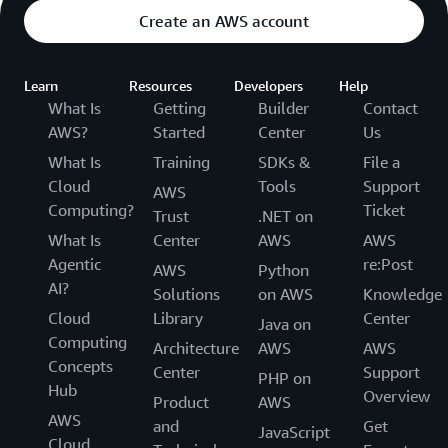
Create an AWS account
Learn
Resources
Developers
Help
What Is
Getting
Builder
Contact
AWS?
Started
Center
Us
What Is
Training
SDKs &
File a
Cloud
Tools
Support
AWS
Computing?
Ticket
Trust
.NET on
What Is
Center
AWS
AWS
Agentic
re:Post
AWS
Python
AI?
Solutions
on AWS
Knowledge
Cloud
Library
Center
Java on
Computing
Architecture
AWS
AWS
Concepts
Center
Support
PHP on
Hub
Overview
Product
AWS
AWS
and
Get
JavaScript
Cloud