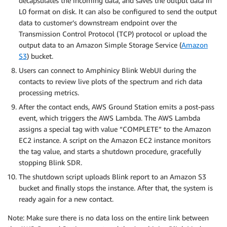
decapsulates the incoming data, and saves the output data in
L0 format on disk. It can also be configured to send the output
data to customer’s downstream endpoint over the
Transmission Control Protocol (TCP) protocol or upload the
output data to an Amazon Simple Storage Service (
Amazon
S3
) bucket.
Users can connect to Amphinicy Blink WebUI during the
contacts to review live plots of the spectrum and rich data
processing metrics.
After the contact ends, AWS Ground Station emits a post-pass
event, which triggers the AWS Lambda. The AWS Lambda
assigns a special tag with value “COMPLETE” to the Amazon
EC2 instance. A script on the Amazon EC2 instance monitors
the tag value, and starts a shutdown procedure, gracefully
stopping Blink SDR.
The shutdown script uploads Blink report to an Amazon S3
bucket and finally stops the instance. After that, the system is
ready again for a new contact.
Note: Make sure there is no data loss on the entire link between