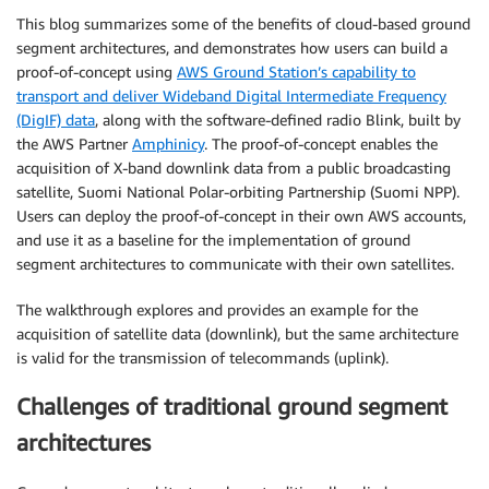
This blog summarizes some of the benefits of cloud-based ground
segment architectures, and demonstrates how users can build a
proof-of-concept using
AWS Ground Station’s capability to
transport and deliver Wideband Digital Intermediate Frequency
(DigIF) data
, along with the software-defined radio Blink, built by
the AWS Partner
Amphinicy
. The proof-of-concept enables the
acquisition of X-band downlink data from a public broadcasting
satellite, Suomi National Polar-orbiting Partnership (Suomi NPP).
Users can deploy the proof-of-concept in their own AWS accounts,
and use it as a baseline for the implementation of ground
segment architectures to communicate with their own satellites.
The walkthrough explores and provides an example for the
acquisition of satellite data (downlink), but the same architecture
is valid for the transmission of telecommands (uplink).
Challenges of traditional ground segment
architectures