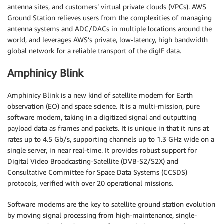
antenna sites, and customers’ virtual private clouds (VPCs). AWS
Ground Station relieves users from the complexities of managing
antenna systems and ADC/DACs in multiple locations around the
world, and leverages AWS’s private, low-latency, high bandwidth
global network for a reliable transport of the digIF data.
Amphinicy Blink
Amphinicy Blink is a new kind of satellite modem for Earth
observation (EO) and space science. It is a multi-mission, pure
software modem, taking in a digitized signal and outputting
payload data as frames and packets. It is unique in that it runs at
rates up to 4.5 Gb/s, supporting channels up to 1.3 GHz wide on a
single server, in near real-time. It provides robust support for
Digital Video Broadcasting-Satellite (DVB-S2/S2X) and
Consultative Committee for Space Data Systems (CCSDS)
protocols, verified with over 20 operational missions.
Software modems are the key to satellite ground station evolution
by moving signal processing from high-maintenance, single-