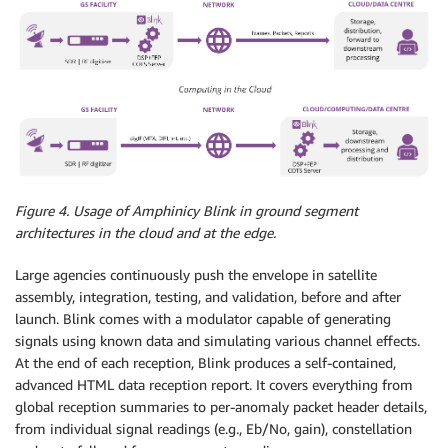
Figure 4. Usage of Amphinicy Blink in ground segment
architectures in the cloud and at the edge.
Large agencies continuously push the envelope in satellite
assembly, integration, testing, and validation, before and after
launch. Blink comes with a modulator capable of generating
signals using known data and simulating various channel effects.
At the end of each reception, Blink produces a self-contained,
advanced HTML data reception report. It covers everything from
global reception summaries to per-anomaly packet header details,
from individual signal readings (e.g., Eb/No, gain), constellation