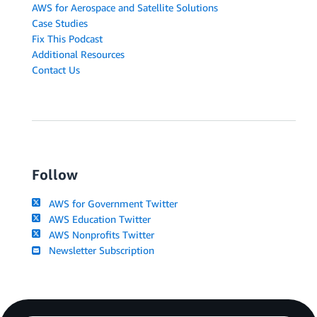
AWS for Aerospace and Satellite Solutions
Case Studies
Fix This Podcast
Additional Resources
Contact Us
Follow
AWS for Government Twitter
AWS Education Twitter
AWS Nonprofits Twitter
Newsletter Subscription