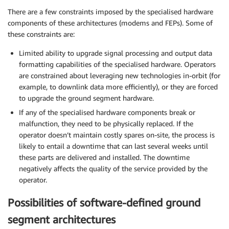
There are a few constraints imposed by the specialised hardware
components of these architectures (modems and FEPs). Some of
these constraints are:
Limited ability to upgrade signal processing and output data
formatting capabilities of the specialised hardware. Operators
are constrained about leveraging new technologies in-orbit (for
example, to downlink data more efficiently), or they are forced
to upgrade the ground segment hardware.
If any of the specialised hardware components break or
malfunction, they need to be physically replaced. If the
operator doesn’t maintain costly spares on-site, the process is
likely to entail a downtime that can last several weeks until
these parts are delivered and installed. The downtime
negatively affects the quality of the service provided by the
operator.
Possibilities of software-defined ground
segment architectures