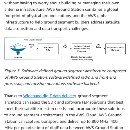
without having to worry about building or managing their own
antenna infrastructure. AWS Ground Station combines a global
footprint of physical ground stations, and the AWS global
infrastructure to help ground segment builders address satellite
data acquisition and data transport challenges.
Figure 3. Software-defined ground segment architecture composed
of AWS Ground Station, software-defined radio and front end
processor, and mission operations software backend.
Thanks to
Wideband digIF data delivery
, ground segment
architects can select the SDR and software FEP solutions that best
meet their satellite mission needs, and incorporate these solutions
to ground segment architectures in the AWS Cloud. AWS Ground
Station can capture, transport, and deliver up to 800 MHz (400
MHz per polarization) of digIF data between AWS Ground Station