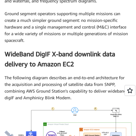
and waterfall, and frequency spectrum diagrams.
Ground segment operators supporting multiple missions can
create a much simpler ground segment: no mission-specific
hardware and a single management and control (M&C) interface
for a wide variety of missions or multiple generations of mission
spacecraft.
WideBand DigIF X-band downlink data
delivery to Amazon EC2
The following diagram describes an end-to-end architecture for
the acquisition and processing of satellite data from SNPP,
combining AWS Ground Station’s capability to deliver wideband
digIF and Amphinicy Blink Modem.