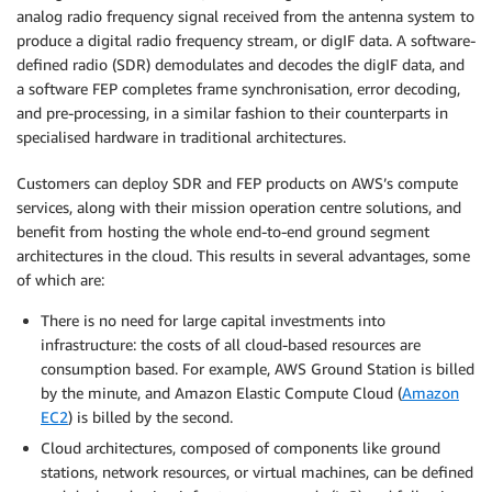
analog radio frequency signal received from the antenna system to
produce a digital radio frequency stream, or digIF data. A software-
defined radio (SDR) demodulates and decodes the digIF data, and
a software FEP completes frame synchronisation, error decoding,
and pre-processing, in a similar fashion to their counterparts in
specialised hardware in traditional architectures.
Customers can deploy SDR and FEP products on AWS’s compute
services, along with their mission operation centre solutions, and
benefit from hosting the whole end-to-end ground segment
architectures in the cloud. This results in several advantages, some
of which are:
There is no need for large capital investments into
infrastructure: the costs of all cloud-based resources are
consumption based. For example, AWS Ground Station is billed
by the minute, and Amazon Elastic Compute Cloud (
Amazon
EC2
) is billed by the second.
Cloud architectures, composed of components like ground
stations, network resources, or virtual machines, can be defined