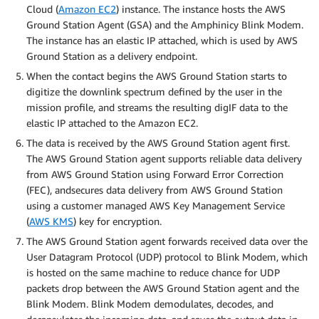
Cloud (
Amazon EC2
) instance. The instance hosts the AWS
Ground Station Agent (GSA) and the Amphinicy Blink Modem.
The instance has an elastic IP attached, which is used by AWS
Ground Station as a delivery endpoint.
When the contact begins the AWS Ground Station starts to
digitize the downlink spectrum defined by the user in the
mission profile, and streams the resulting digIF data to the
elastic IP attached to the Amazon EC2.
The data is received by the AWS Ground Station agent first.
The AWS Ground Station agent supports reliable data delivery
from AWS Ground Station using Forward Error Correction
(FEC), andsecures data delivery from AWS Ground Station
using a customer managed AWS Key Management Service
(
AWS KMS
) key for encryption.
The AWS Ground Station agent forwards received data over the
User Datagram Protocol (UDP) protocol to Blink Modem, which
is hosted on the same machine to reduce chance for UDP
packets drop between the AWS Ground Station agent and the
Blink Modem. Blink Modem demodulates, decodes, and