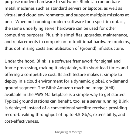
purpose modem hardware to software. Blink can run on bare
metal machines such as standard servers or laptops, as well as
virtual and cloud environments, and support multiple missions at
once. When not running modem software for a specific contact,
the same underlying server hardware can be used for other
computing purposes. Plus, this simplifies upgrades, maintenance,
and replacements in comparison to traditional hardware modems,
thus optimising costs and utilisation of (ground) infrastructure.
Under the hood, Blink is a software framework for signal and
frame processing, making it adaptable, with short lead times and
offering a competitive cost. Its architecture makes it simple to
deploy in a cloud environment for a dynamic, global, on-demand
ground segment. The Blink Amazon machine image (AMI)
available in the AWS Marketplace is a simple way to get started.
Typical ground stations can benefit, too, as a server running Blink
is deployed instead of a conventional satellite receiver, providing
record-breaking throughput of up to 4.5 Gb/s, extensibility, and
cost-effectiveness.