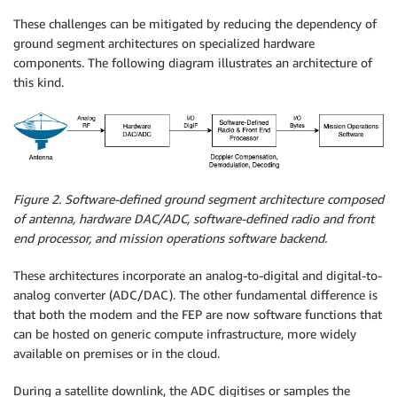
These challenges can be mitigated by reducing the dependency of
ground segment architectures on specialized hardware
components. The following diagram illustrates an architecture of
this kind.
Figure 2. Software-defined ground segment architecture composed
of antenna, hardware DAC/ADC, software-defined radio and front
end processor, and mission operations software backend.
These architectures incorporate an analog-to-digital and digital-to-
analog converter (ADC/DAC). The other fundamental difference is
that both the modem and the FEP are now software functions that
can be hosted on generic compute infrastructure, more widely
available on premises or in the cloud.
During a satellite downlink, the ADC digitises or samples the