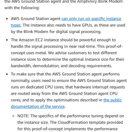
the AWS Ground Station agent and the Amphinicy Blink Modem
with the following:
AWS Ground Station agent
can only run on specific instance
types
. The instance also needs to have GPUs, as these are used
by the Blink Modem for digital signal processing.
The Amazon EC2 instance should be powerful enough to
handle the signal processing in near real-time. This proof-of-
concept uses metal. We advise customers to test different
instance sizes to determine the optimal instance size for their
bandwidth, demodulation, and decoding requirements.
To make sure that the AWS Ground Station agent performs
nominally, users need to ensure the AWS Ground Station agent
runs on dedicated CPU cores; that hardware interrupt requests
are routed away from the AWS Ground Station agent CPU
cores; and to apply the optimisations described in
the public
documentation of the service
.
NOTE: The specifics of the performance tuning depend on
the instance size. The CloudFormation template provided
for this proof-of-concept implements the performance