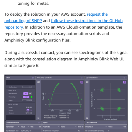
tuning for metal.
To deploy the solution in your AWS account,
request the
onboarding of SNPP
and
follow these instructions in the GitHub
repository
. In addition to an AWS CloudFormation template, the
repository provides the necessary automation scripts and
Amphinicy Blink configuration files.
During a successful contact, you can see spectrograms of the signal
along with the constellation diagram in Amphinicy Blink Web UI,
similar to Figure 6: