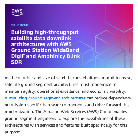
As the number and size of satellite constellations in orbit increase,
satellite ground segment architectures must modernize to
maintain agility, operational excellence, and economic viability.
Virtualizing ground segment architectures
can reduce dependency
on mission-specific hardware components and drive forward this
modernization. The Amazon Web Services (AWS) Cloud enables
ground segment engineers to explore the possibilities of these
architectures with services and features built specifically for this
purpose.