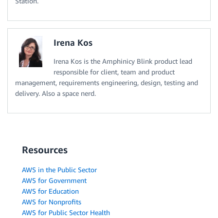
Station.
Irena Kos
Irena Kos is the Amphinicy Blink product lead
responsible for client, team and product
management, requirements engineering, design, testing and
delivery. Also a space nerd.
Resources
AWS in the Public Sector
AWS for Government
AWS for Education
AWS for Nonprofits
AWS for Public Sector Health