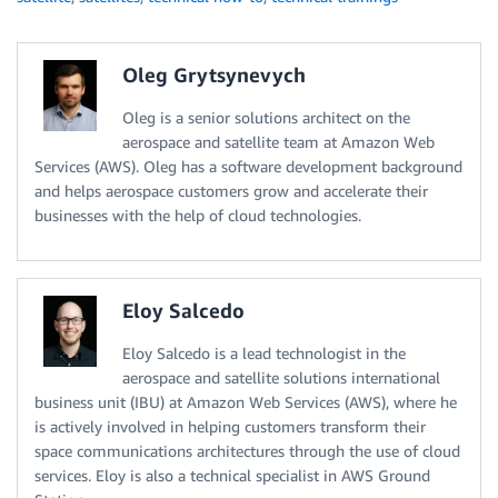
Oleg Grytsynevych
Oleg is a senior solutions architect on the
aerospace and satellite team at Amazon Web
Services (AWS). Oleg has a software development background
and helps aerospace customers grow and accelerate their
businesses with the help of cloud technologies.
Eloy Salcedo
Eloy Salcedo is a lead technologist in the
aerospace and satellite solutions international
business unit (IBU) at Amazon Web Services (AWS), where he
is actively involved in helping customers transform their
space communications architectures through the use of cloud
services. Eloy is also a technical specialist in AWS Ground