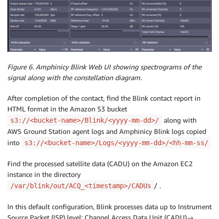
Figure 6. Amphinicy Blink Web UI showing spectrograms of the
signal along with the constellation diagram.
After completion of the contact, find the Blink contact report in
HTML format in the Amazon S3 bucket
along with
s3://<bucket-name>/Blink/<yyyy-mm-dd>/
AWS Ground Station agent logs and Amphinicy Blink logs copied
into
s3://<bucket-name>/Logs/<yyyy-mm-dd>/<hh-mm-ss/
Find the processed satellite data (CADU) on the Amazon EC2
instance in the directory
/ .
/var/blink/out/ACQ_<timestamp>/CADUs
In this default configuration, Blink processes data up to Instrument
Source Packet (ISP) level: Channel Access Data Unit (CADU)→