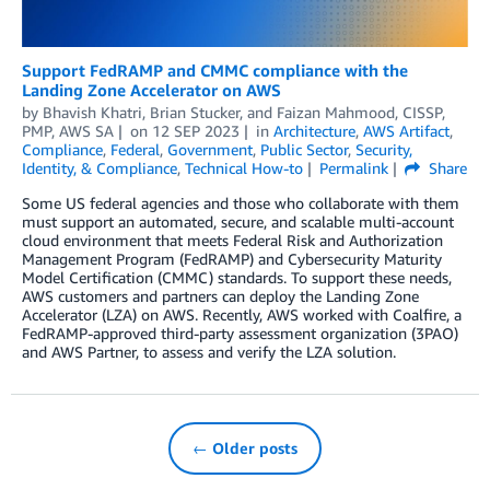
Support FedRAMP and CMMC compliance with the
Landing Zone Accelerator on AWS
by
Bhavish Khatri
,
Brian Stucker
, and
Faizan Mahmood, CISSP,
PMP, AWS SA­­­
on
12 SEP 2023
in
Architecture
,
AWS Artifact
,
Compliance
,
Federal
,
Government
,
Public Sector
,
Security,
Identity, & Compliance
,
Technical How-to
Permalink
Share
Some US federal agencies and those who collaborate with them
must support an automated, secure, and scalable multi-account
cloud environment that meets Federal Risk and Authorization
Management Program (FedRAMP) and Cybersecurity Maturity
Model Certification (CMMC) standards. To support these needs,
AWS customers and partners can deploy the Landing Zone
Accelerator (LZA) on AWS. Recently, AWS worked with Coalfire, a
FedRAMP-approved third-party assessment organization (3PAO)
and AWS Partner, to assess and verify the LZA solution.
← Older posts