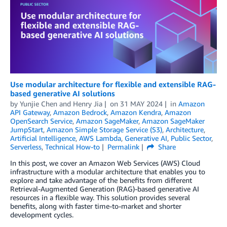
Use modular architecture for flexible and extensible RAG-
based generative AI solutions
by
Yunjie Chen
and
Henry Jia
on
31 MAY 2024
in
Amazon
API Gateway
,
Amazon Bedrock
,
Amazon Kendra
,
Amazon
OpenSearch Service
,
Amazon SageMaker
,
Amazon SageMaker
JumpStart
,
Amazon Simple Storage Service (S3)
,
Architecture
,
Artificial Intelligence
,
AWS Lambda
,
Generative AI
,
Public Sector
,
Serverless
,
Technical How-to
Permalink
Share
In this post, we cover an Amazon Web Services (AWS) Cloud
infrastructure with a modular architecture that enables you to
explore and take advantage of the benefits from different
Retrieval-Augmented Generation (RAG)-based generative AI
resources in a flexible way. This solution provides several
benefits, along with faster time-to-market and shorter
development cycles.