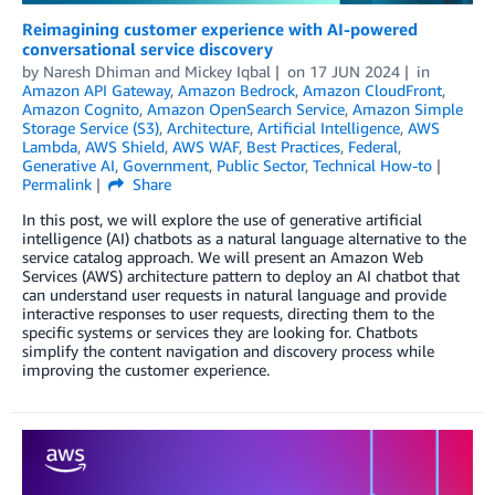
Reimagining customer experience with AI-powered
conversational service discovery
by
Naresh Dhiman
and
Mickey Iqbal
on
17 JUN 2024
in
Amazon API Gateway
,
Amazon Bedrock
,
Amazon CloudFront
,
Amazon Cognito
,
Amazon OpenSearch Service
,
Amazon Simple
Storage Service (S3)
,
Architecture
,
Artificial Intelligence
,
AWS
Lambda
,
AWS Shield
,
AWS WAF
,
Best Practices
,
Federal
,
Generative AI
,
Government
,
Public Sector
,
Technical How-to
Permalink
Share
In this post, we will explore the use of generative artificial
intelligence (AI) chatbots as a natural language alternative to the
service catalog approach. We will present an Amazon Web
Services (AWS) architecture pattern to deploy an AI chatbot that
can understand user requests in natural language and provide
interactive responses to user requests, directing them to the
specific systems or services they are looking for. Chatbots
simplify the content navigation and discovery process while
improving the customer experience.