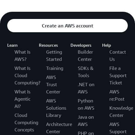
Create an AWS account
Learn
Resources
Developers
Help
What Is
Getting
Builder
Contact
AWS?
Started
Center
Us
What Is
Training
SDKs &
File a
Cloud
Tools
Support
AWS
Computing?
Ticket
Trust
.NET on
What Is
Center
AWS
AWS
Agentic
re:Post
AWS
Python
AI?
Solutions
on AWS
Knowledge
Cloud
Library
Center
Java on
Computing
Architecture
AWS
AWS
Concepts
Center
Support
PHP on