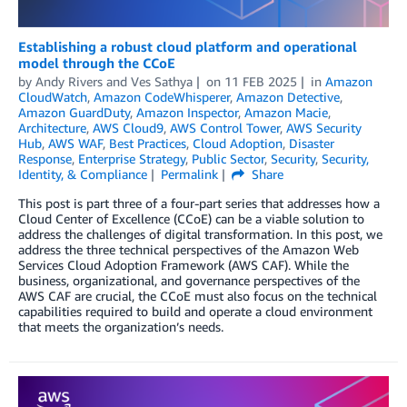
Establishing a robust cloud platform and operational
model through the CCoE
by
Andy Rivers
and
Ves Sathya
on
11 FEB 2025
in
Amazon
CloudWatch
,
Amazon CodeWhisperer
,
Amazon Detective
,
Amazon GuardDuty
,
Amazon Inspector
,
Amazon Macie
,
Architecture
,
AWS Cloud9
,
AWS Control Tower
,
AWS Security
Hub
,
AWS WAF
,
Best Practices
,
Cloud Adoption
,
Disaster
Response
,
Enterprise Strategy
,
Public Sector
,
Security
,
Security,
Identity, & Compliance
Permalink
Share
This post is part three of a four-part series that addresses how a
Cloud Center of Excellence (CCoE) can be a viable solution to
address the challenges of digital transformation. In this post, we
address the three technical perspectives of the Amazon Web
Services Cloud Adoption Framework (AWS CAF). While the
business, organizational, and governance perspectives of the
AWS CAF are crucial, the CCoE must also focus on the technical
capabilities required to build and operate a cloud environment
that meets the organization’s needs.