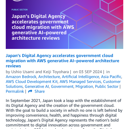
Japan’s Digital Agency accelerates government cloud
migration with AWS generative AI–powered architecture
reviews
by
Ushio Usami
and
Keiji Toyohara
on
03 SEP 2024
in
Amazon Bedrock
,
Architecture
,
Artificial Intelligence
,
Asia Pacific
,
AWS Cloud Development Kit
,
AWS Managed Services
,
Customer
Solutions
,
Generative AI
,
Government
,
Migration
,
Public Sector
Permalink
Share
In September 2021, Japan took a leap with the establishment of
its Digital Agency and the creation of the government cloud.
With the goal to build a society in which no one is left behind by
improving convenience, health, and happiness through digital
technology, Japan’s Digital Agency represents the nation’s bold
commitment to digital innovation across government and