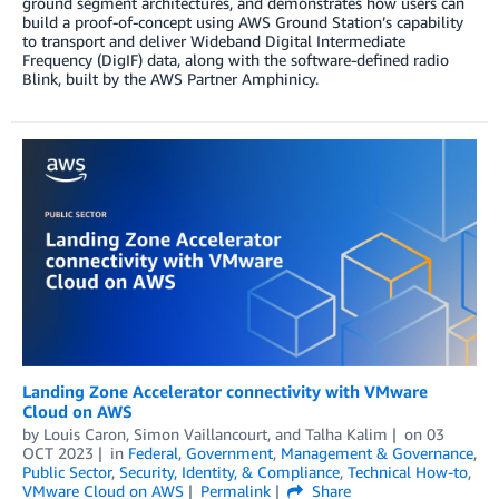
ground segment architectures, and demonstrates how users can
build a proof-of-concept using AWS Ground Station’s capability
to transport and deliver Wideband Digital Intermediate
Frequency (DigIF) data, along with the software-defined radio
Blink, built by the AWS Partner Amphinicy.
Landing Zone Accelerator connectivity with VMware
Cloud on AWS
by
Louis Caron
,
Simon Vaillancourt
, and
Talha Kalim
on
03
OCT 2023
in
Federal
,
Government
,
Management & Governance
,
Public Sector
,
Security, Identity, & Compliance
,
Technical How-to
,
VMware Cloud on AWS
Permalink
Share