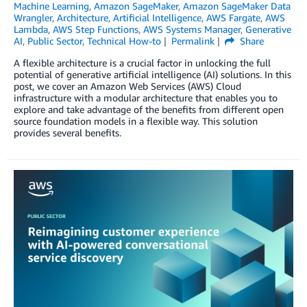
Machine Learning
,
Amazon SageMaker
,
Amazon SageMaker Data
Wrangler
,
Architecture
,
Artificial Intelligence
,
AWS Fargate
,
AWS
Lambda
,
AWS Step Functions
,
AWS Systems Manager
,
Generative
AI
,
Public Sector
,
Technical How-to
Permalink
Share
A flexible architecture is a crucial factor in unlocking the full
potential of generative artificial intelligence (AI) solutions. In this
post, we cover an Amazon Web Services (AWS) Cloud
infrastructure with a modular architecture that enables you to
explore and take advantage of the benefits from different open
source foundation models in a flexible way. This solution
provides several benefits.