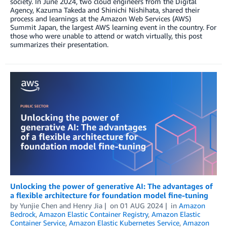
society. In June 2024, two cloud engineers from the Digital
Agency, Kazuma Takeda and Shinichi Nishihata, shared their
process and learnings at the Amazon Web Services (AWS)
Summit Japan, the largest AWS learning event in the country. For
those who were unable to attend or watch virtually, this post
summarizes their presentation.
Unlocking the power of generative AI: The advantages of
a flexible architecture for foundation model fine-tuning
by
Yunjie Chen
and
Henry Jia
on
01 AUG 2024
in
Amazon
Bedrock
,
Amazon Elastic Container Registry
,
Amazon Elastic
Container Service
,
Amazon Elastic Kubernetes Service
,
Amazon