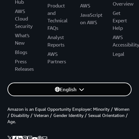
Hub
Overview
Product
AWS
AWS
and
Get
JavaScript
Cloud
Technical
Expert
on AWS
Security
FAQs
Help
What's
Analyst
AWS
New
Reports
Accessibilit
Blogs
AWS
Legal
Press
Partners
Releases
English
Amazon is an Equal Opportunity Employer: Minority / Women
/ Disability / Veteran / Gender Identity / Sexual Orientation /
Age.