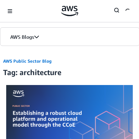
Skip to Main Content
AWS Blogs
AWS Public Sector Blog
Tag: architecture