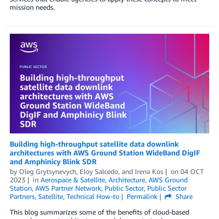
mission needs.
Building high-throughput satellite data downlink
architectures with AWS Ground Station WideBand DigIF
and Amphinicy Blink SDR
by
Oleg Grytsynevych
,
Eloy Salcedo
, and
Irena Kos
on
04 OCT
2023
in
Aerospace & Satellite
,
Architecture
,
AWS Ground
Station
,
AWS Partner Network
,
Public Sector
,
Public Sector
Partners
,
Satellite
,
Technical How-to
Permalink
Share
This blog summarizes some of the benefits of cloud-based