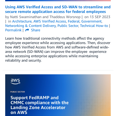
Using AWS Verified Access and SD-WAN to streamline and
secure remote application access for federal employees
by
Natti Swaminathan
and
Thaddeus Worsnop
on
13 SEP 2023
in
Architecture
,
AWS Verified Access
,
Federal
,
Government
,
Networking & Content Delivery
,
Public Sector
,
Technical How-to
Permalink
Share
Learn how traditional connectivity methods affect the agency
employee experience while accessing applications. Then, discover
how AWS Verified Access from AWS and software-defined wide-
area network (SD-WAN) can improve the employee experience
while accessing enterprise applications while maintaining
reliability and security.