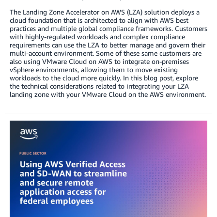
The Landing Zone Accelerator on AWS (LZA) solution deploys a
cloud foundation that is architected to align with AWS best
practices and multiple global compliance frameworks. Customers
with highly-regulated workloads and complex compliance
requirements can use the LZA to better manage and govern their
multi-account environment. Some of these same customers are
also using VMware Cloud on AWS to integrate on-premises
vSphere environments, allowing them to move existing
workloads to the cloud more quickly. In this blog post, explore
the technical considerations related to integrating your LZA
landing zone with your VMware Cloud on the AWS environment.