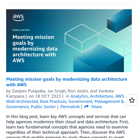
Meeting mission goals by modernizing data architecture
with AWS
by
Sanjeev Pulapaka
,
Jas Singh
,
Ron Joslin
, and
Venkata
Kampana
on
18 OCT 2023
in
Analytics
,
Architecture
,
AWS
Well-Architected
,
Best Practices
,
Government
,
Management &
Governance
,
Public Sector
Permalink
Share
In this blog post, learn key AWS concepts and services that can
help agencies modernize their cloud and data architecture. First,
learn two fundamental concepts that agencies need to examine
regardless of their technical approach. Then, discover the AWS
services that enable agencies to apply these concepts to meet