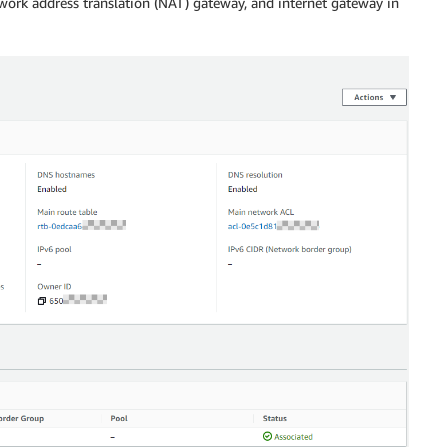
twork address translation (NAT) gateway, and internet gateway in