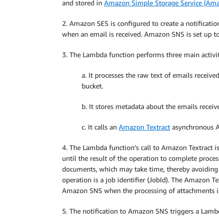
and stored in
Amazon Simple Storage Service (Am
2. Amazon SES is configured to create a notificatio
when an email is received. Amazon SNS is set up t
3. The Lambda function performs three main activit
a. It processes the raw text of emails recei
bucket.
b. It stores metadata about the emails recei
c. It calls an
Amazon Textract
asynchronous AP
4. The Lambda function’s call to Amazon Textract 
until the result of the operation to complete proces
documents, which may take time, thereby avoiding
operation is a job identifier (JobId). The Amazon Te
Amazon SNS when the processing of attachments i
5. The notification to Amazon SNS triggers a Lambd