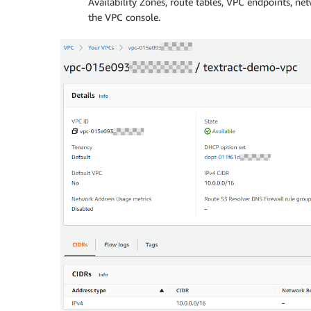
Availability Zones, route tables, VPC endpoints, ne
the VPC console.