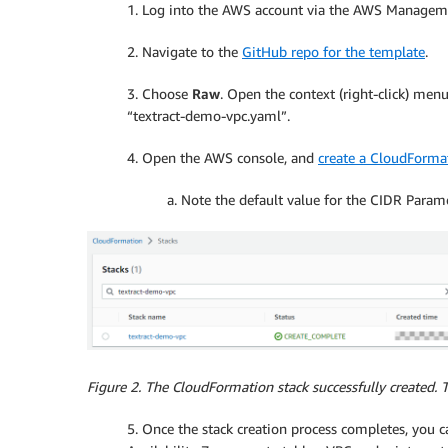
1. Log into the AWS account via the AWS Manageme
2. Navigate to the
GitHub repo for the template
.
3. Choose
Raw
. Open the context (right-click) me
“textract-demo-vpc.yaml”.
4. Open the AWS console, and
create a CloudForma
a. Note the default value for the CIDR Parame
Figure 2. The CloudFormation stack successfully created. 
5. Once the stack creation process completes, you 