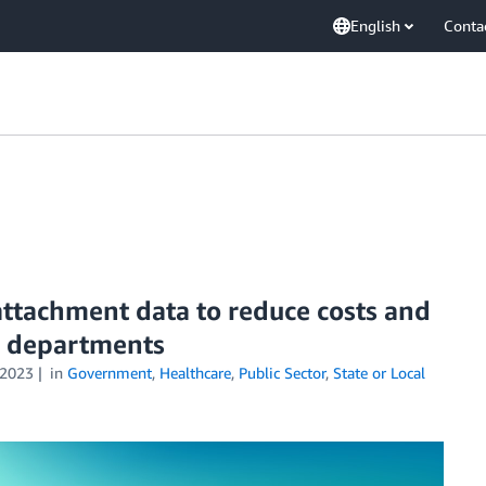
English
Conta
attachment data to reduce costs and
th departments
2023
in
Government
,
Healthcare
,
Public Sector
,
State or Local