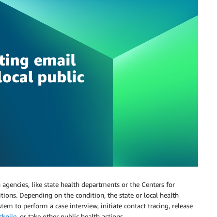
agencies, like state health departments or the Centers for
tions. Depending on the condition, the state or local health
em to perform a case interview, initiate contact tracing, release
ckpile
, or take other public health actions.