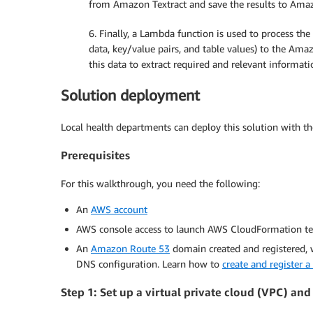
from Amazon Textract and save the results to Ama
6. Finally, a Lambda function is used to process th
data, key/value pairs, and table values) to the Ama
this data to extract required and relevant informat
Solution deployment
Local health departments can deploy this solution with th
Prerequisites
For this walkthrough, you need the following:
An
AWS account
AWS console access to launch AWS CloudFormation t
An
Amazon Route 53
domain created and registered, 
DNS configuration. Learn how to
create and register 
Step 1: Set up a virtual private cloud (VPC) and