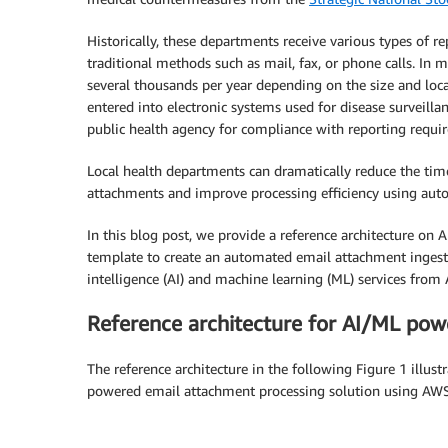
Historically, these departments receive various types of r
traditional methods such as mail, fax, or phone calls. In 
several thousands per year depending on the size and loc
entered into electronic systems used for disease surveill
public health agency for compliance with reporting requi
Local health departments can dramatically reduce the tim
attachments and improve processing efficiency using aut
In this blog post, we provide a reference architecture o
template to create an automated email attachment ingestio
intelligence (AI) and machine learning (ML) services from
Reference architecture for AI/ML pow
The reference architecture in the following Figure 1 illu
powered email attachment processing solution using AWS 