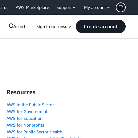
ct us
AWS Marketplace
Support
My account
Create account
Search
Sign in to console
Resources
AWS in the Public Sector
AWS for Government
AWS for Education
AWS for Nonprofits
AWS for Public Sector Health