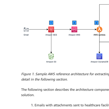
Figure 1. Sample AWS reference architecture for extractin
detail in the following section.
The following section describes the architecture componen
solution.
1. Emails with attachments sent to healthcare facili