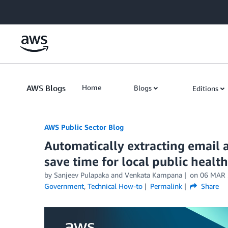
Skip to Main Content
AWS Blogs
Home
Blogs
Editions
AWS Public Sector Blog
Automatically extracting email 
save time for local public heal
by Sanjeev Pulapaka and Venkata Kampana
on
06 MAR 
Government
,
Technical How-to
Permalink
Share