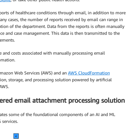
eports of healthcare conditions through email, in addition to more
many cases, the number of reports received by email can range in
ation of the department. Data from the reports is often manually
ance and case management. This data is then transmitted to the
rements.
e and costs associated with manually processing email
omation.
n Amazon Web Services (AWS) and an
AWS CloudFormation
n, storage, and processing solution powered by artificial
 AWS.
ered email attachment processing solution
strates some of the foundational components of an AI and ML
services.