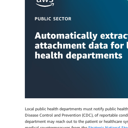
Local public health departments must notify public health 
Disease Control and Prevention (CDC), of reportable condi
department may reach out to the patient or healthcare syst
medical countermeasures from the
Strategic National Sto