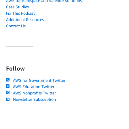
AWS for Aerospace and Satellite Solutions
Case Studies
Fix This Podcast
Additional Resources
Contact Us
Follow
AWS for Government Twitter
AWS Education Twitter
AWS Nonprofits Twitter
Newsletter Subscription