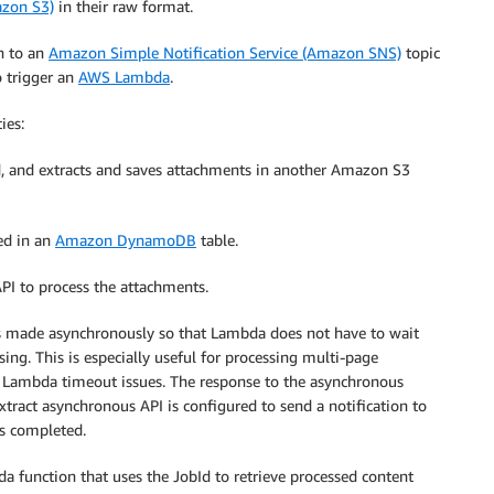
azon S3)
in their raw format.
n to an
Amazon Simple Notification Service (Amazon SNS)
topic
o trigger an
AWS Lambda
.
ies:
ved, and extracts and saves attachments in another Amazon S3
ved in an
Amazon DynamoDB
table.
I to process the attachments.
is made asynchronously so that Lambda does not have to wait
sing. This is especially useful for processing multi-page
 Lambda timeout issues. The response to the asynchronous
xtract asynchronous API is configured to send a notification to
s completed.
a function that uses the JobId to retrieve processed content