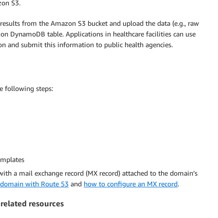
zon S3.
e results from the Amazon S3 bucket and upload the data (e.g., raw
zon DynamoDB table. Applications in healthcare facilities can use
ion and submit this information to public health agencies.
e following steps:
emplates
with a mail exchange record (MX record) attached to the domain’s
a domain with Route 53
and
how to configure an MX record
.
 related resources