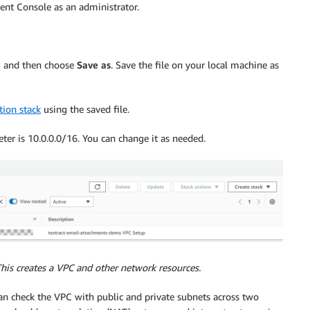
nt Console as an administrator.
nu and then choose
Save as
. Save the file on your local machine as
tion stack
using the saved file.
ter is 10.0.0.0/16. You can change it as needed.
This creates a VPC and other network resources.
can check the VPC with public and private subnets across two