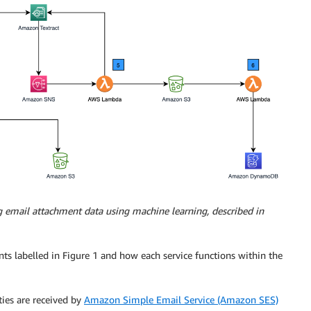
g email attachment data using machine learning, described in
ts labelled in Figure 1 and how each service functions within the
ties are received by
Amazon Simple Email Service (Amazon SES)