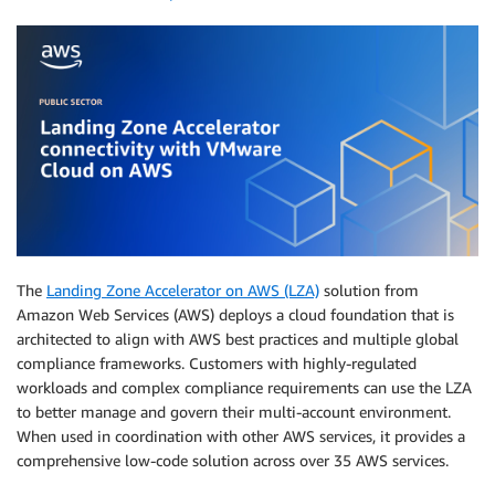
The
Landing Zone Accelerator on AWS (LZA)
solution from
Amazon Web Services (AWS) deploys a cloud foundation that is
architected to align with AWS best practices and multiple global
compliance frameworks. Customers with highly-regulated
workloads and complex compliance requirements can use the LZA
to better manage and govern their multi-account environment.
When used in coordination with other AWS services, it provides a
comprehensive low-code solution across over 35 AWS services.