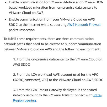
Enable communication for VMware vMotion and VMware HCX-
based workload migration from on-premise data centers to
VMware Cloud on AWS
Enable communication from your VMware Cloud on AWS
SDDC to the internet while supporting
AWS Network Firewall
packet inspection
To fulfill these requirements, there are three communication
network paths that need to be created to support communication
between VMware Cloud on AWS and the following environment:
1. From the on-premise datacenter to the VMware Cloud on
AWS SDDC
2. From the LZA workload AWS account used for the VPC
(
SDDC_connected_VPC
) to the VMware Cloud on AWS SDDC
3. From the LZA Transit Gateway deployed in the shared
network account to the VMware Transit Connect with
intra-
Region peering
.