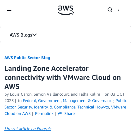
Skip to Main Content
AWS Blogs
AWS Public Sector Blog
Landing Zone Accelerator
connectivity with VMware Cloud on
AWS
by Louis Caron, Simon Vaillancourt, and Talha Kalim
on
03 OCT
2023
in
Federal
,
Government
,
Management & Governance
,
Public
Sector
,
Security, Identity, & Compliance
,
Technical How-to
,
VMware
Cloud on AWS
Permalink
Share
Lire cet article en Français