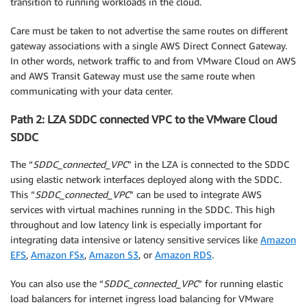
transition to running workloads in the cloud.
Care must be taken to not advertise the same routes on different
gateway associations with a single AWS Direct Connect Gateway.
In other words, network traffic to and from VMware Cloud on AWS
and AWS Transit Gateway must use the same route when
communicating with your data center.
Path 2: LZA SDDC connected VPC to the VMware Cloud
SDDC
The “
SDDC_connected_VPC
” in the LZA is connected to the SDDC
using elastic network interfaces deployed along with the SDDC.
This “
SDDC_connected_VPC
” can be used to integrate AWS
services with virtual machines running in the SDDC. This high
throughout and low latency link is especially important for
integrating data intensive or latency sensitive services like
Amazon
EFS
,
Amazon FSx
,
Amazon S3
, or
Amazon RDS
.
You can also use the “
SDDC_connected_VPC
” for running elastic
load balancers for internet ingress load balancing for VMware