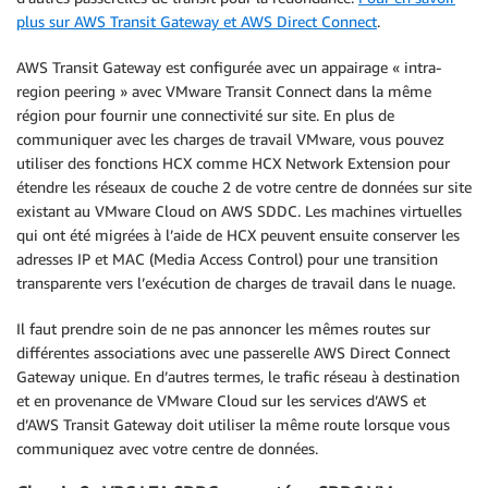
plus sur AWS Transit Gateway et AWS Direct Connect
.
AWS Transit Gateway est configurée avec un appairage « intra-
region peering » avec VMware Transit Connect dans la même
région pour fournir une connectivité sur site. En plus de
communiquer avec les charges de travail VMware, vous pouvez
utiliser des fonctions HCX comme HCX Network Extension pour
étendre les réseaux de couche 2 de votre centre de données sur site
existant au VMware Cloud on AWS SDDC. Les machines virtuelles
qui ont été migrées à l’aide de HCX peuvent ensuite conserver les
adresses IP et MAC (Media Access Control) pour une transition
transparente vers l’exécution de charges de travail dans le nuage.
Il faut prendre soin de ne pas annoncer les mêmes routes sur
différentes associations avec une passerelle AWS Direct Connect
Gateway unique. En d’autres termes, le trafic réseau à destination
et en provenance de VMware Cloud sur les services d’AWS et
d’AWS Transit Gateway doit utiliser la même route lorsque vous
communiquez avec votre centre de données.