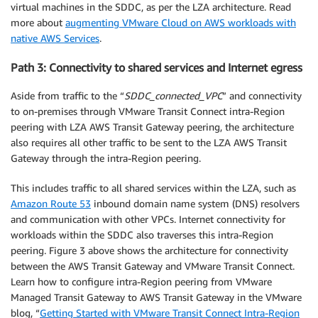
virtual machines in the SDDC, as per the LZA architecture. Read
more about
augmenting VMware Cloud on AWS workloads with
native AWS Services
.
Path 3: Connectivity to shared services and Internet egress
Aside from traffic to the “
SDDC_connected_VPC
” and connectivity
to on-premises through VMware Transit Connect intra-Region
peering with LZA AWS Transit Gateway peering, the architecture
also requires all other traffic to be sent to the LZA AWS Transit
Gateway through the intra-Region peering.
This includes traffic to all shared services within the LZA, such as
Amazon Route 53
inbound domain name system (DNS) resolvers
and communication with other VPCs. Internet connectivity for
workloads within the SDDC also traverses this intra-Region
peering. Figure 3 above shows the architecture for connectivity
between the AWS Transit Gateway and VMware Transit Connect.
Learn how to configure intra-Region peering from VMware
Managed Transit Gateway to AWS Transit Gateway in the VMware
blog, “
Getting Started with VMware Transit Connect Intra-Region