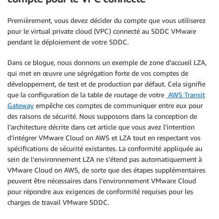
Premièrement, vous devez décider du compte que vous utiliserez
pour le virtual private cloud (VPC) connecté au SDDC VMware
pendant le déploiement de votre SDDC.
Dans ce blogue, nous donnons un exemple de zone d’accueil LZA,
qui met en œuvre une ségrégation forte de vos comptes de
développement, de test et de production par défaut. Cela signifie
que la configuration de la table de routage de votre
AWS Transit
Gateway
empêche ces comptes de communiquer entre eux pour
des raisons de sécurité. Nous supposons dans la conception de
l’architecture décrite dans cet article que vous avez l’intention
d’intégrer VMware Cloud on AWS et LZA tout en respectant vos
spécifications de sécurité existantes. La conformité appliquée au
sein de l’environnement LZA ne s’étend pas automatiquement à
VMware Cloud on AWS, de sorte que des étapes supplémentaires
peuvent être nécessaires dans l’environnement VMware Cloud
pour répondre aux exigences de conformité requises pour les
charges de travail VMware SDDC.