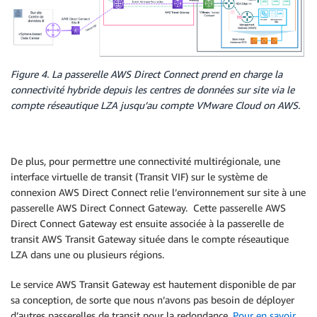
Figure 4. La passerelle AWS Direct Connect prend en charge la
connectivité hybride depuis les centres de données sur site via le
compte réseautique LZA jusqu’au compte VMware Cloud on AWS.
De plus, pour permettre une connectivité multirégionale, une
interface virtuelle de transit (Transit VIF) sur le système de
connexion AWS Direct Connect relie l’environnement sur site à une
passerelle AWS Direct Connect Gateway. Cette passerelle AWS
Direct Connect Gateway est ensuite associée à la passerelle de
transit AWS Transit Gateway située dans le compte réseautique
LZA dans une ou plusieurs régions.
Le service AWS Transit Gateway est hautement disponible de par
sa conception, de sorte que nous n’avons pas besoin de déployer
d’autres passerelles de transit pour la redondance.
Pour en savoir