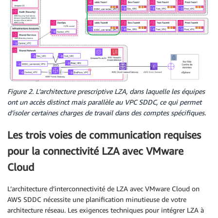
Figure 2. L’architecture prescriptive LZA, dans laquelle les équipes
ont un accès distinct mais parallèle au VPC SDDC, ce qui permet
d’isoler certaines charges de travail dans des comptes spécifiques.
Les trois voies de communication requises
pour la connectivité LZA avec VMware
Cloud
L’architecture d’interconnectivité de LZA avec VMware Cloud on
AWS SDDC nécessite une planification minutieuse de votre
architecture réseau. Les exigences techniques pour intégrer LZA à