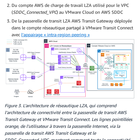
Du compte AWS de charge de travail LZA utilisé pour le VPC
(
SDDC_Connected_VPC
) au VMware Cloud on AWS SDDC
De la passerelle de transit LZA AWS Transit Gateway déployée
dans le compte réseautique partagé à VMware Transit Connect
avec
l’appairage « intra-region peering »
Figure 3. L’architecture de réseautique LZA, qui comprend
l’architecture de connectivité entre la passerelle de transit AWS
Transit Gateway et VMware Transit Connect. Les lignes pointillées
orange, de l’utilisateur à travers la passerelle Internet, via la
passerelle de transit AWS Transit Gateway et le
SDDC_Connected_VPC, montrent comment toute la connectivité