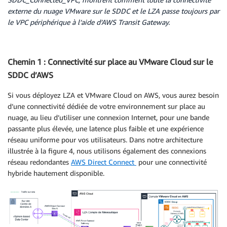
externe du nuage VMware sur le SDDC et le LZA passe toujours par
le VPC périphérique à l’aide d’AWS Transit Gateway.
Chemin 1 : Connectivité sur place au VMware Cloud sur le
SDDC d’AWS
Si vous déployez LZA et VMware Cloud on AWS, vous aurez besoin
d’une connectivité dédiée de votre environnement sur place au
nuage, au lieu d’utiliser une connexion Internet, pour une bande
passante plus élevée, une latence plus faible et une expérience
réseau uniforme pour vos utilisateurs. Dans notre architecture
illustrée à la figure 4, nous utilisons également des connexions
réseau redondantes
AWS Direct Connect
pour une connectivité
hybride hautement disponible.