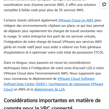
coordination avec d’autres services AWS, il offre une solution
complète à faible code pour plus de 35 services AWS.
Certains clients utilisent également
VMware Cloud on AWS
pour
intégrer des environnements vSphere sur place, ce qui leur permet
de déplacer plus rapidement les charges de travail existantes vers
le nuage. Si votre entreprise tire parti de ces services virtuels,
l’intégration de votre charge de travail VMware aux services AWS
gérés en mode natif peut vous aider à réduire vos frais généraux
d’exploitation et à optimiser votre coût total de possession (TCO).
Dans ce blogue, nous passons en revue les considérations
techniques liées à l’intégration de votre zone d’accueil LZA à votre
VMware Cloud dans l’environnement AWS. Nous supposons que
vous connaissez le déploiement de
VMware Cloud Software
Defined Data Center (SDDC)
,
l’architecture de réseautage VMware
Cloud
on AWS et le
déploiement de LZA
.
Considérations importantes en matière de
compte pour le VPC connecté