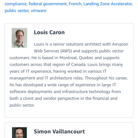
compliance
,
federal government
,
French
,
Landing Zone Accelerator
,
public sector
,
vmware
Louis Caron
Louis is a senior solutions architect with Amazon
Web Services (AWS) and supports public sector
customers. He is based in Montreal, Quebec and supports
customers across that region of Canada. Louis brings many
years of IT experience, having worked in various IT
management and IT architecture roles. Throughout his career,
he has developed a wide range of experience in large IT
software deployments and infrastructure technology from
both a client and vendor perspective in the financial and
public sector.
Simon Vaillancourt