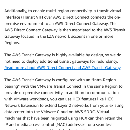
Additionally, to enable multi-region connectivity, a transit virtual
interface (Transit VIF) over AWS Direct Connect connects the on-
premise environment to an AWS Direct Connect Gateway. This
AWS Direct Connect Gateway is then associated to the AWS Transit
Gateway located in the LZA network account in one or more
Regions.
The AWS Transit Gateway is highly available by design, so we do
not need to deploy additional transit gateways for redundancy.
Read more about AWS Direct Connect and AWS Transit Gateway
.
The AWS Transit Gateway is configured with an “intra-Region
peering” with the VMware Transit Connect in the same Region to
provide on-premise connectivity. In addition to communication
with VMware workloads, you can use HCX features like HCX
Network Extension to extend Layer 2 networks from your existing
data center into the VMware Cloud on AWS SDDC. Virtual
machines that have been migrated using HCX can then retain the
IP and media access control (MAC) addresses for a seamless