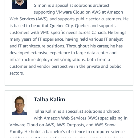
Simon is a specialist solutions architect
supporting VMware Cloud on AWS at Amazon
Web Services (AWS), and supports public sector customers. He
is based in beautiful Quebec City, Quebec and supports
customers with VMC specific needs across Canada. He brings
many years of IT experience, having held various IT analyst
and IT architecture positions. Throughout his career, he has
developed extensive experience in large data center and
infrastructure deployments/migrations, both from a
customer and vendor perspective in the private and public
sectors.
Talha Kalim
Talha Kalim is a specialist solutions architect
with Amazon Web Services (AWS) specializing in
VMware Cloud on AWS, AWS Outposts, and AWS Snow
Family. He holds a bachelor's of science in computer science