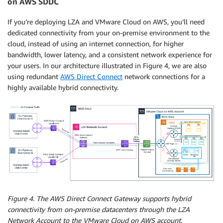
on AWS SDDC
If you’re deploying LZA and VMware Cloud on AWS, you’ll need
dedicated connectivity from your on-premise environment to the
cloud, instead of using an internet connection, for higher
bandwidth, lower latency, and a consistent network experience for
your users. In our architecture illustrated in Figure 4, we are also
using redundant
AWS Direct Connect
network connections for a
highly available hybrid connectivity.
Figure 4. The AWS Direct Connect Gateway supports hybrid
connectivity from on-premise datacenters through the LZA
Network Account to the VMware Cloud on AWS account.