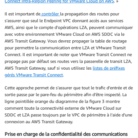
Connect Intra-Region Peering for VMware Cloud on AWS
. »
Il est important de
contrôler
la propagation des routes pour
s’assurer que seul le Endpoint VPC donnant accès aux services
AWS, ainsi que le compte d’opérations LZA, peuvent communiquer
avec votre environnement VMware Cloud on AWS SDDC via le
AWS Transit Gateway. Vous devrez propager la table de routage
pour permettre la communication entre LZA et VMware Transit
Connect. Il est important de noter que VMware Transit Connect ne
propage pas par défaut ses routes vers la passerelle de transit LZA,
AWS Transit Gateway, sauf si vous utilisez les
listes de préfixes
gérés VMware Transit Connect
.
Cette approche permet de s’assurer que tout le trafic d’entrée et de
sortie passe par le pare-feu du périmètre afin d’être inspecté. La
ligne pointillée orange du diagramme de la figure 3 montre
comment toute la connectivité externe de VMware Cloud sur
SDDC et LZA passe toujours par le VPC de périmètre à l’aide d’une
connexion au AWS Transit Gateway.
Prise en charge de la confidentialité des communications