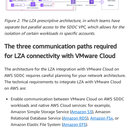
Figure 2. The LZA prescriptive architecture, in which teams have
separate but parallel access to the SDDC VPC, which allows for the
isolation of certain workloads in specific accounts.
The three communication paths required
for LZA connectivity with VMware Cloud
The architecture for the LZA integration with VMware Cloud on
AWS SDDC requires careful planning for your network architecture.
The technical requirements to integrate LZA with VMware Cloud
on AWS are:
Enable communication between VMware Cloud on AWS SDDC
workloads and native AWS Cloud services: for example,
Amazon Simple Storage Service (
Amazon S3
), Amazon
Relational Database Service (
Amazon RDS
),
Amazon FSx
, or
Amazon Elastic File System (
Amazon EFS
).