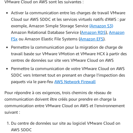
VMware Cloud on AWS sont les suivantes :
Activer la communication entre les charges de travail VMware
Cloud sur AWS SDDC et les services virtuels natifs d’AWS : par
exemple, Amazon Simple Storage Service
(Amazon S3)
Amazon Relational Database Service (
Amazon RDS
),
Amazon
FSx
ou Amazon Elastic File Systems (
Amazon EFS
).
Permettre la communication pour la migration de charge de
travail basée sur VMware VMotion et VMware HCX à partir des
centres de données sur site vers VMware Cloud on AWS
Permettre la communication de votre VMware Cloud on AWS
SDDC vers Internet tout en prenant en charge l’inspection des
paquets via le pare-feu
AWS Network Firewall
Pour répondre à ces exigences, trois chemins de réseau de
communication doivent être créés pour prendre en charge la
communication entre VMware Cloud on AWS et l’environnement
suivant :
Du centre de données sur site au logiciel VMware Cloud on
AWS SDDC