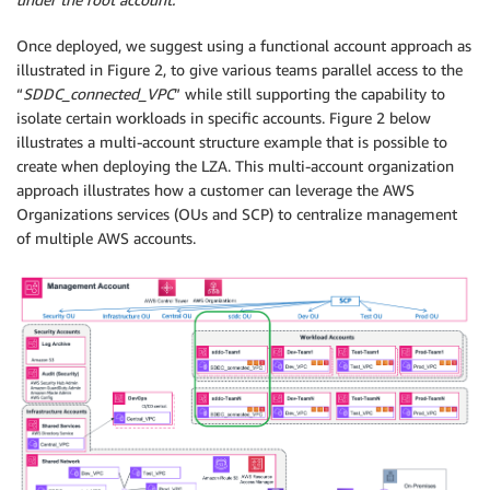
Once deployed, we suggest using a functional account approach as
illustrated in Figure 2, to give various teams parallel access to the
“
SDDC_connected_VPC
” while still supporting the capability to
isolate certain workloads in specific accounts. Figure 2 below
illustrates a multi-account structure example that is possible to
create when deploying the LZA. This multi-account organization
approach illustrates how a customer can leverage the AWS
Organizations services (OUs and SCP) to centralize management
of multiple AWS accounts.