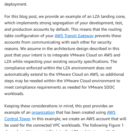
deployment.
For this blog post, we provide an example of an LZA landing zone,
which implements strong segregation of your development, test,
and production accounts by default. This means that the routing
table configuration of your
AWS Transit Gateway
prevents these
accounts from communicating with each other for security
reasons. We assume in the architecture design described in this
post that your intent is to integrate VMware Cloud on AWS and
LZA while respecting your existing security specifications. The
compliance enforced within the LZA environment does not
automatically extend to the VMware Cloud on AWS, so additional
steps may be needed within the VMware Cloud environment to
meet compliance requirements as needed for VMware SDDC
workloads.
Keeping these considerations in mind, this post provides an
example of an
organization
that has been created using
AWS
Control Tower
. In this example, we create an AWS account that will
be used for the connected VPC workloads. The following Figure 1