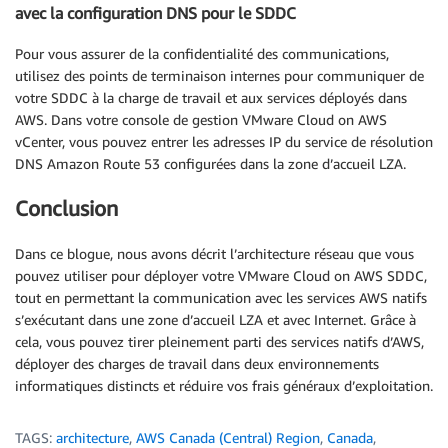
avec la configuration DNS pour le SDDC
Pour vous assurer de la confidentialité des communications,
utilisez des points de terminaison internes pour communiquer de
votre SDDC à la charge de travail et aux services déployés dans
AWS. Dans votre console de gestion VMware Cloud on AWS
vCenter, vous pouvez entrer les adresses IP du service de résolution
DNS Amazon Route 53 configurées dans la zone d’accueil LZA.
Conclusion
Dans ce blogue, nous avons décrit l’architecture réseau que vous
pouvez utiliser pour déployer votre VMware Cloud on AWS SDDC,
tout en permettant la communication avec les services AWS natifs
s’exécutant dans une zone d’accueil LZA et avec Internet. Grâce à
cela, vous pouvez tirer pleinement parti des services natifs d’AWS,
déployer des charges de travail dans deux environnements
informatiques distincts et réduire vos frais généraux d’exploitation.
TAGS:
architecture
,
AWS Canada (Central) Region
,
Canada
,