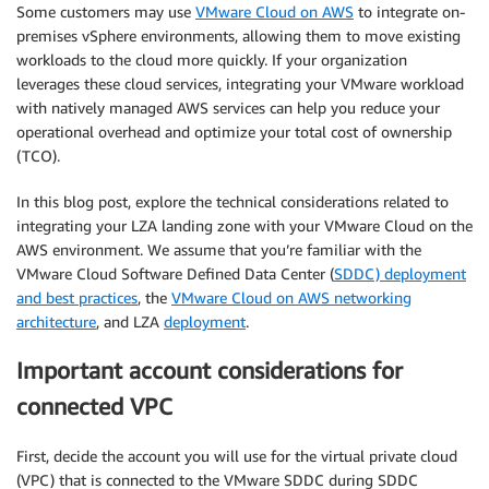
Some customers may use
VMware Cloud on AWS
to integrate on-
premises vSphere environments, allowing them to move existing
workloads to the cloud more quickly. If your organization
leverages these cloud services, integrating your VMware workload
with natively managed AWS services can help you reduce your
operational overhead and optimize your total cost of ownership
(TCO).
In this blog post, explore the technical considerations related to
integrating your LZA landing zone with your VMware Cloud on the
AWS environment. We assume that you’re familiar with the
VMware Cloud Software Defined Data Center (
SDDC) deployment
and best practices
, the
VMware Cloud on AWS networking
architecture
, and LZA
deployment
.
Important account considerations for
connected VPC
First, decide the account you will use for the virtual private cloud
(VPC) that is connected to the VMware SDDC during SDDC