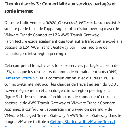
Chemin d’accès 3 : Connectivité aux services partagés et
sortie Internet
Outre le trafic vers le «
SDDC_Connected_VPC »
et la connectivité
sur site par le biais de l’appairage « intra-région peering » avec le
VMware Transit Connect et LZA AWS Transit Gateway,
l’architecture exige également que tout autre trafic soit envoyé à la
passerelle LZA AWS Transit Gateway par l’intermédiaire de
l’appairage « intra-region peering ».
Cela comprend le trafic vers tous les services partagés au sein de
LZA, tels que les résolveurs de noms de domaine entrants (DNS)
Amazon Route 53
et la communication avec d’autres VPC, la
connectivité Internet pour les charges de travail au sein du SDDC
traverse également cet appairage « intra-region peering ». La
figure 3 ci-dessus illustre l’architecture de connectivité entre la
passerelle de AWS Transit Gateway et VMware Transit Connect.
Apprenez à configurer l’appairage « intra-region peering » de
VMware Managed Transit Gateway à AWS Transit Gateway dans le
blogue VMware intitulé «
Getting Started with VMware Transit