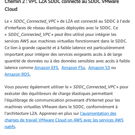
Chemin 2 : VPC LZA SDDC connecté au SDDC VMware
Cloud
Le «
SDDC_Connected_VPC
» de LZA est connecté au SDDC à l’aide
d’interfaces de réseau élastiques déployées avec le SDDC. Ce
«
SDDC_Connected_VPC
» peut être utilisé pour intégrer les
services AWS aux machines virtuelles fonctionnant dans le SDDC.
Ce lien à grande capacité et à faible latence est particulièrement
important pour intégrer des services exigeants accès à de large
quantité de données ou à des données sensibles avec accès à faible
latence comme
Amazon EFS
,
Amazon FSx
,
Amazon S3
ou
Amazon RDS.
Vous pouvez également utiliser le «
SDDC_Connected_VPC
» pour
exécuter des équilibreurs de charge élastiques permettant
l’équilibrage de communication provenant d’Internet pour les
machines virtuelles VMware dans le SDDC, conformément à
l’architecture LZA. Apprenez-en plus sur
l’augmentation des
charges de travail VMware Cloud on AWS avec les services AWS
natifs
.