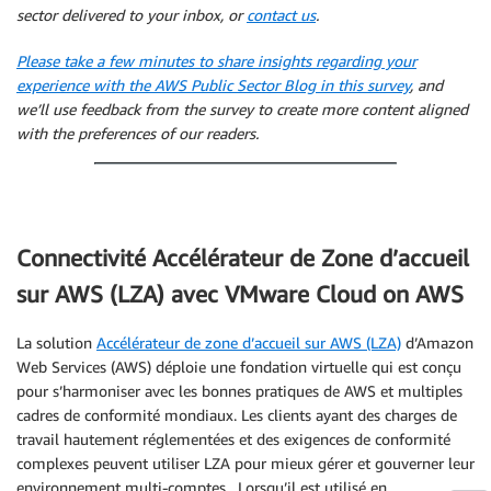
sector delivered to your inbox, or
contact us
.
Please take a few minutes to share insights regarding your
experience with the AWS Public Sector Blog in this survey
, and
we’ll use feedback from the survey to create more content aligned
with the preferences of our readers.
Connectivité Accélérateur de Zone d’accueil
sur AWS (LZA) avec VMware Cloud on AWS
La solution
Accélérateur de zone d’accueil sur AWS (LZA)
d’Amazon
Web Services (AWS) déploie une fondation virtuelle qui est conçu
pour s’harmoniser avec les bonnes pratiques de AWS et multiples
cadres de conformité mondiaux. Les clients ayant des charges de
travail hautement réglementées et des exigences de conformité
complexes peuvent utiliser LZA pour mieux gérer et gouverner leur
environnement multi-comptes. Lorsqu’il est utilisé en