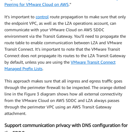
Peering for VMware Cloud on AWS
.”
It’s important to
control
route propagation to make sure that only
the endpoint VPC, as well as the LZA operations account, can
communicate with your VMware Cloud on AWS SDDC
environment via the Transit Gateway. You’ll need to propagate the
route table to enable communication between LZA and VMware
Transit Connect. It’s important to note that the VMware Transit
Connect does not propagate its routes to the LZA Transit Gateway
by default, unless you are using the
VMware Transit Connect
Managed Prefix Lists
.
This approach makes sure that all ingress and egress traffic goes
through the perimeter firewall to be inspected. The orange dotted
line in the Figure 3 diagram shows how all external connectivity
from the VMware Cloud on AWS SDDC and LZA always passes
through the perimeter VPC using an AWS Transit Gateway
attachment.
Support communication privacy with DNS configuration for