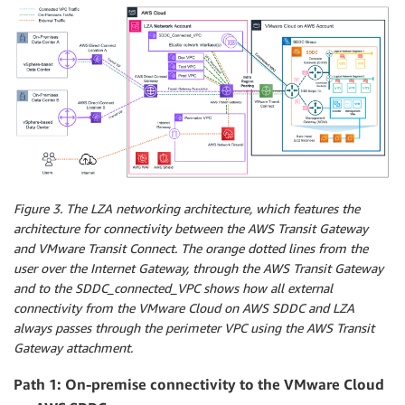
Figure 3. The LZA networking architecture, which features the
architecture for connectivity between the AWS Transit Gateway
and VMware Transit Connect. The orange dotted lines from the
user over the Internet Gateway, through the AWS Transit Gateway
and to the SDDC_connected_VPC shows how all external
connectivity from the VMware Cloud on AWS SDDC and LZA
always passes through the perimeter VPC using the AWS Transit
Gateway attachment.
Path 1: On-premise connectivity to the VMware Cloud