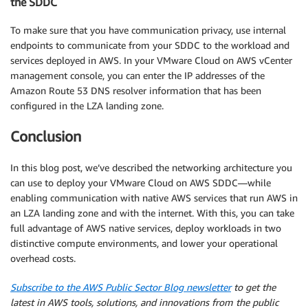
the SDDC
To make sure that you have communication privacy, use internal
endpoints to communicate from your SDDC to the workload and
services deployed in AWS. In your VMware Cloud on AWS vCenter
management console, you can enter the IP addresses of the
Amazon Route 53 DNS resolver information that has been
configured in the LZA landing zone.
Conclusion
In this blog post, we’ve described the networking architecture you
can use to deploy your VMware Cloud on AWS SDDC—while
enabling communication with native AWS services that run AWS in
an LZA landing zone and with the internet. With this, you can take
full advantage of AWS native services, deploy workloads in two
distinctive compute environments, and lower your operational
overhead costs.
Subscribe to the AWS Public Sector Blog newsletter
to get the
latest in AWS tools, solutions, and innovations from the public