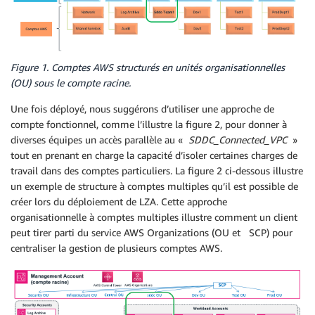
Figure 1. Comptes AWS structurés en unités organisationnelles
(OU) sous le compte racine.
Une fois déployé, nous suggérons d’utiliser une approche de
compte fonctionnel, comme l’illustre la figure 2, pour donner à
diverses équipes un accès parallèle au «
SDDC_Connected_VPC
»
tout en prenant en charge la capacité d’isoler certaines charges de
travail dans des comptes particuliers. La figure 2 ci-dessous illustre
un exemple de structure à comptes multiples qu’il est possible de
créer lors du déploiement de LZA. Cette approche
organisationnelle à comptes multiples illustre comment un client
peut tirer parti du service AWS Organizations (OU et SCP) pour
centraliser la gestion de plusieurs comptes AWS.