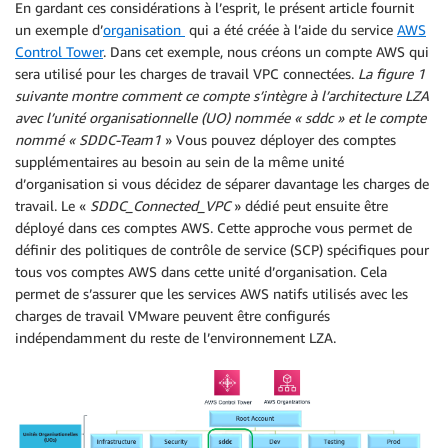
En gardant ces considérations à l’esprit, le présent article fournit
un exemple d’
organisation
qui a été créée à l’aide du service
AWS
Control Tower
. Dans cet exemple, nous créons un compte AWS qui
sera utilisé pour les charges de travail VPC connectées.
La figure 1
suivante montre comment ce compte s’intègre à l’architecture LZA
avec l’unité organisationnelle (UO) nommée « sddc » et le compte
nommé « SDDC-Team1
» Vous pouvez déployer des comptes
supplémentaires au besoin au sein de la même unité
d’organisation si vous décidez de séparer davantage les charges de
travail. Le «
SDDC_Connected_VPC
» dédié peut ensuite être
déployé dans ces comptes AWS. Cette approche vous permet de
définir des politiques de contrôle de service (SCP) spécifiques pour
tous vos comptes AWS dans cette unité d’organisation. Cela
permet de s’assurer que les services AWS natifs utilisés avec les
charges de travail VMware peuvent être configurés
indépendamment du reste de l’environnement LZA.