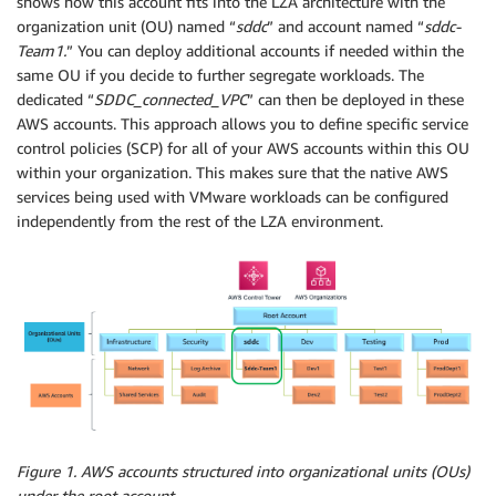
shows how this account fits into the LZA architecture with the
organization unit (OU) named “
sddc
” and account named “
sddc-
Team1.
” You can deploy additional accounts if needed within the
same OU if you decide to further segregate workloads. The
dedicated “
SDDC_connected_VPC
” can then be deployed in these
AWS accounts. This approach allows you to define specific service
control policies (SCP) for all of your AWS accounts within this OU
within your organization. This makes sure that the native AWS
services being used with VMware workloads can be configured
independently from the rest of the LZA environment.
Figure 1. AWS accounts structured into organizational units (OUs)
under the root account.