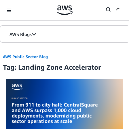
Skip to Main Content
AWS Blogs
AWS Public Sector Blog
Tag: Landing Zone Accelerator