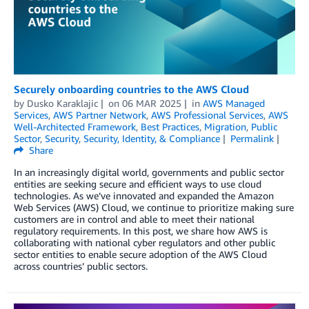
Securely onboarding countries to the AWS Cloud
by
Dusko Karaklajic
on
06 MAR 2025
in
AWS Managed
Services
,
AWS Partner Network
,
AWS Professional Services
,
AWS
Well-Architected Framework
,
Best Practices
,
Migration
,
Public
Sector
,
Security
,
Security, Identity, & Compliance
Permalink
Share
In an increasingly digital world, governments and public sector
entities are seeking secure and efficient ways to use cloud
technologies. As we’ve innovated and expanded the Amazon
Web Services (AWS) Cloud, we continue to prioritize making sure
customers are in control and able to meet their national
regulatory requirements. In this post, we share how AWS is
collaborating with national cyber regulators and other public
sector entities to enable secure adoption of the AWS Cloud
across countries’ public sectors.