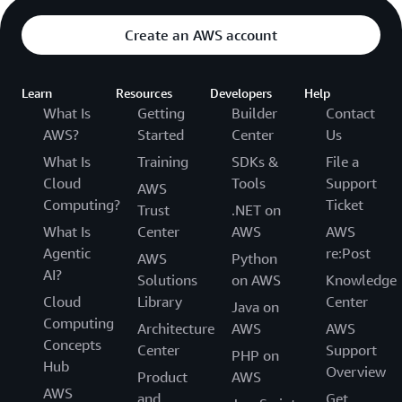
Create an AWS account
Learn
Resources
Developers
Help
What Is
Getting
Builder
Contact
AWS?
Started
Center
Us
What Is
Training
SDKs &
File a
Cloud
Tools
Support
AWS
Computing?
Ticket
Trust
.NET on
What Is
Center
AWS
AWS
Agentic
re:Post
AWS
Python
AI?
Solutions
on AWS
Knowledge
Cloud
Library
Center
Java on
Computing
Architecture
AWS
AWS
Concepts
Center
Support
PHP on
Hub
Overview
Product
AWS
AWS
and
Get