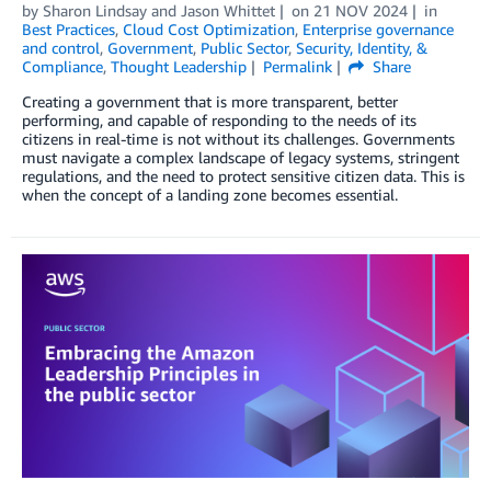
by
Sharon Lindsay
and
Jason Whittet
on
21 NOV 2024
in
Best Practices
,
Cloud Cost Optimization
,
Enterprise governance
and control
,
Government
,
Public Sector
,
Security, Identity, &
Compliance
,
Thought Leadership
Permalink
Share
Creating a government that is more transparent, better
performing, and capable of responding to the needs of its
citizens in real-time is not without its challenges. Governments
must navigate a complex landscape of legacy systems, stringent
regulations, and the need to protect sensitive citizen data. This is
when the concept of a landing zone becomes essential.