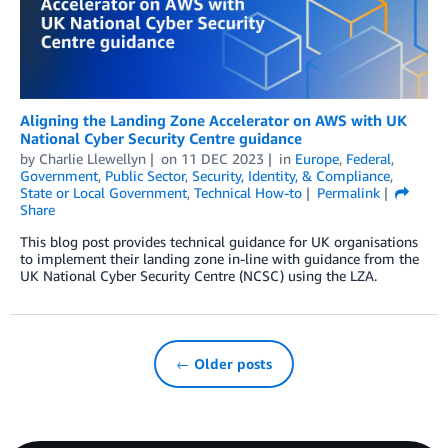
Aligning the Landing Zone Accelerator on AWS with UK
National Cyber Security Centre guidance
by
Charlie Llewellyn
on
11 DEC 2023
in
Europe
,
Federal
,
Government
,
Public Sector
,
Security, Identity, & Compliance
,
State or Local Government
,
Technical How-to
Permalink
Share
This blog post provides technical guidance for UK organisations
to implement their landing zone in-line with guidance from the
UK National Cyber Security Centre (NCSC) using the LZA.
← Older posts