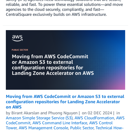
reliable, and fast. To power these essential solutions—and move
agencies to the cloud securely, compliantly, and fast—
CentralSquare exclusively builds on AWS infrastructure.
Moving from AWS CodeCommit or Amazon S3 to external
configuration repositories for Landing Zone Accelerator
on AWS
by
Birant Akarslan
and
Phuong Nguyen
on
02 DEC 2024
in
Amazon Simple Storage Service (S3)
,
AWS CloudFormation
,
AWS
CodeCommit
,
AWS Command Line Interface
,
AWS Control
Tower
,
AWS Management Console
,
Public Sector
,
Technical How-