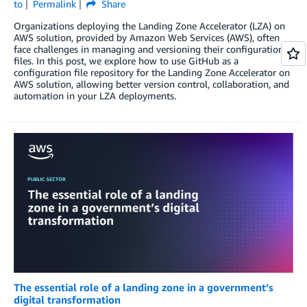
to
Permalink
Share
Organizations deploying the Landing Zone Accelerator (LZA) on
AWS solution, provided by Amazon Web Services (AWS), often
face challenges in managing and versioning their configuration
files. In this post, we explore how to use GitHub as a
configuration file repository for the Landing Zone Accelerator on
AWS solution, allowing better version control, collaboration, and
automation in your LZA deployments.
The essential role of a landing zone in a government’s
digital transformation