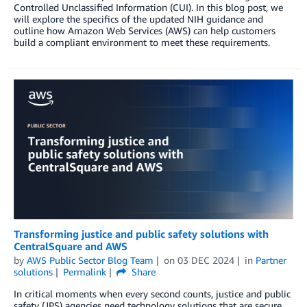
Controlled Unclassified Information (CUI). In this blog post, we
will explore the specifics of the updated NIH guidance and
outline how Amazon Web Services (AWS) can help customers
build a compliant environment to meet these requirements.
Transforming justice and public safety solutions with
CentralSquare and AWS
by
AWS Public Sector Blog Team
on
03 DEC 2024
in
Partner
solutions
Permalink
Share
In critical moments when every second counts, justice and public
safety (JPS) agencies need technology solutions that are secure,