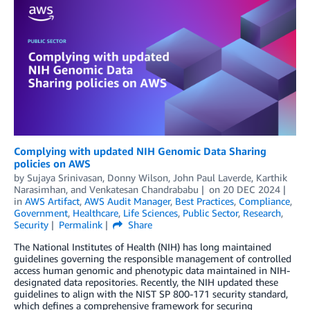
Complying with updated NIH Genomic Data Sharing
policies on AWS
by
Sujaya Srinivasan
,
Donny Wilson
,
John Paul Laverde
,
Karthik
Narasimhan
, and
Venkatesan Chandrababu
on
20 DEC 2024
in
AWS Artifact
,
AWS Audit Manager
,
Best Practices
,
Compliance
,
Government
,
Healthcare
,
Life Sciences
,
Public Sector
,
Research
,
Security
Permalink
Share
The National Institutes of Health (NIH) has long maintained
guidelines governing the responsible management of controlled
access human genomic and phenotypic data maintained in NIH-
designated data repositories. Recently, the NIH updated these
guidelines to align with the NIST SP 800-171 security standard,
which defines a comprehensive framework for securing