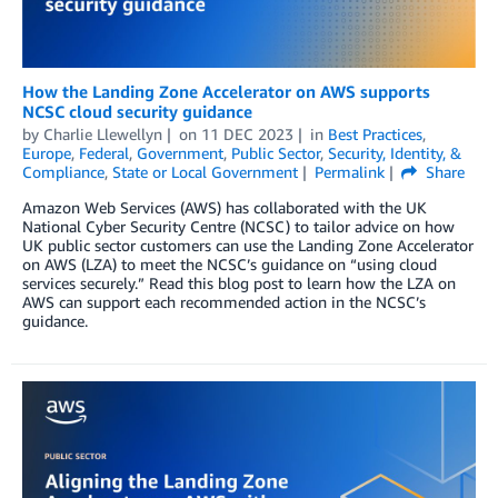
How the Landing Zone Accelerator on AWS supports
NCSC cloud security guidance
by
Charlie Llewellyn
on
11 DEC 2023
in
Best Practices
,
Europe
,
Federal
,
Government
,
Public Sector
,
Security, Identity, &
Compliance
,
State or Local Government
Permalink
Share
Amazon Web Services (AWS) has collaborated with the UK
National Cyber Security Centre (NCSC) to tailor advice on how
UK public sector customers can use the Landing Zone Accelerator
on AWS (LZA) to meet the NCSC’s guidance on “using cloud
services securely.” Read this blog post to learn how the LZA on
AWS can support each recommended action in the NCSC’s
guidance.