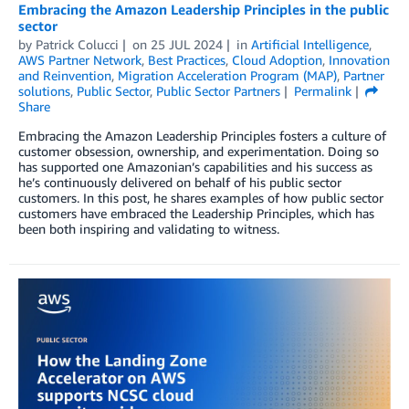
Embracing the Amazon Leadership Principles in the public
sector
by
Patrick Colucci
on
25 JUL 2024
in
Artificial Intelligence
,
AWS Partner Network
,
Best Practices
,
Cloud Adoption
,
Innovation
and Reinvention
,
Migration Acceleration Program (MAP)
,
Partner
solutions
,
Public Sector
,
Public Sector Partners
Permalink
Share
Embracing the Amazon Leadership Principles fosters a culture of
customer obsession, ownership, and experimentation. Doing so
has supported one Amazonian’s capabilities and his success as
he’s continuously delivered on behalf of his public sector
customers. In this post, he shares examples of how public sector
customers have embraced the Leadership Principles, which has
been both inspiring and validating to witness.