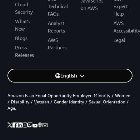
JavaScript
Cloud
Technical
Expert
on AWS
Security
FAQs
Help
What's
Analyst
AWS
New
Reports
Accessibilit
Blogs
AWS
Legal
Press
Partners
Releases
English
Amazon is an Equal Opportunity Employer: Minority / Women
/ Disability / Veteran / Gender Identity / Sexual Orientation /
Age.