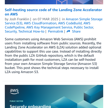
Self-hosting source code of the Landing Zone Accelerator
on AWS
by
Josh Franklin
on
07 MAR 2025
in
Amazon Simple Storage
Service (S3)
,
AWS CloudFormation
,
AWS CodeBuild
,
AWS
CodePipeline
,
AWS Key Management Service
,
Public Sector
,
Security
,
Technical How-to
Permalink
Share
Some customers using Amazon Web Services (AWS) prohibit
users from installing software from public sources. Recently, the
Landing Zone Accelerator on AWS (LZA) solution added optional
capabilities to support this use case. Instead of installing directly
from the public LZA GitHub repository, which is the default
installation path for most customers, LZA can be self-hosted
from your own Amazon Simple Storage Service (Amazon S3)
bucket. This post shows the technical steps necessary to install
LZA using Amazon S3.