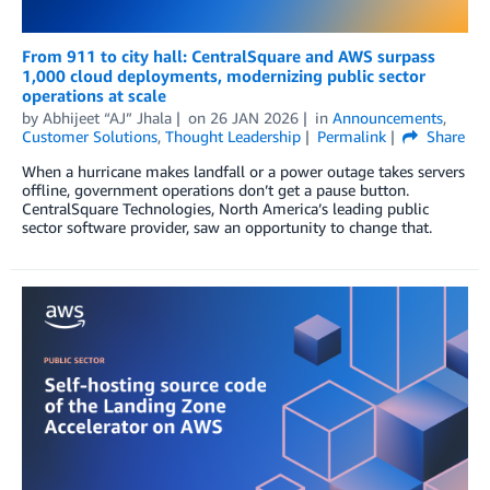
From 911 to city hall: CentralSquare and AWS surpass
1,000 cloud deployments, modernizing public sector
operations at scale
by
Abhijeet “AJ” Jhala
on
26 JAN 2026
in
Announcements
,
Customer Solutions
,
Thought Leadership
Permalink
Share
When a hurricane makes landfall or a power outage takes servers
offline, government operations don’t get a pause button.
CentralSquare Technologies, North America’s leading public
sector software provider, saw an opportunity to change that.