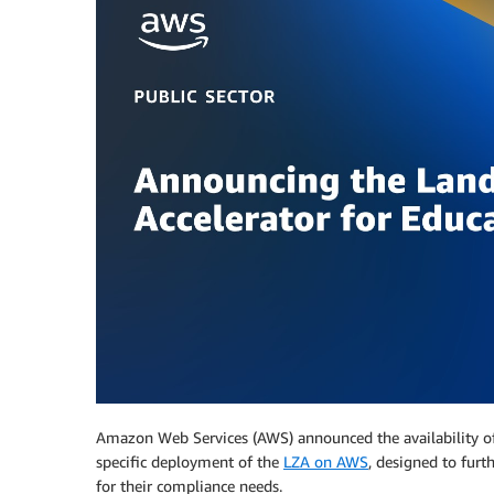
Amazon Web Services (AWS) announced the availability 
specific deployment of the
LZA on AWS
, designed to fur
for their compliance needs.