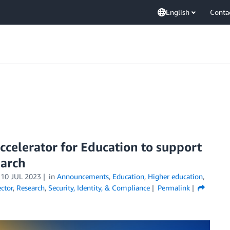
English
Conta
celerator for Education to support
earch
n
10 JUL 2023
in
Announcements
,
Education
,
Higher education
,
ector
,
Research
,
Security, Identity, & Compliance
Permalink