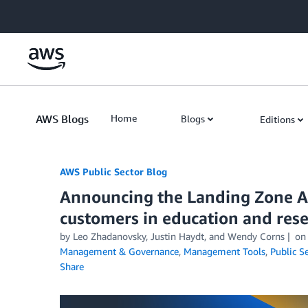
Skip to Main Content
AWS Blogs
Home
Blogs
Editions
AWS Public Sector Blog
Announcing the Landing Zone Ac
customers in education and res
by Leo Zhadanovsky, Justin Haydt, and Wendy Corns
o
Management & Governance
,
Management Tools
,
Public S
Share