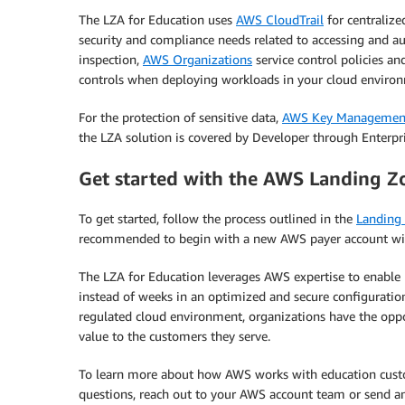
The LZA for Education uses
AWS CloudTrail
for centralize
security and compliance needs related to accessing and au
inspection,
AWS Organizations
service control policies an
controls when deploying workloads in your cloud enviro
For the protection of sensitive data,
AWS Key Management
the LZA solution is covered by Developer through Enterpr
Get started with the AWS Landing Zo
To get started, follow the process outlined in the
Landing
recommended to begin with a new AWS payer account with
The LZA for Education leverages AWS expertise to enable
instead of weeks in an optimized and secure configuration.
regulated cloud environment, organizations have the oppor
value to the customers they serve.
To learn more about how AWS works with education custom
questions, reach out to your AWS account team or send an