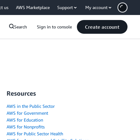
ct us
AWS Marketplace
Support
My account
Create account
Search
Sign in to console
Resources
AWS in the Public Sector
AWS for Government
AWS for Education
AWS for Nonprofits
AWS for Public Sector Health