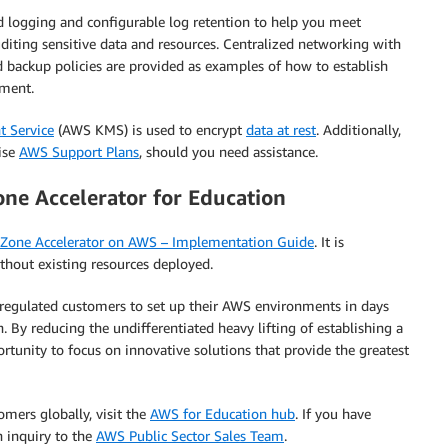
d logging and configurable log retention to help you meet
diting sensitive data and resources. Centralized networking with
d backup policies are provided as examples of how to establish
nment.
 Service
(AWS KMS) is used to encrypt
data at rest
. Additionally,
ise
AWS Support Plans
,
should you need assistance.
ne Accelerator for Education
 Zone Accelerator on AWS – Implementation Guide
. It is
out existing resources deployed.
 regulated customers to set up their AWS environments in days
 By reducing the undifferentiated heavy lifting of establishing a
tunity to focus on innovative solutions that provide the greatest
ers globally, visit the
AWS for Education hub
. If you have
 inquiry to the
AWS Public Sector Sales Team
.