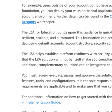
For example, users outside of your account do not have ac
foundation, you can deploy your mission-critical applicat
account environment. Further detail can be found in the
O
Accounts
whitepaper.
The LZA for Education builds upon this guidance to quick
resilient, scalable, and automated. This foundation can a
deploying default accounts, account structure, security co
The LZA helps establish platform readiness with security, 
that the LZA solution will not by itself make you complian
additional complementary solutions can be integrated to 
You must review, evaluate, assess, and approve the solutio
features, tools, and configurations. It is the sole respons
requirements are applicable and to make sure that you co
For additional information on how to get started with the
– Implementation Guide
.