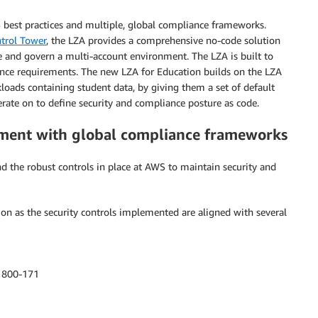
 best practices and multiple, global compliance frameworks.
trol Tower
, the LZA provides a comprehensive no-code solution
 and govern a multi-account environment. The LZA is built to
nce requirements. The new LZA for Education builds on the LZA
loads containing student data, by giving them a set of default
terate on to define security and compliance posture as code.
nment with global compliance frameworks
 the robust controls in place at AWS to maintain security and
on as the security controls implemented are aligned with several
) 800-171