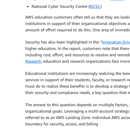
National Cyber Security Centre (
NCSC
)
AWS education customers often tell us that they are looki
institutions in support of their organizational objectives
amount of effort required to do this. One area of immediat
Security has also been highlighted in the “
Innovation Driv
higher education. In the report, customers note that ther
including cost, effort, and resources to resolve and remedi
Research
, education and research organizations face more 
Educational institutions are increasingly realizing the be
services in support of their students, faculty, or research 
must do to realize these benefits is to develop a strategy
their security and compliance needs, a key question that
The answer to this question depends on multiple factors, 
organizational goals. Leveraging a multi-account strategy 
referred to as an AWS Landing Zone. Individual AWS acco
boundary for security, access, and billing