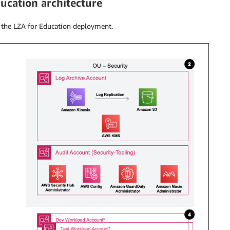
ucation architecture
 the LZA for Education deployment.