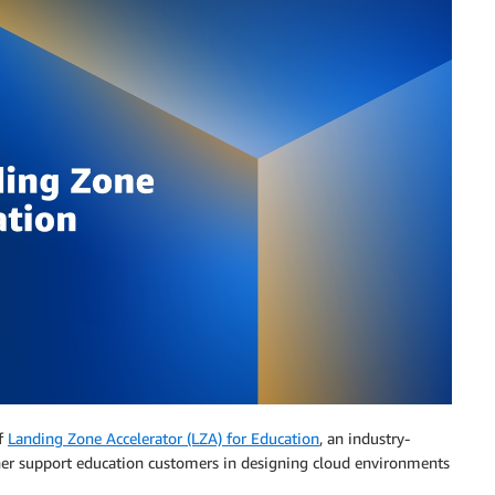
of
Landing Zone Accelerator (LZA) for Education
, an industry-
ther support education customers in designing cloud environments