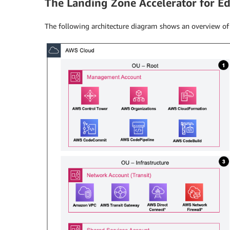
The Landing Zone Accelerator for Ed
The following architecture diagram shows an overview of