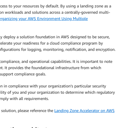
cess to your resources by default. By using a landing zone as a
ion workloads and solutions across a centrally-governed multi-
rganizing your AWS Environment Using Multiple
ly deploy a solution foundation in AWS designed to be secure,
ccelerate your readiness for a cloud compliance program by
nfigurations for logging, monitoring, notification, and encryption.
compliance, and operational capabilities. It is important to note
t. It provides the foundational infrastructure from which
support compliance goals.
n in compliance with your organization’s particular security
ibility of you and your organization to determine which regulatory
mply with all requirements.
 solution, please reference the
Landing Zone Accelerator on AWS