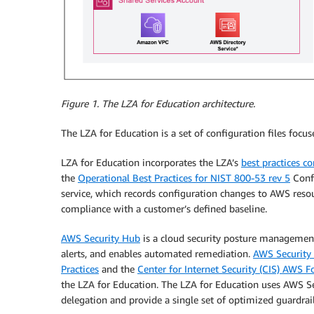
Figure 1. The LZA for Education architecture.
The LZA for Education is a set of configuration files focu
LZA for Education incorporates the LZA’s
best practices c
the
Operational Best Practices for NIST 800-53 rev 5
Conf
service, which records configuration changes to AWS resou
compliance with a customer’s defined baseline.
AWS Security Hub
is a cloud security posture management 
alerts, and enables automated remediation.
AWS Security
Practices
and the
Center for Internet Security (CIS) AWS
the LZA for Education. The LZA for Education uses AWS S
delegation and provide a single set of optimized guardrail