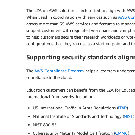
The LZA on AWS solution is architected to align with AWS
When used in coordination with services such as
AWS Con
across more than 35 AWS services and features to manage
support customers with regulated workloads and complia
to help customers secure their research workloads or work
configurations that they can use as a starting point and i
Supporting security standards alig
The
AWS Compliance Program
helps customers understand
compliance in the cloud.
Education customers can benefit from the LZA for Educati
international frameworks, including:
US International Traffic in Arms Regulations (
ITAR
)
National Institute of Standards and Technology (
NIST
NIST 800-53
Cybersecurity Maturity Model Certification (
CMMC
)