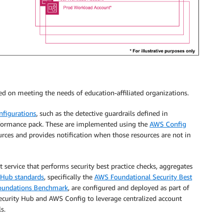
sed on meeting the needs of education-affiliated organizations.
onfigurations
, such as the detective guardrails defined in
ormance pack. These are implemented using the
AWS Config
rces and provides notification when those resources are not in
service that performs security best practice checks, aggregates
 Hub standards
, specifically the
AWS Foundational Security Best
 Foundations Benchmark
, are configured and deployed as part of
ecurity Hub and AWS Config to leverage centralized account
s.