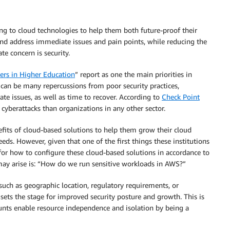
ng to cloud technologies to help them both future-proof their
 and address immediate issues and pain points, while reducing the
e concern is security.
ers in Higher Education
” report as one the main priorities in
e can be many repercussions from poor security practices,
ate issues, as well as time to recover. According to
Check Point
cyberattacks than organizations in any other sector.
nefits of cloud-based solutions to help them grow their cloud
needs. However, given that one of the first things these institutions
 for how to configure these cloud-based solutions in accordance to
 may arise is: “How do we run sensitive workloads in AWS?”
such as geographic location, regulatory requirements, or
sets the stage for improved security posture and growth. This is
unts enable resource independence and isolation by being a