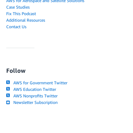
AWS for Aerospace and Satellite Solutions
Case Studies
Fix This Podcast
Additional Resources
Contact Us
Follow
AWS for Government Twitter
AWS Education Twitter
AWS Nonprofits Twitter
Newsletter Subscription