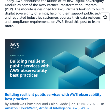
Today, AWS announced the launch of its new Digital Sovereignty
Module as part of the AWS Partner Transformation Program
(PTP). The module is designed for AWS Partners looking to build
digital sovereignty offerings, helping them support public sector
and regulated industries customers address their data residency
and compliance requirements on AWS. Read this post to learn
more.
Building resilient public services with AWS observability
best practices
by
Tafadzwa Chimbindi
and
Caleb Grode
on
12 NOV 2025
in
Amazon CloudWatch
,
Artificial Intelligence
,
AWS Well-