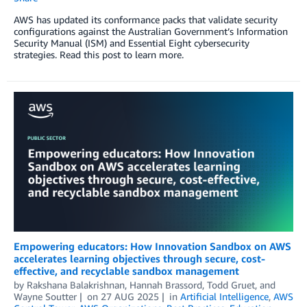
AWS has updated its conformance packs that validate security
configurations against the Australian Government’s Information
Security Manual (ISM) and Essential Eight cybersecurity
strategies. Read this post to learn more.
Empowering educators: How Innovation Sandbox on AWS
accelerates learning objectives through secure, cost-
effective, and recyclable sandbox management
by
Rakshana Balakrishnan
,
Hannah Brassord
,
Todd Gruet
, and
Wayne Soutter
on
27 AUG 2025
in
Artificial Intelligence
,
AWS