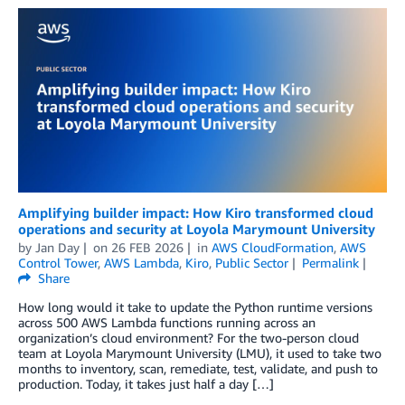
Amplifying builder impact: How Kiro transformed cloud
operations and security at Loyola Marymount University
by
Jan Day
on
26 FEB 2026
in
AWS CloudFormation
,
AWS
Control Tower
,
AWS Lambda
,
Kiro
,
Public Sector
Permalink
Share
How long would it take to update the Python runtime versions
across 500 AWS Lambda functions running across an
organization’s cloud environment? For the two-person cloud
team at Loyola Marymount University (LMU), it used to take two
months to inventory, scan, remediate, test, validate, and push to
production. Today, it takes just half a day […]