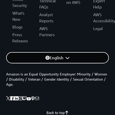
Technical
Expert
on AWS
Security
FAQs
Help
What's
Analyst
AWS
New
Reports
Accessibilit
Blogs
AWS
Legal
Press
Partners
Releases
English
Amazon is an Equal Opportunity Employer: Minority / Women
/ Disability / Veteran / Gender Identity / Sexual Orientation /
Age.
Back to top