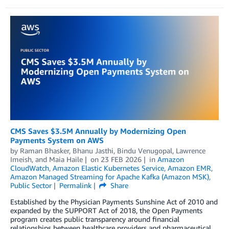
CMS Saves $3.5M Annually by Modernizing Open
Payments System on AWS
by
Raman Bhasker
,
Bhanu Jasthi
,
Bindu Venugopal
,
Lawrence
Imeish
, and
Maia Haile
on
23 FEB 2026
in
Amazon
CloudWatch
,
Amazon Elastic Kubernetes Service
,
Amazon EMR
,
Amazon Managed Streaming for Apache Kafka (Amazon MSK)
,
Public Sector
Permalink
Share
Established by the Physician Payments Sunshine Act of 2010 and
expanded by the SUPPORT Act of 2018, the Open Payments
program creates public transparency around financial
relationships between healthcare providers and pharmaceutical