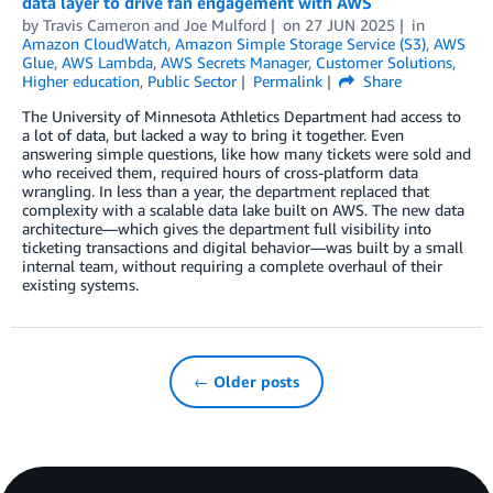
data layer to drive fan engagement with AWS
by
Travis Cameron
and
Joe Mulford
on
27 JUN 2025
in
Amazon CloudWatch
,
Amazon Simple Storage Service (S3)
,
AWS
Glue
,
AWS Lambda
,
AWS Secrets Manager
,
Customer Solutions
,
Higher education
,
Public Sector
Permalink
Share
The University of Minnesota Athletics Department had access to
a lot of data, but lacked a way to bring it together. Even
answering simple questions, like how many tickets were sold and
who received them, required hours of cross-platform data
wrangling. In less than a year, the department replaced that
complexity with a scalable data lake built on AWS. The new data
architecture—which gives the department full visibility into
ticketing transactions and digital behavior—was built by a small
internal team, without requiring a complete overhaul of their
existing systems.
← Older posts