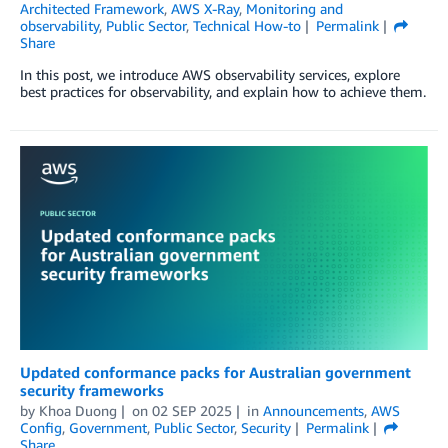
Architected Framework
,
AWS X-Ray
,
Monitoring and
observability
,
Public Sector
,
Technical How-to
Permalink
Share
In this post, we introduce AWS observability services, explore
best practices for observability, and explain how to achieve them.
Updated conformance packs for Australian government
security frameworks
by
Khoa Duong
on
02 SEP 2025
in
Announcements
,
AWS
Config
,
Government
,
Public Sector
,
Security
Permalink
Share