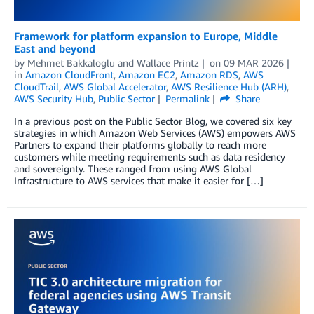
Framework for platform expansion to Europe, Middle
East and beyond
by
Mehmet Bakkaloglu
and
Wallace Printz
on
09 MAR 2026
in
Amazon CloudFront
,
Amazon EC2
,
Amazon RDS
,
AWS
CloudTrail
,
AWS Global Accelerator
,
AWS Resilience Hub (ARH)
,
AWS Security Hub
,
Public Sector
Permalink
Share
In a previous post on the Public Sector Blog, we covered six key
strategies in which Amazon Web Services (AWS) empowers AWS
Partners to expand their platforms globally to reach more
customers while meeting requirements such as data residency
and sovereignty. These ranged from using AWS Global
Infrastructure to AWS services that make it easier for […]