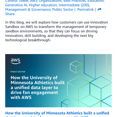
Control Tower
,
AWS Organizations
,
Best Practices
,
Education
,
Generative AI
,
Higher education
,
Intermediate (200)
,
Management & Governance
,
Public Sector
Permalink
Share
In this blog, we will explore how customers can use Innovation
Sandbox on AWS to transform the management of temporary
sandbox environments, so that they can focus on driving
innovation, skill building, and developing the next big
technological breakthrough.
How the University of Minnesota Athletics built a unified