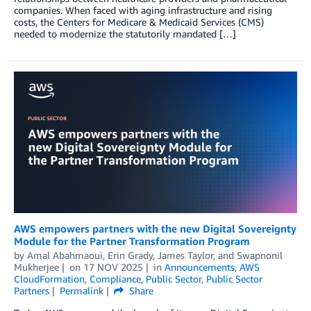
companies. When faced with aging infrastructure and rising
costs, the Centers for Medicare & Medicaid Services (CMS)
needed to modernize the statutorily mandated […]
AWS empowers partners with the new Digital Sovereignty
Module for the Partner Transformation Program
by
Amal Abahmaoui
,
Erin Grady
,
James Taylor
, and
Swapnonil
Mukherjee
on
17 NOV 2025
in
Announcements
,
AWS
CloudFormation
,
Compliance
,
Public Sector
,
Public Sector
Partners
Permalink
Share