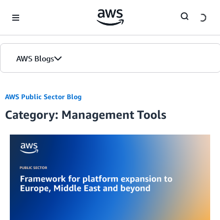
Skip to Main Content
AWS Blogs
AWS Public Sector Blog
Category: Management Tools