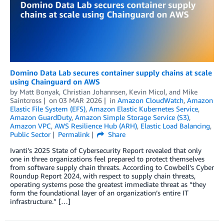
Domino Data Lab secures container supply chains at scale
using Chainguard on AWS
by
Matt Bonyak
,
Christian Johannsen
,
Kevin Micol
, and
Mike
Saintcross
on
03 MAR 2026
in
Amazon CloudWatch
,
Amazon
Elastic File System (EFS)
,
Amazon Elastic Kubernetes Service
,
Amazon GuardDuty
,
Amazon Simple Storage Service (S3)
,
Amazon VPC
,
AWS Resilience Hub (ARH)
,
Elastic Load Balancing
,
Public Sector
Permalink
Share
Ivanti’s 2025 State of Cybersecurity Report revealed that only
one in three organizations feel prepared to protect themselves
from software supply chain threats. According to Cowbell’s Cyber
Roundup Report 2024, with respect to supply chain threats,
operating systems pose the greatest immediate threat as “they
form the foundational layer of an organization’s entire IT
infrastructure.” […]