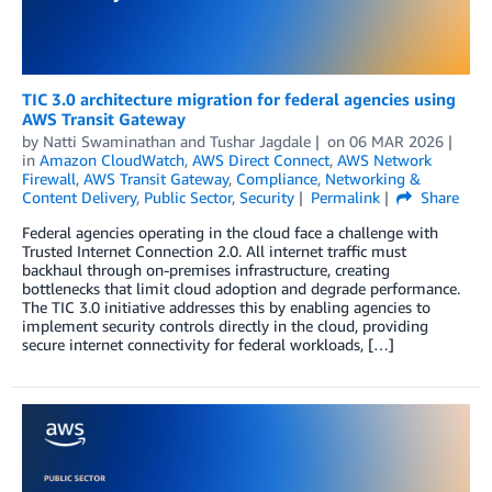
TIC 3.0 architecture migration for federal agencies using
AWS Transit Gateway
by
Natti Swaminathan
and
Tushar Jagdale
on
06 MAR 2026
in
Amazon CloudWatch
,
AWS Direct Connect
,
AWS Network
Firewall
,
AWS Transit Gateway
,
Compliance
,
Networking &
Content Delivery
,
Public Sector
,
Security
Permalink
Share
Federal agencies operating in the cloud face a challenge with
Trusted Internet Connection 2.0. All internet traffic must
backhaul through on-premises infrastructure, creating
bottlenecks that limit cloud adoption and degrade performance.
The TIC 3.0 initiative addresses this by enabling agencies to
implement security controls directly in the cloud, providing
secure internet connectivity for federal workloads, […]