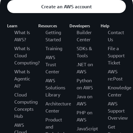
Create an AWS account
Learn
Resources
Developers
Help
What Is
Getting
Builder
Contact
AWS?
Started
Center
Us
What Is
Training
SDKs &
File a
Cloud
Tools
Support
AWS
Computing?
Ticket
Trust
.NET on
What Is
Center
AWS
AWS
Agentic
re:Post
AWS
Python
AI?
Solutions
on AWS
Knowledge
Cloud
Library
Center
Java on
Computing
Architecture
AWS
AWS
Concepts
Center
Support
PHP on
Hub
Overview
Product
AWS
AWS
and
Get
JavaScript
Cloud