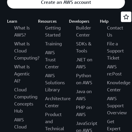
Create an AWS account
Learn
Resources
Developers
Help
What Is
Getting
Builder
Contact
AWS?
Started
Center
Us
What Is
Training
SDKs &
File a
Cloud
Tools
Support
AWS
Computing?
Ticket
Trust
.NET on
What Is
Center
AWS
AWS
Agentic
re:Post
AWS
Python
AI?
Solutions
on AWS
Knowledge
Cloud
Library
Center
Java on
Computing
Architecture
AWS
AWS
Concepts
Center
Support
PHP on
Hub
Overview
Product
AWS
AWS
and
Get
JavaScript
Cloud
Technical
Expert
on AWS