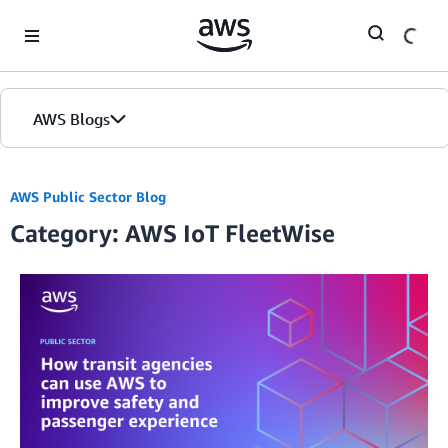
Skip to Main Content
AWS Blogs
AWS Public Sector Blog
Category: AWS IoT FleetWise