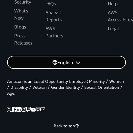
Security
FAQs
Help
What's
Analyst
AWS
New
Reports
Accessibilit
Blogs
AWS
Legal
Press
Partners
Releases
English
Amazon is an Equal Opportunity Employer: Minority / Women
/ Disability / Veteran / Gender Identity / Sexual Orientation /
Age.
Back to top