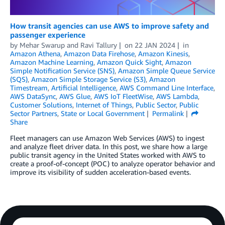
How transit agencies can use AWS to improve safety and
passenger experience
by
Mehar Swarup
and
Ravi Tallury
on
22 JAN 2024
in
Amazon Athena
,
Amazon Data Firehose
,
Amazon Kinesis
,
Amazon Machine Learning
,
Amazon Quick Sight
,
Amazon
Simple Notification Service (SNS)
,
Amazon Simple Queue Service
(SQS)
,
Amazon Simple Storage Service (S3)
,
Amazon
Timestream
,
Artificial Intelligence
,
AWS Command Line Interface
,
AWS DataSync
,
AWS Glue
,
AWS IoT FleetWise
,
AWS Lambda
,
Customer Solutions
,
Internet of Things
,
Public Sector
,
Public
Sector Partners
,
State or Local Government
Permalink
Share
Fleet managers can use Amazon Web Services (AWS) to ingest
and analyze fleet driver data. In this post, we share how a large
public transit agency in the United States worked with AWS to
create a proof-of-concept (POC) to analyze operator behavior and
improve its visibility of sudden acceleration-based events.