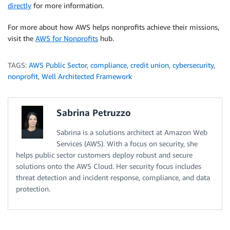
directly
for more information.
For more about how AWS helps nonprofits achieve their missions,
visit the
AWS for Nonprofits
hub.
TAGS:
AWS Public Sector
,
compliance
,
credit union
,
cybersecurity
,
nonprofit
,
Well Architected Framework
Sabrina Petruzzo
Sabrina is a solutions architect at Amazon Web
Services (AWS). With a focus on security, she
helps public sector customers deploy robust and secure
solutions onto the AWS Cloud. Her security focus includes
threat detection and incident response, compliance, and data
protection.