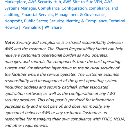
Marketplace
,
AWS Security Hub
,
AWS Site-to-Site VPN
,
AWS
Systems Manager
,
Compliance
,
Configuration, compliance, and
auditing
,
Financial Services
,
Management & Governance
,
Nonprofit
,
Public Sector
,
Security, Identity, & Compliance
,
Technical
How-to
Permalink
Share
Note:
Security and compliance is a shared responsibility between
AWS and the customer. The Shared Responsibility Model can help
relieve a customer’s operational burden as AWS operates,
manages, and controls the components from the host operating
system and virtualization layer down to the physical security of
the facilities where the service operates. The customer assumes
responsibility and management of the guest operating system
(including updates and security patches), other associated
application software, as well as the configuration of any AWS
security products. This blog post is provided for information
purposes only and is not part of, and does not modify, any
agreement between AWS or any customer. Customers are
responsible for managing their own compliance with FFIEC, NCUA,
and other requirements.