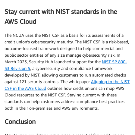
Stay current with NIST standards in the
AWS Cloud
The NCUA uses the NIST CSF as a basis for its assessments of a
credit union’s cybersecurity maturity. The NIST CSF is a risk-based,
outcome-focused framework designed to help commercial and
public sector entities of any size manage cybersecurity risk. In
March 2023, Security Hub launched support for the
NIST SP 800-
53 Revision 5
, a cybersecurity and compliance framework
developed by NIST, allowing customers to run automated checks
against 121 security controls. The whitepaper
Aligning to the NIST
CSF in the AWS Cloud
outlines how credit unions can map AWS
Cloud resources to the NIST CSF. Staying current with these
standards can help customers address compliance best practices
both in their on-premises and AWS environments.
Conclusion