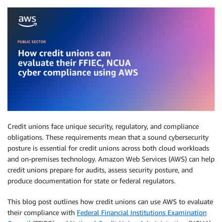
Credit unions face unique security, regulatory, and compliance
obligations. These requirements mean that a sound cybersecurity
posture is essential for credit unions across both cloud workloads
and on-premises technology. Amazon Web Services (AWS) can help
credit unions prepare for audits, assess security posture, and
produce documentation for state or federal regulators.
This blog post outlines how credit unions can use AWS to evaluate
their compliance with
Federal Financial Institutions Examination