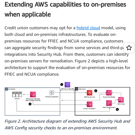
Extending AWS capabilities to on-premises
when applicable
Credit union customers may opt for a
hybrid cloud
model, using
both cloud and on-premises infrastructures. To evaluate on-
premises resources for FFIEC and NCUA compliance, customers
can aggregate security findings from some services and third-party
integrations into Security Hub. From there, customers can identify
on-premises servers for remediation. Figure 2 depicts a high-level
architecture to support the evaluation of on-premises resources for
FFIEC and NCUA compliance.
Figure 2. Architecture diagram of extending AWS Security Hub and
AWS Config security checks to an on-premises environment.