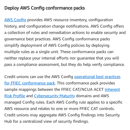
Deploy AWS Config conformance packs
AWS Config
provides AWS resource inventory, configuration
history, and configuration change notifications. AWS Config offers
a collection of rules and remediation actions to enable security and
governance best practices. AWS Config conformance packs
simplify deployment of AWS Config policies by deploying
multiple rules as a single unit. These conformance packs can
neither replace your internal efforts nor guarantee that you will
pass a compliance assessment, but they do help verify compliance.
Credit unions can use the AWS Config
operational best practices
for FFIEC conformance pack
. This conformance pack provides
sample mappings between the FFIEC CAT/NCUA ACET
Inherent
Risk Profile
and
Cybersecurity Maturity
domains and AWS
managed Config rules. Each AWS Config rule applies to a specific
AWS resource and relates to one or more FFIEC CAT controls.
Credit unions may aggregate AWS Config findings into Security
Hub for a centralized view of security findings.