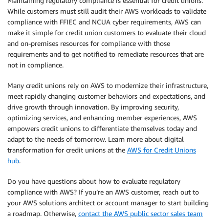
Maintaining regulatory compliance is essential for credit unions.
While customers must still audit their AWS workloads to validate
compliance with FFIEC and NCUA cyber requirements, AWS can
make it simple for credit union customers to evaluate their cloud
and on-premises resources for compliance with those
requirements and to get notified to remediate resources that are
not in compliance.
Many credit unions rely on AWS to modernize their infrastructure,
meet rapidly changing customer behaviors and expectations, and
drive growth through innovation. By improving security,
optimizing services, and enhancing member experiences, AWS
empowers credit unions to differentiate themselves today and
adapt to the needs of tomorrow. Learn more about digital
transformation for credit unions at the
AWS for Credit Unions
hub
.
Do you have questions about how to evaluate regulatory
compliance with AWS? If you’re an AWS customer, reach out to
your AWS solutions architect or account manager to start building
a roadmap. Otherwise,
contact the AWS public sector sales team