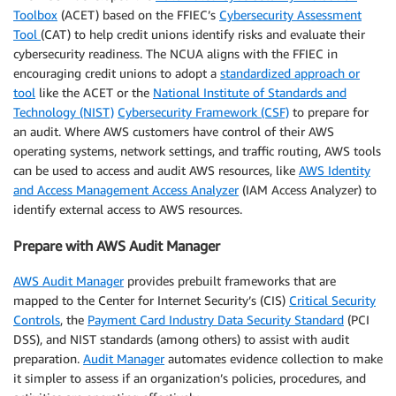
Toolbox
(ACET) based on the FFIEC’s
Cybersecurity Assessment
Tool
(CAT) to help credit unions identify risks and evaluate their
cybersecurity readiness. The NCUA aligns with the FFIEC in
encouraging credit unions to adopt a
standardized approach or
tool
like the ACET or the
National Institute of Standards and
Technology (NIST)
Cybersecurity Framework (CSF)
to prepare for
an audit. Where AWS customers have control of their AWS
operating systems, network settings, and traffic routing, AWS tools
can be used to access and audit AWS resources, like
AWS Identity
and Access Management Access Analyzer
(IAM Access Analyzer) to
identify external access to AWS resources.
Prepare with AWS Audit Manager
AWS Audit Manager
provides prebuilt frameworks that are
mapped to the Center for Internet Security’s (CIS)
Critical Security
Controls
, the
Payment Card Industry Data Security Standard
(PCI
DSS), and NIST standards (among others) to assist with audit
preparation.
Audit Manager
automates evidence collection to make
it simpler to assess if an organization’s policies, procedures, and