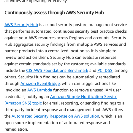
activities are operating effectively.
Continuously assess through AWS Security Hub
AWS Security Hub
is a cloud security posture management service
that performs automated, continuous security best practice checks
against your AWS resources across Regions and accounts. Security
Hub aggregates security findings from multiple AWS services and
partner products into a centralized location so it is simple to
review and act on them. Security Hub can evaluate resources
against certain standards set by the customer; available standards
include the
CIS AWS Foundations Benchmark
and
PCI DSS
, among
others. Security Hub findings can be automatically remediated
through
Amazon EventBridge
, which can trigger actions like
invoking an
AWS Lambda
function to remove unused IAM user
credentials, notifying an
Amazon Simple Notification Service
(Amazon SNS) topic
for email reporting, or sending findings to a
third-party incident response and management tool. AWS offers
the
Automated Security Response on AWS solution
, which is an
open source implementation of automated response and
remediation.