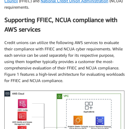
Council
(FFIEC) and
National Credit Union Administration
(NCUA)
requirements.
Supporting FFIEC, NCUA compliance with
AWS services
Credit unions can utilize the following AWS services to evaluate
their compliance with FFIEC and NCUA cyber requirements. While
each service can be used separately for its respective purpose,
using them together typically provides a customer the most-
comprehensive evaluation of their FFIEC and NCUA compliance.
Figure 1 features a high-level architecture for evaluating workloads
for FFIEC and NCUA compliance.