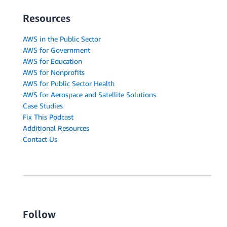
Resources
AWS in the Public Sector
AWS for Government
AWS for Education
AWS for Nonprofits
AWS for Public Sector Health
AWS for Aerospace and Satellite Solutions
Case Studies
Fix This Podcast
Additional Resources
Contact Us
Follow