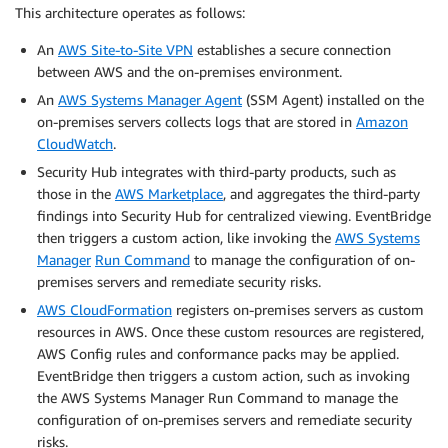
This architecture operates as follows:
An
AWS Site-to-Site VPN
establishes a secure connection
between AWS and the on-premises environment.
An
AWS Systems Manager Agent
(SSM Agent) installed on the
on-premises servers collects logs that are stored in
Amazon
CloudWatch
.
Security Hub integrates with third-party products, such as
those in the
AWS Marketplace
, and aggregates the third-party
findings into Security Hub for centralized viewing. EventBridge
then triggers a custom action, like invoking the
AWS Systems
Manager
Run Command
to manage the configuration of on-
premises servers and remediate security risks.
AWS CloudFormation
registers on-premises servers as custom
resources in AWS. Once these custom resources are registered,
AWS Config rules and conformance packs may be applied.
EventBridge then triggers a custom action, such as invoking
the AWS Systems Manager Run Command to manage the
configuration of on-premises servers and remediate security
risks.