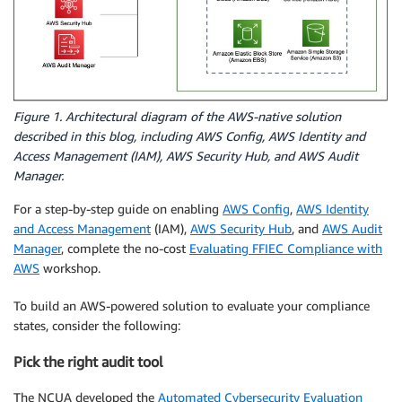
Figure 1. Architectural diagram of the AWS-native solution
described in this blog, including AWS Config, AWS Identity and
Access Management (IAM), AWS Security Hub, and AWS Audit
Manager.
For a step-by-step guide on enabling
AWS Config
,
AWS Identity
and Access Management
(IAM),
AWS Security Hub
, and
AWS Audit
Manager
, complete the no-cost
Evaluating FFIEC Compliance with
AWS
workshop.
To build an AWS-powered solution to evaluate your compliance
states, consider the following:
Pick the right audit tool
The NCUA developed the
Automated Cybersecurity Evaluation