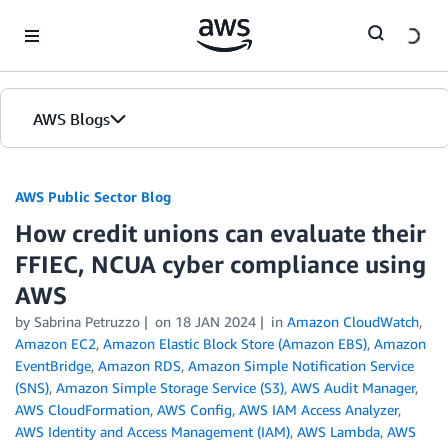
Skip to Main Content
AWS Blogs
AWS Public Sector Blog
How credit unions can evaluate their
FFIEC, NCUA cyber compliance using
AWS
by Sabrina Petruzzo
on
18 JAN 2024
in
Amazon CloudWatch
,
Amazon EC2
,
Amazon Elastic Block Store (Amazon EBS)
,
Amazon
EventBridge
,
Amazon RDS
,
Amazon Simple Notification Service
(SNS)
,
Amazon Simple Storage Service (S3)
,
AWS Audit Manager
,
AWS CloudFormation
,
AWS Config
,
AWS IAM Access Analyzer
,
AWS Identity and Access Management (IAM)
,
AWS Lambda
,
AWS