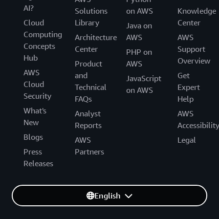
AI?
Solutions
on AWS
Knowledge
Cloud
Library
Center
Java on
Computing
Architecture
AWS
AWS
Concepts
Center
Support
PHP on
Hub
Overview
Product
AWS
AWS
and
Get
JavaScript
Cloud
Technical
Expert
on AWS
Security
FAQs
Help
What's
Analyst
AWS
New
Reports
Accessibilit
Blogs
AWS
Legal
Press
Partners
Releases
English