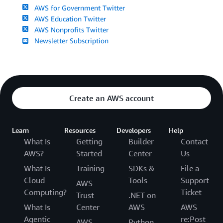
AWS for Government Twitter
AWS Education Twitter
AWS Nonprofits Twitter
Newsletter Subscription
Create an AWS account
Learn
Resources
Developers
Help
What Is
Getting
Builder
Contact
AWS?
Started
Center
Us
What Is
Training
SDKs &
File a
Cloud
Tools
Support
AWS
Computing?
Ticket
Trust
.NET on
What Is
Center
AWS
AWS
Agentic
re:Post
AWS
Python