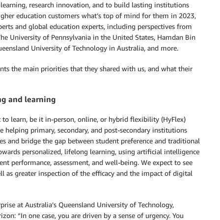
arning, research innovation, and to build lasting institutions
igher education customers what’s top of mind for them in 2023,
erts and global education experts, including perspectives from
The University of Pennsylvania in the United States, Hamdan Bin
ensland University of Technology in Australia, and more.
ents the main priorities that they shared with us, and what their
ng and learning
 learn, be it in-person, online, or hybrid flexibility (HyFlex)
re helping primary, secondary, and post-secondary institutions
es and bridge the gap between student preference and traditional
wards personalized, lifelong learning, using artificial intelligence
dent performance, assessment, and well-being. We expect to see
l as greater inspection of the efficacy and the impact of digital
prise at Australia’s Queensland University of Technology,
izon: “In one case, you are driven by a sense of urgency. You