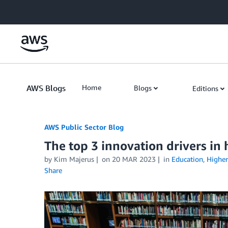
Skip to Main Content
AWS Blogs
Home
Blogs
Editions
AWS Public Sector Blog
The top 3 innovation drivers in
by Kim Majerus
on
20 MAR 2023
in
Education
,
Higher
Share