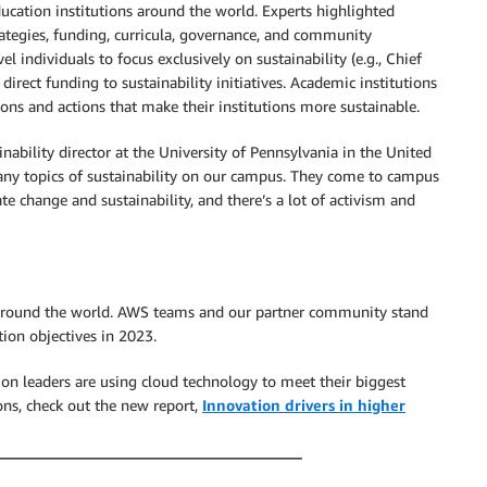
education institutions around the world. Experts highlighted
rategies, funding, curricula, governance, and community
l individuals to focus exclusively on sustainability (e.g., Chief
 direct funding to sustainability initiatives. Academic institutions
sions and actions that make their institutions more sustainable.
nability director at the University of Pennsylvania in the United
many topics of sustainability on our campus. They come to campus
e change and sustainability, and there’s a lot of activism and
s around the world. AWS teams and our partner community stand
ion objectives in 2023.
on leaders are using cloud technology to meet their biggest
ions, check out the new report,
Innovation drivers in higher