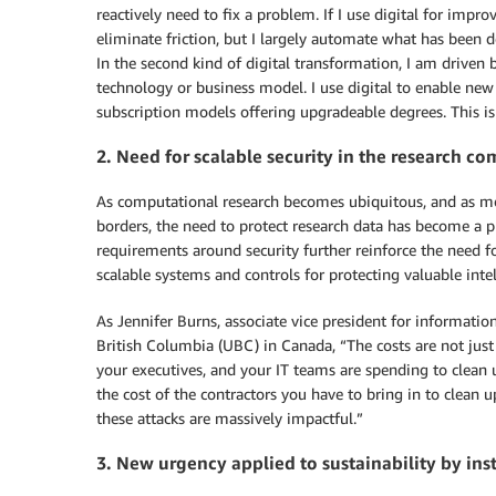
reactively need to fix a problem. If I use digital for imp
eliminate friction, but I largely automate what has been d
In the second kind of digital transformation, I am driven b
technology or business model. I use digital to enable new
subscription models offering upgradeable degrees. This is v
2. Need for scalable security in the research c
As computational research becomes ubiquitous, and as mo
borders, the need to protect research data has become a pr
requirements around security further reinforce the need f
scalable systems and controls for protecting valuable intel
As Jennifer Burns, associate vice president for informatio
British Columbia (UBC) in Canada, “The costs are not just 
your executives, and your IT teams are spending to clean u
the cost of the contractors you have to bring in to clean up.
these attacks are massively impactful.”
3. New urgency applied to sustainability by ins