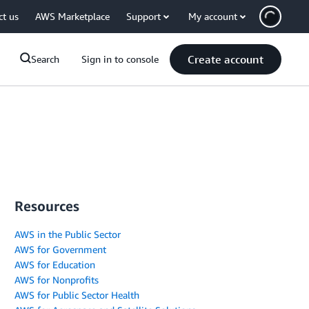
ct us
AWS Marketplace
Support
My account
Create account
Search
Sign in to console
Resources
AWS in the Public Sector
AWS for Government
AWS for Education
AWS for Nonprofits
AWS for Public Sector Health