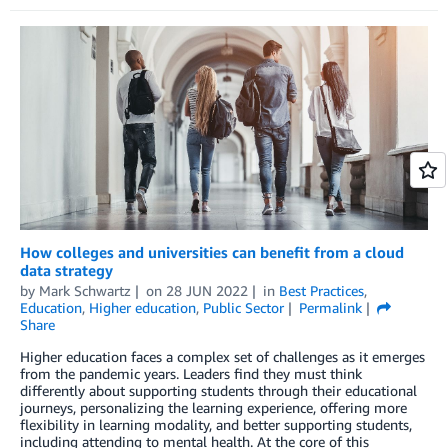
How colleges and universities can benefit from a cloud
data strategy
by
Mark Schwartz
on
28 JUN 2022
in
Best Practices
,
Education
,
Higher education
,
Public Sector
Permalink
Share
Higher education faces a complex set of challenges as it emerges
from the pandemic years. Leaders find they must think
differently about supporting students through their educational
journeys, personalizing the learning experience, offering more
flexibility in learning modality, and better supporting students,
including attending to mental health. At the core of this