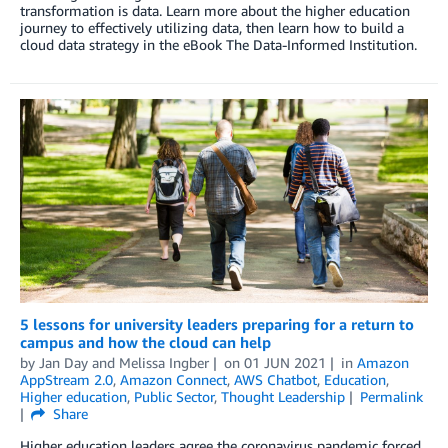
transformation is data. Learn more about the higher education
journey to effectively utilizing data, then learn how to build a
cloud data strategy in the eBook The Data-Informed Institution.
5 lessons for university leaders preparing for a return to
campus and how the cloud can help
by
Jan Day
and
Melissa Ingber
on
01 JUN 2021
in
Amazon
AppStream 2.0
,
Amazon Connect
,
AWS Chatbot
,
Education
,
Higher education
,
Public Sector
,
Thought Leadership
Permalink
Share
Higher education leaders agree the coronavirus pandemic forced