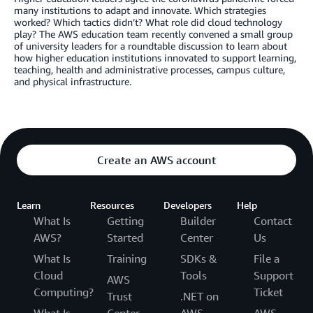
many institutions to adapt and innovate. Which strategies
worked? Which tactics didn’t? What role did cloud technology
play? The AWS education team recently convened a small group
of university leaders for a roundtable discussion to learn about
how higher education institutions innovated to support learning,
teaching, health and administrative processes, campus culture,
and physical infrastructure.
Create an AWS account
Learn
Resources
Developers
Help
What Is
Getting
Builder
Contact
AWS?
Started
Center
Us
What Is
Training
SDKs &
File a
Cloud
Tools
Support
AWS
Computing?
Ticket
Trust
.NET on