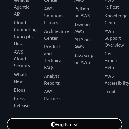
What Is
Center
AWS
AWS
Agentic
re:Post
AWS
Python
AI?
Solutions
on AWS
Knowledge
Cloud
Library
Center
Java on
Computing
Architecture
AWS
AWS
Concepts
Center
Support
PHP on
Hub
Overview
Product
AWS
AWS
and
Get
JavaScript
Cloud
Technical
Expert
on AWS
Security
FAQs
Help
What's
Analyst
AWS
New
Reports
Accessibilit
Blogs
AWS
Legal
Press
Partners
Releases
English