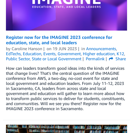
Register now for the IMAGINE 2023 conference for
education, state, and local leaders
by
Caroline Hanson
on
19 JUN 2023
in
Announcements
,
EdTechs
,
Education
,
Events
,
Government
,
Higher education
,
K12
,
Public Sector
,
State or Local Government
Permalink
Share
How can leaders transform good ideas into the kinds of services
that change lives? That’s the central question of the IMAGINE
conference from AWS, a two-day, no-cost event for state and
local government and education leaders. From July 11-12, 2023
in Sacramento, CA, leaders from across state and local
government and education will gather to learn more about how
to transform public services to deliver for students, constituents,
and communities. Will we see you there? Register now for the
IMAGINE 2023 conference in Sacramento.