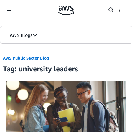
Skip to Main Content
AWS Blogs
AWS Public Sector Blog
Tag: university leaders