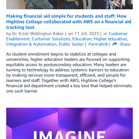
Making financial aid simple for students and staff: How
Highline College collaborated with AWS on a financial aid
tracking tool
by
Dr. Kristi Wellington Baker
on
11 JUL 2023
in
Customer
Enablement
,
Customer Solutions
,
Education
,
Higher education
,
Integration & Automation
,
Public Sector
Permalink
Share
As student enrollment begins to stabilize at colleges and
universities, higher education leaders are focused on supporting
equitable access to postsecondary education. Many leaders are
turning to technology to address systemic barriers to education
by making services more transparent, efficient, and simple for
learners and staff. Together with AWS, Highline College’s
financial aid department created a key tool that helped eliminate
one such barrier.