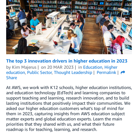
The top 3 innovation drivers in higher education in 2023
by
Kim Majerus
on
20 MAR 2023
in
Education
,
Higher
education
,
Public Sector
,
Thought Leadership
Permalink
Share
At AWS, we work with K12 schools, higher education institutions,
and education technology (EdTech) and learning companies to
support teaching and learning, research innovation, and to build
lasting institutions that positively impact their communities. We
asked our higher education customers what’s top of mind for
them in 2023, capturing insights from AWS education subject
matter experts and global education experts. Learn the main
priorities that they shared with us, and what their future
roadmap is for teaching, learning, and research.