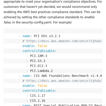
appropriate to meet your organisation’s compliance objectives. For
customers that haven’t yet decided, we would recommend only
enabling the AWS best practices compliance standard. This can be
achieved by setting the other compliance standards to
enable:
false
, in the security-config.yaml. For example:
-
name
:
 PCI DSS v3.2.1

# https://docs.aws.amazon.com/securityhub/la
enable
:
false
controlsToDisable
:
-
 PCI.IAM.3

-
 PCI.S3.3

-
 PCI.EC2.3

-
 PCI.Lambda.2

-
name
:
 CIS AWS Foundations Benchmark v1.4.0

# https://docs.aws.amazon.com/securityhub/la
enable
:
false
controlsToDisable
:
-
 CIS.1.17

-
 CIS.1.16

-
name
:
 NIST Special Publication 800
-
53 Revisi