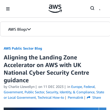
Skip to Main Content
AWS Blogs
AWS Public Sector Blog
Aligning the Landing Zone
Accelerator on AWS with UK
National Cyber Security Centre
guidance
by Charlie Llewellyn
on
11 DEC 2023
in
Europe
,
Federal
,
Government
,
Public Sector
,
Security, Identity, & Compliance
,
State
or Local Government
,
Technical How-to
Permalink
Share