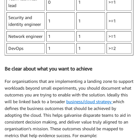
0
1
>=1
lead
Security and
1
1
>=1
identity engineer
Network engineer
1
1
>=1
DevOps
1
1
>=2
Be clear about what you want to achieve
For organisations that are implementing a landing zone to support
workloads beyond small experiments, you should document what
outcomes you are trying to enable with the solution. Ideally this
will be linked back to a broader
business/cloud strategy
which
defines the business outcomes that should be achieved by
adopting the cloud. This helps galvanise disparate teams to aid in
consistent decision making, and deliver value truly aligned to an
organisation’s mission. These outcomes should be mapped to
metrics that help evidence success. For example: