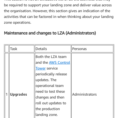
be required to support your landing zone and deliver value across
the organisation. However, this section gives an indication of the
activities that can be factored in when thinking about your landing
zone operations.
Maintenance and changes to LZA (Administrators)
Task
Details
Personas
Both the LZA team
and the
AWS Control
Tower
service
periodically release
updates. The
operational team
need to test these
1
Upgrades
Administrators
changes and then
roll out updates to
the production
landing zone.