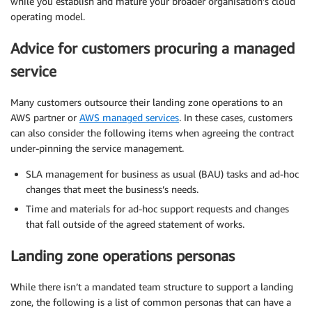
while you establish and mature your broader organisation’s cloud
operating model.
Advice for customers procuring a managed
service
Many customers outsource their landing zone operations to an
AWS partner or
AWS managed services
. In these cases, customers
can also consider the following items when agreeing the contract
under-pinning the service management.
SLA management for business as usual (BAU) tasks and ad-hoc
changes that meet the business’s needs.
Time and materials for ad-hoc support requests and changes
that fall outside of the agreed statement of works.
Landing zone operations personas
While there isn’t a mandated team structure to support a landing
zone, the following is a list of common personas that can have a