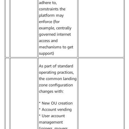
adhere to,
constraints the
platform may
enforce (for
example, centrally
governed internet
access and
mechanisms to get
support)
As part of standard
operating practices,
the common landing
zone configuration
changes with:
* New OU creation
* Account vending
* User account
management
(joiners, movers,