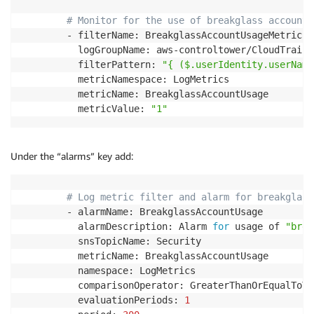
# Monitor for the use of breakglass accounts
        - filterName: BreakglassAccountUsageMetricFil
          logGroupName: aws-controltower/CloudTrailLo
          filterPattern: 
"{ ($.userIdentity.userName
          metricNamespace: LogMetrics

          metricName: BreakglassAccountUsage

          metricValue: 
"1"
Under the “alarms” key add:
# Log metric filter and alarm for breakglass
        - alarmName: BreakglassAccountUsage

          alarmDescription: Alarm 
for
 usage of 
"brea
          snsTopicName: Security

          metricName: BreakglassAccountUsage

          namespace: LogMetrics

          comparisonOperator: GreaterThanOrEqualToThr
          evaluationPeriods: 
1