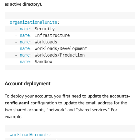
as active directory).
organizationalUnits
:
-
name
:
 Security

-
name
:
 Infrastructure

-
name
:
 Workloads

-
name
:
 Workloads/Development

-
name
:
 Workloads/Production

-
name
:
 Sandbox
Account deployment
To deploy your accounts, you first need to update the
accounts-
config.yaml
configuration to update the email address for the
two shared accounts, “network” and “shared services.” For
example:
workloadAccounts
: