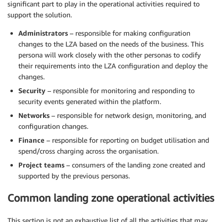
significant part to play in the operational activities required to
support the solution.
Administrators
– responsible for making configuration
changes to the LZA based on the needs of the business. This
persona will work closely with the other personas to codify
their requirements into the LZA configuration and deploy the
changes.
Security
– responsible for monitoring and responding to
security events generated within the platform.
Networks
– responsible for network design, monitoring, and
configuration changes.
Finance
– responsible for reporting on budget utilisation and
spend/cross charging across the organisation.
Project teams
– consumers of the landing zone created and
supported by the previous personas.
Common landing zone operational activities
This section is not an exhaustive list of all the activities that may