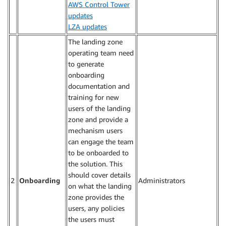
AWS Control Tower
updates
LZA updates
The landing zone
operating team need
to generate
onboarding
documentation and
training for new
users of the landing
zone and provide a
mechanism users
can engage the team
to be onboarded to
the solution. This
should cover details
2
Onboarding
Administrators
on what the landing
zone provides the
users, any policies
the users must