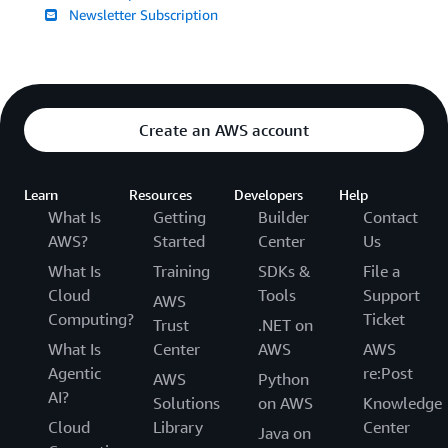
Newsletter Subscription
Create an AWS account
Learn
Resources
Developers
Help
What Is
Getting
Builder
Contact
AWS?
Started
Center
Us
What Is
Training
SDKs &
File a
Cloud
Tools
Support
AWS
Computing?
Ticket
Trust
.NET on
What Is
Center
AWS
AWS
Agentic
re:Post
AWS
Python
AI?
Solutions
on AWS
Knowledge
Cloud
Library
Center
Java on