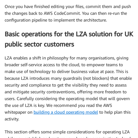
Once you have finished editing your files, commit them and push
the changes back to AWS CodeCommit. You can then re-run the
configuration pipeline to implement the architecture.
Basic operations for the LZA solution for UK
public sector customers
LZA enables a shift in philosophy for many organisations, giving
broader self-service access to the cloud, to empower teams to
make use of technology to deliver business value at pace. This is
because LZA introduces many guardrails (not blockers) that enable
security and compliance to get the visibility they need to assess
and mitigate security contraventions, offering more freedom to
users. Carefully considering the operating model that will govern
the use of LZA is key. We recommend you read the AWS
whitepaper on
building a cloud operating model
to help plan this
activity.
This section offers some simple considerations for operating LZA