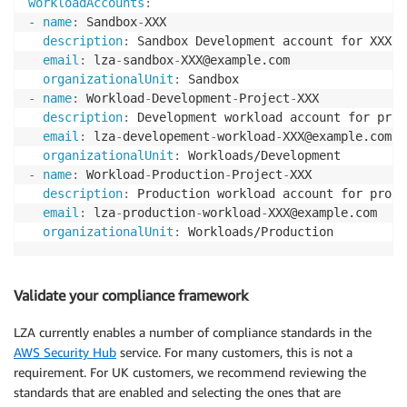
workloadAccounts
:
-
name
:
 Sandbox
-
XXX

description
:
 Sandbox Development account for XXX

email
:
 lza
-
sandbox
-
XXX@example.com

organizationalUnit
:
-
name
:
 Workload
-
Development
-
Project
-
XXX

description
:
 Development workload account for proj
email
:
 lza
-
developement
-
workload
-
XXX@example.com

organizationalUnit
:
-
name
:
 Workload
-
Production
-
Project
-
XXX

description
:
 Production workload account for proje
email
:
 lza
-
production
-
workload
-
XXX@example.com

organizationalUnit
:
 Workloads/Production
Validate your compliance framework
LZA currently enables a number of compliance standards in the
AWS Security Hub
service. For many customers, this is not a
requirement. For UK customers, we recommend reviewing the
standards that are enabled and selecting the ones that are