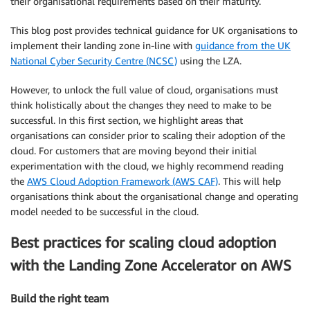
their organisational requirements based on their maturity.
This blog post provides technical guidance for UK organisations to
implement their landing zone in-line with
guidance from the UK
National Cyber Security Centre (NCSC)
using the LZA.
However, to unlock the full value of cloud, organisations must
think holistically about the changes they need to make to be
successful. In this first section, we highlight areas that
organisations can consider prior to scaling their adoption of the
cloud. For customers that are moving beyond their initial
experimentation with the cloud, we highly recommend reading
the
AWS Cloud Adoption Framework (AWS CAF)
. This will help
organisations think about the organisational change and operating
model needed to be successful in the cloud.
Best practices for scaling cloud adoption
with the Landing Zone Accelerator on AWS
Build the right team