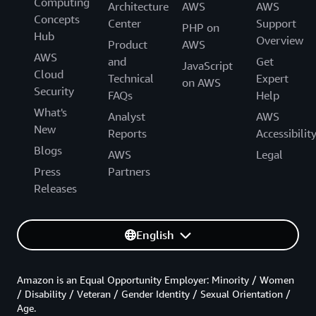
Computing
Architecture
AWS
AWS
Concepts
Center
Support
PHP on
Hub
Overview
Product
AWS
AWS
and
Get
JavaScript
Cloud
Technical
Expert
on AWS
Security
FAQs
Help
What's
Analyst
AWS
New
Reports
Accessibilit
Blogs
AWS
Legal
Press
Partners
Releases
English
Amazon is an Equal Opportunity Employer: Minority / Women
/ Disability / Veteran / Gender Identity / Sexual Orientation /
Age.