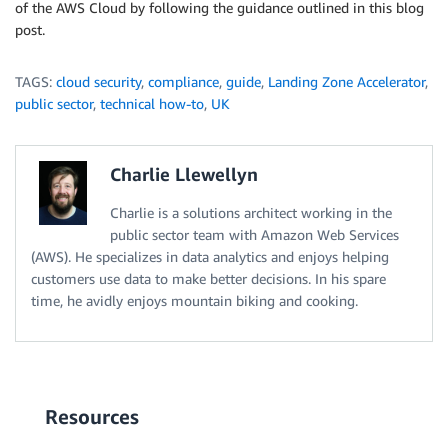
of the AWS Cloud by following the guidance outlined in this blog
post.
TAGS:
cloud security
,
compliance
,
guide
,
Landing Zone Accelerator
,
public sector
,
technical how-to
,
UK
Charlie Llewellyn
Charlie is a solutions architect working in the
public sector team with Amazon Web Services
(AWS). He specializes in data analytics and enjoys helping
customers use data to make better decisions. In his spare
time, he avidly enjoys mountain biking and cooking.
Resources