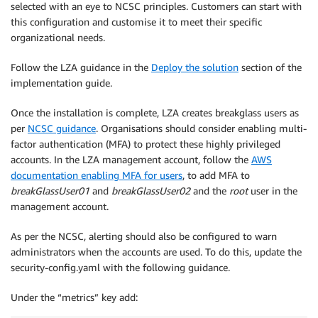
selected with an eye to NCSC principles. Customers can start with
this configuration and customise it to meet their specific
organizational needs.
Follow the LZA guidance in the
Deploy the solution
section of the
implementation guide.
Once the installation is complete, LZA creates breakglass users as
per
NCSC guidance
. Organisations should consider enabling multi-
factor authentication (MFA) to protect these highly privileged
accounts. In the LZA management account, follow the
AWS
documentation enabling MFA for users
, to add MFA to
breakGlassUser01
and
breakGlassUser02
and the
root
user in the
management account.
As per the NCSC, alerting should also be configured to warn
administrators when the accounts are used. To do this, update the
security-config.yaml with the following guidance.
Under the “metrics” key add: