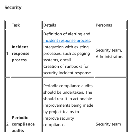
Security
Task
Details
Personas
Definition of alerting and
incident response process
.
Incident
Integration with existing
Security team,
1
response
processes, such as paging
Administrators
process
systems, oncall
Creation of runbooks for
security incident response
Periodic compliance audits
should be undertaken. The
should result in actionable
improvements being made
by project teams to
Periodic
improve security
2
compliance
Security team
compliance.
audits