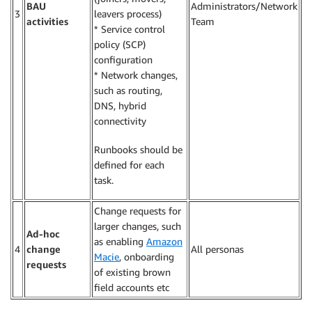
BAU
Administrators/Network
3
leavers process)
activities
Team
* Service control
policy (SCP)
configuration
* Network changes,
such as routing,
DNS, hybrid
connectivity
Runbooks should be
defined for each
task.
Change requests for
larger changes, such
Ad-hoc
as enabling
Amazon
4
change
All personas
Macie
, onboarding
requests
of existing brown
field accounts etc