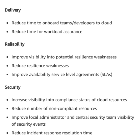
Delivery
Reduce time to onboard teams/developers to cloud
Reduce time for workload assurance
Reliability
Improve visibility into potential resilience weaknesses
Reduce resilience weaknesses
Improve availability service level agreements (SLAs)
Security
Increase visibility into compliance status of cloud resources
Reduce number of non-compliant resources
Improve local administrator and central security team visibility
of security events
Reduce incident response resolution time