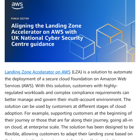
Landing Zone Accelerator on AWS
(LZA) is a solution to automate
the deployment of a secure cloud foundation on Amazon Web
Services (AWS). With this solution, customers with highly-
regulated workloads and complex compliance requirements can
better manage and govern their multi-account environment. The
solution can be used by customers at different stages of cloud
adoption. For example, supporting customers at the beginning of
their journey or those that are far along their journey, going all-in
on cloud, at enterprise scale. The solution has been designed to be
flexible, allowing customers to adapt their landing zone based on