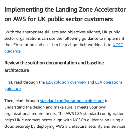
Implementing the Landing Zone Accelerator
on AWS for UK public sector customers
With the appropriate skillsets and objectives aligned, UK public
sector organisations can use the following guidance to implement
the LZA solution and use it to help align their workloads to
NCSC
guidance
.
Review the solution documentation and baseline
architecture
First, read through the
LZA solution overview
and
LZA operations
guidance
.
Then, read through
standard configuration architecture
to
understand the design and make sure it meets your own
organizational requirements. The AWS LZA standard configuration
helps UK customers better align with NCSC’s guidance on using a
cloud securely by deploying AWS architecture, security and services