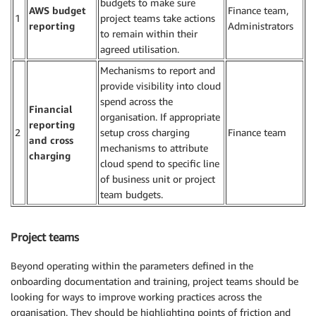
budgets to make sure
AWS budget
Finance team,
1
project teams take actions
reporting
Administrators
to remain within their
agreed utilisation.
Mechanisms to report and
provide visibility into cloud
spend across the
Financial
organisation. If appropriate
reporting
2
setup cross charging
Finance team
and cross
mechanisms to attribute
charging
cloud spend to specific line
of business unit or project
team budgets.
Project teams
Beyond operating within the parameters defined in the
onboarding documentation and training, project teams should be
looking for ways to improve working practices across the
organisation. They should be highlighting points of friction and