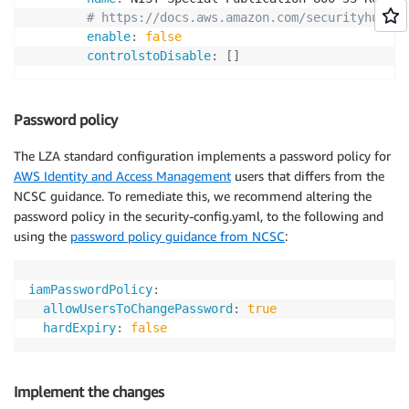
# https://docs.aws.amazon.com/securityhub/la
enable
:
false
controlstoDisable
:
[
]
Password policy
The LZA standard configuration implements a password policy for
AWS Identity and Access Management
users that differs from the
NCSC guidance. To remediate this, we recommend altering the
password policy in the security-config.yaml, to the following and
using the
password policy guidance from NCSC
:
iamPasswordPolicy
:
allowUsersToChangePassword
:
true
hardExpiry
:
false
Implement the changes