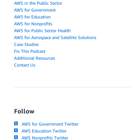
AWS in the Public Sector
AWS for Government
AWS for Education
AWS for Nonprofits
AWS for Public Sector Health
AWS for Aerospace and Satellite Solutions
Case Studies
Fix This Podcast
Additional Resources
Contact Us
Follow
AWS for Government Twitter
AWS Education Twitter
AWS Nonprofits Twitter