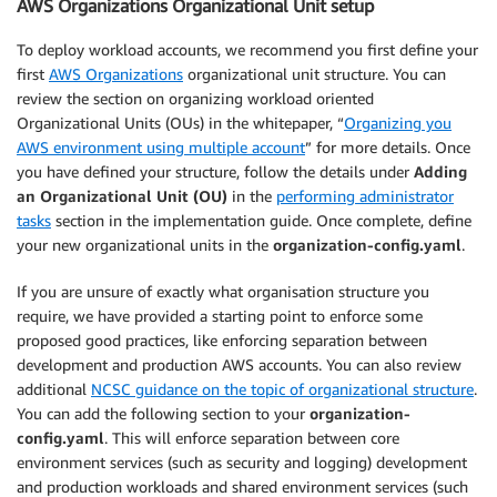
AWS Organizations Organizational Unit setup
To deploy workload accounts, we recommend you first define your
first
AWS Organizations
organizational unit structure. You can
review the section on organizing workload oriented
Organizational Units (OUs) in the whitepaper, “
Organizing you
AWS environment using multiple account
” for more details. Once
you have defined your structure, follow the details under
Adding
an Organizational Unit (OU)
in the
performing administrator
tasks
section in the implementation guide. Once complete, define
your new organizational units in the
organization-config.yaml
.
If you are unsure of exactly what organisation structure you
require, we have provided a starting point to enforce some
proposed good practices, like enforcing separation between
development and production AWS accounts. You can also review
additional
NCSC guidance on the topic of organizational structure
.
You can add the following section to your
organization-
config.yaml
. This will enforce separation between core
environment services (such as security and logging) development
and production workloads and shared environment services (such