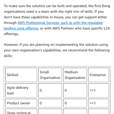
To make sure the solution can be built and operated, the first thing
organisations need is a team with the right mix of skills. If you
don’t have these capabilities in-house, you can get support either
through
AWS Professional Services, such as with the regulated
landing zone offering,
or with AWS Partners who have specific LZA
offerings.
However, if you are planning on implementing the solution using
your own organisation’s capabilities, we recommend the following
skills:
Small
Medium
Skillset
Enterprise
Organisation
Organisation
Agile delivery
0
0
>=1
lead
Product owner
0
0
>=1
Team technical