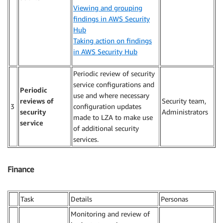
Viewing and grouping
findings in AWS Security
Hub
Taking action on findings
in AWS Security Hub
Periodic review of security
service configurations and
Periodic
use and where necessary
reviews of
Security team,
3
configuration updates
security
Administrators
made to LZA to make use
service
of additional security
services.
Finance
Task
Details
Personas
Monitoring and review of