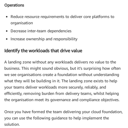
Operations
Reduce resource requirements to deliver core platforms to
organisation
Decrease inter-team dependencies
Increase ownership and responsibility
Identify the workloads that drive value
A landing zone without any workloads delivers no value to the
business. This might sound obvious, but it’s surprising how often
we see organisations create a foundation without understanding
what they will be building in it. The landing zone exists to help
your teams deliver workloads more securely, reliably, and
efficiently, removing burden from delivery teams, whilst helping
the organisation meet its governance and compliance objectives.
Once you have formed the team delivering your cloud foundation,
you can use the following guidance to help implement the
solution.