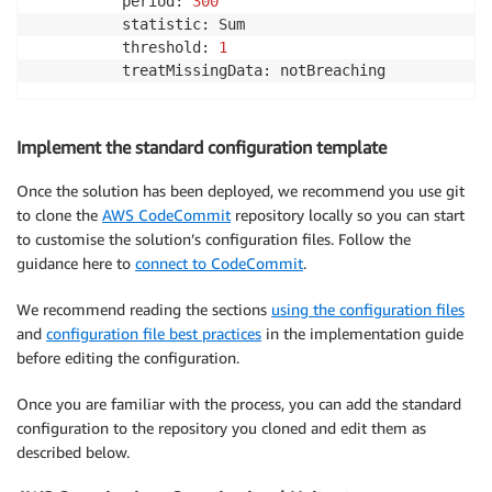
          period: 
300
          statistic: Sum

          threshold: 
1
          treatMissingData: notBreaching
Implement the standard configuration template
Once the solution has been deployed, we recommend you use git
to clone the
AWS CodeCommit
repository locally so you can start
to customise the solution’s configuration files. Follow the
guidance here to
connect to CodeCommit
.
We recommend reading the sections
using the configuration files
and
configuration file best practices
in the implementation guide
before editing the configuration.
Once you are familiar with the process, you can add the standard
configuration to the repository you cloned and edit them as
described below.