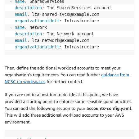
-
name
:
 SharedServices

description
:
 The SharedServices account

email
:
 lza
-
shared
-
svcs@example.com

organizationalUnit
:
-
name
:
 Network

description
:
 The Network account

email
:
 lza
-
network@example.com

organizationalUnit
:
 Infrastructure
Then, define the additional workload accounts to meet your
organisation’s requirements. You can read further
guidance from
NCSC on workspaces
for further context.
If you are not in a position to decide at this point, we have
provided a starting point to enforce some sensible good practices.
You can add the following section to your
accounts-config.yaml
.
This will add three additional workload accounts to your AWS
environment.