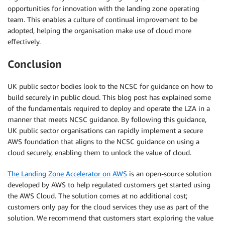
opportunities for innovation with the landing zone operating
team. This enables a culture of continual improvement to be
adopted, helping the organisation make use of cloud more
effectively.
Conclusion
UK public sector bodies look to the NCSC for guidance on how to
build securely in public cloud. This blog post has explained some
of the fundamentals required to deploy and operate the LZA in a
manner that meets NCSC guidance. By following this guidance,
UK public sector organisations can rapidly implement a secure
AWS foundation that aligns to the NCSC guidance on using a
cloud securely, enabling them to unlock the value of cloud.
The Landing Zone Accelerator on AWS
is an open-source solution
developed by AWS to help regulated customers get started using
the AWS Cloud. The solution comes at no additional cost;
customers only pay for the cloud services they use as part of the
solution. We recommend that customers start exploring the value