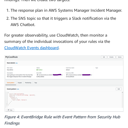
The response plan in AWS Systems Manager Incident Manager.
The SNS topic so that it triggers a Slack notification via the
AWS Chatbot.
For greater observability, use CloudWatch, then monitor a
summary of the individual invocations of your rules via the
CloudWatch Events dashboard
.
Figure 4: EventBridge Rule with Event Pattern from Security Hub
Findings