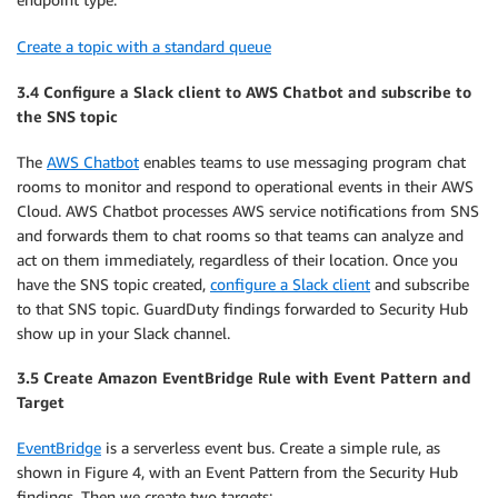
Create a topic with a standard queue
3.4 Configure a Slack client to AWS Chatbot and subscribe to
the SNS topic
The
AWS Chatbot
enables teams to use messaging program chat
rooms to monitor and respond to operational events in their AWS
Cloud. AWS Chatbot processes AWS service notifications from SNS
and forwards them to chat rooms so that teams can analyze and
act on them immediately, regardless of their location. Once you
have the SNS topic created,
configure a Slack client
and subscribe
to that SNS topic. GuardDuty findings forwarded to Security Hub
show up in your Slack channel.
3.5 Create Amazon EventBridge Rule with Event Pattern and
Target
EventBridge
is a serverless event bus. Create a simple rule, as
shown in Figure 4, with an Event Pattern from the Security Hub
findings. Then we create two targets: