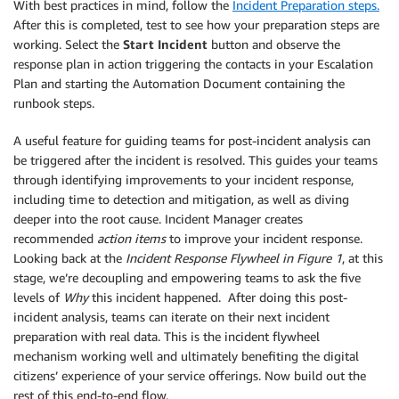
With best practices in mind, follow the
Incident Preparation steps.
After this is completed, test to see how your preparation steps are
working. Select the
Start Incident
button and observe the
response plan in action triggering the contacts in your Escalation
Plan and starting the Automation Document containing the
runbook steps.
A useful feature for guiding teams for post-incident analysis can
be triggered after the incident is resolved. This guides your teams
through identifying improvements to your incident response,
including time to detection and mitigation, as well as diving
deeper into the root cause. Incident Manager creates
recommended
action items
to improve your incident response.
Looking back at the
Incident Response Flywheel in Figure 1
, at this
stage, we’re decoupling and empowering teams to ask the five
levels of
Why
this incident happened. After doing this post-
incident analysis, teams can iterate on their next incident
preparation with real data. This is the incident flywheel
mechanism working well and ultimately benefiting the digital
citizens’ experience of your service offerings. Now build out the
rest of this end-to-end flow.