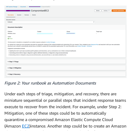
Figure 2: Your runbook as Automation Documents
Under each steps of triage, mitigation, and recovery, there are
miniature sequential or parallel steps that incident response teams
execute to recover from the incident. For example, under Step 2:
Mitigation, one of these steps could be to automatically
quarantine a compromised Amazon Elastic Compute Cloud
(Amazon
EC2
)
instance. Another step could be to create an Amazon