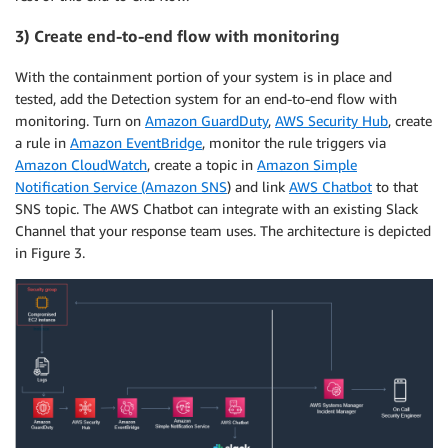
3) Create end-to-end flow with monitoring
With the containment portion of your system is in place and
tested, add the Detection system for an end-to-end flow with
monitoring. Turn on
Amazon GuardDuty
,
AWS Security Hub
, create
a rule in
Amazon EventBridge
, monitor the rule triggers via
Amazon CloudWatch
, create a topic in
Amazon Simple
Notification Service (Amazon SNS
) and link
AWS Chatbot
to that
SNS topic. The AWS Chatbot can integrate with an existing Slack
Channel that your response team uses. The architecture is depicted
in Figure 3.