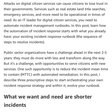
Attacks on digital citizen services can cause citizens to lose trust in
their governments. Services such as real estate land title searches,
emergency services, and more need to be operational in times of
need. As an IT leader for digital citizen services, you need to
automate incident management runbooks. In this post, learn how
the automation of incident response starts with what you already
have: your existing incident response runbook (the sequence of
steps to resolve incidents).
Public sector organizations have a challenge ahead in the next 2-5
years: they must do more with less and transform along the way.
But it’s a challenge, with opportunities to serve citizens with new
services. One such opportunity is to reduce the incident mean time
to contain (MTTC) with automated remediation. In this post, I
describe three prescriptive steps to start orchestrating your own
incident response strategy and within it, evolve your runbook.
What we want and need are shorter
incidents