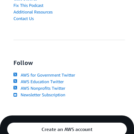
Fix This Podcast
Additional Resources
Contact Us
Follow
AWS for Government Twitter
AWS Education Twitter
AWS Nonprofits Twitter
Newsletter Subscription
Create an AWS account