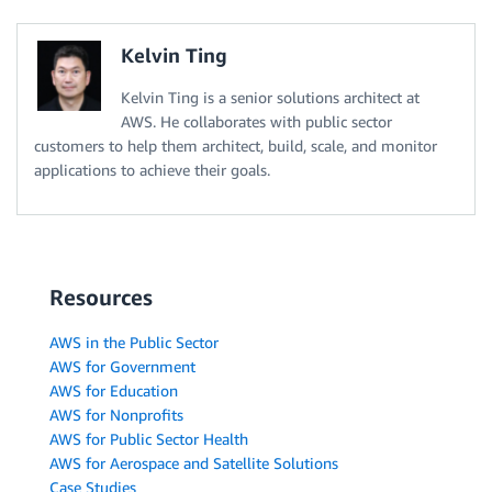
Kelvin Ting
Kelvin Ting is a senior solutions architect at
AWS. He collaborates with public sector
customers to help them architect, build, scale, and monitor
applications to achieve their goals.
Resources
AWS in the Public Sector
AWS for Government
AWS for Education
AWS for Nonprofits
AWS for Public Sector Health
AWS for Aerospace and Satellite Solutions
Case Studies