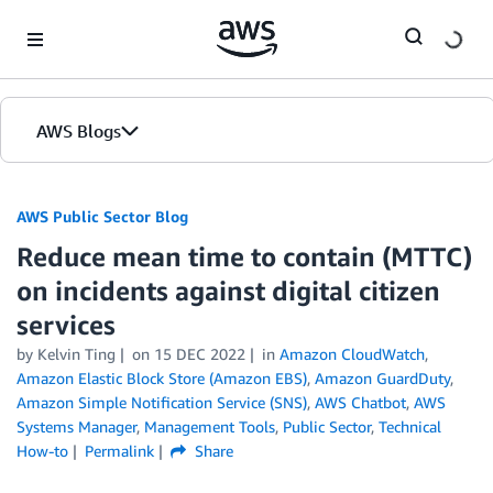
Skip to Main Content
AWS Blogs
AWS Public Sector Blog
Reduce mean time to contain (MTTC)
on incidents against digital citizen
services
by Kelvin Ting
on
15 DEC 2022
in
Amazon CloudWatch
,
Amazon Elastic Block Store (Amazon EBS)
,
Amazon GuardDuty
,
Amazon Simple Notification Service (SNS)
,
AWS Chatbot
,
AWS
Systems Manager
,
Management Tools
,
Public Sector
,
Technical
How-to
Permalink
Share