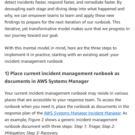
detect incidents faster, respond faster, and remediate faster. By
decoupling each stage and diving deep into what happened and
why, we can empower teams to learn and apply these new
findings to prepare for the next iteration of our runbook. This
iterative, yet transformative model makes sure that we progress in
our journey toward our goal.
With this mental model in mind, here are the three steps to
implement it in practice, starting with an existing asset: your
incident management runbook
1) Place current incident management runbook as
documents in AWS Systems Manager
Your current incident management runbook may reside in various
places that are accessible to your response team. To access the
runbook when you need it, place the runbook as documents in the
response plan of the
AWS Systems Manager Incident Manager
. As
an example, Figure 2 shows a generic incident management
runbook document with three steps:
Step 1: Triage; Step 2:
Mitigation; Step 3: Recovery.