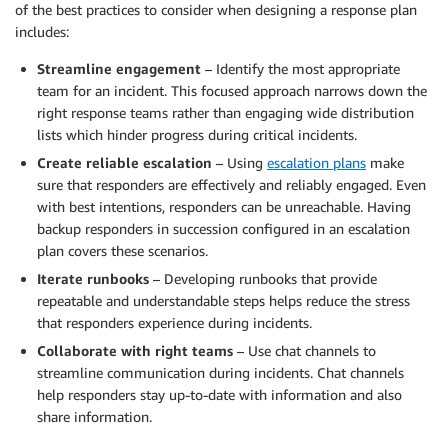
of the best practices to consider when designing a response plan
includes:
Streamline engagement
– Identify the most appropriate
team for an incident. This focused approach narrows down the
right response teams rather than engaging wide distribution
lists which hinder progress during critical incidents.
Create reliable escalation
– Using
escalation plans
make
sure that responders are effectively and reliably engaged. Even
with best intentions, responders can be unreachable. Having
backup responders in succession configured in an escalation
plan covers these scenarios.
Iterate runbooks
– Developing runbooks that provide
repeatable and understandable steps helps reduce the stress
that responders experience during incidents.
Collaborate with right teams
– Use chat channels to
streamline communication during incidents. Chat channels
help responders stay up-to-date with information and also
share information.