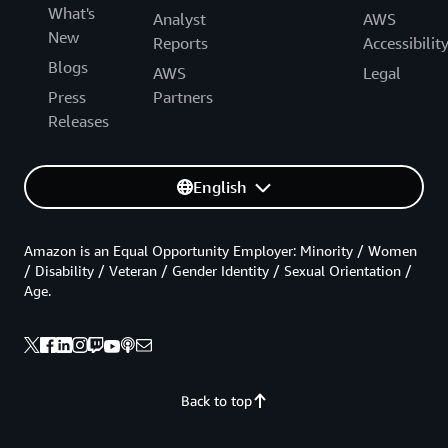
What's
Analyst
AWS
New
Reports
Accessibilit
Blogs
AWS
Legal
Press
Partners
Releases
English
Amazon is an Equal Opportunity Employer: Minority / Women
/ Disability / Veteran / Gender Identity / Sexual Orientation /
Age.
Back to top