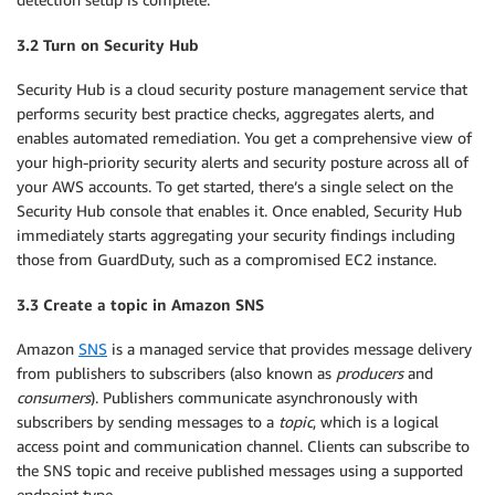
3.2 Turn on Security Hub
Security Hub is a cloud security posture management service that
performs security best practice checks, aggregates alerts, and
enables automated remediation. You get a comprehensive view of
your high-priority security alerts and security posture across all of
your AWS accounts. To get started, there’s a single select on the
Security Hub console that enables it. Once enabled, Security Hub
immediately starts aggregating your security findings including
those from GuardDuty, such as a compromised EC2 instance.
3.3 Create a topic in Amazon SNS
Amazon
SNS
is a managed service that provides message delivery
from publishers to subscribers (also known as
producers
and
consumers
). Publishers communicate asynchronously with
subscribers by sending messages to a
topic
, which is a logical
access point and communication channel. Clients can subscribe to
the SNS topic and receive published messages using a supported
endpoint type.