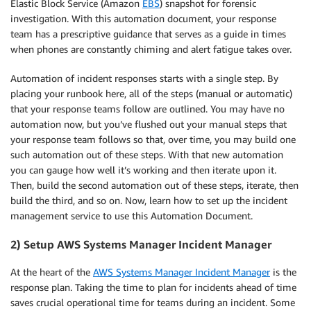
Elastic Block Service (Amazon
EBS
)
snapshot for forensic
investigation. With this automation document, your response
team has a prescriptive guidance that serves as a guide in times
when phones are constantly chiming and alert fatigue takes over.
Automation of incident responses starts with a single step. By
placing your runbook here, all of the steps (manual or automatic)
that your response teams follow are outlined. You may have no
automation now, but you’ve flushed out your manual steps that
your response team follows so that, over time, you may build one
such automation out of these steps. With that new automation
you can gauge how well it’s working and then iterate upon it.
Then, build the second automation out of these steps, iterate, then
build the third, and so on. Now, learn how to set up the incident
management service to use this Automation Document.
2) Setup AWS Systems Manager Incident Manager
At the heart of the
AWS Systems Manager Incident Manager
is the
response plan. Taking the time to plan for incidents ahead of time
saves crucial operational time for teams during an incident. Some