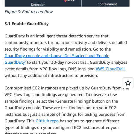
Figure 3: End-to-end flow
3.1 Enable GuardDuty
GuardDuty is an intelligent threat detection service that
continuously monitors for malicious activity and delivers detailed
security findings for visibility and remediation. Go to the
GuardDuty console and choose ‘Get Started’ and ‘Enable
GuardDuty’
to start your 30-day no-cost trial. GuardDuty analyzes
event details from VPC flow logs, DNS logs, and
AWS CloudTrail
without any additional infrastructure to provision.
Compromised EC2 instances are picked up by GuardDuty from the
VPC Flow Logs and findings are generated. To observe a few
sample findings, select the ‘Generate Findings’ button on the
GuardDuty console. These are test findings not on your EC2
instances but just a sample of findings for testing purposes from
GuardDuty. This
GitHub repo
has scripts to generate different
types of findings on your configured EC2 instances after your
detection setup is complete.