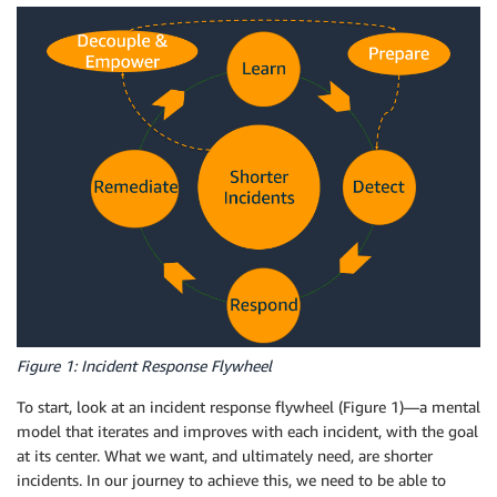
Figure 1: Incident Response Flywheel
To start, look at an incident response flywheel (Figure 1)—a mental
model that iterates and improves with each incident, with the goal
at its center. What we want, and ultimately need, are shorter
incidents. In our journey to achieve this, we need to be able to