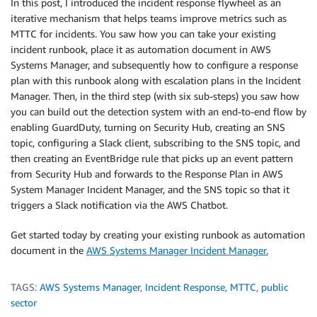
In this post, I introduced the incident response flywheel as an
iterative mechanism that helps teams improve metrics such as
MTTC for incidents. You saw how you can take your existing
incident runbook, place it as automation document in AWS
Systems Manager, and subsequently how to configure a response
plan with this runbook along with escalation plans in the Incident
Manager. Then, in the third step (with six sub-steps) you saw how
you can build out the detection system with an end-to-end flow by
enabling GuardDuty, turning on Security Hub, creating an SNS
topic, configuring a Slack client, subscribing to the SNS topic, and
then creating an EventBridge rule that picks up an event pattern
from Security Hub and forwards to the Response Plan in AWS
System Manager Incident Manager, and the SNS topic so that it
triggers a Slack notification via the AWS Chatbot.
Get started today by creating your existing runbook as automation
document in the
AWS Systems Manager Incident Manager.
TAGS:
AWS Systems Manager
,
Incident Response
,
MTTC
,
public
sector