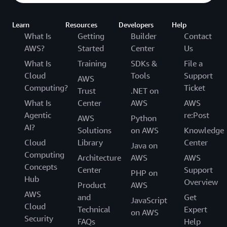
Learn
Resources
Developers
Help
What Is
Getting
Builder
Contact
AWS?
Started
Center
Us
What Is
Training
SDKs &
File a
Cloud
Tools
Support
AWS
Computing?
Ticket
Trust
.NET on
What Is
Center
AWS
AWS
Agentic
re:Post
AWS
Python
AI?
Solutions
on AWS
Knowledge
Cloud
Library
Center
Java on
Computing
Architecture
AWS
AWS
Concepts
Center
Support
PHP on
Hub
Overview
Product
AWS
AWS
and
Get
JavaScript
Cloud
Technical
Expert
on AWS
Security
FAQs
Help