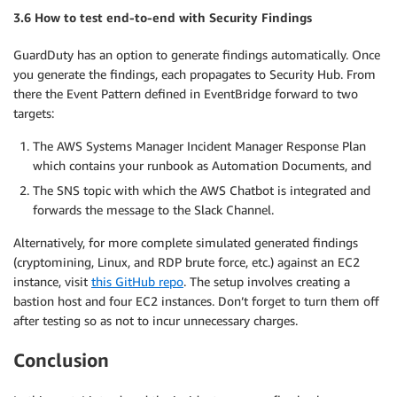
3.6 How to test end-to-end with Security Findings
GuardDuty has an option to generate findings automatically. Once
you generate the findings, each propagates to Security Hub. From
there the Event Pattern defined in EventBridge forward to two
targets:
The AWS Systems Manager Incident Manager Response Plan
which contains your runbook as Automation Documents, and
The SNS topic with which the AWS Chatbot is integrated and
forwards the message to the Slack Channel.
Alternatively, for more complete simulated generated findings
(cryptomining, Linux, and RDP brute force, etc.) against an EC2
instance, visit
this GitHub repo
. The setup involves creating a
bastion host and four EC2 instances. Don’t forget to turn them off
after testing so as not to incur unnecessary charges.
Conclusion