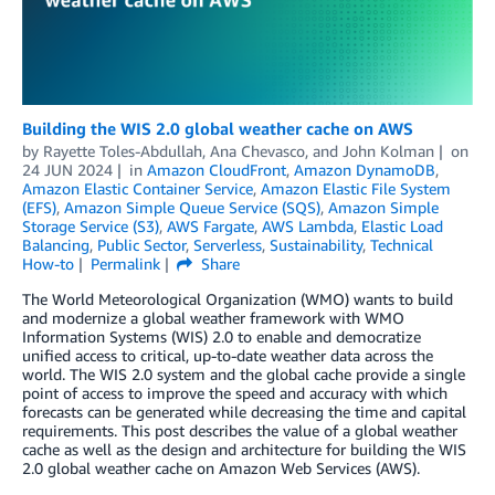
Building the WIS 2.0 global weather cache on AWS
by
Rayette Toles-Abdullah
,
Ana Chevasco
, and
John Kolman
on
24 JUN 2024
in
Amazon CloudFront
,
Amazon DynamoDB
,
Amazon Elastic Container Service
,
Amazon Elastic File System
(EFS)
,
Amazon Simple Queue Service (SQS)
,
Amazon Simple
Storage Service (S3)
,
AWS Fargate
,
AWS Lambda
,
Elastic Load
Balancing
,
Public Sector
,
Serverless
,
Sustainability
,
Technical
How-to
Permalink
Share
The World Meteorological Organization (WMO) wants to build
and modernize a global weather framework with WMO
Information Systems (WIS) 2.0 to enable and democratize
unified access to critical, up-to-date weather data across the
world. The WIS 2.0 system and the global cache provide a single
point of access to improve the speed and accuracy with which
forecasts can be generated while decreasing the time and capital
requirements. This post describes the value of a global weather
cache as well as the design and architecture for building the WIS
2.0 global weather cache on Amazon Web Services (AWS).