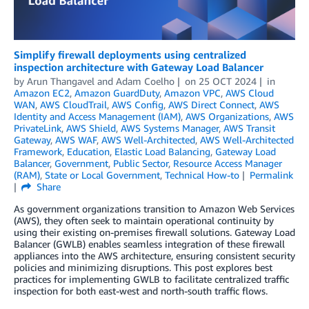
Simplify firewall deployments using centralized
inspection architecture with Gateway Load Balancer
by
Arun Thangavel
and
Adam Coelho
on
25 OCT 2024
in
Amazon EC2
,
Amazon GuardDuty
,
Amazon VPC
,
AWS Cloud
WAN
,
AWS CloudTrail
,
AWS Config
,
AWS Direct Connect
,
AWS
Identity and Access Management (IAM)
,
AWS Organizations
,
AWS
PrivateLink
,
AWS Shield
,
AWS Systems Manager
,
AWS Transit
Gateway
,
AWS WAF
,
AWS Well-Architected
,
AWS Well-Architected
Framework
,
Education
,
Elastic Load Balancing
,
Gateway Load
Balancer
,
Government
,
Public Sector
,
Resource Access Manager
(RAM)
,
State or Local Government
,
Technical How-to
Permalink
Share
As government organizations transition to Amazon Web Services
(AWS), they often seek to maintain operational continuity by
using their existing on-premises firewall solutions. Gateway Load
Balancer (GWLB) enables seamless integration of these firewall
appliances into the AWS architecture, ensuring consistent security
policies and minimizing disruptions. This post explores best
practices for implementing GWLB to facilitate centralized traffic
inspection for both east-west and north-south traffic flows.