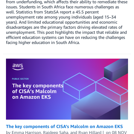
from underfunding, which affects their ability to remediate these
issues. Students in South Africa face numerous challenges as
well. Statistics from StatsSA report a 45.5 percent
unemployment rate among young individuals (aged 15–34
years). And limited educational opportunities and economic
disadvantages are the primary factors driving elevated rates of
unemployment. This post highlights the impact that reliable and
efficient education systems can have on reducing the challenges
facing higher education in South Africa.
The key components of CISA’s Malcolm on Amazon EKS
by
Emma Harrison
,
Rajdeep Saha
, and
Ryan Hillard
on
08 NOV