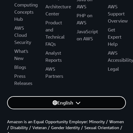
Computing
Architecture
AWS
AWS
Concepts
Center
Support
PHP on
Hub
Overview
Product
AWS
AWS
and
Get
JavaScript
Cloud
Technical
Expert
on AWS
Security
FAQs
Help
What's
Analyst
AWS
New
Reports
Accessibilit
Blogs
AWS
Legal
Press
Partners
Releases
English
Amazon is an Equal Opportunity Employer: Minority / Women
/ Disability / Veteran / Gender Identity / Sexual Orientation /