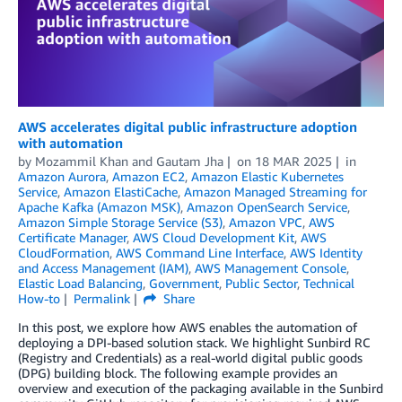
AWS accelerates digital public infrastructure adoption
with automation
by
Mozammil Khan
and
Gautam Jha
on
18 MAR 2025
in
Amazon Aurora
,
Amazon EC2
,
Amazon Elastic Kubernetes
Service
,
Amazon ElastiCache
,
Amazon Managed Streaming for
Apache Kafka (Amazon MSK)
,
Amazon OpenSearch Service
,
Amazon Simple Storage Service (S3)
,
Amazon VPC
,
AWS
Certificate Manager
,
AWS Cloud Development Kit
,
AWS
CloudFormation
,
AWS Command Line Interface
,
AWS Identity
and Access Management (IAM)
,
AWS Management Console
,
Elastic Load Balancing
,
Government
,
Public Sector
,
Technical
How-to
Permalink
Share
In this post, we explore how AWS enables the automation of
deploying a DPI-based solution stack. We highlight Sunbird RC
(Registry and Credentials) as a real-world digital public goods
(DPG) building block. The following example provides an
overview and execution of the packaging available in the Sunbird