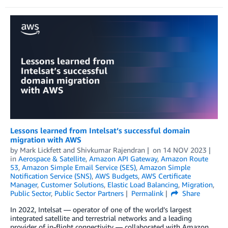
Lessons learned from Intelsat’s successful domain
migration with AWS
by
Mark Lickfett
and
Shivkumar Rajendran
on
14 NOV 2023
in
Aerospace & Satellite
,
Amazon API Gateway
,
Amazon Route
53
,
Amazon Simple Email Service (SES)
,
Amazon Simple
Notification Service (SNS)
,
AWS Budgets
,
AWS Certificate
Manager
,
Customer Solutions
,
Elastic Load Balancing
,
Migration
,
Public Sector
,
Public Sector Partners
Permalink
Share
In 2022, Intelsat — operator of one of the world’s largest
integrated satellite and terrestrial networks and a leading
provider of in-flight connectivity — collaborated with Amazon