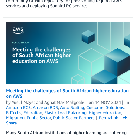
community GitHub repository for provisioning required AWS
services and deploying Sunbird RC services.
Meeting the challenges of South African higher education
on AWS
by
Yusuf Mayet
and
Agnat Max Makgoale
on
14 NOV 2024
in
Amazon EC2
,
Amazon RDS
,
Auto Scaling
,
Customer Solutions
,
EdTechs
,
Education
,
Elastic Load Balancing
,
Higher education
,
Migration
,
Public Sector
,
Public Sector Partners
Permalink
Share
Many South African institutions of higher learning are suffering