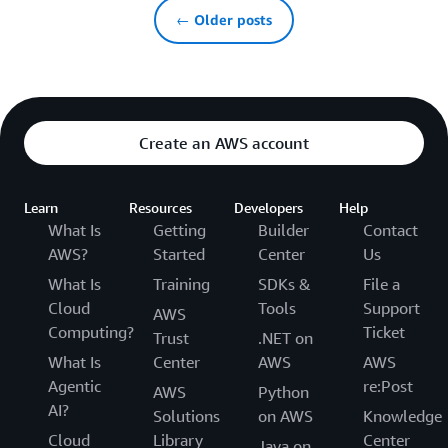
← Older posts
Create an AWS account
Learn
Resources
Developers
Help
What Is
Getting
Builder
Contact
AWS?
Started
Center
Us
What Is
Training
SDKs &
File a
Cloud
Tools
Support
AWS
Computing?
Ticket
Trust
.NET on
What Is
Center
AWS
AWS
Agentic
re:Post
AWS
Python
AI?
Solutions
on AWS
Knowledge
Cloud
Library
Center
Java on