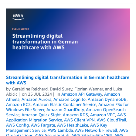
Streamlining digital transformation in German healthcare
with AWS
by
Geraldine Reichard
,
David Surey
,
Florian Wanner
, and
Luka
Abicic
on
25 JUL 2024
in
Amazon API Gateway
,
Amazon
Athena
,
Amazon Aurora
,
Amazon Cognito
,
Amazon DynamoDB
,
Amazon EC2
,
Amazon Elastic Container Service
,
Amazon FSx for
Windows File Server
,
Amazon GuardDuty
,
Amazon OpenSearch
Service
,
Amazon Quick Sight
,
Amazon RDS
,
Amazon VPC
,
AWS
Application Migration Service
,
AWS Client VPN
,
AWS CloudTrail
,
AWS Config
,
AWS Fargate
,
AWS HealthLake
,
AWS Key
Management Service
,
AWS Lambda
,
AWS Network Firewall
,
AWS
Organizations
,
AWS Security Hub
,
AWS Site-to-Site VPN
,
AWS