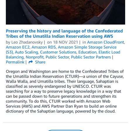
Preserving the history and language of the Confederated
Tribes of the Umatilla Indian Reservation using AWS
by
Leo Zhadanovsky
on
18 NOV 2021
in
Amazon CloudFront
,
Amazon EC2
,
Amazon RDS
,
Amazon Simple Storage Service
(S3)
,
Auto Scaling
,
Customer Solutions
,
Education
,
Elastic Load
Balancing
,
Nonprofit
,
Public Sector
,
Public Sector Partners
Permalink
Share
Oregon and Washington are home to the Confederated Tribes of
the Umatilla Indian Reservation (CTUIR)—a union of the Cayuse,
Walla Walla, and Umatilla tribes. Their language, Sahaptian is
classified as severely endangered by UNESCO. CTUIR was
searching for a way to preserve legacy knowledge in a way that
can be passed down to future generations and strengthen its
community. To do this, CTUIR worked with Amazon Web
Services (AWS) and AWS Partner Dan Ryan to build an online
dictionary of the Sahaptian language, powered by the cloud.