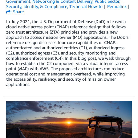
Government
,
Networking & Content Delivery
,
Public Sector
,
Security, Identity, & Compliance
,
Technical How-to
Permalink
Share
In July 2021, the U.S. Department of Defense (DoD) released a
cloud native access point (CNAP) reference design that follows
zero trust architecture (ZTA) principles and provides a new
approach to access mission owner (MO) applications. The DoD’s
reference design discusses four core capabilities of CNAP:
authenticated and authorized entities (C1), authorized ingress
(C2), authorized egress (C3), and security monitoring and
compliance enforcement (C4). In this blog post, we walk through
how to establish the C2 component via a virtual internet access
point (vIAP) with AWS. The proposed architectures can reduce
operational cost and management overhead, while improving
the accessibility, resiliency, and security of mission owner
applications.