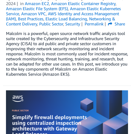
2024
in
Amazon EC2
,
Amazon Elastic Container Registry
,
Amazon Elastic File System (EFS)
,
Amazon Elastic Kubernetes
Service
,
Amazon VPC
,
AWS Identity and Access Management
(IAM)
,
Best Practices
,
Elastic Load Balancing
,
Networking &
Content Delivery
,
Public Sector
,
Security
Permalink
Share
Malcolm is a powerful, open source network traffic analysis tool
suite created by the Cybersecurity and Infrastructure Security
Agency (CISA) to aid public and private sector customers in
improving their network security monitoring and incident
response. Malcolm is most commonly used for incident response,
network monitoring, threat hunting, training, and research, but
can be adapted for other use cases. In this post, we introduce you
to the key components of Malcolm on Amazon Elastic
Kubernetes Service (Amazon EKS).