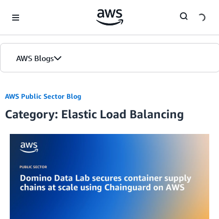
Skip to Main Content
AWS Blogs
AWS Public Sector Blog
Category: Elastic Load Balancing