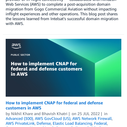
Web Services (AWS) to complete a post-acquisition domain
migration from Gogo Commercial Aviation without impacting
inflight experiences and other operations. This blog post shares
the lessons learned from Intelsat’s successful domain migration
with AWS.
How to implement CNAP for federal and defense
customers in AWS
by
Nikhil Khare
and
Bhavish Khatri
on
25 JUL 2022
in
Advanced (300)
,
AWS GovCloud (US)
,
AWS Network Firewall
,
AWS PrivateLink
,
Defense
,
Elastic Load Balancing
,
Federal
,