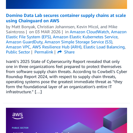
Domino Data Lab secures container supply chains at scale
using Chainguard on AWS
by
Matt Bonyak
,
Christian Johannsen
,
Kevin Micol
, and
Mike
Saintcross
on
03 MAR 2026
in
Amazon CloudWatch
,
Amazon
Elastic File System (EFS)
,
Amazon Elastic Kubernetes Service
,
Amazon GuardDuty
,
Amazon Simple Storage Service (S3)
,
Amazon VPC
,
AWS Resilience Hub (ARH)
,
Elastic Load Balancing
,
Public Sector
Permalink
Share
Ivanti’s 2025 State of Cybersecurity Report revealed that only
one in three organizations feel prepared to protect themselves
from software supply chain threats. According to Cowbell’s Cyber
Roundup Report 2024, with respect to supply chain threats,
operating systems pose the greatest immediate threat as “they
form the foundational layer of an organization’s entire IT
infrastructure.” […]