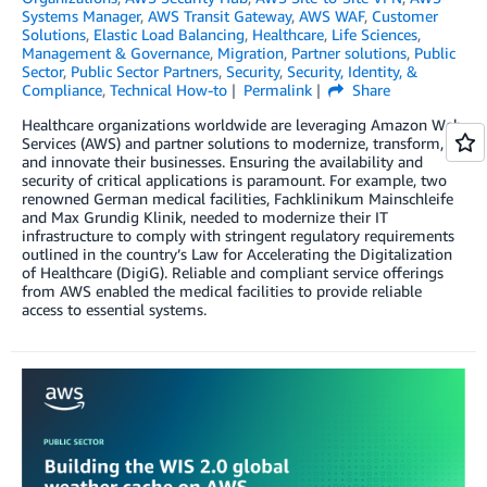
Systems Manager
,
AWS Transit Gateway
,
AWS WAF
,
Customer
Solutions
,
Elastic Load Balancing
,
Healthcare
,
Life Sciences
,
Management & Governance
,
Migration
,
Partner solutions
,
Public
Sector
,
Public Sector Partners
,
Security
,
Security, Identity, &
Compliance
,
Technical How-to
Permalink
Share
Healthcare organizations worldwide are leveraging Amazon Web
Services (AWS) and partner solutions to modernize, transform,
and innovate their businesses. Ensuring the availability and
security of critical applications is paramount. For example, two
renowned German medical facilities, Fachklinikum Mainschleife
and Max Grundig Klinik, needed to modernize their IT
infrastructure to comply with stringent regulatory requirements
outlined in the country’s Law for Accelerating the Digitalization
of Healthcare (DigiG). Reliable and compliant service offerings
from AWS enabled the medical facilities to provide reliable
access to essential systems.